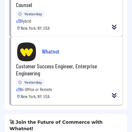
Counsel
Yesterday
Hybrid
New York, NY, USA
Whatnot
Customer Success Engineer, Enterprise
Engineering
Yesterday
In-Office or Remote
New York, NY, USA
🚀 Join the Future of Commerce with
Whatnot!