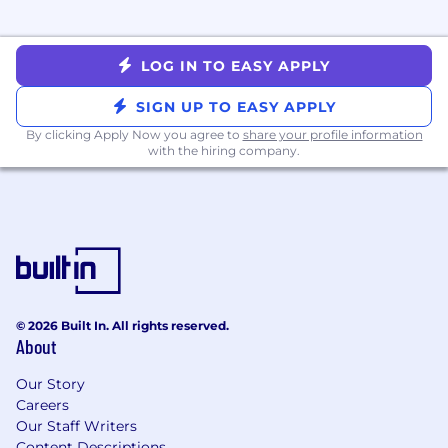
💛 EOE
Whatnot is proud to be an Equal Opportunity
Employer. We value diversity, and we do not
LOG IN TO EASY APPLY
discriminate on the basis of race, religion, color,
national origin, gender, sexual orientation, age,
SIGN UP TO EASY APPLY
marital status, veteran status, parental status,
By clicking Apply Now you agree to
share your profile information
disability status, or any other status protected
with the hiring company.
by local law. We believe that our work is better
and our company culture is improved when we
encourage, support, and respect the different
skills and experiences represented within our
workforce.
© 2026 Built In. All rights reserved.
About
Our Story
Careers
Our Staff Writers
Content Descriptions