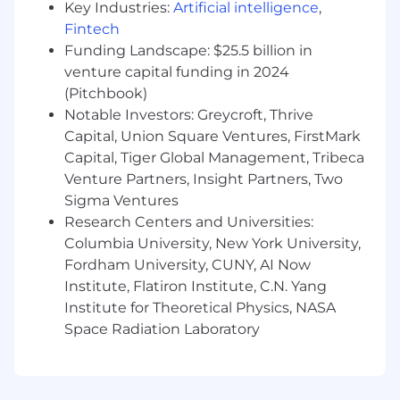
tools, you should feel comfortable
Key Industries:
Artificial intelligence
,
researching them and pushing buttons to
Fintech
see what happens.
Funding Landscape: $25.5 billion in
You are resourceful.
You're willing to find
venture capital funding in 2024
the answers to questions but ask for help
(Pitchbook)
when needed.
Notable Investors: Greycroft, Thrive
You are persistently helpful.
You are an
Capital, Union Square Ventures, FirstMark
unstoppably helpful member of our People
Capital, Tiger Global Management, Tribeca
team, to both the hiring managers and
Venture Partners, Insight Partners, Two
candidates.
Sigma Ventures
💰Compensation
Research Centers and Universities:
This is a contract position that pays in the range
Columbia University, New York University,
of: $35.00/hour to $37.00/hour. The hourly range
Fordham University, CUNY, AI Now
may be inclusive of several levels that would be
Institute, Flatiron Institute, C.N. Yang
applicable to the position. The final hourly rate
Institute for Theoretical Physics, NASA
will be based on a number of factors including,
Space Radiation Laboratory
level, relevant prior experience, skills and
expertise. This range is only inclusive of the
hourly rate, not benefits or equity.