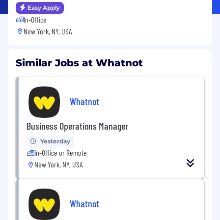
Easy Apply
In-Office
New York, NY, USA
Similar Jobs at Whatnot
Whatnot
Business Operations Manager
Yesterday
In-Office or Remote
New York, NY, USA
Whatnot