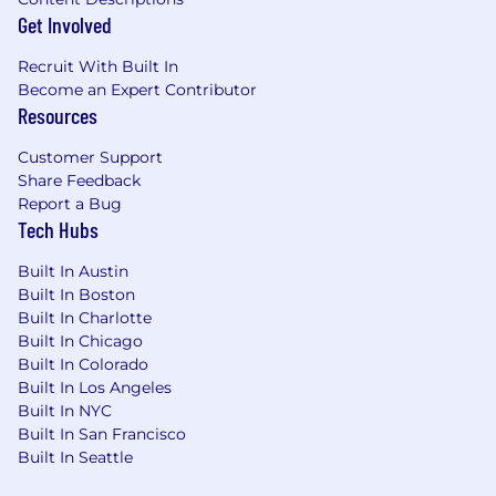
Get Involved
Recruit With Built In
Become an Expert Contributor
Resources
Customer Support
Share Feedback
Report a Bug
Tech Hubs
Built In Austin
Built In Boston
Built In Charlotte
Built In Chicago
Built In Colorado
Built In Los Angeles
Built In NYC
Built In San Francisco
Built In Seattle