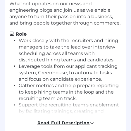
Whatnot updates on our news and
engineering blogs and join us as we enable
anyone to turn their passion into a business,
and bring people together through commerce.
💻 Role
Work closely with the recruiters and hiring
managers to take the lead over interview
scheduling across all teams with
distributed hiring teams and candidates.
Leverage tools from our applicant tracking
system, Greenhouse, to automate tasks
and focus on candidate experience.
Gather metrics and help prepare reporting
to keep hiring teams in the loop and the
recruiting team on track.
Support the recruiting team’s enablement
by facilitating trainings, creating and
maintaining documentation, and fielding
Read Full Description
ad hoc questions.
Develop relationships with the recruiting