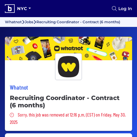
NYC
Log In
Whatnot
Jobs
Recruiting Coordinator - Contract (6 months)
Whatnot
Recruiting Coordinator - Contract
(6 months)
Sorry, this job was removed
Sorry, this job was removed at 12:16 p.m. (EST) on Friday, May 30,
2025