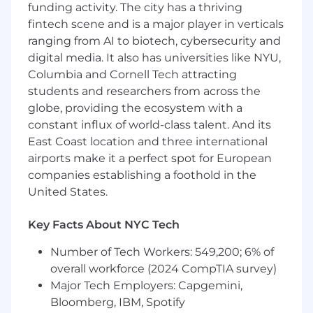
funding activity. The city has a thriving
candidate experience. Huge plus if you’ve
fintech scene and is a major player in verticals
been a Recruiting Coordinator in a startup!
ranging from AI to biotech, cybersecurity and
You are exceptionally well organized.
You
digital media. It also has universities like NYU,
can systematically balance numerous
priorities at once. You have an eye towards
Columbia and Cornell Tech attracting
efficiency and making processes better.
students and researchers from across the
You balance your time well.
You hold
globe, providing the ecosystem with a
yourself accountable and follow through on
constant influx of world-class talent. And its
your work with little supervision.
East Coast location and three international
You provide an incredible candidate
airports make it a perfect spot for European
experience.
You sweat the small stuff but
companies establishing a foothold in the
keep the big picture in mind. You know
United States.
that a job search is a challenging task and
by sweating the details you can provide a
Key Facts About NYC Tech
more human experience for everyone that
interacts with WhatNot during a hiring
Number of Tech Workers: 549,200; 6% of
process.
overall workforce (2024 CompTIA survey)
You have experience with Applicant
Major Tech Employers: Capgemini,
Tracking Systems (we use Greenhouse)
Bloomberg, IBM, Spotify
or CRM systems.
If you’ve not used these