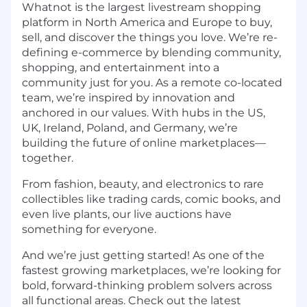
Whatnot is the largest livestream shopping
platform in North America and Europe to buy,
sell, and discover the things you love. We’re re-
defining e-commerce by blending community,
shopping, and entertainment into a
community just for you. As a remote co-located
team, we’re inspired by innovation and
anchored in our values. With hubs in the US,
UK, Ireland, Poland, and Germany, we’re
building the future of online marketplaces—
together.
From fashion, beauty, and electronics to rare
collectibles like trading cards, comic books, and
even live plants, our live auctions have
something for everyone.
And we’re just getting started! As one of the
fastest growing marketplaces, we’re looking for
bold, forward-thinking problem solvers across
all functional areas. Check out the latest