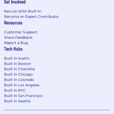
Get Involved
Please note that you must be legally
Recruit With Built In
authorized to work in the U.S. for this
Become an Expert Contributor
position.
Resources
Customer Support
Share Feedback
Report a Bug
Tech Hubs
Built In Austin
Built In Boston
Built In Charlotte
Built In Chicago
Built In Colorado
Built In Los Angeles
Built In NYC
Built In San Francisco
Built In Seattle