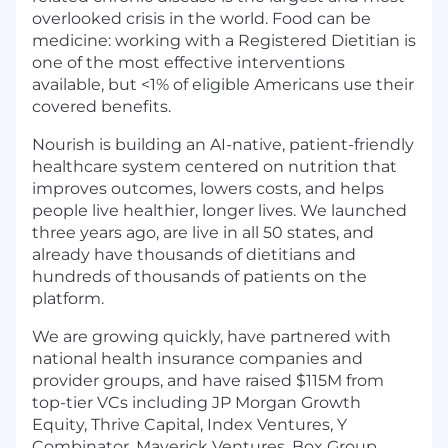
overlooked crisis in the world. Food can be
medicine: working with a Registered Dietitian is
one of the most effective interventions
available, but <1% of eligible Americans use their
covered benefits.
Nourish is building an AI-native, patient-friendly
healthcare system centered on nutrition that
improves outcomes, lowers costs, and helps
people live healthier, longer lives. We launched
three years ago, are live in all 50 states, and
already have thousands of dietitians and
hundreds of thousands of patients on the
platform.
We are growing quickly, have partnered with
national health insurance companies and
provider groups, and have raised $115M from
top-tier VCs including JP Morgan Growth
Equity, Thrive Capital, Index Ventures, Y
Combinator, Maverick Ventures, Box Group,