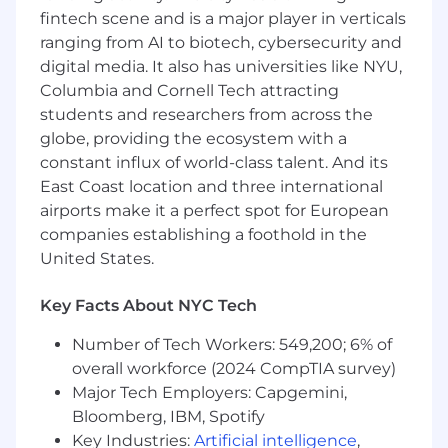
fintech scene and is a major player in verticals
scheduling all interviews, ensuring timely
and consistent momentum for both hiring
ranging from AI to biotech, cybersecurity and
teams and candidates.
digital media. It also has universities like NYU,
Deliver an exceptional candidate
Columbia and Cornell Tech attracting
experience throughout the interview
students and researchers from across the
process, including facilitating onsite
globe, providing the ecosystem with a
interviews.
constant influx of world-class talent. And its
Serve as a trusted point of contact for both
East Coast location and three international
candidates and recruiters, proactively
airports make it a perfect spot for European
addressing any needs and surfacing
companies establishing a foothold in the
concerns throughout the hiring process.
United States.
Collaborate with hiring teams and EA to
prioritize scheduling, balancing hiring
needs with business priorities.
Key Facts About NYC Tech
Become an operational subject matter
Number of Tech Workers: 549,200; 6% of
expert in our systems (Greenhouse,
overall workforce (2024 CompTIA survey)
Goodtime, Gem, LinkedIn Recruiter, and
related tools), ensuring seamless candidate
Major Tech Employers: Capgemini,
management and data integrity.
Bloomberg, IBM, Spotify
Manage requisition set-up and job posting
Key Industries:
Artificial intelligence
,