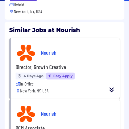
Hybrid
New York, NY, USA
Similar Jobs at Nourish
Nourish
Director, Growth Creative
4 Days Ago
Easy Apply
In-Office
New York, NY, USA
Nourish
RCM Associate