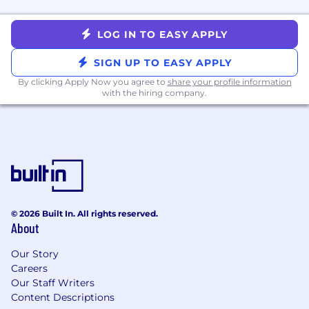
continuously thinking about how to
improve operations.
LOG IN TO EASY APPLY
Communicate clearly and effectively, both
in writing and verbally.
SIGN UP TO EASY APPLY
Take extreme ownership of your work,
By clicking Apply Now you agree to
share your profile information
demonstrating a strong work ethic,
with the hiring company.
accountability, and a passion for growth.
Are adaptable, creative, and excel at
navigating complex situations with ease.
Enjoy collaborating in a team environment
with many stakeholders.
More Information
Mission & Vision & Success
© 2026 Built In. All rights reserved.
Nourish Clinical Philosophy
About
Values
Why Nourish Exists
Our Story
Team
Careers
Compensation & Benefits
Our Staff Writers
How We Work
Content Descriptions