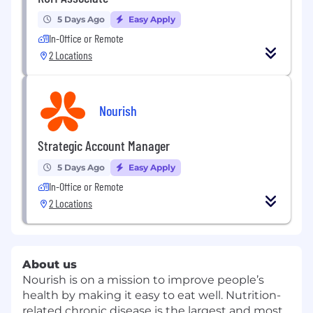
5 Days Ago
Easy Apply
In-Office or Remote
2 Locations
Nourish
Strategic Account Manager
5 Days Ago
Easy Apply
In-Office or Remote
2 Locations
About us
Nourish is on a mission to improve people’s
health by making it easy to eat well. Nutrition-
related chronic disease is the largest and most