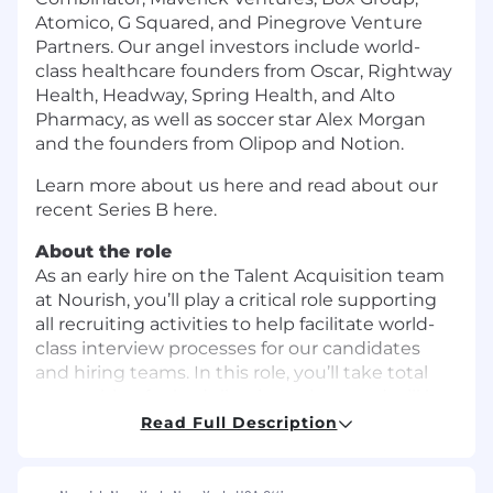
Atomico, G Squared, and Pinegrove Venture
Partners. Our angel investors include world-
class healthcare founders from Oscar, Rightway
Health, Headway, Spring Health, and Alto
Pharmacy, as well as soccer star Alex Morgan
and the founders from Olipop and Notion.
Learn more about us here and read about our
recent Series B here.
About the role
As an early hire on the Talent Acquisition team
at Nourish, you’ll play a critical role supporting
all recruiting activities to help facilitate world-
class interview processes for our candidates
and hiring teams. In this role, you’ll take total
ownership of scheduling interviews and will be
heavily involved in crafting the process end-to-
Read Full Description
end, from arranging kickoffs / debriefs to
launching requisitions, maintaining data