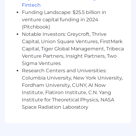
processes to ensure consistency and
Fintech
accuracy.
Funding Landscape: $25.5 billion in
Continuously refine and enhance
venture capital funding in 2024
processes, driving a streamlined and
(Pitchbook)
elevated experience for both candidates
Notable Investors: Greycroft, Thrive
and interviewers.
Capital, Union Square Ventures, FirstMark
We’d love to hear from you if you:
Capital, Tiger Global Management, Tribeca
Bring 2-4+ years of experience in recruiting
Venture Partners, Insight Partners, Two
coordination, supporting high volume
Sigma Ventures
operations.
Research Centers and Universities:
Have experience using leading TA tools
Columbia University, New York University,
(Greenhouse required, Goodtime, Gem,
Fordham University, CUNY, AI Now
LinkedIn Recruiter strongly preferred).
Institute, Flatiron Institute, C.N. Yang
Are meticulously organized with a keen eye
Institute for Theoretical Physics, NASA
for detail, ensuring accuracy in everything
Space Radiation Laboratory
you do.
Thrive in fast-paced environments,
approaching challenges with a problem-
solving mindset and quick thinking.
Are process-minded, proactive, and