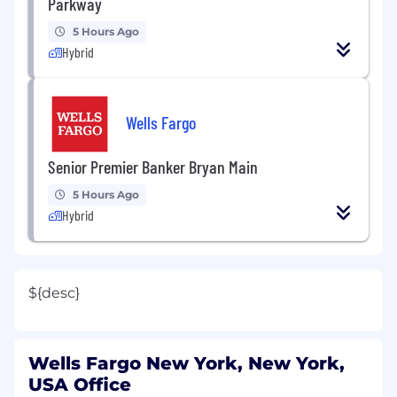
Parkway
5 Hours Ago
Hybrid
Wells Fargo
Senior Premier Banker Bryan Main
5 Hours Ago
Hybrid
${desc}
Wells Fargo New York, New York,
USA Office