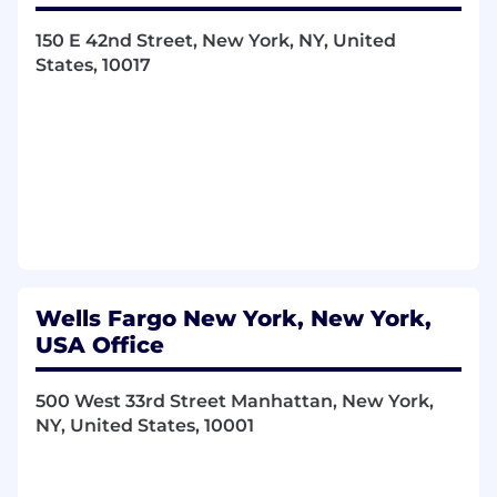
150 E 42nd Street, New York, NY, United
States, 10017
Wells Fargo New York, New York,
USA Office
500 West 33rd Street Manhattan, New York,
NY, United States, 10001