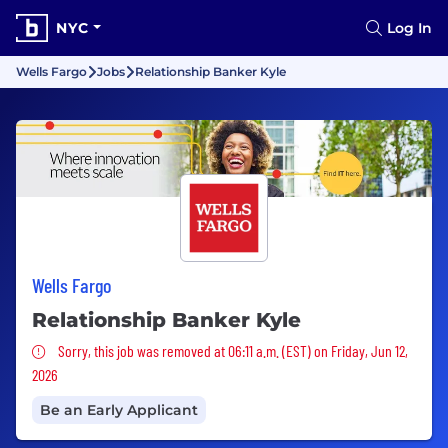
NYC
Log In
Wells Fargo
Jobs
Relationship Banker Kyle
Wells Fargo
Relationship Banker Kyle
Sorry, this job was removed
Sorry, this job was removed at 06:11 a.m. (EST) on Friday, Jun 12,
2026
Be an Early Applicant