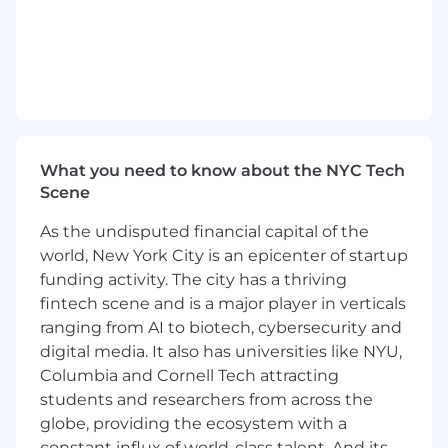
What you need to know about the NYC Tech
Scene
As the undisputed financial capital of the
world, New York City is an epicenter of startup
funding activity. The city has a thriving
fintech scene and is a major player in verticals
ranging from AI to biotech, cybersecurity and
digital media. It also has universities like NYU,
Columbia and Cornell Tech attracting
students and researchers from across the
globe, providing the ecosystem with a
constant influx of world-class talent. And its