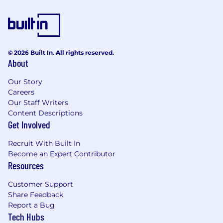
© 2026 Built In. All rights reserved.
About
Our Story
Careers
Our Staff Writers
Content Descriptions
Get Involved
Recruit With Built In
Become an Expert Contributor
Resources
Customer Support
Share Feedback
Report a Bug
Tech Hubs