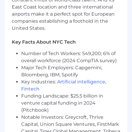
East Coast location and three international
airports make it a perfect spot for European
companies establishing a foothold in the
United States.
Key Facts About NYC Tech
Number of Tech Workers: 549,200; 6% of
overall workforce (2024 CompTIA survey)
Major Tech Employers: Capgemini,
Bloomberg, IBM, Spotify
Key Industries:
Artificial intelligence
,
Fintech
Funding Landscape: $25.5 billion in
venture capital funding in 2024
(Pitchbook)
Notable Investors: Greycroft, Thrive
Capital, Union Square Ventures, FirstMark
Capital, Tiger Global Management, Tribeca