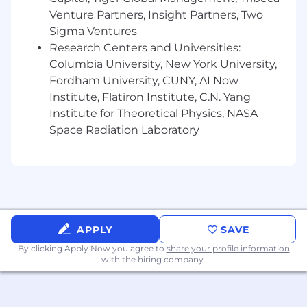
Venture Partners, Insight Partners, Two
Sigma Ventures
Research Centers and Universities:
Columbia University, New York University,
Fordham University, CUNY, AI Now
Institute, Flatiron Institute, C.N. Yang
Institute for Theoretical Physics, NASA
Space Radiation Laboratory
APPLY
SAVE
By clicking Apply Now you agree to
share your profile information
with the hiring company.