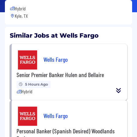
Hybrid
Kyle, TX
Similar Jobs at Wells Fargo
Wells Fargo
Senior Premier Banker Hulen and Bellaire
5 Hours Ago
Hybrid
Wells Fargo
Personal Banker (Spanish Desired) Woodlands