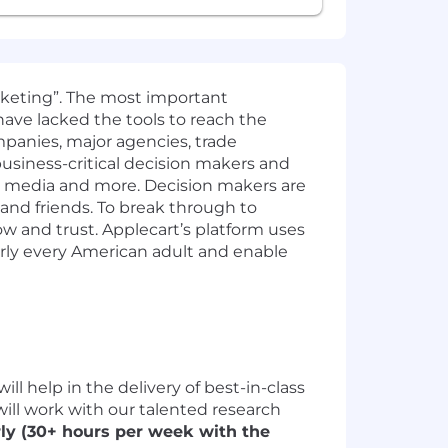
rketing”. The most important
have lacked the tools to reach the
panies, major agencies, trade
business-critical decision makers and
e media and more. Decision makers are
 and friends. To break through to
 and trust. Applecart’s platform uses
early every American adult and enable
ll help in the delivery of best-in-class
 will work with our talented research
rly (30+ hours per week with the