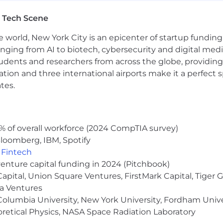
 Tech Scene
e world, New York City is an epicenter of startup funding a
anging from AI to biotech, cybersecurity and digital media.
udents and researchers from across the globe, providing
ocation and three international airports make it a perfec
tes.
% of overall workforce (2024 CompTIA survey)
loomberg, IBM, Spotify
,
Fintech
venture capital funding in 2024 (Pitchbook)
 Capital, Union Square Ventures, FirstMark Capital, Tige
ma Ventures
olumbia University, New York University, Fordham Univer
heoretical Physics, NASA Space Radiation Laboratory