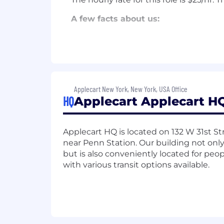
A few facts about us:
Applecart’s platform has been us
and Intuit, leading nonprofit org
agencies like Teneo, FGS, Weber
Applecart is growing quickly — ov
cashflow positive.
Applecart New York, New York, USA Office
Our senior leadership team includ
HQ
Applecart Applecart HQ
Head of Product at Moat, Oracle’s
leaders from Google and Twitter, t
growth tech company with hundreds
Applecart HQ is located on 132 W 31st St
Thacher.
near Penn Station. Our building not only 
Our investors include Bain & Com
but is also conveniently located for pe
Kravis, entrepreneur Chris Burch, 
with various transit options available.
advertising agency CEOs, and a n
Jennifer Fonstad, Owl Capital Man
Our work has been featured on Mo
Associated Press, Forbes, the Was