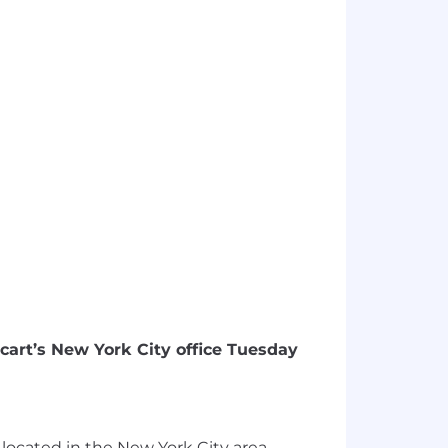
ecart’s New York City office Tuesday
es located in the New York City area.