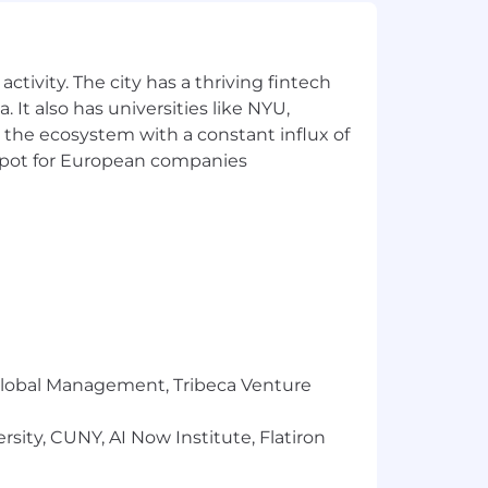
ctivity. The city has a thriving fintech
 It also has universities like NYU,
 the ecosystem with a constant influx of
t spot for European companies
r Global Management, Tribeca Venture
sity, CUNY, AI Now Institute, Flatiron