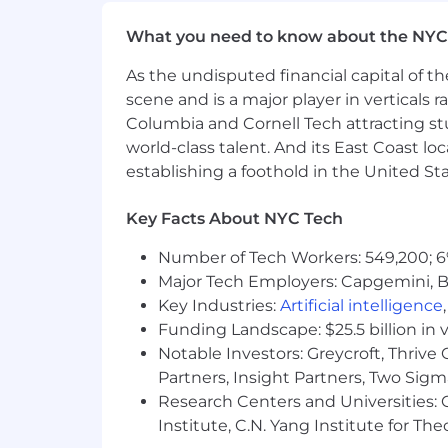
What you need to know about the NYC
As the undisputed financial capital of th
scene and is a major player in verticals r
Columbia and Cornell Tech attracting st
world-class talent. And its East Coast l
establishing a foothold in the United Sta
Key Facts About NYC Tech
Number of Tech Workers: 549,200; 6
Major Tech Employers: Capgemini, B
Key Industries:
Artificial intelligence
Funding Landscape: $25.5 billion in 
Notable Investors: Greycroft, Thrive
Partners, Insight Partners, Two Sig
Research Centers and Universities: C
Institute, C.N. Yang Institute for T