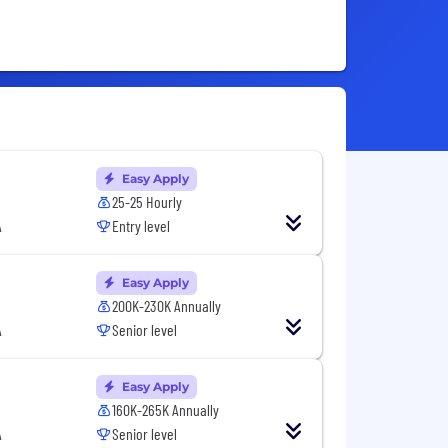
Easy Apply
25-25 Hourly
A
Entry level
Easy Apply
200K-230K Annually
A
Senior level
Easy Apply
160K-265K Annually
A
Senior level