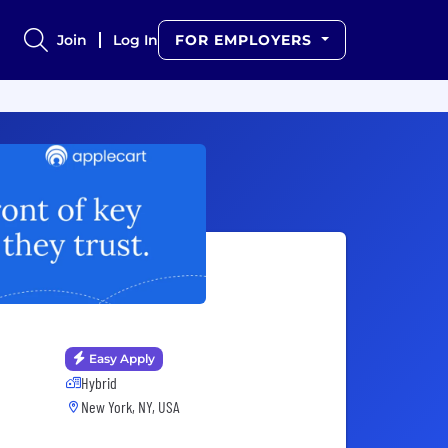
Join
Log In
FOR EMPLOYERS
Easy Apply
Hybrid
New York, NY, USA