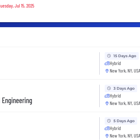
Tuesday, Jul 15, 2025
15 Days Ago
Hybrid
New York, NY, US
3 Days Ago
Hybrid
 Engineering
New York, NY, US
5 Days Ago
Hybrid
New York, NY, US