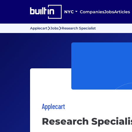
NYC
Companies
Jobs
Articles
Applecart
Jobs
Research Specialist
Applecart
Research Speciali