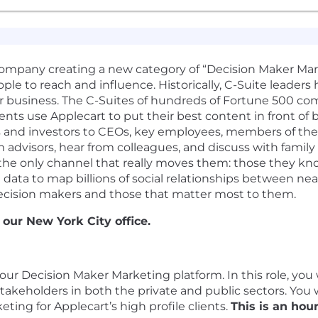
company creating a new category of “Decision Maker Ma
le to reach and influence. Historically, C-Suite leaders 
r business. The C-Suites of hundreds of Fortune 500 com
nts use Applecart to put their best content in front of 
 and investors to CEOs, key employees, members of th
 advisors, hear from colleagues, and discuss with family
e only channel that really moves them: those they know
ed data to map billions of social relationships between n
 decision makers and those that matter most to them.
 our New York City office.
our Decision Maker Marketing platform. In this role, you wi
 stakeholders in both the private and public sectors. You
ng for Applecart’s high profile clients.
This is an hou