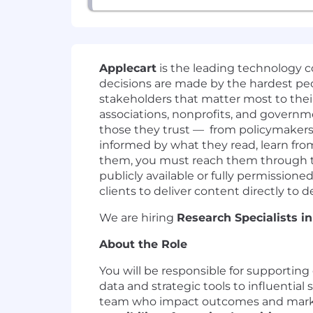
Applecart
is the leading technology 
decisions are made by the hardest peop
stakeholders that matter most to thei
associations, nonprofits, and governme
those they trust — from policymakers
informed by what they read, learn from
them, you must reach them through th
publicly available or fully permission
clients to deliver content directly to
We are hiring
Research Specialists in
About the Role
You will be responsible for supporting 
data and strategic tools to influential
team who impact outcomes and marketi