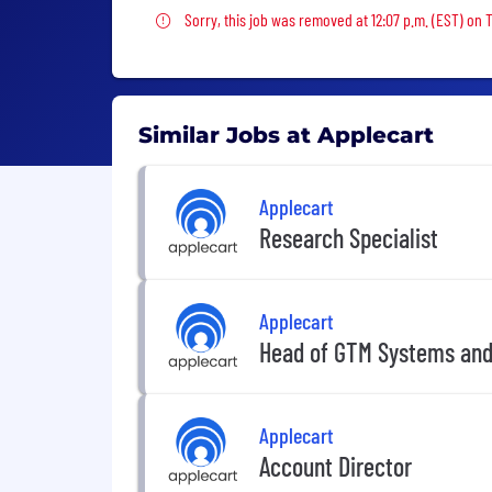
Sorry, this job was removed
Sorry, this job was removed at 12:07 p.m. (EST) on 
Similar Jobs at Applecart
Applecart
Research Specialist
Applecart
Head of GTM Systems and
Applecart
Account Director