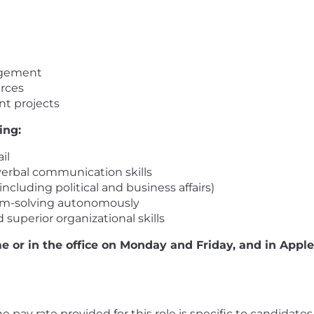
agement
urces
nt projects
ing:
il
verbal communication skills
including political and business affairs)
em-solving autonomously
 superior organizational skills
e or in the office on Monday and Friday, and in Appl
 The pay rate provided for this role is specific to candidat