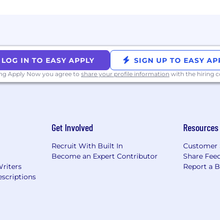
LOG IN TO EASY APPLY
SIGN UP TO EASY AP
ing Apply Now you agree to
share your profile information
with the hiring
Get Involved
Resources
Recruit With Built In
Customer 
Become an Expert Contributor
Share Fee
Writers
Report a 
scriptions