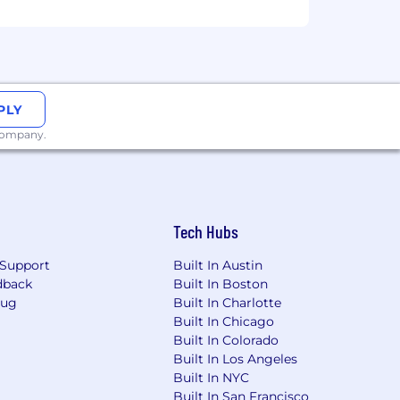
PLY
 company.
Tech Hubs
Support
Built In Austin
dback
Built In Boston
Bug
Built In Charlotte
Built In Chicago
Built In Colorado
Built In Los Angeles
Built In NYC
Built In San Francisco