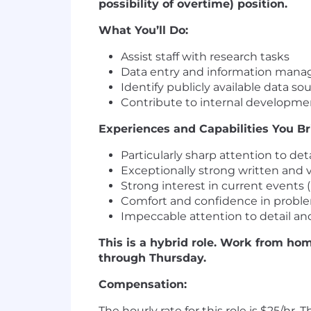
possibility of overtime) position.
What You’ll Do:
Assist staff with research tasks
Data entry and information man
Identify publicly available data so
Contribute to internal developme
Experiences and Capabilities You Br
Particularly sharp attention to deta
Exceptionally strong written and 
Strong interest in current events (
Comfort and confidence in probl
Impeccable attention to detail and
This is a hybrid role. Work from hom
through Thursday.
Compensation:
The hourly rate for this role is $25/hr.