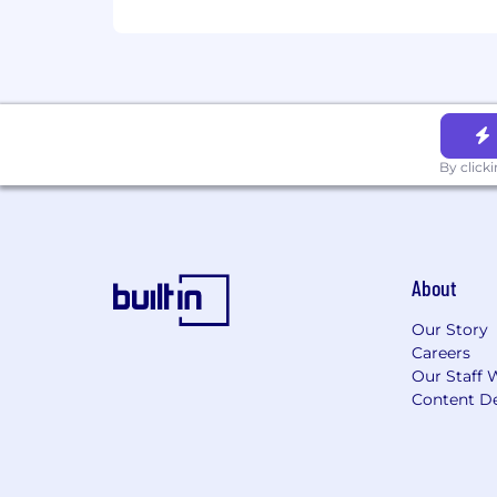
By click
About
Our Story
Careers
Our Staff 
Content De