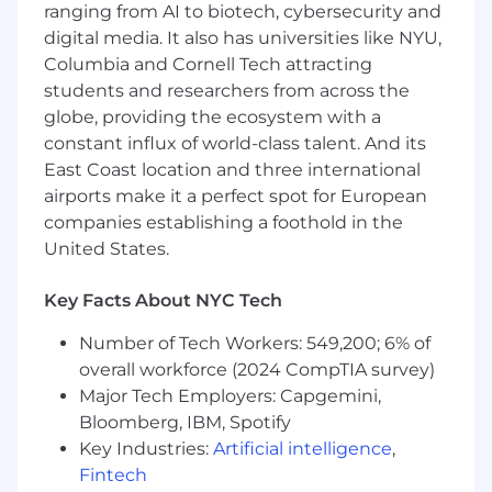
and leveraging AI tools, in partnership with
ranging from AI to biotech, cybersecurity and
Systems and other teams to improve the
digital media. It also has universities like NYU,
efficiency and scalability of revenue
Columbia and Cornell Tech attracting
accounting operations
students and researchers from across the
Support internal and external audits and
globe, providing the ecosystem with a
contribute to ad hoc projects and business
constant influx of world-class talent. And its
initiatives
East Coast location and three international
Requirements
airports make it a perfect spot for European
4+ years of experience in revenue
companies establishing a foothold in the
accounting, including experience in public
United States.
accounting
(Big
4 preferred) or a high-
growth technology company
Key Facts About NYC Tech
Strong understanding and practical
application of revenue recognition
Number of Tech Workers: 549,200; 6% of
guidance
(ASC
606 & ASC 340)
overall workforce (2024 CompTIA survey)
Experience working with complex revenue
Major Tech Employers: Capgemini,
arrangements, preferably in a SaaS or
Bloomberg, IBM, Spotify
subscription-based business model
Key Industries:
Artificial intelligence
,
Experience evaluating, documenting, and
Fintech
communicating technical accounting