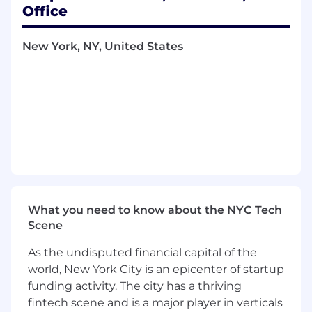
Office
Funds
(MDF),
ensuring accurate and timely
recognition in accordance with accounting
policies
New York, NY, United States
Evaluate and document technical
accounting conclusions in accordance with
ASC 606 and ASC 340 for new and evolving
go-to-market initiatives
Partner cross-functionally with Sales,
Marketing, Finance, Engineering, and
Channel teams to understand program
design, provide accounting guidance, and
thoughtfully evaluate program structures
to ensure appropriate accounting
What you need to know about the NYC Tech
treatment
Scene
Develop, document, and enhance revenue
accounting processes and internal controls,
As the undisputed financial capital of the
including ensuring compliance with
world, New York City is an epicenter of startup
Sarbanes-Oxley
(SOX)
requirements
funding activity. The city has a thriving
Drive process improvements and
fintech scene and is a major player in verticals
automation initiatives, including evaluating