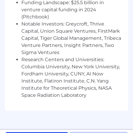
Funding Landscape: $25.5 billion in
conclusions, including drafting accounting
venture capital funding in 2024
memos and policies in compliance with
(Pitchbook)
accounting standards
Notable Investors: Greycroft, Thrive
Demonstrated ability to drive process
improvements through automation and
Capital, Union Square Ventures, FirstMark
innovative solutions to enhance efficiency
Capital, Tiger Global Management, Tribeca
and scalability
Venture Partners, Insight Partners, Two
Advanced Excel skills, including the ability
Sigma Ventures
to analyze large datasets, prepare journal
Research Centers and Universities:
entries, and perform ad hoc analyses
Columbia University, New York University,
Strong analytical and problem-solving skills,
Fordham University, CUNY, AI Now
with attention to detail and the ability to
Institute, Flatiron Institute, C.N. Yang
manage multiple priorities
Institute for Theoretical Physics, NASA
Ability to operate effectively in a fast-paced
Space Radiation Laboratory
environment, including navigating
ambiguity and evolving business processes
Effective communication and collaboration
skills, with the ability to partner cross-
functionally and explain accounting
concepts to non-accounting stakeholders