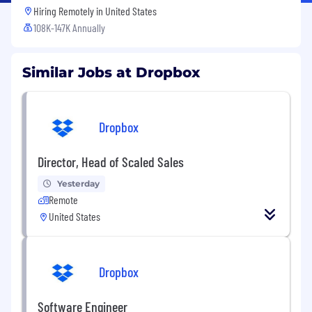
Hiring Remotely in
United States
108K-147K Annually
Similar Jobs at Dropbox
Dropbox
Director, Head of Scaled Sales
Yesterday
Remote
United States
Dropbox
Software Engineer