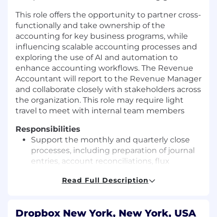
This role offers the opportunity to partner cross-
functionally and take ownership of the
accounting for key business programs, while
influencing scalable accounting processes and
exploring the use of AI and automation to
enhance accounting workflows. The Revenue
Accountant will report to the Revenue Manager
and collaborate closely with stakeholders across
the organization. This role may require light
travel to meet with internal team members
Responsibilities
Support the monthly and quarterly close
processes, including preparation of journal
entries, account reconciliations, flux
analysis, and financial reporting deliverables
Read Full Description
within areas of ownership
Own accounting for outbound revenue
programs, including emerging programs,
Dropbox New York, New York, USA
Sales Compensation, Market Development