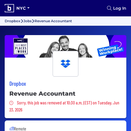
NYC
Log In
Dropbox
Jobs
Revenue Accountant
Dropbox
Revenue Accountant
Sorry, this job was removed
Sorry, this job was removed at 10:30 a.m. (EST) on Tuesday, Jun
23, 2026
Remote