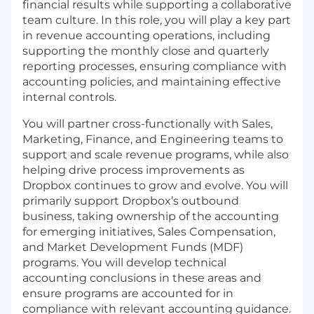
financial results while supporting a collaborative
team culture. In this role, you will play a key part
in revenue accounting operations, including
supporting the monthly close and quarterly
reporting processes, ensuring compliance with
accounting policies, and maintaining effective
internal controls.
You will partner cross-functionally with Sales,
Marketing, Finance, and Engineering teams to
support and scale revenue programs, while also
helping drive process improvements as
Dropbox continues to grow and evolve. You will
primarily support Dropbox’s outbound
business, taking ownership of the accounting
for emerging initiatives, Sales Compensation,
and Market Development Funds
(MDF)
programs. You will develop technical
accounting conclusions in these areas and
ensure programs are accounted for in
compliance with relevant accounting guidance.