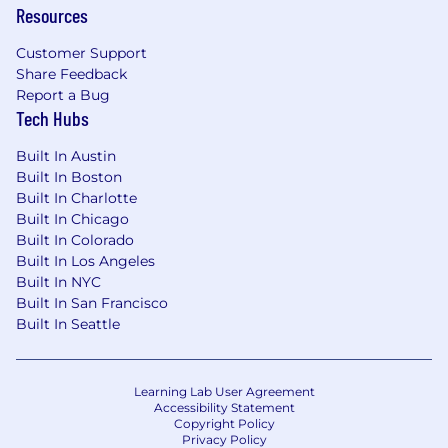
Resources
This role is not available in Zone 1
Customer Support
US Zone 2
Share Feedback
$108,300
—
$146,500 USD
Report a Bug
US Zone 3
Tech Hubs
$96,200
—
$130,200 USD
Built In Austin
Built In Boston
Built In Charlotte
Built In Chicago
Built In Colorado
Built In Los Angeles
Built In NYC
Built In San Francisco
Built In Seattle
Learning Lab User Agreement
Accessibility Statement
Copyright Policy
Privacy Policy