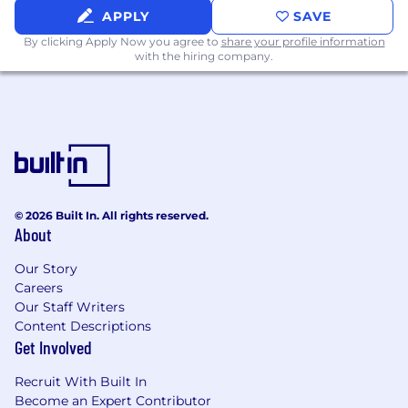
APPLY
SAVE
Preferred Qualifications
CPA or equivalent professional certification
By clicking Apply Now you agree to
share your profile information
with the hiring company.
Familiarity with Oracle ERP systems
Experience working with Salesforce or
similar CRM platforms
Strong understanding of ASC 606 in a SaaS
or subscription-based business model,
including ratable and usage-based revenue
recognition
Has worked cross functionally with a Go-to-
© 2026 Built In. All rights reserved.
Market organization
About
Exposure to sales compensation, rebates, or
Market Development Fund
(MDF)
Our Story
accounting
Careers
Demonstrated ability to drive process
Our Staff Writers
improvements or implement scalable
Content Descriptions
accounting processes
Get Involved
Compensation
Recruit With Built In
US Zone 1
Become an Expert Contributor