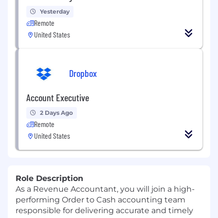
Yesterday
Remote
United States
Dropbox
Account Executive
2 Days Ago
Remote
United States
Role Description
As a Revenue Accountant, you will join a high-
performing Order to Cash accounting team
responsible for delivering accurate and timely