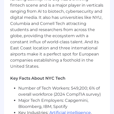
degree required
fintech scene and is a major player in verticals
Strong analytical skills and the ability to
ranging from AI to biotech, cybersecurity and
synthesize insights from complex data.
digital media. It also has universities like NYU,
High levels of proficiency in Excel. Other
Columbia and Cornell Tech attracting
analytics tools such as Looker, Tableau, etc
students and researchers from across the
are a plus
globe, providing the ecosystem with a
Experience designing and implementing
constant influx of world-class talent. And its
processes and workflows at scale for large
East Coast location and three international
enterprises or high-growth startups,
airports make it a perfect spot for European
particularly related to GTM, sales, and
marketing
companies establishing a foothold in the
Strong executive presence and
United States.
communication skills with ability to present
effectively to all levels of the organization
Key Facts About NYC Tech
including senior executives
Strong business writing skills with
Number of Tech Workers: 549,200; 6% of
willingness to produce detailed
overall workforce (2024 CompTIA survey)
documentation for processes and
Major Tech Employers: Capgemini,
workflows
Bloomberg, IBM, Spotify
A willingness to “roll up your sleeves” and
Key Industries:
Artificial intelligence
,