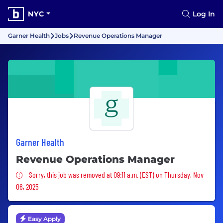
NYC
Log In
Garner Health
Jobs
Revenue Operations Manager
Garner Health
Revenue Operations Manager
Sorry, this job was removed
Sorry, this job was removed at 09:11 a.m. (EST) on Thursday, Nov
06, 2025
Easy Apply