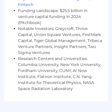
do whatever is necessary to ensure
Fintech
company success
Funding Landscape: $25.5 billion in
A desire to be a part of our mission to
venture capital funding in 2024
improve the U.S. healthcare system
(Pitchbook)
Compensation Transparency:
Notable Investors: Greycroft, Thrive
The base salary range for this position is $135K -
Capital, Union Square Ventures, FirstMark
$180K. Individual compensation for this role will
Capital, Tiger Global Management, Tribeca
depend on various factors, including
Venture Partners, Insight Partners, Two
qualifications, skills, and applicable laws. In
Sigma Ventures
addition to base compensation, this role is
Research Centers and Universities:
eligible to participate in our equity incentive
Columbia University, New York University,
and competitive benefits plans, including but
Fordham University, CUNY, AI Now
not limited to: flexible PTO,
Institute, Flatiron Institute, C.N. Yang
Medical/Dental/Vision plan options, 401(k) with
company match, flexible spending accounts,
Institute for Theoretical Physics, NASA
Teladoc Health and more.
Space Radiation Laboratory
Fraud and Security Notice:
Please be aware of recent job scam attempts.
Our recruiters use getgarner.com email domain