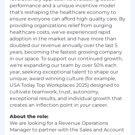
performance and a unique incentive model
that's reshaping the healthcare economy to
ensure everyone can afford high quality care. By
providing organizations relief from surging
healthcare costs, we've experienced rapid
adoption in the market and have more than
doubled our revenue annually over the last 5
years, becoming the fastest growing company
in our space. To support our continued growth,
we're expanding our team by over 50% each
year, seeking exceptional talent to shape our
unique, award winning culture (for example,
USA Today Top Workplaces 2025) designed to
cultivate teamwork, trust, autonomy,
exceptional results, and individual growth that
creates an inflection point in your career.
About the role:
We are looking for a Revenue Operations
Manager to partner with the Sales and Account