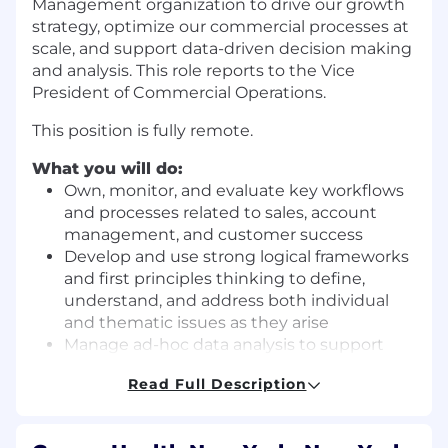
Management organization to drive our growth
strategy, optimize our commercial processes at
scale, and support data-driven decision making
and analysis. This role reports to the Vice
President of Commercial Operations.
This position is fully remote.
What you will do:
Own, monitor, and evaluate key workflows
and processes related to sales, account
management, and customer success
Develop and use strong logical frameworks
and first principles thinking to define,
understand, and address both individual
and thematic issues as they arise
Manage ad-hoc data analysis to support
Garner’s revenue strategy
Read Full Description
Serve as the first point of escalation for
issues, questions, and exceptions related to
revenue teams