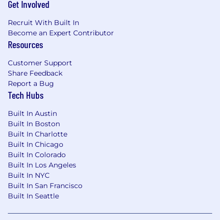
Get Involved
disabilities in our recruiting process. If you need
assistance or an accommodation due to a
Recruit With Built In
disability, you may contact us at
Become an Expert Contributor
talent@getgarner.com
.
Resources
Customer Support
Share Feedback
Report a Bug
Tech Hubs
Built In Austin
Built In Boston
Built In Charlotte
Built In Chicago
Built In Colorado
Built In Los Angeles
Built In NYC
Built In San Francisco
Built In Seattle