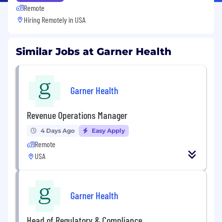
Remote
Hiring Remotely in
USA
Similar Jobs at Garner Health
Garner Health
Revenue Operations Manager
4 Days Ago
Easy Apply
Remote
USA
Garner Health
Head of Regulatory & Compliance