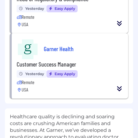
Yesterday
Easy Apply
Remote
USA
Garner Health
Customer Success Manager
Yesterday
Easy Apply
Remote
USA
Healthcare quality is declining and soaring
costs are crushing American families and
businesses. At Garner, we’ve developed a
revolutionary approach to evaluating doctor