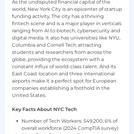
are a big plus)
As the undisputed financial capital of the
world, New York City is an epicenter of startup
Commitment to continuous improvement
funding activity. The city has a thriving
and desire to learn new sales concepts via
fintech scene and is a major player in verticals
rigorous trainings
ranging from AI to biotech, cybersecurity and
Ability to punch through ambiguity and
digital media. It also has universities like NYU,
ramp up quickly with limited resources
Columbia and Cornell Tech attracting
students and researchers from across the
Experience with standard sales tools and a
globe, providing the ecosystem with a
desire to explore and implement new tools
constant influx of world-class talent. And its
to further streamline the sales process
East Coast location and three international
Overall track record of professional and
airports make it a perfect spot for European
academic success
companies establishing a foothold in the
United States.
Bonus Points For
Outstanding professional references to
Key Facts About NYC Tech
share
Proficient in the use of Salesforce or
Number of Tech Workers: 549,200; 6% of
Outreach
overall workforce (2024 CompTIA survey)