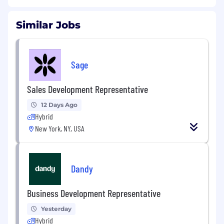
Similar Jobs
Sage
Sales Development Representative
12 Days Ago
Hybrid
New York, NY, USA
Dandy
Business Development Representative
Yesterday
Hybrid