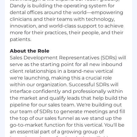
Dandy is building the operating system for
dental offices around the world—empowering
clinicians and their teams with technology,
innovation, and world-class support to achieve
more for their practices, their people, and their
patients.
About the Role
Sales Development Representatives (SDRs) will
serve as the starting point for all new inbound
client relationships in a brand-new vertical
we're launching, making this a crucial role
within our organization. Successful SDRs will
interface confidently and professionally within
the market and qualify leads that help build the
pipeline for our sales team. We're building out
our team of SDRs to generate meetings and fill
the top of our sales funnel as we stand up the
go-to-market function for this vertical. You'll be
an essential part of a growing group of