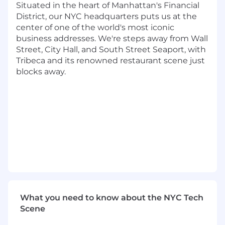
and other software tools
Situated in the heart of Manhattan's Financial
District, our NYC headquarters puts us at the
Overcome objections, pitch the Dandy
center of one of the world's most iconic
value proposition, and move prospects
business addresses. We're steps away from Wall
forward in the sales process
Street, City Hall, and South Street Seaport, with
Tribeca and its renowned restaurant scene just
Work seamlessly with senior sales
blocks away.
leadership to meet high-level KPIs and
revenue targets
Partner with Account Executives on client
handoffs
Be a part of ongoing career upleveling and
account executive training opportunities
What We're Looking For
0–2+ years of sales experience in a high-
growth startup environment (SaaS work is
highly preferred)
What you need to know about the NYC Tech
Scene
Experience with cold calling (SMB targets