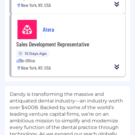
New York, NY, USA
Atera
Sales Development Representative
15 Days Ago
In-Office
New York, NY, USA
Dandy is transforming the massive and
antiquated dental industry—an industry worth
over $400B. Backed by some of the world’s
leading venture capital firms, we’re on an
ambitious mission to simplify and modernize
every function of the dental practice through
technology. As we expand our reach globally,