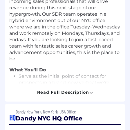
incoming sales professionals that will drive
revenue during this next stage of our
hypergrowth. Our SDR team operates in a
hybrid environment out of our NYC office
where we are in the office Tuesday–Wednesday
and work remotely on Mondays, Thursdays, and
Fridays. If you are looking to join a fast-paced
team with fantastic sales career growth and
advancement opportunities, this is the place to
be!
What You'll Do
Serve as the initial point of contact for
prospects in a brand-new vertical we're
launching into
Read Full Description
Utilize email, phone, and other creative
channels to reach prospective clients
Dandy New York, New York, USA Office
through outbound tactics
HQ
Dandy NYC HQ Office
Track your sales activity using Salesforce