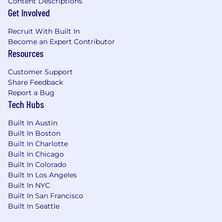
Content Descriptions
application, you consent to Dandy collecting,
Get Involved
storing, and processing your personal
information for recruitment purposes in
Recruit With Built In
accordance with our
Privacy Policy
and GDPR
Become an Expert Contributor
regulations. You have the right to access, rectify,
Resources
or request the deletion of your data at any time
by contacting
Privacy Requests
.
Customer Support
Share Feedback
Report a Bug
Tech Hubs
Built In Austin
Built In Boston
Built In Charlotte
Built In Chicago
Built In Colorado
Built In Los Angeles
Built In NYC
Built In San Francisco
Built In Seattle