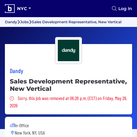
NYC
Log In
Dandy
Jobs
Sales Development Representative, New Vertical
Dandy
Sales Development Representative,
New Vertical
Sorry, this job was removed
Sorry, this job was removed at 06:26 p.m. (EST) on Friday, May 29,
2026
In-Office
New York, NY, USA