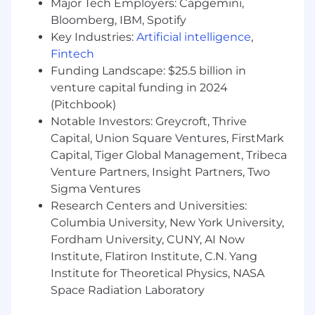
Major Tech Employers: Capgemini,
Experience with marketplace models
Bloomberg, IBM, Spotify
Key Industries:
Artificial intelligence
,
Love of blitz growth environments
Fintech
Relentlessly positive attitude, strong sense
Funding Landscape: $25.5 billion in
of humor, and the ability to have fun at
venture capital funding in 2024
work
(Pitchbook)
Notable Investors: Greycroft, Thrive
Req ID:
J-1138
Capital, Union Square Ventures, FirstMark
For full-time positions, Dandy offers a wide
Capital, Tiger Global Management, Tribeca
range of best-in-class, comprehensive, and
Venture Partners, Insight Partners, Two
inclusive benefits tailored to each country
Sigma Ventures
where we operate. Our local benefits packages
Research Centers and Universities:
typically include healthcare, dental, mental
Columbia University, New York University,
health support, parental planning resources,
Fordham University, CUNY, AI Now
retirement savings options, and generous paid
Institute, Flatiron Institute, C.N. Yang
time off—ensuring our team members are
supported no matter where they live and work.
Institute for Theoretical Physics, NASA
Space Radiation Laboratory
Dandy is proud to be an equal-opportunity