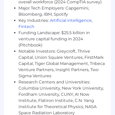
overall workforce (2024 CompTIA survey)
mechanics of a modern sales process.
Major Tech Employers: Capgemini,
Ability to utilize Salesforce & Salesloft to
Bloomberg, IBM, Spotify
manage lead lists
Key Industries:
Artificial intelligence
,
Understanding the Vestwell partnerships
Fintech
Understanding the products and services
Funding Landscape: $25.5 billion in
Vestwell offers
Master talk tracks and ability to qualify
venture capital funding in 2024
prospects
(Pitchbook)
Identify the needs of prospects, and
Notable Investors: Greycroft, Thrive
suggest appropriate products or
Capital, Union Square Ventures, FirstMark
services
Capital, Tiger Global Management, Tribeca
Set up meetings for prospects with field
Venture Partners, Insight Partners, Two
sales representatives
Sigma Ventures
Report to sales manager with weekly,
Research Centers and Universities:
monthly, and quarterly results
Columbia University, New York University,
Requirements
Fordham University, CUNY, AI Now
Institute, Flatiron Institute, C.N. Yang
The Necessities
Institute for Theoretical Physics, NASA
Space Radiation Laboratory
1 or more years of experience in sales, with a