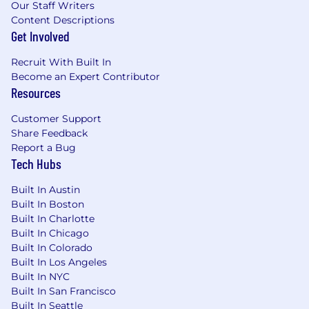
Our Staff Writers
Content Descriptions
This role will be based in Vestwell’s New York
Get Involved
City HQ, and will be expected to report to the
office in a hybrid schedule.
Recruit With Built In
Become an Expert Contributor
The expected base salary range for this position
Resources
is a minimum of $55K - $60K, plus performance
based variable. Please note that salary bands
Customer Support
are based on NY and other similar metro areas
Share Feedback
and may differ based on where the role is
Report a Bug
ultimately hired.
Tech Hubs
Built In Austin
Built In Boston
Built In Charlotte
Built In Chicago
Built In Colorado
Built In Los Angeles
Built In NYC
Built In San Francisco
Built In Seattle