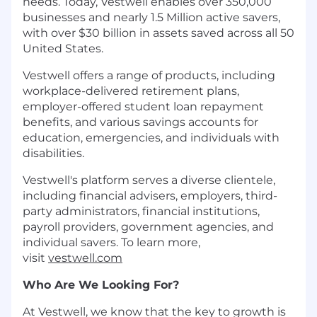
needs. Today, Vestwell enables over 350,000
businesses and nearly 1.5 Million active savers,
with over $30 billion in assets saved across all 50
United States.
Vestwell offers a range of products, including
workplace-delivered retirement plans,
employer-offered student loan repayment
benefits, and various savings accounts for
education, emergencies, and individuals with
disabilities.
Vestwell's platform serves a diverse clientele,
including financial advisers, employers, third-
party administrators, financial institutions,
payroll providers, government agencies, and
individual savers. To learn more,
visit
vestwell.com
Who Are We Looking For?
At Vestwell, we know that the key to growth is