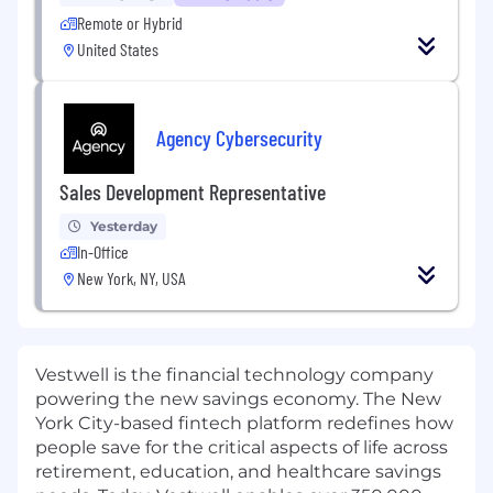
Remote or Hybrid
United States
Agency Cybersecurity
Sales Development Representative
Yesterday
In-Office
New York, NY, USA
Vestwell is the financial technology company
powering the new savings economy. The New
York City-based fintech platform redefines how
people save for the critical aspects of life across
retirement, education, and healthcare savings