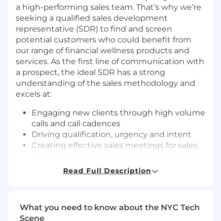
a high-performing sales team. That’s why we’re
seeking a qualified sales development
representative (SDR) to find and screen
potential customers who could benefit from
our range of financial wellness products and
services. As the first line of communication with
a prospect, the ideal SDR has a strong
understanding of the sales methodology and
excels at:
Engaging new clients through high volume
calls and call cadences
Driving qualification, urgency and intent
Creating effective sales meetings for sales
closers that optimize prospect conversion
Read Full Description
Vestwell SDRs should be a quick learner who
has strong communication skills and an ability
to showcase our offerings in a compelling way.
SDRs are generally in this role between 6-9
What you need to know about the NYC Tech
months. After month 9, successful SDRs are
Scene