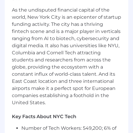
eligible for promotion into full cycle, closing
As the undisputed financial capital of the
roles.
world, New York City is an epicenter of startup
What Will You Be Doing?
funding activity. The city has a thriving
fintech scene and is a major player in verticals
Represent the company’s products and
ranging from AI to biotech, cybersecurity and
services & deliver Vestwell’s value
digital media. It also has universities like NYU,
proposition to new prospects, including
Columbia and Cornell Tech attracting
both financial advisors and business
students and researchers from across the
owners.
Qualify prospects, build intent & generate
globe, providing the ecosystem with a
new meetings for sales through outbound
constant influx of world-class talent. And its
calling.
East Coast location and three international
Manage and maintain a pipeline of
airports make it a perfect spot for European
interested prospects and engage sales
companies establishing a foothold in the
leaders in next steps.
United States.
Own your personal growth and
development as a Vestwell sales
Key Facts About NYC Tech
representative by learning the financial
services industry, Vestwell’s range of
Number of Tech Workers: 549,200; 6% of
financial wellness solutions, and the