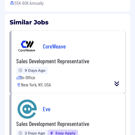
55K-60K Annually
Similar Jobs
CoreWeave
Sales Development Representative
9 Days Ago
In-Office
New York, NY, USA
Eve
Sales Development Representative
3 Days Ago
Easy Apply