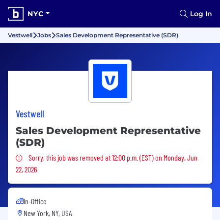
NYC
Log In
Vestwell
Jobs
Sales Development Representative (SDR)
Vestwell
Sales Development Representative
(SDR)
Sorry, this job was removed
Sorry, this job was removed at 12:00 p.m. (EST) on Monday, Jun
22, 2026
In-Office
New York, NY, USA