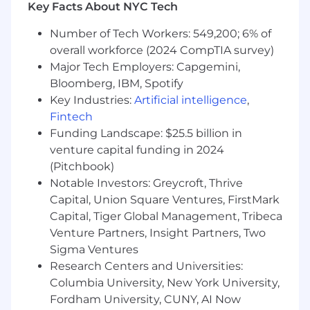
Key Facts About NYC Tech
Maintain pipeline hygiene and forecasting
in our CRM; drive predictable weekly
Number of Tech Workers: 549,200; 6% of
activity and progression.
overall workforce (2024 CompTIA survey)
Capture the voice of the site to inform
Major Tech Employers: Capgemini,
pricing, packaging, and product.
Bloomberg, IBM, Spotify
Key Industries:
Artificial intelligence
,
Represent Inato at industry events and
Fintech
within the site community.
Funding Landscape: $25.5 billion in
Qualifications
venture capital funding in 2024
(Pitchbook)
Must haves
Notable Investors: Greycroft, Thrive
3+ years in full cycle sales to clinical research
Capital, Union Square Ventures, FirstMark
sites (or closely related provider workflows),
Capital, Tiger Global Management, Tribeca
selling workflow integrated software or data
Venture Partners, Insight Partners, Two
solutions.
Sigma Ventures
Demonstrated hunter discipline: consistent
Research Centers and Universities:
outbound activity, multi-threading, and
Columbia University, New York University,
pipeline progression.
Fordham University, CUNY, AI Now