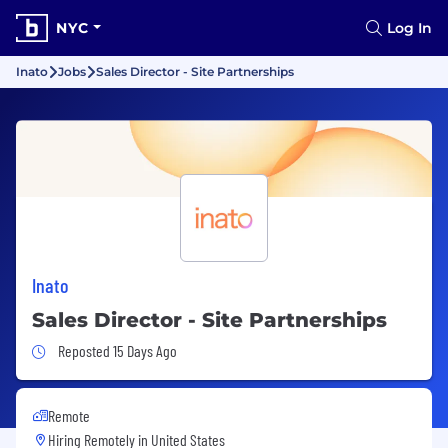
NYC
Log In
Inato
Jobs
Sales Director - Site Partnerships
Inato
Sales Director - Site Partnerships
Job Posted 15 Days Ago
Reposted 15 Days Ago
Remote
Hiring Remotely in
United States