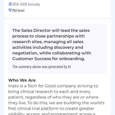
185K-300K Annually
Mid level
The Sales Director will lead the sales
process to close partnerships with
research sites, managing all sales
activities including discovery and
negotiation, while collaborating with
Customer Success for onboarding.
The summary above was generated by AI
Who We Are
Inato is a Tech for Good company striving to
bring clinical research to each and every
patient, regardless of who they are or where
they live. To do this, we are building the world's
first clinical trial platform to create greater
visibility, access, and engagement across a