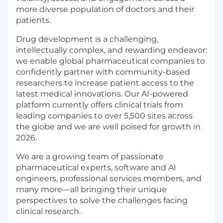
more diverse population of doctors and their
patients.
Drug development is a challenging,
intellectually complex, and rewarding endeavor:
we enable global pharmaceutical companies to
confidently partner with community-based
researchers to increase patient access to the
latest medical innovations. Our AI-powered
platform currently offers clinical trials from
leading companies to over 5,500 sites across
the globe and we are well poised for growth in
2026.
We are a growing team of passionate
pharmaceutical experts, software and AI
engineers, professional services members, and
many more—all bringing their unique
perspectives to solve the challenges facing
clinical research.