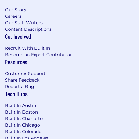
Our Story
Benefits
Careers
6 weeks vacation
Our Staff Writers
Content Descriptions
9 holidays + 4 floating holidays
Get Involved
16 weeks of paid maternity leave
Recruit With Built In
Comprehensive health insurance
Become an Expert Contributor
Resources
Competitive salary & equity
Customer Support
We strictly prohibit unlawful discrimination or
Share Feedback
harassment on the basis of race, color, religion,
Report a Bug
veteran status, national origin, ancestry,
Tech Hubs
pregnancy status, sex, gender identity or
expression, age, marital status, mental or
Built In Austin
physical disability, medical condition, sexual
Built In Boston
Built In Charlotte
orientation, or any other characteristics
Built In Chicago
protected by law. We also make reasonable
Built In Colorado
accommodations to meet our obligations under
Built In Los Angeles