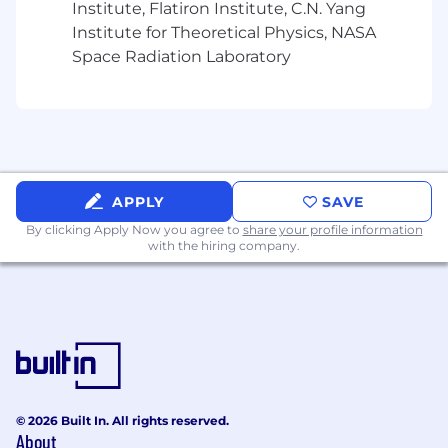
Institute, Flatiron Institute, C.N. Yang
Strong site workflow fluency (EHR, pre-
Institute for Theoretical Physics, NASA
screening/patient ID, enrollment
Space Radiation Laboratory
operations) and consultative selling skills.
Existing network and relationships across
research sites.
Excellent communication skills and ability
to clearly explain value to customers
APPLY
SAVE
CRM excellence and data driven pipeline
By clicking Apply Now you agree to
share your profile information
management.
with the hiring company.
Must be U.S.-based - East Coast highly
preferred.
Nice to have
Familiarity with EHR integrations and data
privacy/security considerations in
healthcare.
© 2026 Built In. All rights reserved.
About
Early or mid-stage startup experience.