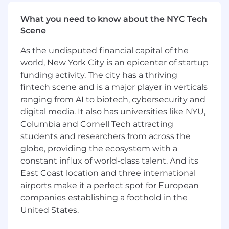
50 sites in the U.S. and is widely regarded as the
What you need to know about the NYC Tech
best solution available to identify eligible
Scene
patients at scale. On top of that, it’s designed to
be affordable: we partner with sponsors who
As the undisputed financial capital of the
cover most of the costs, making it easy for sites
world, New York City is an epicenter of startup
to adopt and use Inato across all their trials.
funding activity. The city has a thriving
Responsibilities
fintech scene and is a major player in verticals
Own full cycle sales to research sites:
ranging from AI to biotech, cybersecurity and
targeted outbound, discovery, product
digital media. It also has universities like NYU,
walkthroughs, value articulation,
Columbia and Cornell Tech attracting
negotiation, and close.
students and researchers from across the
globe, providing the ecosystem with a
Use your existing site contacts to close
constant influx of world-class talent. And its
partnerships and cultivate new
East Coast location and three international
relationships to drive additional growth.
airports make it a perfect spot for European
Partner with Customer Success for an
companies establishing a foothold in the
efficient handoff into onboarding and EHR
United States.
integration.