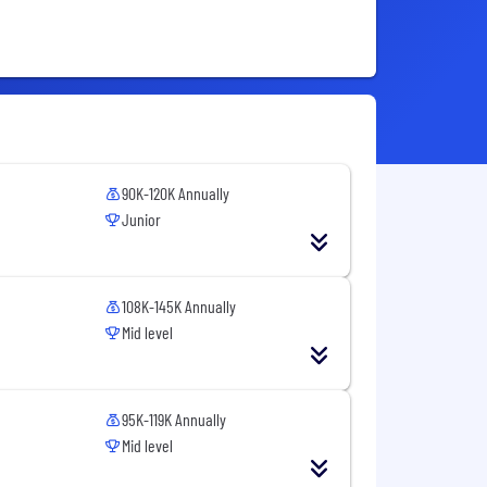
90K-120K Annually
Junior
108K-145K Annually
Mid level
95K-119K Annually
Mid level