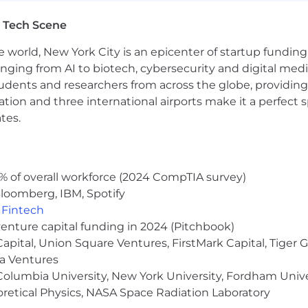
technical risks during pre-sales and implementation pha
 Tech Scene
hare best practices, and mentor junior team members fos
ilities.
e world, New York City is an epicenter of startup funding a
 technologies (APIs, webhooks) and security compliance
anging from AI to biotech, cybersecurity and digital media.
udents and researchers from across the globe, providing
ng a positive, inclusive environment where teamwork a
ocation and three international airports make it a perfec
 $108,000 - $156,000 per year. Additionally this role has
tes.
% of overall workforce (2024 CompTIA survey)
loomberg, IBM, Spotify
 people and we're especially proud of that. It's a place 
,
Fintech
n, just as much as we are about precision, growth, and
venture capital funding in 2024 (Pitchbook)
nsation, benefits, and pre-IPO equity alongside all of t
 Capital, Union Square Ventures, FirstMark Capital, Tige
ma Ventures
icorn startup
olumbia University, New York University, Fordham Univer
and vision coverage for employees
tarting from Day 1
heoretical Physics, NASA Space Radiation Laboratory
your home office set up!