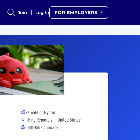
Join
Log In
FOR EMPLOYERS
Remote or Hybrid
Hiring Remotely in
United States
108K-156K Annually