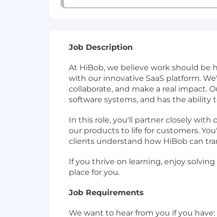
Job Description
At HiBob, we believe work should be 
with our innovative SaaS platform. We'
collaborate, and make a real impact. 
software systems, and has the ability 
In this role, you'll partner closely w
our products to life for customers. Y
clients understand how HiBob can tran
If you thrive on learning, enjoy solvi
place for you.
Job Requirements
We want to hear from you if you have: