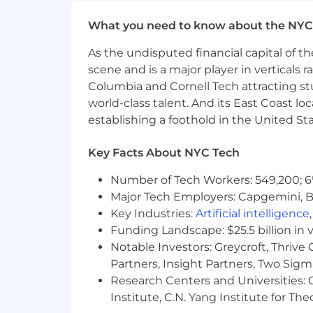
Proactively identify and mitigate 
What you need to know about the NYC
Lead internal training sessions, s
and growth to enhance team capab
As the undisputed financial capital of th
Develop knowledge of integration
scene and is a major player in verticals r
scalable and secure.
Columbia and Cornell Tech attracting st
Embody HiBob's values by fosteri
world-class talent. And its East Coast l
Base salaries for this role range from
establishing a foothold in the United Sta
Benefits
Key Facts About NYC Tech
Benefits
Number of Tech Workers: 549,200; 6
Major Tech Employers: Capgemini, B
HiBob is a village filled with amazing
Key Industries:
Artificial intelligence
about fun, dreams, hopes and ambitio
Funding Landscape: $25.5 billion in 
means you'll receive competitive compe
Notable Investors: Greycroft, Thrive
Partners, Insight Partners, Two Sig
Stock options at a high-growth un
Research Centers and Universities: C
100% subsidized medical, dental, 
401(k) with a 3% company match s
Institute, C.N. Yang Institute for T
Work from home allowance to get 