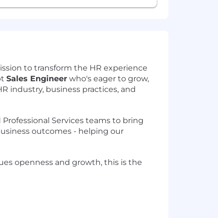
ission to transform the HR experience
pt
Sales Engineer
who's eager to grow,
R industry, business practices, and
d Professional Services teams to bring
 business outcomes - helping our
alues openness and growth, this is the