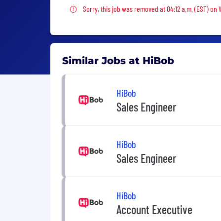
Sorry, this job was removed
Sorry, this job was removed at 04:12 a.m. (EST) on
Similar Jobs at HiBob
HiBob
Sales Engineer
HiBob
Sales Engineer
HiBob
Account Executive