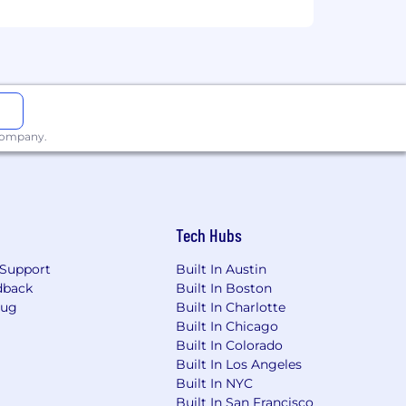
of employment
 weekend at the beginning of each
 ambassador bonus
 company.
Tech Hubs
Support
Built In Austin
dback
Built In Boston
Bug
Built In Charlotte
Built In Chicago
Built In Colorado
Built In Los Angeles
Built In NYC
Built In San Francisco