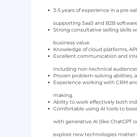
3-5 years of experience in a pre-s
supporting SaaS and B2B software 
Strong consultative selling skills w
business value.
Knowledge of cloud platforms, API 
Excellent communication and inter
including non-technical audiences
Proven problem-solving abilities, 
Experience working with CRM and 
making.
Ability to work effectively both i
Comfortable using AI tools to bo
with generative AI (like ChatGPT or 
explore new technologies matter