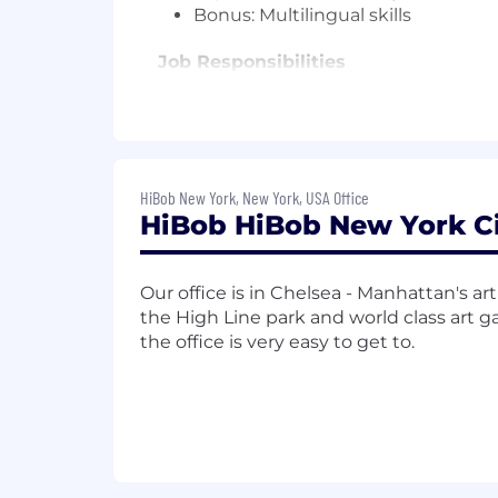
Bonus: Multilingual skills
Job Responsibilities
Requirements are often considered a m
you don't have nearly enough experience,
us.
HiBob New York, New York, USA Office
What will you do?
HiBob HiBob New York Ci
Prepare and deliver tailored, enga
unique business challenges and pe
Our office is in Chelsea - Manhattan's art d
Support multi-threaded discovery s
the High Line park and world class art ga
Build genuine partnerships with c
the office is very easy to get to.
objectives-co-creating solutions 
Collaborate cross-functionally wi
actionable technical solutions.
Champion the voice of the custome
HiBob's platform to better serve 
Leverage data analytics and CRM 
sales strategies.