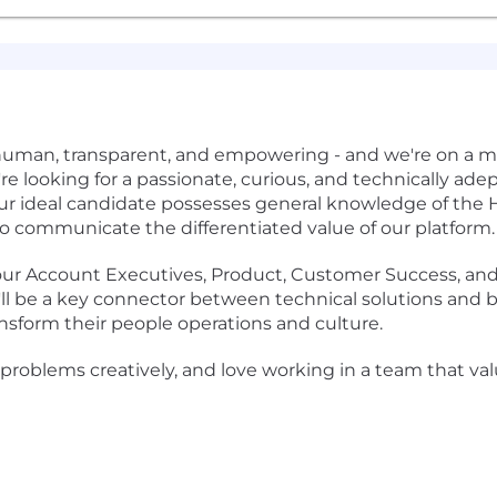
human, transparent, and empowering - and we're on a m
re looking for a passionate, curious, and technically ade
Our ideal candidate possesses general knowledge of the H
to communicate the differentiated value of our platform.
ith our Account Executives, Product, Customer Success, an
ou'll be a key connector between technical solutions and
sform their people operations and culture.
ng problems creatively, and love working in a team that v