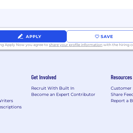
here in the world for up to 2 months after 6 months 
d wellness benefits
r volunteering
ays within a calendar year - Enjoy a company-wide long
APPLY
SAVE
0 bonus for each successful referral with an additional
-person and virtual)
ing Apply Now you agree to
share your profile information
with the hiring
f and receive a special gift
Get Involved
Resources
Recruit With Built In
Customer 
Become an Expert Contributor
Share Fee
Writers
Report a 
scriptions