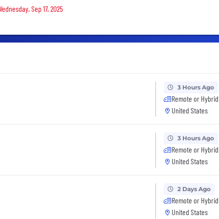
 Wednesday, Sep 17, 2025
3 Hours Ago
Remote or Hybrid
United States
3 Hours Ago
Remote or Hybrid
United States
2 Days Ago
Remote or Hybrid
United States