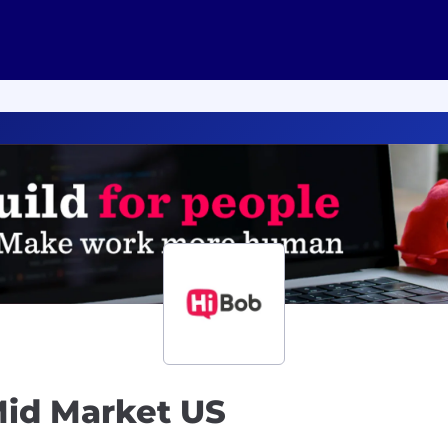
Mid Market US