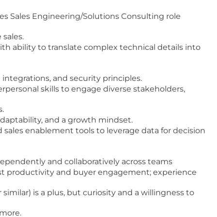
ales Sales Engineering/Solutions Consulting role
sales.
ith ability to translate complex technical details into
integrations, and security principles.
personal skills to engage diverse stakeholders,
.
adaptability, and a growth mindset.
sales enablement tools to leverage data for decision
ndependently and collaboratively across teams
ost productivity and buyer engagement; experience
similar) is a plus, but curiosity and a willingness to
 more.