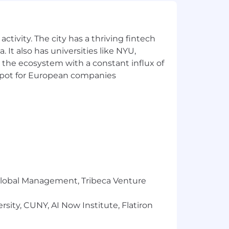
ses.
tering a culture of continuous learning
ctivity. The city has a thriving fintech
 to ensure customer solutions are
 It also has universities like NYU,
 the ecosystem with a constant influx of
nd open communication drive success.
t spot for European companies
 a variable compensation component.
where Bobbers can be themselves. We're
 top performance. Becoming a Bobber
his:
r Global Management, Tribeca Venture
sity, CUNY, AI Now Institute, Flatiron