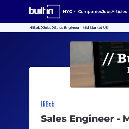
NYC
Companies
Jobs
Articles
HiBob
Jobs
Sales Engineer - Mid Market US
HiBob
Sales Engineer - 