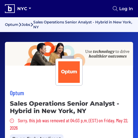
NYC
Log In
Sales Operations Senior Analyst - Hybrid in New York,
Optum
Jobs
NY
Optum
Sales Operations Senior Analyst -
Hybrid in New York, NY
Sorry, this job was removed
Sorry, this job was removed at 04:03 p.m. (EST) on Friday, May 22,
2026