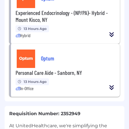
Experienced Endocrinology - (NP/PA)- Hybrid -
Mount Kisco, NY
13 Hours Ago
Hybrid
Optum
Personal Care Aide - Sanborn, NY
13 Hours Ago
In-Office
Requisition Number: 2352949
At UnitedHealthcare, we're simplifying the