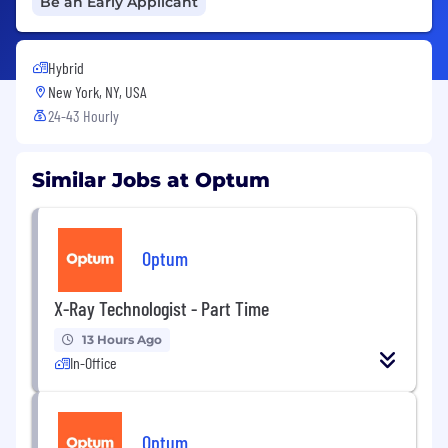
Be an Early Applicant
Hybrid
New York, NY, USA
24-43 Hourly
Similar Jobs at Optum
Optum
X-Ray Technologist - Part Time
13 Hours Ago
In-Office
Optum