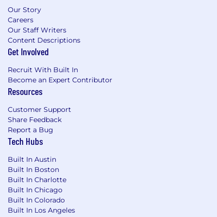
Our Story
states within assigned territory, or
Careers
willingness to obtain upon hire
Our Staff Writers
2+ years of experience in a healthcare
Content Descriptions
administrative, operations, or sales role
Get Involved
Ability to work independently and
collaboratively within a team environment
Recruit With Built In
Strong presentation skills and the ability to
Become an Expert Contributor
deliver compelling presentations
Resources
Solid communication, negotiation, and
interpersonal skills
Customer Support
Access to reliable transportation and valid
Share Feedback
US driver's license with the ability to travel
Report a Bug
as needed
Tech Hubs
*All Telecommuters will be required to adhere
Built In Austin
to UnitedHealth Group's Telecommuter Policy.
Built In Boston
Built In Charlotte
Pay is based on several factors including but
Built In Chicago
not limited to local labor markets, education,
Built In Colorado
Built In Los Angeles
work experience, certifications, etc. In addition