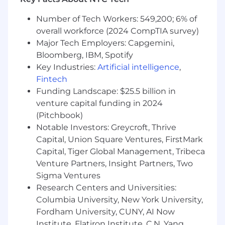
operations and decision-making
Number of Tech Workers: 549,200; 6% of
What are the reasons to consider working
overall workforce (2024 CompTIA survey)
for UnitedHealth Group? Put it all together -
Major Tech Employers: Capgemini,
competitive base pay, a full and
Bloomberg, IBM, Spotify
comprehensive benefit program,
performance rewards, and a management
Key Industries:
Artificial intelligence
,
team who demonstrates their commitment
Fintech
to your success. Some of our offerings
Funding Landscape: $25.5 billion in
include:
venture capital funding in 2024
(Pitchbook)
Paid Time Off which you start to accrue
Notable Investors: Greycroft, Thrive
with your first pay period plus 8 Paid
Capital, Union Square Ventures, FirstMark
Holidays
Capital, Tiger Global Management, Tribeca
Medical Plan options along with
Venture Partners, Insight Partners, Two
participation in a Health Spending Account
Sigma Ventures
or a Health Saving account
Dental, Vision, Life& AD&D Insurance along
Research Centers and Universities:
with Short-term disability and Long-Term
Columbia University, New York University,
Disability coverage
Fordham University, CUNY, AI Now
401(k) Savings Plan, Employee Stock
Institute, Flatiron Institute, C.N. Yang