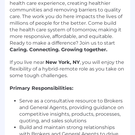
health care experience, creating healthier
communities and removing barriers to quality
care. The work you do here impacts the lives of
millions of people for the better. Come build
the health care system of tomorrow, making it
more responsive, affordable, and equitable.
Ready to make a difference? Join us to start
Caring. Connecting. Growing together.
If you live near
New York, NY
, you will enjoy the
flexibility of a hybrid-remote role as you take on
some tough challenges.
Primary Responsibilities:
Serve as a consultative resource to Brokers
and General Agents, providing guidance on
competitive insights, products, processes,
quoting, and sales solutions
Build and maintain strong relationships
with Brokers and General Agents to drive