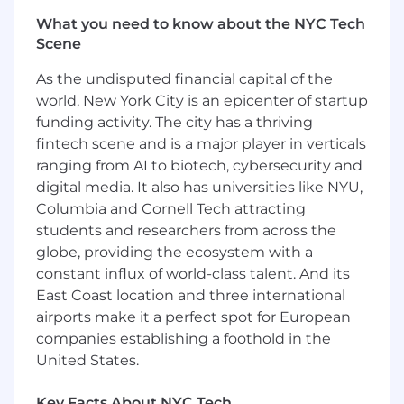
Partner with internal and external
What you need to know about the NYC Tech
stakeholders (e.g., underwriting, case
Scene
installation teams) to resolve escalations
and ensure cases progress efficiently
As the undisputed financial capital of the
through contract issuance
world, New York City is an epicenter of startup
Utilize multiple systems and tools (e.g.,
funding activity. The city has a thriving
Excel, Solaris, Outlook, PowerPoint) to
fintech scene and is a major player in verticals
manage work, support reporting, and
ranging from AI to biotech, cybersecurity and
facilitate internal and external
digital media. It also has universities like NYU,
communication
Effectively manage multiple priorities
Columbia and Cornell Tech attracting
through strong organization, proactive
students and researchers from across the
planning, and continuous learning, while
globe, providing the ecosystem with a
supporting team initiatives and key
constant influx of world-class talent. And its
business projects
East Coast location and three international
Coordinate and support virtual and in-
airports make it a perfect spot for European
person meetings, including scheduling,
companies establishing a foothold in the
materials, logistics, and follow-up actions
United States.
Maintain well-organized files, records, and
reference materials to support efficient
Key Facts About NYC Tech