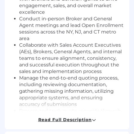
engagement, sales, and overall market
excellence
Conduct in-person Broker and General
Agent meetings and lead Open Enrollment
sessions across the NY, NJ, and CT metro
area
Collaborate with Sales Account Executives
(AEs), Brokers, General Agents, and internal
teams to ensure alignment, consistency,
and successful execution throughout the
sales and implementation process
Manage the end-to-end quoting process,
including reviewing documentation,
gathering missing information, utilizing
appropriate systems, and ensuring
accuracy of submissions
Process and track quote requests through
established systems, ensuring adherence
Read Full Description
to inventory management protocols and
turnaround time expectations