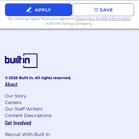
Collaborate with Notion's global and
APPLY
SAVE
regional partner teams
to adapt programs
By clicking Apply Now you agree to
share your profile information
to the local market and share learnings
with the hiring company.
across regions
Serve as the voice of the partner
internally
, working cross-functionally with
Sales, Customer Success, Marketing,
Product, and Legal to ensure partner needs
and opportunities are surfaced and
addressed.
© 2026 Built In. All rights reserved.
About
Shape the future of channel at Notion
—
help define the team’s charter, how we
Our Story
partner cross-functionally, and how we
Careers
scale over time.
Our Staff Writers
Content Descriptions
Skills You’ll Need to Bring:
Get Involved
10+ years of experience in channel or
partner management
, with a track record
Recruit With Built In