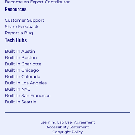
of growing and optimizing high-performing
Become an Expert Contributor
partner programs.
Resources
Proven ability to
define and execute GTM
Customer Support
strategies
that drive partner-sourced
Share Feedback
pipeline and revenue.
Strong demand gen
Report a Bug
and hunter mentality.
Tech Hubs
Strong cross-functional collaboration skills
Built In Austin
—
you’ve successfully worked with Sales,
Built In Boston
Product, Marketing, Legal, and Success
Built In Charlotte
teams to launch and scale partner
Built In Chicago
initiatives. You understand what Sales reps
Built In Colorado
Built In Los Angeles
need, and you make their lives easier
Built In NYC
Excellent communication, project
Built In San Francisco
management, and analytical skills. You can
Built In Seattle
influence at all levels, align stakeholders,
and deliver results on deadline.
Learning Lab User Agreement
A builder’s mindset
— you're excited to
Accessibility Statement
Copyright Policy
operate in a high-growth environment and