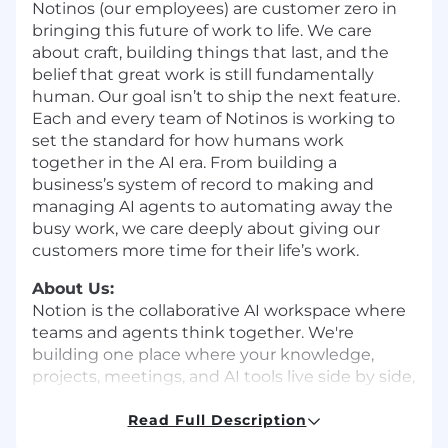
Notinos (our employees) are customer zero in
bringing this future of work to life. We care
about craft, building things that last, and the
belief that great work is still fundamentally
human. Our goal isn’t to ship the next feature.
Each and every team of Notinos is working to
set the standard for how humans work
together in the AI era. From building a
business’s system of record to making and
managing AI agents to automating away the
busy work, we care deeply about giving our
customers more time for their life’s work.
About Us:
Notion is the collaborative AI workspace where
teams and agents think together. We're
building one place where your knowledge,
projects, meetings, and AI tools live side by side,
so work feels faster, clearer, and less
fragmented. Millions of individuals, small teams,
Read Full Description
and large companies run their work on Notion.