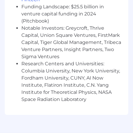
programs and demand generation
Funding Landscape: $25.5 billion in
activities
with resellers and VARs
venture capital funding in 2024
(Pitchbook)
Align partner activity directly to the
North
Notable Investors: Greycroft, Thrive
America sales team's pipeline
—
Capital, Union Square Ventures, FirstMark
facilitating introductions, mapping
accounts, and driving resell and co-sell
Capital, Tiger Global Management, Tribeca
opportunities to close
Venture Partners, Insight Partners, Two
Sigma Ventures
Optimize operational foundations
—
Research Centers and Universities:
streamline systems, processes, and
Columbia University, New York University,
resources to ensure our partner program is
Fordham University, CUNY, AI Now
efficient, scalable, and delivers mutual
Institute, Flatiron Institute, C.N. Yang
value. Coordinate joint initiatives that bring
Institute for Theoretical Physics, NASA
together our Sales/Channel Partners and
Strategic Partners.
Space Radiation Laboratory
Identify and qualify inbound partnership
opportunities, and
proactively surface
new partner relationships
that can
expand Notion's reach