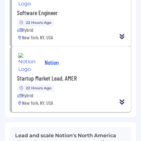
Software Engineer
22 Hours Ago
Hybrid
New York, NY, USA
Notion
Startup Market Lead, AMER
22 Hours Ago
Hybrid
New York, NY, USA
Lead and scale Notion's North America