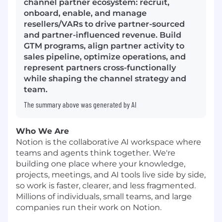
channel partner ecosystem: recruit,
onboard, enable, and manage
resellers/VARs to drive partner-sourced
and partner-influenced revenue. Build
GTM programs, align partner activity to
sales pipeline, optimize operations, and
represent partners cross-functionally
while shaping the channel strategy and
team.
The summary above was generated by AI
Who We Are
Notion is the collaborative AI workspace where
teams and agents think together. We're
building one place where your knowledge,
projects, meetings, and AI tools live side by side,
so work is faster, clearer, and less fragmented.
Millions of individuals, small teams, and large
companies run their work on Notion.