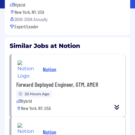
Hybrid
New York, NY, USA
260K-300K Annually
Expert/Leader
Similar Jobs at Notion
Notion
Forward Deployed Engineer, GTM, AMER
22 Hours Ago
Hybrid
New York, NY, USA
Notion