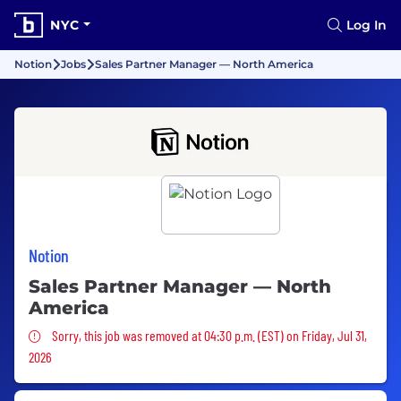
NYC
Log In
Notion
Jobs
Sales Partner Manager — North America
Notion
Sales Partner Manager — North
America
Sorry, this job was removed
Sorry, this job was removed at 04:30 p.m. (EST) on Friday, Jul 31,
2026