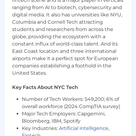
fintech scene and is a major player in verticals
community.
ranging from AI to biotech, cybersecurity and
digital media. It also has universities like NYU,
Columbia and Cornell Tech attracting
What You’ll Achieve:
students and researchers from across the
Own and scale our Sales (Channel)
globe, providing the ecosystem with a
Partner ecosystem in North America
—
constant influx of world-class talent. And its
lead recruitment, onboarding, and ongoing
partner management to support demand
East Coast location and three international
gen and resell motions.
airports make it a perfect spot for European
companies establishing a foothold in the
Grow partner-sourced and partner-
United States.
influenced revenue
— develop go-to-
market strategies that drive measurable
Key Facts About NYC Tech
impact and deepen customer engagement
through partners. Track and report on
Number of Tech Workers: 549,200; 6% of
partner-sourced and partner-influenced
overall workforce (2024 CompTIA survey)
pipeline; present program performance to
Major Tech Employers: Capgemini,
internal stakeholders and NAMER regional
Bloomberg, IBM, Spotify
leadership.
Key Industries:
Artificial intelligence
,
Build and execute
joint go-to-market
Fintech