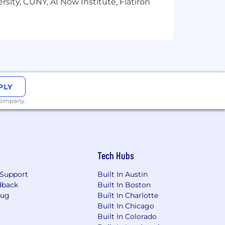
e wellbeing and helping you grow your
sity, CUNY, AI Now Institute, Flatiron
 Genius Sports.
ing and
the ability to make a
sability.
PLY
 company.
Tech Hubs
Support
Built In Austin
dback
Built In Boston
Bug
Built In Charlotte
Built In Chicago
Built In Colorado