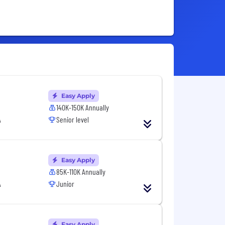
Easy Apply
140K-150K Annually
A
Senior level
Easy Apply
85K-110K Annually
A
Junior
Easy Apply