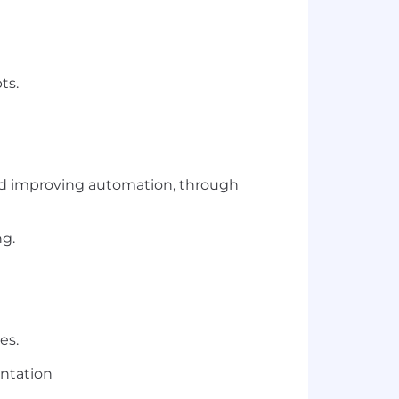
ts.
and improving automation, through
ng.
ies.
entation