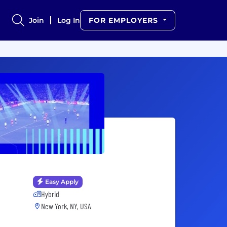
Join
Log In
FOR EMPLOYERS
Easy Apply
Hybrid
New York, NY, USA