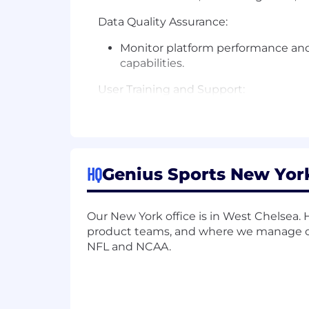
Data Quality Assurance:
Monitor platform performance and e
capabilities.
User Training and Support:
Conduct training sessions for end
Oversee all administrative functi
access management.
HQ
Genius Sports New York
Business Process Optimization:
Identify general opportunities f
Our New York office is in West Chelsea
product teams, and where we manage our
Analytics Minded:
NFL and NCAA.
Use Reports & Dashboards to monit
WHAT YOU’LL BRING: