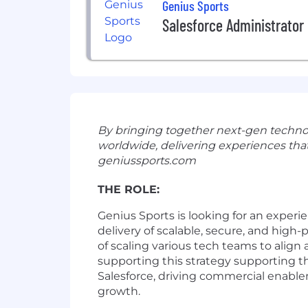
Genius Sports
Salesforce Administrator
By bringing together next-gen technolog
worldwide, delivering experiences that
geniussports.com
THE ROLE:
Genius Sports is looking for a
n experi
delivery
of
scalable, secure, and high-
of
scaling
various
tech teams
to align
supporting this
strategy s
upporting
t
Salesforce,
driving
commercial
enable
growth.