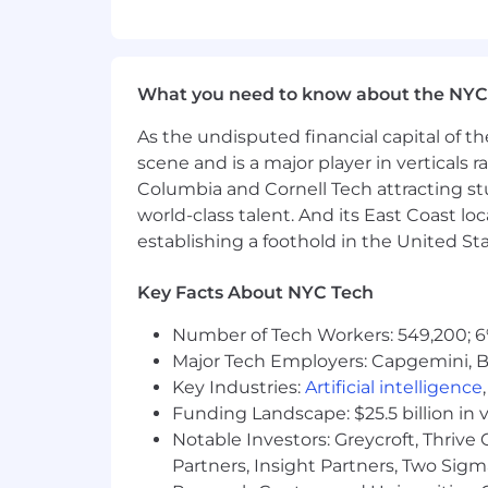
A superb communicator, able to bui
A strategic thinker and pragmatic
out the right order to do things
An experience
d
Salesforce Admini
What you need to know about the NYC
A
S
alesforce Certified
Platform
Adm
Experienced working with
Agentf
As the undisputed financial capital of th
E
xperience
d
working with
Market
scene and is a major player in verticals r
Columbia and Cornell Tech attracting st
IT WILL BE A BONUS IF YOU KNOW:
world-class talent. And its East Coast l
establishing a foothold in the United Sta
A Salesforce Certified
Agentforce
S
360
and
Agentforce
features.
Experienced working with DevOps
Key Facts About NYC Tech
Experienced working Juro (Contra
Number of Tech Workers: 549,200; 6
The salary for this role is based on an 
Major Tech Employers: Capgemini, B
Sports Group's benefits plan.
Key Industries:
Artificial intelligence
Funding Landscape: $25.5 billion in 
We enjoy an ‘office-first’ culture and
Notable Investors: Greycroft, Thrive
differ depending on your role and loca
Partners, Insight Partners, Two Sig