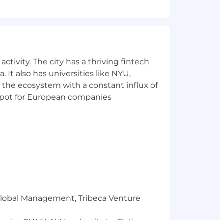
the business needs to see and work
t
.
s.
ctivity. The city has a thriving fintech
nt (Pardot)
.
 It also has universities like NYU,
 the ecosystem with a constant influx of
t spot for European companies
working with Data
pplications.
 also be eligible to take part in Genius
n together. Our hybrid working models
r Global Management, Tribeca Venture