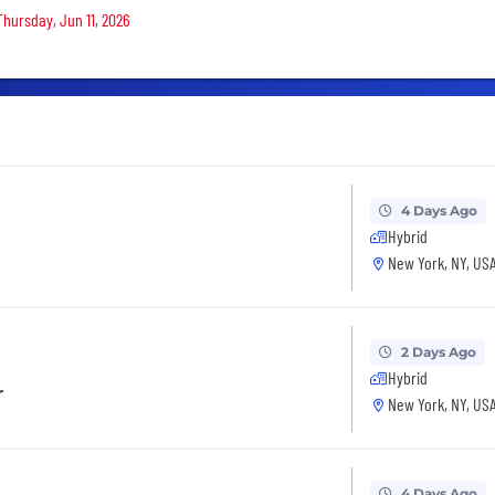
Thursday, Jun 11, 2026
4 Days Ago
Hybrid
New York, NY, US
2 Days Ago
Hybrid
r
New York, NY, US
4 Days Ago