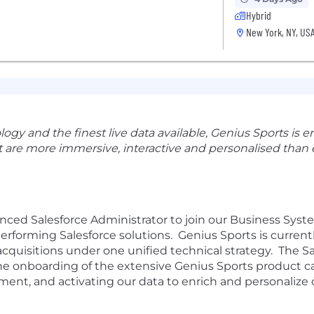
Hybrid
New York, NY, US
y and the finest live data available, Genius Sports is en
 are more immersive, interactive and personalised than 
enced
Salesforce Administrator
to join our Business Sys
performing Salesforce solutions
.
Genius Sports is current
acquisitions under one unified technical strategy
.
The S
he
o
nboarding
of
the extensive
Genius
Sports product
c
ment,
and
activating our data to enrich and personalize