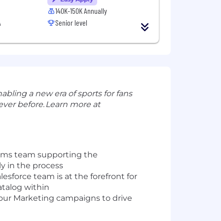
140K-150K Annually
A
Senior level
abling a new era of sports for fans
ever before.
Learn more at
tems team supporting the
ly
in the process
alesforce team
is at the forefront for
atalog
within
 our Marketing
campaigns
to drive