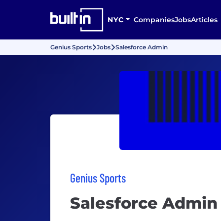
NYC
Companies
Jobs
Articles
Genius Sports
Jobs
Salesforce Admin
Genius Sports
Salesforce Admin