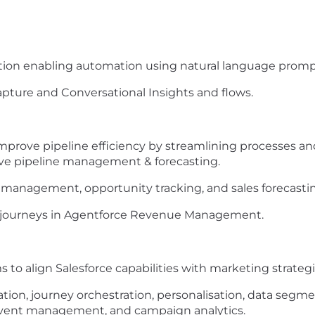
ation enabling automation using natural language promp
Capture and Conversational Insights and flows.
improve pipeline efficiency by streamlining processes 
ve pipeline management & forecasting.
 management, opportunity tracking, and sales forecasti
h journeys in Agentforce Revenue Management.
 to align Salesforce capabilities with marketing strateg
tion, journey orchestration, personalisation, data segm
 event management, and campaign analytics.