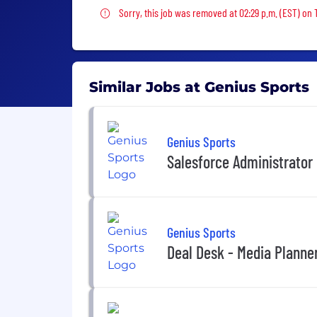
Sorry, this job was removed
Sorry, this job was removed at 02:29 p.m. (EST) on 
Similar Jobs at Genius Sports
Genius Sports
Salesforce Administrator
Genius Sports
Deal Desk - Media Planne