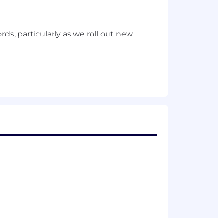
ds, particularly as we roll out new
cy.
rs, movers and leavers and associated
 decisions.