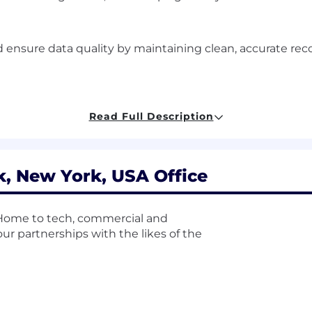
nsure data quality by maintaining clean, accurate recor
-users to maximize adoption, engagement, and proficien
Read Full Description
ons within Salesforce, including the management of joine
, New York, USA Office
or process improvement and recommend solutions.
. Home to tech, commercial and
 partnerships with the likes of the
or trends, identify opportunities and make data driven