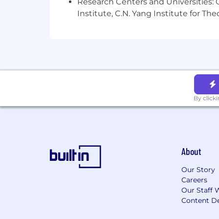
As well as a competitive salary and r
Research Centers and Universities: C
skills, experience and career. Learn m
Institute, C.N. Yang Institute for T
One team, being brave, driving cha
We strive to create an
inclusive worki
difference. Learn more about our value
Let us know when you apply if you need
By click
About
Our Story
Careers
Our Staff 
Content De