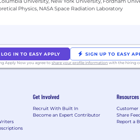
ange of benefits, we’re committed to supporting employe
olumbia University, New York University, Fordham Univer
ore about how rewarding life at Genius can be at
Reward |
heoretical Physics, NASA Space Radiation Laboratory
nge
ng environment, where everyone feels a sense of belong
s and culture at
Culture | Genius
 any assistance during the recruiting process due to a di
LOG IN TO EASY APPLY
SIGN UP TO EASY AP
ing Apply Now you agree to
share your profile information
with the hiring
Get Involved
Resources
Recruit With Built In
Customer 
Become an Expert Contributor
Share Fee
Writers
Report a 
scriptions