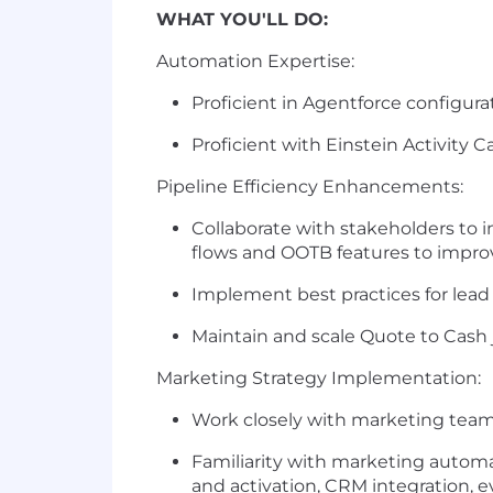
WHAT YOU'LL DO:
Automation Expertise:
Proficient in Agentforce configur
Proficient with Einstein Activity 
Pipeline Efficiency Enhancements:
Collaborate with stakeholders to 
flows and OOTB features to impro
Implement best practices for lead
Maintain and scale Quote to Cas
Marketing Strategy Implementation:
Work closely with marketing teams
Familiarity with marketing automa
and activation, CRM integration,