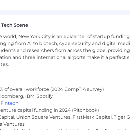
ld strong relationships with stakeholders at all levels
 problem solver, able to understand the outcomes that 
strator with a minimum of
5
+
years' experience
.
 Tech Scene
inistrator,
Platform App Builder,
Sales Cloud Consultan
orce
Revenue Manage
ment
or similar
billing application
e world, New York City is an epicenter of startup funding a
ing
Cloud (Marketing Cloud
Next
)
or
Account Engageme
anging from AI to biotech, cybersecurity and digital media.
udents and researchers from across the globe, providing
ocation and three international airports make it a perfec
tes.
pecialist and Data 360 Consultant or have experience 
 tools, such as Copado
ct Generation) and
Everstage
(Commissions) or similar a
% of overall workforce (2024 CompTIA survey)
annualized range of $140,000 - $150,000 USD. This role will
loomberg, IBM, Spotify
,
Fintech
venture capital funding in 2024 (Pitchbook)
 maximize opportunities to collaborate, connect and lear
 Capital, Union Square Ventures, FirstMark Capital, Tige
tion.
ma Ventures