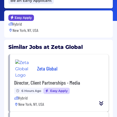
Be an Early Applicant
Easy Apply
Hybrid
New York, NY, USA
Similar Jobs at Zeta Global
Zeta Global
Director, Client Partnerships - Media
6 Hours Ago
Easy Apply
Hybrid
New York, NY, USA