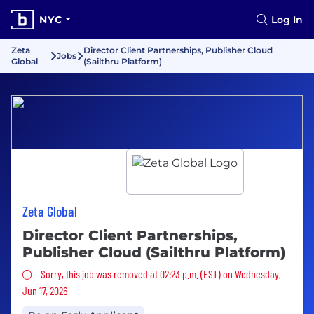
NYC
Log In
Zeta
Director Client Partnerships, Publisher Cloud
Jobs
Global
(Sailthru Platform)
Zeta Global
Director Client Partnerships,
Publisher Cloud (Sailthru Platform)
Sorry, this job was removed
Sorry, this job was removed at 02:23 p.m. (EST) on Wednesday,
Jun 17, 2026