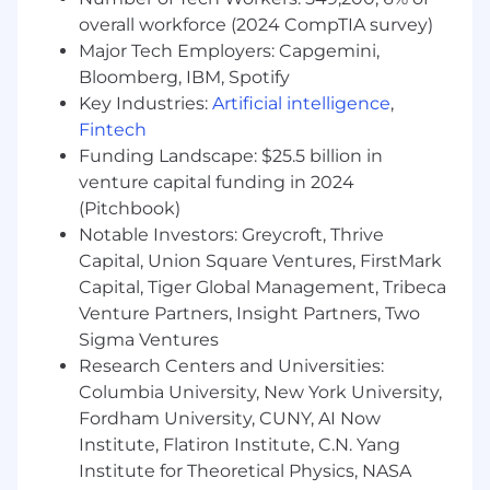
Connect improved customer data to
overall workforce (2024 CompTIA survey)
incremental advertising revenue
Major Tech Employers: Capgemini,
opportunities
Bloomberg, IBM, Spotify
Executive Engagement & Business Case
Key Industries:
Artificial intelligence
,
Development
Fintech
Funding Landscape: $25.5 billion in
Build relationships with:
venture capital funding in 2024
CMOs and Chief Digital/Commerce
(Pitchbook)
Officers
Notable Investors: Greycroft, Thrive
Heads of CRM, Loyalty, and Customer
Experience
Capital, Union Square Ventures, FirstMark
Develop ROI-driven business cases tied to:
Capital, Tiger Global Management, Tribeca
Customer lifetime value (LTV)
Venture Partners, Insight Partners, Two
Retention and repeat purchase rates
Sigma Ventures
Media monetization growth
Research Centers and Universities:
Columbia University, New York University,
Cross-Functional Leadership
Fordham University, CUNY, AI Now
Partner with Solutions Consulting to
Institute, Flatiron Institute, C.N. Yang
validate data and activation use cases
Institute for Theoretical Physics, NASA
Align with Product Marketing on retail and