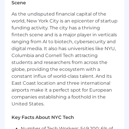
Scene
Customer retention, loyalty, and LTV
growth
As the undisputed financial capital of the
Position Publisher Cloud as the foundation
world, New York City is an epicenter of startup
for customer intelligence and engagement
funding activity. The city has a thriving
orchestration
fintech scene and is a major player in verticals
First-Party Data Strategy
ranging from AI to biotech, cybersecurity and
digital media. It also has universities like NYU,
Help retailers activate first-party data
Columbia and Cornell Tech attracting
across:
students and researchers from across the
Owned channels (email, mobile, web)
globe, providing the ecosystem with a
Paid media and partner ecosystems
constant influx of world-class talent. And its
Drive use cases that improve conversion,
East Coast location and three international
retention, and customer experience
airports make it a perfect spot for European
Retail Media as a Growth Extension
companies establishing a foothold in the
United States.
Extend CRM/CDP conversations into:
Retail media network enablement
Key Facts About NYC Tech
Audience monetization and partner
activation
Number of Tech Workers: 549,200; 6% of