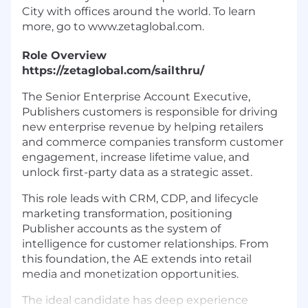
City with offices around the world. To learn
more, go to www.zetaglobal.com.
Role Overview
https://zetaglobal.com/sailthru/
The Senior Enterprise Account Executive,
Publishers customers is responsible for driving
new enterprise revenue by helping retailers
and commerce companies transform customer
engagement, increase lifetime value, and
unlock first-party data as a strategic asset.
This role leads with CRM, CDP, and lifecycle
marketing transformation, positioning
Publisher accounts as the system of
intelligence for customer relationships. From
this foundation, the AE extends into retail
media and monetization opportunities.
The ideal candidate has deep experience