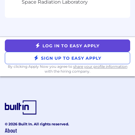
Space Radiation Laboratory
CRM narratives
Collaborate with Customer Success to drive
expansion across lifecycle and media
Required Experience
7–10+ years of enterprise sales experience in
LOG IN TO EASY APPLY
MarTech, CRM, CDP, or AdTech
Proven success selling into retailers,
SIGN UP TO EASY APPLY
eCommerce, or omnichannel brands
By clicking Apply Now you agree to
share your profile information
Deep expertise in CRM/CDP/lifecycle
with the hiring company.
marketing platforms (priority)
Working knowledge of retail media and
AdTech ecosystems
Experience closing complex enterprise
deals ($250K–$1M+)
Preferred Qualifications
Experience with loyalty platforms,
© 2026 Built In. All rights reserved.
About
personalization engines, or marketing