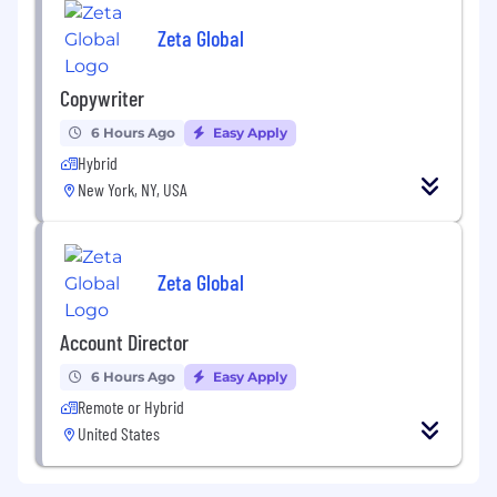
Zeta Global
Copywriter
6 Hours Ago
Easy Apply
Hybrid
New York, NY, USA
Zeta Global
Account Director
6 Hours Ago
Easy Apply
Remote or Hybrid
United States