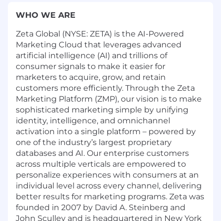
WHO WE ARE
Zeta Global (NYSE: ZETA) is the AI-Powered
Marketing Cloud that leverages advanced
artificial intelligence (AI) and trillions of
consumer signals to make it easier for
marketers to acquire, grow, and retain
customers more efficiently. Through the Zeta
Marketing Platform (ZMP), our vision is to make
sophisticated marketing simple by unifying
identity, intelligence, and omnichannel
activation into a single platform – powered by
one of the industry’s largest proprietary
databases and AI. Our enterprise customers
across multiple verticals are empowered to
personalize experiences with consumers at an
individual level across every channel, delivering
better results for marketing programs. Zeta was
founded in 2007 by David A. Steinberg and
John Sculley and is headquartered in New York