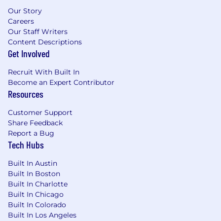
automation
Our Story
Familiarity with retail media networks and
Careers
commerce data monetization
Our Staff Writers
Understanding of identity resolution and
Content Descriptions
privacy-first data strategies
Get Involved
What Success Looks Like
Recruit With Built In
Become an Expert Contributor
Drives measurable improvements in
Resources
customer engagement, retention, and LTV
Establishes Publisher Cloud as the core
Customer Support
customer data and activation platform
Share Feedback
Successfully expands into retail media
Report a Bug
monetization opportunities
Tech Hubs
Becomes a trusted advisor to marketing,
CRM, and digital leaders
Built In Austin
Built In Boston
BENEFITS & PERKS
Built In Charlotte
Built In Chicago
Unlimited PTO
Built In Colorado
Excellent medical, dental, and vision
Built In Los Angeles
coverage