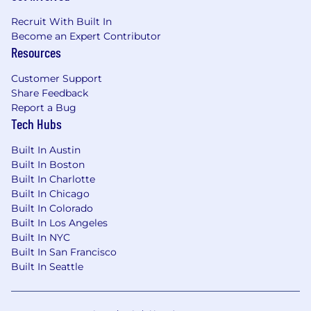
Zone B: ($145,200 - $217,800)
Recruit With Built In
Become an Expert Contributor
Zone C: ($137,400 - $206,200)
Resources
Zone D: ($129,600 - $194,400)
Customer Support
Share Feedback
Amounts listed above include target variable
Report a Bug
compensation.
Tech Hubs
Application Guidelines
Built In Austin
Built In Boston
Candidates may submit up to 9 active
Built In Charlotte
applications within a 60-day period.
Built In Chicago
Reapplications to the same role are accepted
Built In Colorado
90 days after a previous application has been
Built In Los Angeles
reviewed.
Built In NYC
Built In San Francisco
Use of AI in Our Hiring Process
Built In Seattle
We may use automated AI tools to evaluate job
applications for efficiency and consistency.