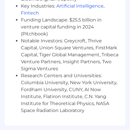
applicants with arrest or conviction records for
Key Industries:
Artificial intelligence
,
employment in accordance with state and local
Fintech
laws and "fair chance" ordinances.
Funding Landscape: $25.5 billion in
venture capital funding in 2024
We believe in being fair, and are committed to
(Pitchbook)
an inclusive interview experience, including
Notable Investors: Greycroft, Thrive
providing reasonable accommodations to
Capital, Union Square Ventures, FirstMark
disabled applicants throughout the
Capital, Tiger Global Management, Tribeca
recruitment process. We encourage applicants
to share any needed accommodations with
Venture Partners, Insight Partners, Two
their recruiter, who will treat these requests as
Sigma Ventures
confidentially as possible.
Want to learn more
Research Centers and Universities:
about what we're doing to build a workplace
Columbia University, New York University,
that is fair and square? Check out our
I+D
Fordham University, CUNY, AI Now
page .
Institute, Flatiron Institute, C.N. Yang
Institute for Theoretical Physics, NASA
While there is no specific deadline to apply for
Space Radiation Laboratory
this role, U.S. roles are typically open for an
average of 55 days before being filled by a
successful candidate. Please refer to the date