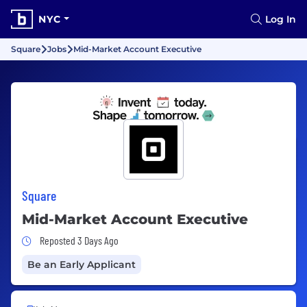
NYC
Log In
Square
Jobs
Mid-Market Account Executive
Square
Mid-Market Account Executive
Job Posted 3 Days Ago
Reposted 3 Days Ago
Be an Early Applicant