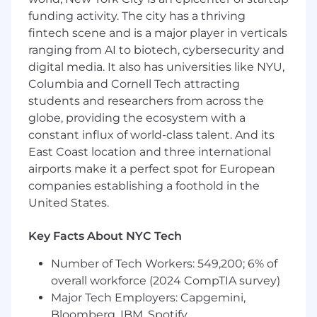
5+ years of sales experience in a full cycle
funding activity. The city has a thriving
closing role
fintech scene and is a major player in verticals
A BA/BS degree or relevant experience
ranging from AI to biotech, cybersecurity and
Demonstrated exceeding sales targets,
selling a diverse ecosystem of products,
digital media. It also has universities like NYU,
and closing complex deals
Columbia and Cornell Tech attracting
The ability to drive deals independently in a
students and researchers from across the
fast-paced, dynamic environment
globe, providing the ecosystem with a
Business development experience (e.g.
constant influx of world-class talent. And its
new logo sourcing and acquisition)
East Coast location and three international
A collaborative and team player mentality
airports make it a perfect spot for European
Prior Salesforce experience or equivalent
companies establishing a foothold in the
United States.
We're working to build a more inclusive
economy where our customers have equal
access to opportunity, and we strive to live by
Key Facts About NYC Tech
these same values in building our workplace.
Number of Tech Workers: 549,200; 6% of
Block is an equal opportunity employer
overall workforce (2024 CompTIA survey)
evaluating all employees and job applicants
without regard to identity or any legally
Major Tech Employers: Capgemini,
protected class. We will consider qualified
Bloomberg, IBM, Spotify