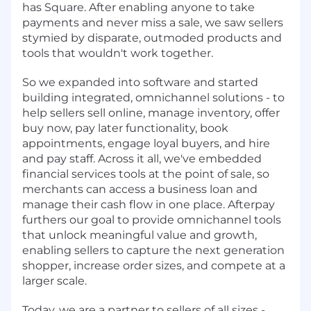
has Square. After enabling anyone to take
payments and never miss a sale, we saw sellers
stymied by disparate, outmoded products and
tools that wouldn't work together.
So we expanded into software and started
building integrated, omnichannel solutions - to
help sellers sell online, manage inventory, offer
buy now, pay later functionality, book
appointments, engage loyal buyers, and hire
and pay staff. Across it all, we've embedded
financial services tools at the point of sale, so
merchants can access a business loan and
manage their cash flow in one place. Afterpay
furthers our goal to provide omnichannel tools
that unlock meaningful value and growth,
enabling sellers to capture the next generation
shopper, increase order sizes, and compete at a
larger scale.
Today, we are a partner to sellers of all sizes -