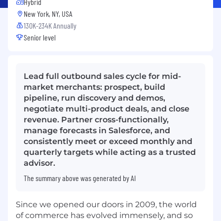
Hybrid
New York, NY, USA
130K-234K Annually
Senior level
Lead full outbound sales cycle for mid-
market merchants: prospect, build
pipeline, run discovery and demos,
negotiate multi-product deals, and close
revenue. Partner cross-functionally,
manage forecasts in Salesforce, and
consistently meet or exceed monthly and
quarterly targets while acting as a trusted
advisor.
The summary above was generated by AI
Since we opened our doors in 2009, the world
of commerce has evolved immensely, and so