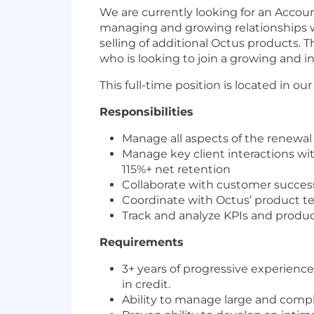
We are currently looking for an Acco
managing and growing relationships wi
selling of additional Octus products. 
who is looking to join a growing and 
This full-time position is located in ou
Responsibilities
Manage all aspects of the renewal c
Manage key client interactions wi
115%+ net retention
Collaborate with customer success
Coordinate with Octus’ product t
Track and analyze KPIs and produ
Requirements
3+ years of progressive experienc
in credit.
Ability to manage large and compl