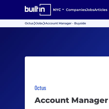
NYC
Companies
Jobs
Articles
Octus
Jobs
Account Manager - Buyside
Octus
Account Manager 