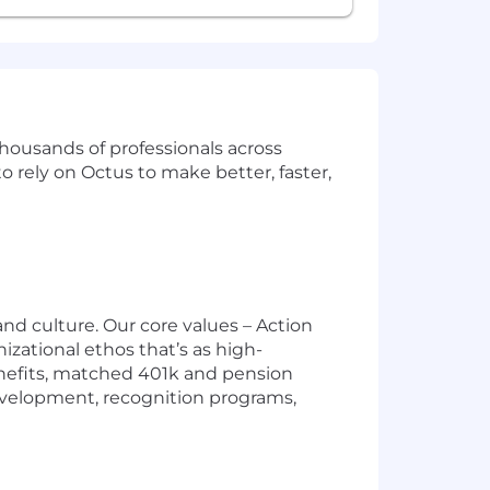
 thousands of professionals across
rely on Octus to make better, faster,
nd culture. Our core values – Action
izational ethos that’s as high-
nefits, matched 401k and pension
evelopment, recognition programs,