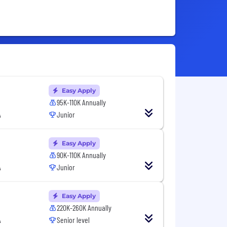
Easy Apply
95K-110K Annually
A
Junior
Easy Apply
90K-110K Annually
A
Junior
Easy Apply
220K-260K Annually
A
Senior level