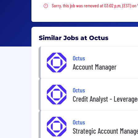
Sorry, this job was removed
Sorry, this job was removed at 03:02 p.m. (EST) o
Similar Jobs at Octus
Octus
Account Manager
Octus
Credit Analyst - Leverag
Octus
Strategic Account Manag