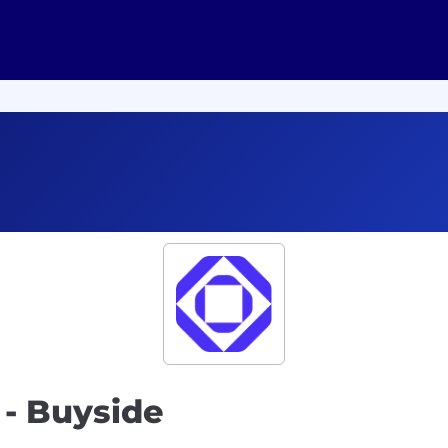
- Buyside