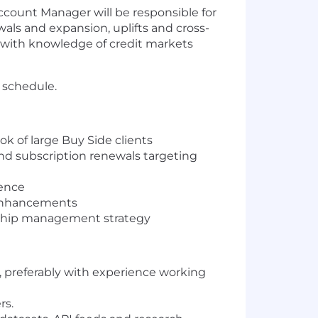
count Manager will be responsible for
ls and expansion, uplifts and cross-
l with knowledge of credit markets
) schedule.
ok of large Buy Side clients
nd subscription renewals targeting
ience
 enhancements
nship management strategy
, preferably with experience working
rs.