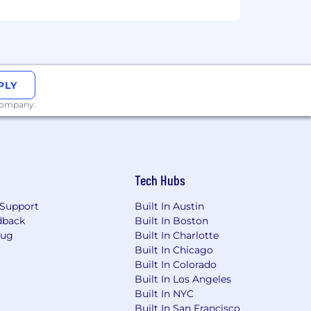
PLY
 company.
Tech Hubs
Support
Built In Austin
dback
Built In Boston
Bug
Built In Charlotte
Built In Chicago
Built In Colorado
Built In Los Angeles
Built In NYC
Built In San Francisco