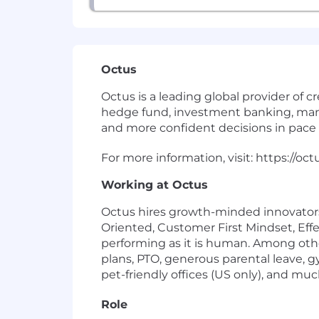
Octus
Octus is a leading global provider of cr
hedge fund, investment banking, manag
and more confident decisions in pace 
For more information, visit: https://oc
Working at Octus
Octus hires growth-minded innovators a
Oriented, Customer First Mindset, Effe
performing as it is human. Among oth
plans, PTO, generous parental leave, 
pet-friendly offices (US only), and mu
Role