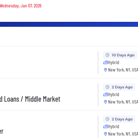
n Wednesday, Jan 07, 2026
10 Days Ago
Hybrid
New York, NY, US
2 Days Ago
Hybrid
ed Loans / Middle Market
New York, NY, US
2 Days Ago
Hybrid
er
New York, NY, US