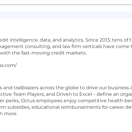
edit intelligence, data, and analytics. Since 2013, tens of
ement consulting, and law firm verticals have come to 
with the fast-moving credit markets.
tus.com/
nd trailblazers across the globe to drive our business a
ctive Team Players, and Driven to Excel – define an organ
er perks, Octus employees enjoy competitive health be
gym subsidies, educational reimbursements for career d
ch more.