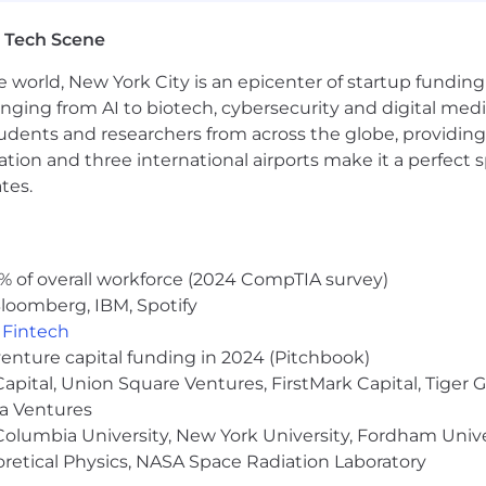
r legally protected status. We strive to create an inclu
ected, and treated fairly. We believe that diversity enri
 Tech Scene
e world, New York City is an epicenter of startup funding a
anging from AI to biotech, cybersecurity and digital media.
udents and researchers from across the globe, providing
ocation and three international airports make it a perfec
tes.
% of overall workforce (2024 CompTIA survey)
loomberg, IBM, Spotify
,
Fintech
venture capital funding in 2024 (Pitchbook)
 Capital, Union Square Ventures, FirstMark Capital, Tige
ma Ventures
olumbia University, New York University, Fordham Univer
heoretical Physics, NASA Space Radiation Laboratory