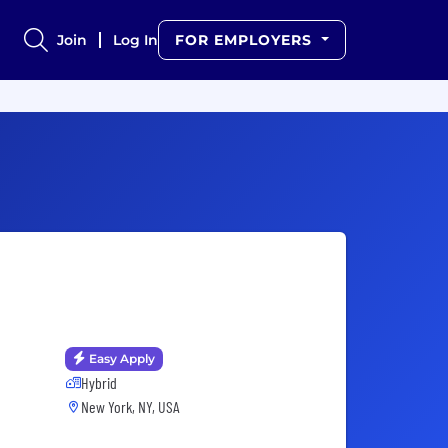
Join
Log In
FOR EMPLOYERS
Easy Apply
Hybrid
New York, NY, USA