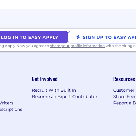
LOG IN TO EASY APPLY
SIGN UP TO EASY AP
ing Apply Now you agree to
share your profile information
with the hiring
Get Involved
Resources
Recruit With Built In
Customer 
Become an Expert Contributor
Share Fee
Writers
Report a 
scriptions