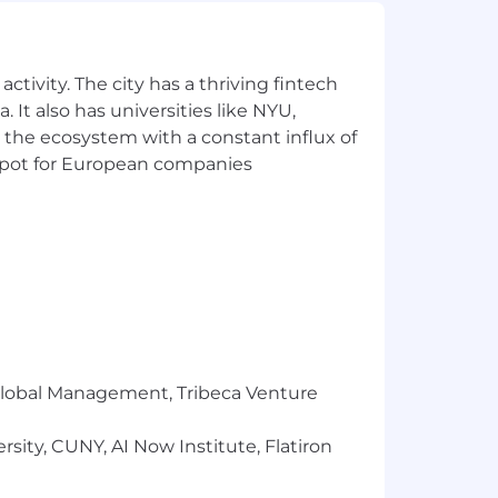
sive and diverse work environment
ches our workplace and enhances our
ctivity. The city has a thriving fintech
 It also has universities like NYU,
 the ecosystem with a constant influx of
t spot for European companies
r Global Management, Tribeca Venture
sity, CUNY, AI Now Institute, Flatiron