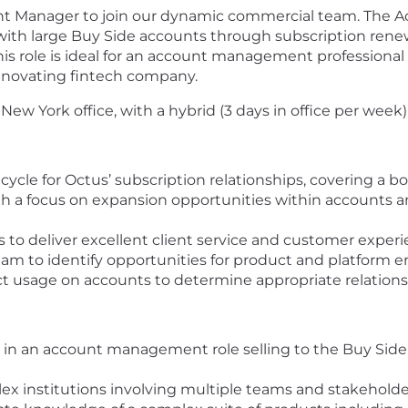
unt Manager to join our dynamic commercial team. The Ac
th large Buy Side accounts through subscription renewa
This role is ideal for an account management professiona
innovating fintech company.
r New York office, with a hybrid (3 days in office per week
ycle for Octus’ subscription relationships, covering a bo
th a focus on expansion opportunities within accounts a
 to deliver excellent client service and customer exper
eam to identify opportunities for product and platform
ct usage on accounts to determine appropriate relatio
e in an account management role selling to the Buy Side
ex institutions involving multiple teams and stakeholde