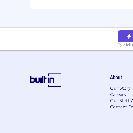
By click
About
Our Story
Careers
Our Staff 
Content De