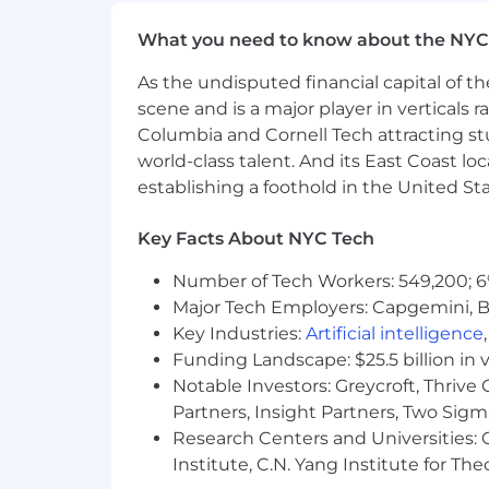
pregnancy, veteran status, or any othe
where all individuals are valued, resp
What you need to know about the NYC
ability to innovate and succeed.
As the undisputed financial capital of th
scene and is a major player in verticals r
Columbia and Cornell Tech attracting st
world-class talent. And its East Coast l
establishing a foothold in the United Sta
Key Facts About NYC Tech
Number of Tech Workers: 549,200; 6
Major Tech Employers: Capgemini, B
Key Industries:
Artificial intelligence
Funding Landscape: $25.5 billion in 
Notable Investors: Greycroft, Thrive
Partners, Insight Partners, Two Sig
Research Centers and Universities: C
Institute, C.N. Yang Institute for T