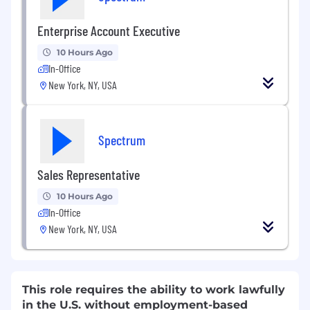
Enterprise Account Executive
10 Hours Ago
In-Office
New York, NY, USA
Spectrum
Sales Representative
10 Hours Ago
In-Office
New York, NY, USA
This role requires the ability to work lawfully
in the U.S. without employment-based