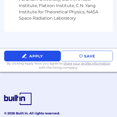
Number of Years
Institute, Flatiron Institute, C.N. Yang
Institute for Theoretical Physics, NASA
Experience in sales or customer service - 1+
Space Radiation Laboratory
PREFERRED QUALIFICATIONS
Preferred Skills/Abilities and Knowledge
Knowledge of communications technologies
and services, with an emphasis on data
APPLY
SAVE
networking fundamentals
By clicking Apply Now you agree to
share your profile information
Knowledge of cable or telecommunications
with the hiring company.
services
Experience with consumer education of
products and services
Success in a previous sales position,
prospecting or cold calling; direct sales
experience is preferred, but not required.
© 2026 Built In. All rights reserved.