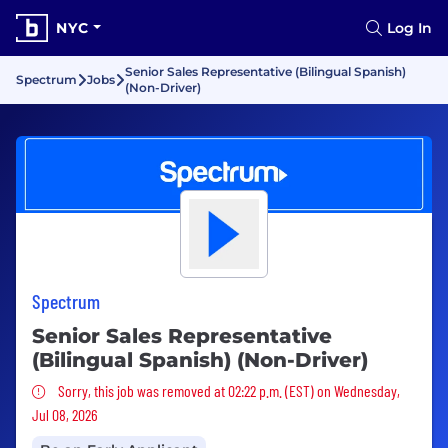
NYC
Log In
Senior Sales Representative (Bilingual Spanish)
Spectrum
Jobs
(Non-Driver)
Spectrum
Senior Sales Representative
(Bilingual Spanish) (Non-Driver)
Sorry, this job was removed
Sorry, this job was removed at 02:22 p.m. (EST) on Wednesday,
Jul 08, 2026