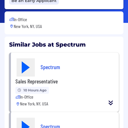
Be an Early Applicant
In-Office
New York, NY, USA
Similar Jobs at Spectrum
Spectrum
Sales Representative
10 Hours Ago
In-Office
New York, NY, USA
Spectrum