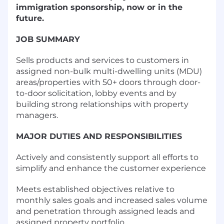
immigration sponsorship, now or in the
future.
JOB SUMMARY
Sells products and services to customers in
assigned non-bulk multi-dwelling units (MDU)
areas/properties with 50+ doors through door-
to-door solicitation, lobby events and by
building strong relationships with property
managers.
MAJOR DUTIES AND RESPONSIBILITIES
Actively and consistently support all efforts to
simplify and enhance the customer experience
Meets established objectives relative to
monthly sales goals and increased sales volume
and penetration through assigned leads and
assigned property portfolio