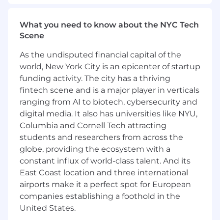
Attends and actively contributes to sales
meetings and training programs
What you need to know about the NYC Tech
Accurately completes all necessary paperwork
Scene
to support sales activities in a manner
consistent with quality control guidelines,
As the undisputed financial capital of the
including dispositions, sales orders and sales
world, New York City is an epicenter of startup
reporting
funding activity. The city has a thriving
fintech scene and is a major player in verticals
Collect and account for funds and provide
ranging from AI to biotech, cybersecurity and
receipts according to Company policies and
digital media. It also has universities like NYU,
guidelines
Columbia and Cornell Tech attracting
students and researchers from across the
REQUIRED QUALIFICATIONS
globe, providing the ecosystem with a
Required Skills/Abilities and Knowledge
constant influx of world-class talent. And its
East Coast location and three international
Knowledge of cold call sales skills, persuasion,
airports make it a perfect spot for European
and clear communication skills
companies establishing a foothold in the
United States.
Ability to travel (including during inclement