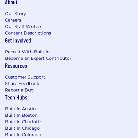
About
Bilingual Spanish Preferred
Our Story
Careers
Preferred Related Work Experience and
Our Staff Writers
Number of Years
Content Descriptions
Get Involved
2+ years sales or relevant work experience
Recruit With Built In
WORKING CONDITIONS
Become an Expert Contributor
Resources
Spends approximately 80% of time in outside
environment for extended periods of time in
Customer Support
any season with potential exposure to
Share Feedback
inclement weather
Report a Bug
Tech Hubs
Must be able to lift 10-20 pounds for 20 - 30 feet
(digital boxes, etc.)
Built In Austin
Built In Boston
Exposure to moderate noise levels
Built In Charlotte
Built In Chicago
Must be able to work evenings and weekends
Built In Colorado