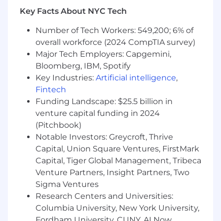
weather) to and from assigned territories and
Key Facts About NYC Tech
company
Number of Tech Workers: 549,200; 6% of
facilities using a reliable personal vehicle
overall workforce (2024 CompTIA survey)
Ability to work outside for extended periods in
Major Tech Employers: Capgemini,
any season and/or during inclement weather
Bloomberg, IBM, Spotify
Key Industries:
Artificial intelligence
,
Familiarity with computer operating systems, a
Fintech
myriad of consumer and commercial
Funding Landscape: $25.5 billion in
communications devices (e.g., PDAs,
venture capital funding in 2024
smartphones, routers, modems, converters, and
(Pitchbook)
wireless devices), and computer software
Notable Investors: Greycroft, Thrive
applications
Capital, Union Square Ventures, FirstMark
Required Education
Capital, Tiger Global Management, Tribeca
Venture Partners, Insight Partners, Two
High School Diploma or equivalent work
Sigma Ventures
experience
Research Centers and Universities:
Columbia University, New York University,
Required Related Work Experience and
Fordham University, CUNY, AI Now