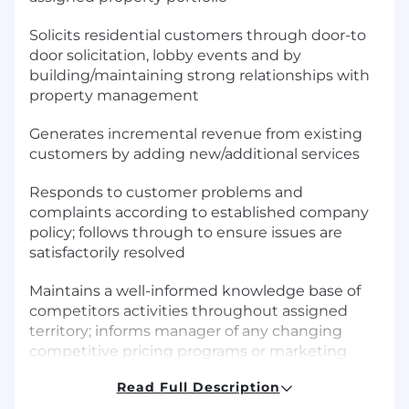
Solicits residential customers through door-to
door solicitation, lobby events and by
building/maintaining strong relationships with
property management
Generates incremental revenue from existing
customers by adding new/additional services
Responds to customer problems and
complaints according to established company
policy; follows through to ensure issues are
satisfactorily resolved
Maintains a well-informed knowledge base of
competitors activities throughout assigned
territory; informs manager of any changing
competitive pricing programs or marketing
directions
Read Full Description