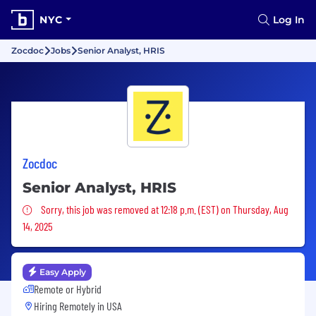
NYC
Log In
Zocdoc
Jobs
Senior Analyst, HRIS
Zocdoc
Senior Analyst, HRIS
Sorry, this job was removed
Sorry, this job was removed at 12:18 p.m. (EST) on Thursday, Aug
14, 2025
Easy Apply
Remote or Hybrid
Hiring Remotely in
USA