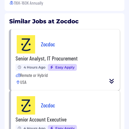
116K-160K Annually
Similar Jobs at Zocdoc
Zocdoc
Senior Analyst, IT Procurement
4 Hours Ago
Easy Apply
Remote or Hybrid
USA
Zocdoc
Senior Account Executive
4 Hours Ago
Easy Apply