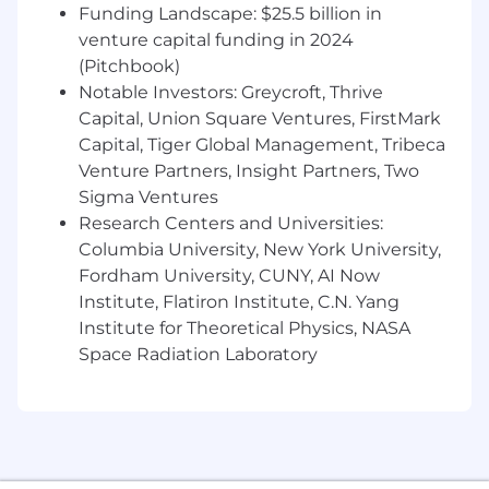
Compensation, Report Writing, Security
Funding Landscape: $25.5 billion in
Management, and People Analytics)
venture capital funding in 2024
A fundamental understanding of day-to
(Pitchbook)
day HR processes and annual programs
Notable Investors: Greycroft, Thrive
(e.g. Compensation Cycles)
Capital, Union Square Ventures, FirstMark
A basic understanding of integrations
Capital, Tiger Global Management, Tribeca
Project management and cross-functional
Venture Partners, Insight Partners, Two
team collaboration experience
Sigma Ventures
Excellent analytical and problem solving
skills and can adapt to changing
Research Centers and Universities:
requirements and manage multiple
Columbia University, New York University,
priorities concurrently
Fordham University, CUNY, AI Now
Institute, Flatiron Institute, C.N. Yang
Benefits:
Institute for Theoretical Physics, NASA
Space Radiation Laboratory
Flexible work environment
Unlimited Vacation
100% paid employee health benefit options
(including medical, dental, and vision)
401(k) with employer funded match
Corporate wellness programs with