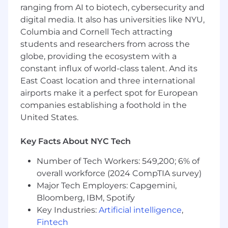
manager and employee experience
ranging from AI to biotech, cybersecurity and
Configuring and maintaining Workday
digital media. It also has universities like NYU,
reports, dashboards, and security
Columbia and Cornell Tech attracting
management
students and researchers from across the
Partnering with business and technical
globe, providing the ecosystem with a
teams about integration design and
maintenance
constant influx of world-class talent. And its
Providing functional support for end-users
East Coast location and three international
helping troubleshoot and resolve system
airports make it a perfect spot for European
issues
companies establishing a foothold in the
Providing training, demonstrations and
United States.
documentation to business stakeholders
with regard to our Workday HRIS
Key Facts About NYC Tech
Evaluating HRIS needs and propose new or
modify existing HRIS functionality to meet
Number of Tech Workers: 549,200; 6% of
changing demands
overall workforce (2024 CompTIA survey)
Major Tech Employers: Capgemini,
You’ll be successful in this role if you have…
Bloomberg, IBM, Spotify
A meaningful (4+ years) experience with
Key Industries:
Artificial intelligence
,
Workday (Core HCM, Advanced
Fintech