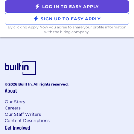
Headspace and Peloton
LOG IN TO EASY APPLY
Sabbatical leave (for employees with 5+
years of service)
SIGN UP TO EASY APPLY
Competitive paid parental leave and
By clicking Apply Now you agree to
share your profile information
fertility/family planning reimbursement
with the hiring company.
Cell phone reimbursement
Employee Resource Groups and ZocClubs
to promote shared community and
belonging
Great Place to Work Certified
Zocdoc is committed to fair and equitable
compensation practices. Salary ranges are
© 2026 Built In. All rights reserved.
determined through alignment with market
About
data. Base salary offered is determined by a
Our Story
number of factors including the candidate’s
Careers
experience, qualifications, and skills. Certain
Our Staff Writers
positions are also eligible for variable pay and/or
Content Descriptions
equity; your recruiter will discuss the full
Get Involved
compensation package details.