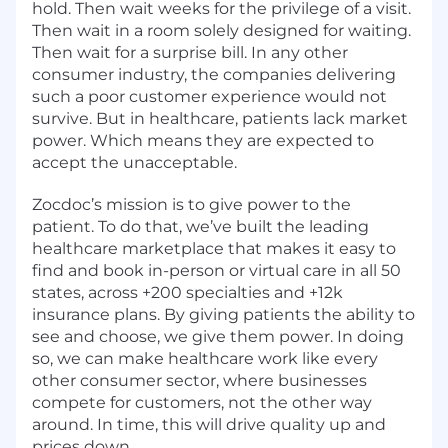
hold. Then wait weeks for the privilege of a visit.
Then wait in a room solely designed for waiting.
Then wait for a surprise bill. In any other
consumer industry, the companies delivering
such a poor customer experience would not
survive. But in healthcare, patients lack market
power. Which means they are expected to
accept the unacceptable.
Zocdoc’s mission is to give power to the
patient. To do that, we’ve built the leading
healthcare marketplace that makes it easy to
find and book in-person or virtual care in all 50
states, across +200 specialties and +12k
insurance plans. By giving patients the ability to
see and choose, we give them power. In doing
so, we can make healthcare work like every
other consumer sector, where businesses
compete for customers, not the other way
around. In time, this will drive quality up and
prices down.