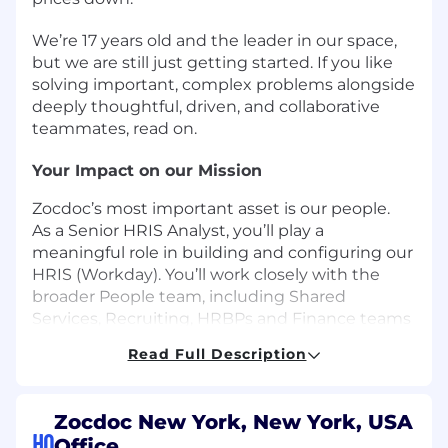
We’re 17 years old and the leader in our space,
but we are still just getting started. If you like
solving important, complex problems alongside
deeply thoughtful, driven, and collaborative
teammates, read on.
Your Impact on our Mission
Zocdoc’s most important asset is our people.
As a Senior HRIS Analyst, you’ll play a
meaningful role in building and configuring our
HRIS (Workday). You’ll work closely with the
broader People team, including Shared
Services, Recruiting, HRBPs and Finance teams
with the functional and technical skills to roll
Read Full Description
out and maintain sustainable solutions within
our HR systems.
Zocdoc New York, New York, USA
You’ll enjoy this role if you are…
HQ
Office