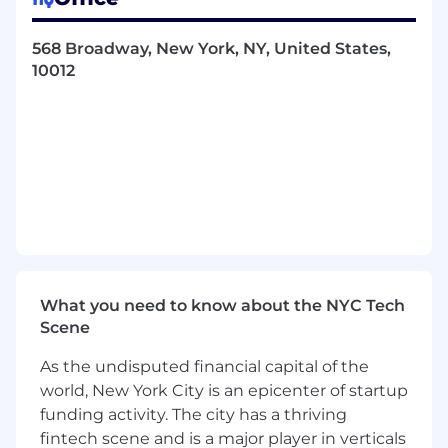
A quick learner and thrive in a fast-paced
environment
568 Broadway, New York, NY, United States,
Personally motivated by critical thinking
10012
and improving processes
A detail oriented team player with ability to
work independently and manage
confidential information in a professional
manner
The kind of person who can approach a
problem, think through system
functionality and key business impacts and
propose a business workflow to solve it
Serious about your work, but not about
yourself
What you need to know about the NYC Tech
Scene
Your day to day is…
As the undisputed financial capital of the
Designing and maintaining scalable and
world, New York City is an epicenter of startup
efficient system processes that support our
funding activity. The city has a thriving
rapid growth while delivering an excellent
fintech scene and is a major player in verticals