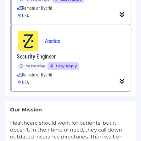
Remote or Hybrid
USA
Zocdoc
Security Engineer
Yesterday
Easy Apply
Remote or Hybrid
USA
Our Mission
Healthcare should work for patients, but it
doesn’t. In their time of need, they call down
outdated insurance directories. Then wait on