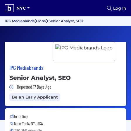
NYC
Log In
IPG Mediabrands
Jobs
Senior Analyst, SEO
IPG Mediabrands
Senior Analyst, SEO
Job Posted 17 Days Ago
Reposted 17 Days Ago
Be an Early Applicant
In-Office
New York, NY, USA
70K-75K Annually