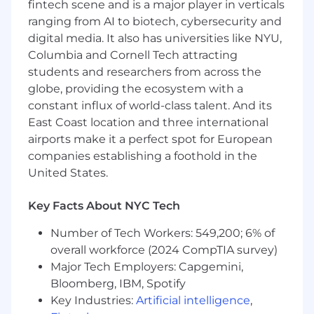
fintech scene and is a major player in verticals
2+ years of experience in SEO or relevant
ranging from AI to biotech, cybersecurity and
function, i.e., SEM
digital media. It also has universities like NYU,
Familiar with multiple keyword research,
Columbia and Cornell Tech attracting
reporting, and link building tools
students and researchers from across the
Understanding of why certain search
results appear for various keywords
globe, providing the ecosystem with a
Expertise with technical SEO tools such as
constant influx of world-class talent. And its
Ahrefs, Screaming Frog, and Lumar or
East Coast location and three international
similar tools
airports make it a perfect spot for European
Comfortable with platforms including
companies establishing a foothold in the
Adobe Analytics or Google Analytics
United States.
Expertise with Microsoft Excel, Word, and
PowerPoint
Key Facts About NYC Tech
Excellent research, writing, and
presentation skills with an attention to
Number of Tech Workers: 549,200; 6% of
detail
overall workforce (2024 CompTIA survey)
Innovative thinker, intuitive learner, with
Major Tech Employers: Capgemini,
ability to quickly find solutions in fast-
Bloomberg, IBM, Spotify
moving industry
Key Industries:
Artificial intelligence
,