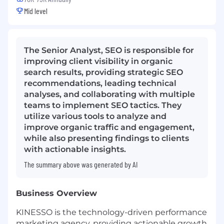
Mid level
The Senior Analyst, SEO is responsible for
improving client visibility in organic
search results, providing strategic SEO
recommendations, leading technical
analyses, and collaborating with multiple
teams to implement SEO tactics. They
utilize various tools to analyze and
improve organic traffic and engagement,
while also presenting findings to clients
with actionable insights.
The summary above was generated by AI
Business Overview
KINESSO is the technology-driven performance
marketing agency, providing actionable growth