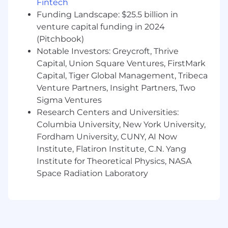
Desired Skills & Experience
Fintech
Ability to multitask and handle other duties
Funding Landscape: $25.5 billion in
as assigned
venture capital funding in 2024
Understanding of basic web development
(Pitchbook)
technologies with an understanding of
Notable Investors: Greycroft, Thrive
HTML
Capital, Union Square Ventures, FirstMark
Knowledge of local SEO, mobile SEO, and
Capital, Tiger Global Management, Tribeca
social media optimization (SMO) concepts
Venture Partners, Insight Partners, Two
Knowledge of eCommerce SEO concepts
Sigma Ventures
Ability to develop interpersonal
relationships across client and team
Research Centers and Universities:
Experience with project management tools
Columbia University, New York University,
is a plus
Fordham University, CUNY, AI Now
Institute, Flatiron Institute, C.N. Yang
Institute for Theoretical Physics, NASA
Space Radiation Laboratory
Wage and Benefits
We offer a Total Rewards package that includes
medical and dental coverage, 401(k) plans, flex
spending, life insurance, disability, employee