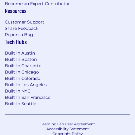
Become an Expert Contributor
marital status, citizenship, genetic information,
Resources
veteran status, disability, or any other basis
prohibited by applicable federal, state, or local
Customer Support
law.
Share Feedback
Report a Bug
Please note this job description is not designed
Tech Hubs
to cover or contain a comprehensive listing of
activities, duties, or responsibilities that
Built In Austin
are required of the employee for this job.
Built In Boston
Duties, responsibilities, and activities may
Built In Charlotte
change at any time with or without notice.
Built In Chicago
Built In Colorado
The employer will make reasonable
Built In Los Angeles
accommodations in compliance with the
Built In NYC
American with Disabilities Act of 1990. The job
Built In San Francisco
description will be reviewed periodically as
Built In Seattle
duties and responsibilities change with
business necessity. Essential and other job
functions are subject to modification.
Learning Lab User Agreement
Reasonable accommodations may be provided
Accessibility Statement
Copyright Policy
to enable individuals with disabilities to perform