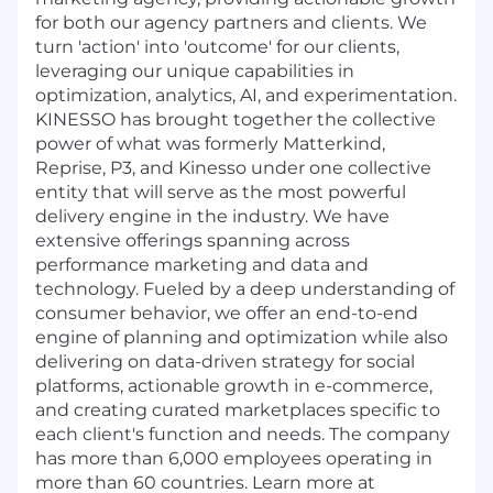
for both our agency partners and clients. We
turn 'action' into 'outcome' for our clients,
leveraging our unique capabilities in
optimization, analytics, AI, and experimentation.
KINESSO has brought together the collective
power of what was formerly Matterkind,
Reprise, P3, and Kinesso under one collective
entity that will serve as the most powerful
delivery engine in the industry. We have
extensive offerings spanning across
performance marketing and data and
technology. Fueled by a deep understanding of
consumer behavior, we offer an end-to-end
engine of planning and optimization while also
delivering on data-driven strategy for social
platforms, actionable growth in e-commerce,
and creating curated marketplaces specific to
each client's function and needs. The company
has more than 6,000 employees operating in
more than 60 countries. Learn more at