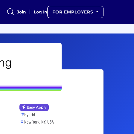
Join
Log In
FOR EMPLOYERS
Easy Apply
Hybrid
New York, NY, USA