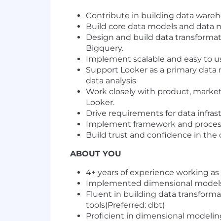
Contribute in building data ware
Build core data models and data 
Design and build data transformat
Bigquery.
Implement scalable and easy to u
Support Looker as a primary data r
data analysis
Work closely with product, market
Looker.
Drive requirements for data infras
Implement framework and processe
Build trust and confidence in the
ABOUT YOU
4+ years of experience working as 
Implemented dimensional models
Fluent in building data transform
tools(Preferred: dbt)
Proficient in dimensional modelin