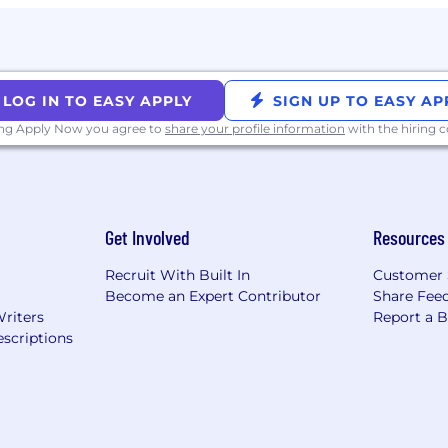
LOG IN TO EASY APPLY
SIGN UP TO EASY AP
ing Apply Now you agree to
share your profile information
with the hiring
Get Involved
Resources
Recruit With Built In
Customer 
Become an Expert Contributor
Share Fee
Writers
Report a 
scriptions