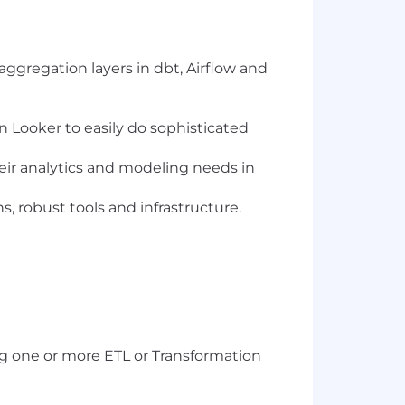
ggregation layers in dbt, Airflow and
n Looker to easily do sophisticated
eir analytics and modeling needs in
, robust tools and infrastructure.
ng one or more ETL or Transformation