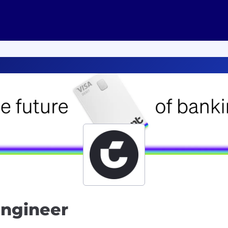
Engineer