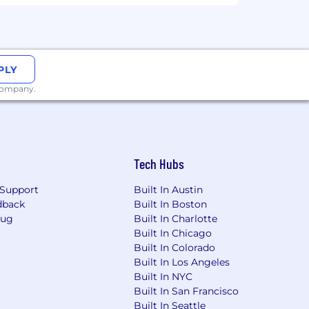
PLY
 company.
Tech Hubs
Support
Built In Austin
dback
Built In Boston
Bug
Built In Charlotte
Built In Chicago
Built In Colorado
Built In Los Angeles
Built In NYC
Built In San Francisco
Built In Seattle