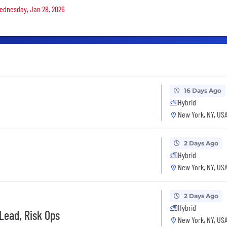
 Wednesday, Jan 28, 2026
16 Days Ago
Hybrid
New York, NY, US
2 Days Ago
Hybrid
New York, NY, US
2 Days Ago
Hybrid
Lead, Risk Ops
New York, NY, US