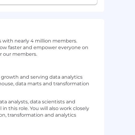
s with nearly 4 million members.
grow faster and empower everyone on
for our members.
s growth and serving data analytics
house, data marts and transformation
ta analysts, data scientists and
 this role. You will also work closely
ion, transformation and analytics