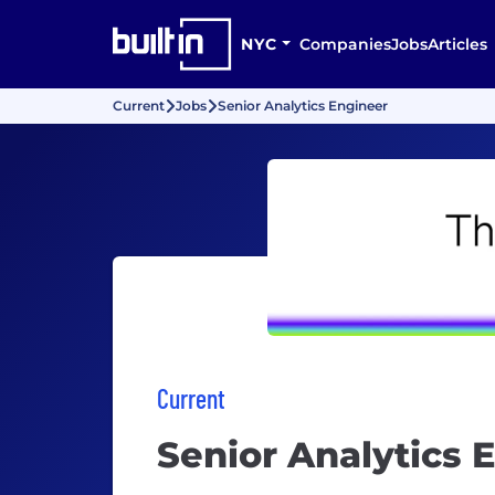
NYC
Companies
Jobs
Articles
Current
Jobs
Senior Analytics Engineer
Current
Senior Analytics 