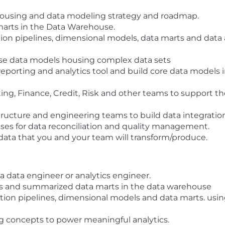
housing and data modeling strategy and roadmap.
marts in the Data Warehouse.
ion pipelines, dimensional models, data marts and data a
se data models housing complex data sets
eporting and analytics tool and build core data models i
ing, Finance, Credit, Risk and other teams to support th
tructure and engineering teams to build data integrations
s for data reconciliation and quality management.
 data that you and your team will transform/produce.
a data engineer or analytics engineer.
 and summarized data marts in the data warehouse
ation pipelines, dimensional models and data marts. usi
g concepts to power meaningful analytics.