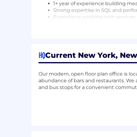
1+ year of experience building mean
Strong expertise in SQL and perf
Experience working with services 
Programing experience in Python, 
Focus on data quality, integrity an
NICE TO HAVE
HQ
Current New York, New
Experience modeling data in dbt 
Experience working with Financial
Experience working with one or m
Our modern, open floor plan office is loc
Experience in D2C domains.
abundance of bars and restaurants. We a
This role has a base salary range of $
and bus stops for a convenient commut
qualifications, which are assessed dur
base salary, equity, and comprehensive
BENEFITS
Competitive salary
Meaningful equity in the form of 
401(k) plan