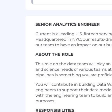
SENIOR ANALYTICS ENGINEER
Current is a leading U.S. fintech ser
Headquartered in NYC, our results-dr
our team to have an impact on our bu
ABOUT THE ROLE
This role on the data team will play a
and science needs of various teams at
pipelines is something you are profici
You will contribute in building Data W
engineers to support their data modelin
with the engineering team to build an 
purposes.
RESPONSIBILITIES