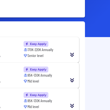
Easy Apply
170K-220K Annually
A
Senior level
Easy Apply
95K-130K Annually
A
Mid level
Easy Apply
95K-130K Annually
A
Mid level