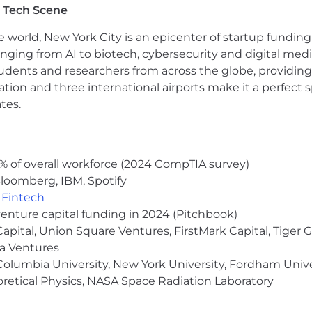
 Tech Scene
s program
e world, New York City is an epicenter of startup funding a
ums covered at 100% for you and your dependents
anging from AI to biotech, cybersecurity and digital media.
s
udents and researchers from across the globe, providing
ocation and three international airports make it a perfec
tes.
SA benefit
cused on mental health
all employees
% of overall workforce (2024 CompTIA survey)
loomberg, IBM, Spotify
ith open floor plan, stocked kitchen, and catered lunc
,
Fintech
venture capital funding in 2024 (Pitchbook)
 Capital, Union Square Ventures, FirstMark Capital, Tige
ma Ventures
olumbia University, New York University, Fordham Univer
heoretical Physics, NASA Space Radiation Laboratory