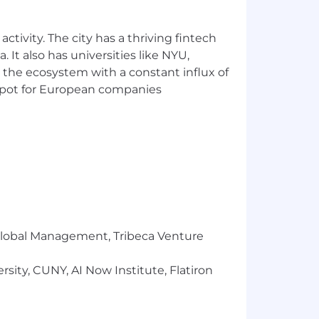
ctivity. The city has a thriving fintech
 It also has universities like NYU,
 the ecosystem with a constant influx of
t spot for European companies
hes
r Global Management, Tribeca Venture
sity, CUNY, AI Now Institute, Flatiron