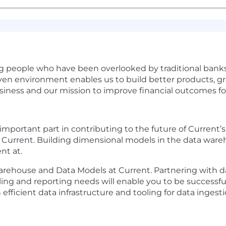
ving people who have been overlooked by traditional bank
iven environment enables us to build better products, 
siness and our mission to improve financial outcomes 
n important part in contributing to the future of Current’
 Current. Building dimensional models in the data ware
ent at.
arehouse and Data Models at Current. Partnering with da
g and reporting needs will enable you to be successful in
efficient data infrastructure and tooling for data ingest