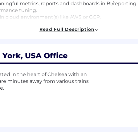
ingful metrics, reports and dashboards in BI/reporting to
ormance tuning.
in cloud environment(s) like AWS or GCP.
Scala or other language(s)
Read Full Description
d security
 York, USA Office
and Looker.
 services companies.
ore MPP databases(Prefered: Bigquery, etc).
ated in the heart of Chelsea with an
re minutes away from various trains
170,000-$220,000. Compensation is determined based on ex
e.
ing the interview process. Current offers a competitive
 benefits.
stock options