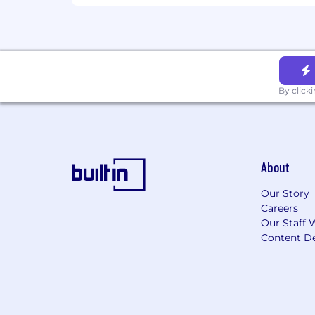
By click
About
Our Story
Careers
Our Staff 
Content De