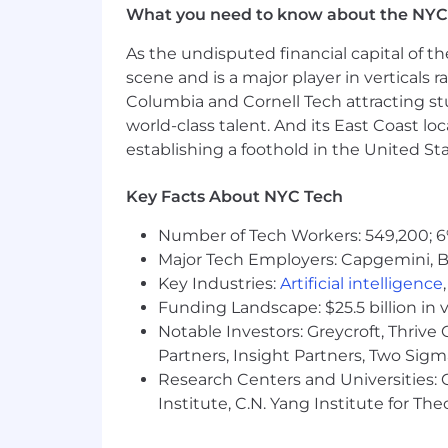
What you need to know about the NYC
Discretionary performance bonu
Biannual performance reviews
As the undisputed financial capital of th
Medical, Dental and Vision premi
scene and is a major player in verticals r
Flexible time off and paid holiday
Columbia and Cornell Tech attracting st
Generous parental leave policy
world-class talent. And its East Coast l
Commuter benefits
establishing a foothold in the United Sta
Healthcare and Dependent care F
Employee Assistance Programs fo
Healthcare advocacy program for 
Key Facts About NYC Tech
Access to mental health apps
Number of Tech Workers: 549,200; 6
Team building activities
Major Tech Employers: Capgemini, B
Our modern Chelsea-based office w
Key Industries:
Artificial intelligence
Funding Landscape: $25.5 billion in 
Notable Investors: Greycroft, Thrive
Partners, Insight Partners, Two Sig
Research Centers and Universities: C
Institute, C.N. Yang Institute for T