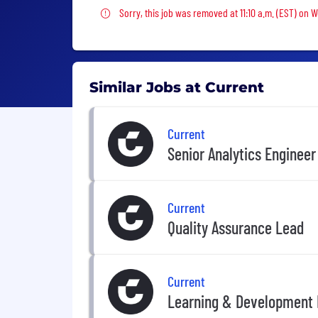
Sorry, this job was removed
Sorry, this job was removed at 11:10 a.m. (EST) on
Similar Jobs at Current
Current
Senior Analytics Engineer
Current
Quality Assurance Lead
Current
Learning & Development 