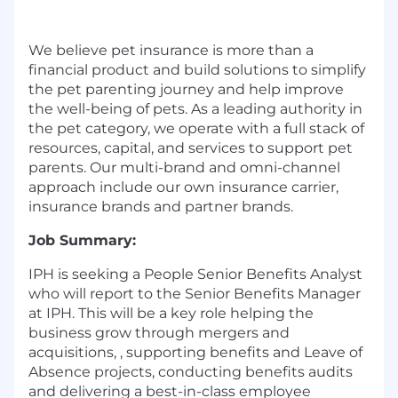
We believe pet insurance is more than a
financial product and build solutions to simplify
the pet parenting journey and help improve
the well-being of pets. As a leading authority in
the pet category, we operate with a full stack of
resources, capital, and services to support pet
parents. Our multi-brand and omni-channel
approach include our own insurance carrier,
insurance brands and partner brands.
Job Summary:
IPH is seeking a People
Senior
Benefits Analyst
who will report to the
Senior
Benefits Manager
at IPH. This will be a key role helping the
business grow through mergers and
acquisitions,
,
supporting benefits and Leave of
Absence projects, conducting benefits audits
and delivering a best-in-class employee