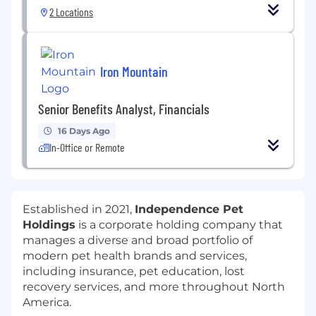
2 Locations
Iron Mountain
Senior Benefits Analyst, Financials
16 Days Ago
In-Office or Remote
Established in 2021,
Independence Pet
Holdings
is a corporate holding company that
manages a diverse and broad portfolio of
modern pet health brands and services,
including insurance, pet education, lost
recovery services, and more throughout North
America.