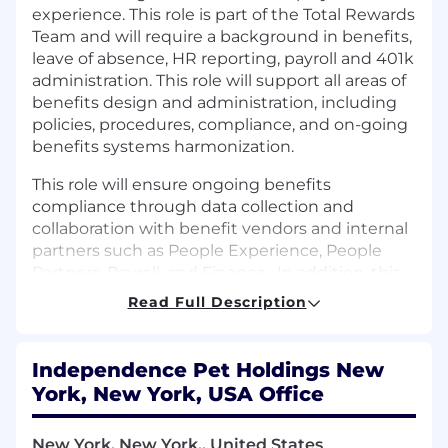
experience. This role is part of the Total Rewards
Team and will require a background in benefits,
leave of absence, HR reporting, payroll and 401k
administration. This role will support all areas of
benefits design and administration, including
policies, procedures, compliance, and on-going
benefits systems harmonization.
This role will ensure ongoing benefits
compliance through data collection and
collaboration with benefit vendors and internal
partners such as People Experience, People
Partners, Payroll, and Finance
.
In addition, this
role will support the administration and
Read Full Description
evolution of employee wellbeing programs to
enhance the overall employee value
proposition.
Independence Pet Holdings New
York, New York, USA Office
Job Location: Hybrid – Scottsdale, Chicago, NYC
New York, New York,, United States