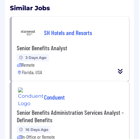
Similar Jobs
SH Hotels and Resorts
Senior Benefits Analyst
3 Days Ago
Remote
Florida, USA
Conduent
Senior Benefits Administration Services Analyst -
Defined Benefits
16 Days Ago
In-Office or Remote