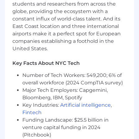
students and researchers from across the
vendor interaction, invoicing support, and
program tracking
·
globe, providing the ecosystem with a
Monitor and analyze participation and
constant influx of world-class talent. And its
utilization data for both benefits and
East Coast location and three international
wellbeing programs; provide insights and
airports make it a perfect spot for European
recommendations to improve employee
companies establishing a foothold in the
engagement and program effectiveness
United States.
Develop communications plans to
ensure
benefits and wellbeing
programs
Key Facts About NYC Tech
are well understood, administered
equitably and market aligned
Number of Tech Workers: 549,200; 6% of
Partner with internal stakeholders (People
overall workforce (2024 CompTIA survey)
Experience, Communications, HR Business
Major Tech Employers: Capgemini,
Partners) to promote benefits and
Bloomberg, IBM, Spotify
wellbeing initiatives and drive employee
Key Industries:
Artificial intelligence
,
engagement
Fintech
· Contribute to Benefit programs by
establishing key metrics, supporting audits,
Funding Landscape: $25.5 billion in
support billing and general
venture capital funding in 2024
troubleshooting
(Pitchbook)