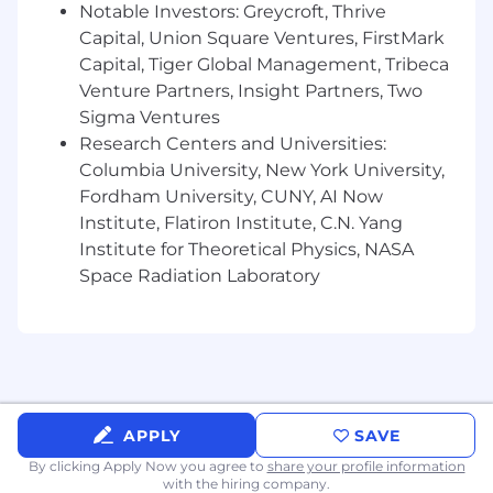
· Support ongoing M&A Integration
Notable Investors: Greycroft, Thrive
activities
including 401k plan merger and
Capital, Union Square Ventures, FirstMark
communications
Capital, Tiger Global Management, Tribeca
· Support the annual open enrollment
Venture Partners, Insight Partners, Two
program across brands
Sigma Ventures
Qualifications
Research Centers and Universities:
:
Columbia University, New York University,
Bachelors Degree in
Finance,
Fordham University, CUNY, AI Now
Accounting,
Human Resources or related
Institute, Flatiron Institute, C.N. Yang
field
or
Human Resources, or related field.
Institute for Theoretical Physics, NASA
5+
years of experience in Human Resources
Space Radiation Laboratory
preferably in benefits administration
Strong analytical and data management
skillset with the ability to translate data into
actionable insights
Excellent data analytic skill set
Experience
with accounting, finance or
401k administration
and vendor
APPLY
SAVE
management
By clicking Apply Now you agree to
share your profile information
Experience supporting employee
with the hiring company.