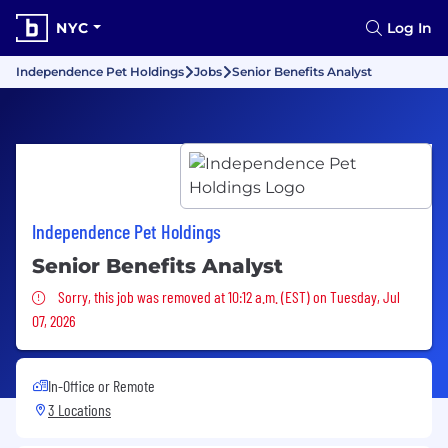
NYC
Log In
Independence Pet Holdings
Jobs
Senior Benefits Analyst
Independence Pet Holdings
Senior Benefits Analyst
Sorry, this job was removed
Sorry, this job was removed at 10:12 a.m. (EST) on Tuesday, Jul
07, 2026
In-Office or Remote
3 Locations