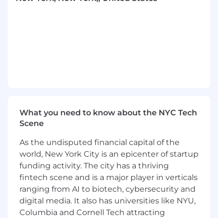
Main Responsibilities:
A highly skilled individual contributor with
excel and benefit administration skills
including 401k administration,
HSA audits,
5500 filings, vendor portal
management
and
benefit
compliance
management and reporting
.
Manage all reconciliation for 401k, plan
administration, plan corrections, and
plan
What you need to know about the NYC Tech
audits to ensure we are compliant with IRS
Scene
regulations working with financial advisor
and Erisa counsel as needed.
As the undisputed financial capital of the
Contribute to the design, implementation,
world, New York City is an epicenter of startup
and ongoing administration of employee
funding activity. The city has a thriving
wellbeing programs, including physical,
fintech scene and is a major player in verticals
mental, and financial wellbeing initiatives
ranging from AI to biotech, cybersecurity and
Coordinate and manage wellbeing program
digital media. It also has universities like NYU,
logistics (e.g., wellness challenges, vendor
Columbia and Cornell Tech attracting
programs, employee resources), including