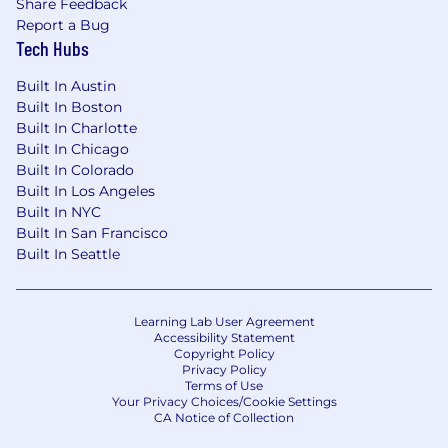
Share Feedback
12 weeks of 100% paid Parental Leave
Report a Bug
Health Savings Account (HSA)
Tech Hubs
Flexible Spending Accounts (FSA)
Built In Austin
Built In Boston
Retirement savings plan
Built In Charlotte
Built In Chicago
Personal Paid Time Off
Built In Colorado
Built In Los Angeles
Paid holidays and company-wide Wellness
Built In NYC
Day off
Built In San Francisco
Built In Seattle
Paid time off to volunteer at nonprofit
organizations
Pet friendly office environment
Learning Lab User Agreement
Accessibility Statement
Commuter Benefits
Copyright Policy
Privacy Policy
Terms of Use
Group Pet Insurance
Your Privacy Choices/Cookie Settings
CA Notice of Collection
On the job training and skills development