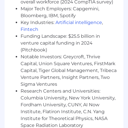
being receptive to guidance.
overall workforce (2024 CompTIA survey)
Intelligent, outgoing individual with
Major Tech Employers: Capgemini,
interpersonal skills and work ethic
Bloomberg, IBM, Spotify
Comprehensive experience with MS Office,
Key Industries:
Artificial intelligence
,
particularly Excel and PowerPoint
Fintech
Ability to travel as needed
Funding Landscape: $25.5 billion in
venture capital funding in 2024
BENEFITS & PERKS
(Pitchbook)
Unlimited PTO
Notable Investors: Greycroft, Thrive
Excellent medical, dental, and vision
Capital, Union Square Ventures, FirstMark
coverage
Capital, Tiger Global Management, Tribeca
Employee Equity and Stock Purchase Plan
Venture Partners, Insight Partners, Two
Employee Discounts, Virtual Wellness
Sigma Ventures
Classes, and Pet Insurance And more!!
Research Centers and Universities:
SALARY RANGE
Columbia University, New York University,
Fordham University, CUNY, AI Now
The salary range for this role is $80,000.00 -
Institute, Flatiron Institute, C.N. Yang
$95,000.00, depending on location and
Institute for Theoretical Physics, NASA
experience.
Space Radiation Laboratory