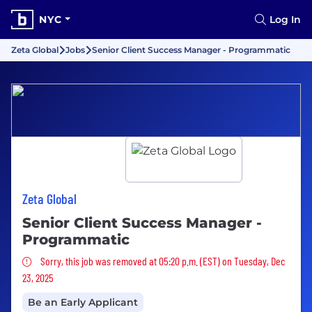
NYC
Log In
Zeta Global
Jobs
Senior Client Success Manager - Programmatic
Zeta Global
Senior Client Success Manager -
Programmatic
Sorry, this job was removed
Sorry, this job was removed at 05:20 p.m. (EST) on Tuesday, Dec
23, 2025
Be an Early Applicant