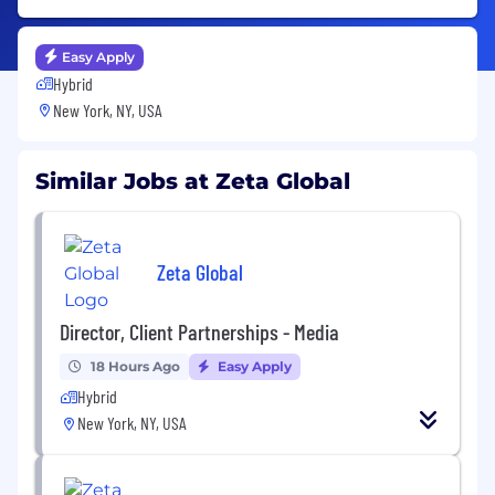
Easy Apply
Hybrid
New York, NY, USA
Similar Jobs at Zeta Global
Zeta Global
Director, Client Partnerships - Media
18 Hours Ago
Easy Apply
Hybrid
New York, NY, USA