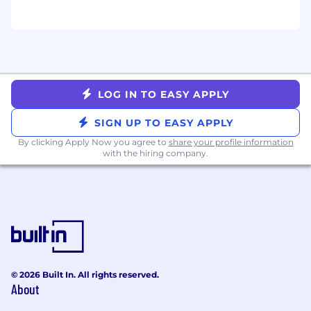
PEOPLE & CULTURE AT ZETA
Zeta considers applicants for employment
without regard to, and does not discriminate on
the basis of an individual’s sex, race, color,
religion, age, disability, status as a veteran, or
LOG IN TO EASY APPLY
national or ethnic origin; nor does Zeta
discriminate on the basis of sexual orientation,
SIGN UP TO EASY APPLY
gender identity or expression.
By clicking Apply Now you agree to
share your profile information
We’re committed to building a workplace
with the hiring company.
culture of trust and belonging, so everyone
feels invited to bring their whole selves to work.
We provide a forum for employees to celebrate,
support and advocate for one another. Learn
more about our commitment to diversity,
equity and inclusion here:
https://zetaglobal.com/blog/a-look-into-zetas-
ergs/
© 2026 Built In. All rights reserved.
About
ZETA IN THE NEWS!