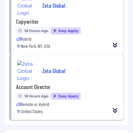
Zeta Global
Copywriter
18 Hours Ago
Easy Apply
Hybrid
New York, NY, USA
Zeta Global
Account Director
18 Hours Ago
Easy Apply
Remote or Hybrid
United States