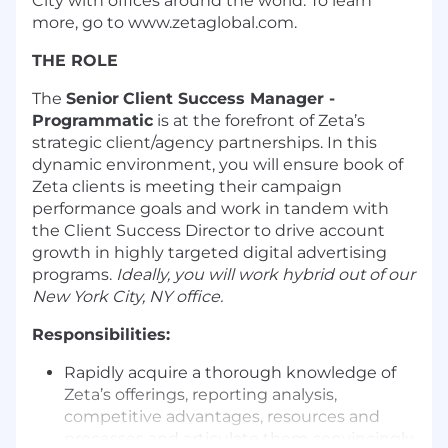
City with offices around the world. To learn
more, go to www.zetaglobal.com.
THE ROLE
The
Senior
Client Success Manager -
Programmatic
is at the forefront of Zeta’s
strategic client/agency partnerships. In this
dynamic environment, you will ensure book of
Zeta clients is meeting their campaign
performance goals and work in tandem with
the Client Success Director to drive account
growth in highly targeted digital advertising
programs.
Ideally, you will work hybrid out of our
New York City, NY office.
Responsibilities:
Rapidly acquire a thorough knowledge of
Zeta’s offerings, reporting analysis,
competitive advantages, resources and
processes and articulate them convincingly