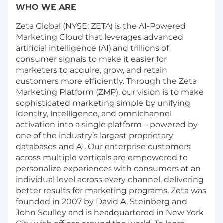
WHO WE ARE
Zeta Global (NYSE: ZETA) is the AI-Powered
Marketing Cloud that leverages advanced
artificial intelligence (AI) and trillions of
consumer signals to make it easier for
marketers to acquire, grow, and retain
customers more efficiently. Through the Zeta
Marketing Platform (ZMP), our vision is to make
sophisticated marketing simple by unifying
identity, intelligence, and omnichannel
activation into a single platform – powered by
one of the industry’s largest proprietary
databases and AI. Our enterprise customers
across multiple verticals are empowered to
personalize experiences with consumers at an
individual level across every channel, delivering
better results for marketing programs. Zeta was
founded in 2007 by David A. Steinberg and
John Sculley and is headquartered in New York