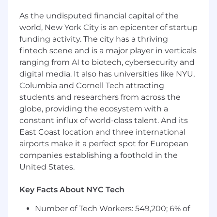
3+ years' experience in
programmatic
As the undisputed financial capital of the
advertising
in Account Management,
world, New York City is an epicenter of startup
Client Success, or Media Planning
funding activity. The city has a thriving
Hands-on experience activating,
optimizing, and reporting on campaigns
fintech scene and is a major player in verticals
within leading DSPs
ranging from AI to biotech, cybersecurity and
Demonstrated ability to develop and
digital media. It also has universities like NYU,
cultivate relationships and work effectively
Columbia and Cornell Tech attracting
at all levels of the decision process
students and researchers from across the
Strong analytic skills, including high level of
globe, providing the ecosystem with a
comfort with Excel
constant influx of world-class talent. And its
Passion for digital media and thorough
East Coast location and three international
knowledge of the programmatic
airports make it a perfect spot for European
advertising industry
companies establishing a foothold in the
Exemplary written and verbal
United States.
communication skills, with the ability to
convey complex ideas clearly and
convincingly.
Key Facts About NYC Tech
Initiative-taking individual with strong work
Number of Tech Workers: 549,200; 6% of
ethic, able to work autonomously while