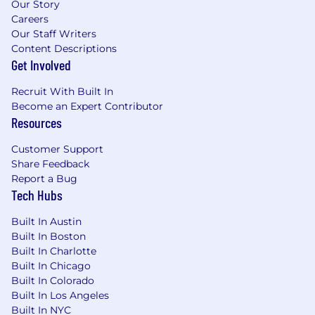
Our Story
https://zetaglobal.com/press/?cat=press-
Careers
releases
Our Staff Writers
Content Descriptions
#LI-MR1
Get Involved
Recruit With Built In
Become an Expert Contributor
Resources
Customer Support
Share Feedback
Report a Bug
Tech Hubs
Built In Austin
Built In Boston
Built In Charlotte
Built In Chicago
Built In Colorado
Built In Los Angeles
Built In NYC