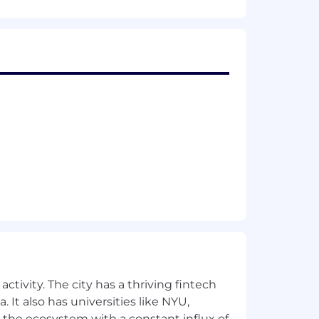
me warmth and clinical credibility
ught leadership, in-depth blog series)
h buyers (benefits leaders, TPAs,
 the framing that benefits leaders and
how up in the conversation
a the industry cites, repeat surveys
es a regular industry reference
rity around specialty infusion,
rch and gets cited by LLMs (ChatGPT,
ctivity. The city has a thriving fintech
 It also has universities like NYU,
 partner co-marketing posts, and
 the ecosystem with a constant influx of