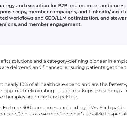
trategy and execution for B2B and member audiences.
esponse copy, member campaigns, and LinkedIn/social 
isted workflows and GEO/LLM optimization, and steward
onversions, and member engagement.
nefits solutions and a category-defining pioneer in empl
s are delivered and financed, ensuring patients get the
t nearly 10% of all healthcare spend and are the fastest
vel approach: eliminating hidden markups, expanding acce
w therapies are priced and paid for.
 Fortune 500 companies and leading TPAs. Each patien
r care. Join us as we redefine what’s possible in specialt