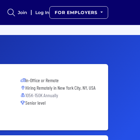
Join
Log In
FOR EMPLOYERS
In-Office or Remote
Hiring Remotely in
New York City, NY, USA
105K-150K Annually
Senior level