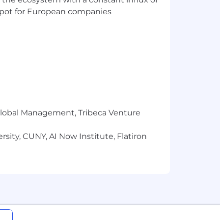
t spot for European companies
id ad variants with clear CTAs, demo
e employer-facing promises
 page elements
r Global Management, Tribeca Venture
 re-running them
sity, CUNY, AI Now Institute, Flatiron
 pipeline influence, member campaign
move-on