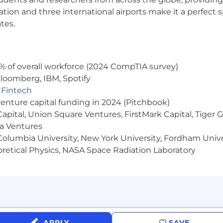
ocation and three international airports make it a perfec
tes.
Campaign Copy
t drives action: sales letters, lead-gen landing pages, pa
t promos
% of overall workforce (2024 CompTIA survey)
B and B2C copy so member-facing experiences reinforc
loomberg, IBM, Spotify
,
Fintech
bject lines, hooks, CTAs, creative variants, and landing
venture capital funding in 2024 (Pitchbook)
 Capital, Union Square Ventures, FirstMark Capital, Tige
able creative frameworks and brief templates
ma Ventures
 learnings so the team builds on past tests instead of
olumbia University, New York University, Fordham Univer
heoretical Physics, NASA Space Radiation Laboratory
ntent: organic traffic, citation share in LLM responses,
nced revenue
at connects content output to business outcomes
tent based on performance data, not just publish-and-
APPLY
SAVE