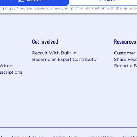
ing Apply Now you agree to
share your profile information
with the hiring
ps, Clearscope, or similar) to accelerate production and r
 systems, and quality checks that let a lean team prod
Get Involved
Resources
tion behavior, and AI-assisted workflows are reshaping
Recruit With Built In
Customer 
Become an Expert Contributor
Share Fee
Writers
Report a 
d copywriting experience, including 3+ years in healthtec
scriptions
cy-adjacent)
o that demonstrates breadth: long-form authority work (
ign copy (email, paid social, direct mail, SMS), direct re
ite copy (product pages, hero sections, conversion-focu
ent programs that drove measurable outcomes: organic tr
e