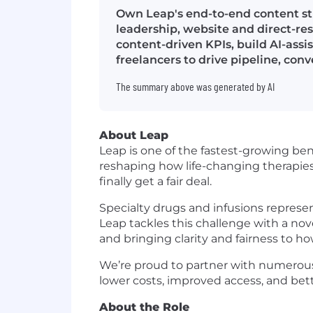
Own Leap's end-to-end content s
leadership, website and direct-r
content-driven KPIs, build AI-ass
freelancers to drive pipeline, c
The summary above was generated by AI
About Leap
Leap is one of the fastest-growing be
reshaping how life-changing therapie
finally get a fair deal.
Specialty drugs and infusions represen
Leap tackles this challenge with a no
and bringing clarity and fairness to ho
We’re proud to partner with numerous
lower costs, improved access, and bette
About the Role