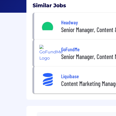
Similar Jobs
Headway
Senior Manager, Content
GoFundMe
Senior Manager, Content 
Liquibase
Content Marketing Manag