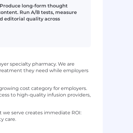
 Produce long-form thought
content. Run A/B tests, measure
 editorial quality across
oyer specialty pharmacy. We are
 treatment they need while employers
-growing cost category for employers.
ss to high-quality infusion providers,
t we serve creates immediate ROI:
y care.