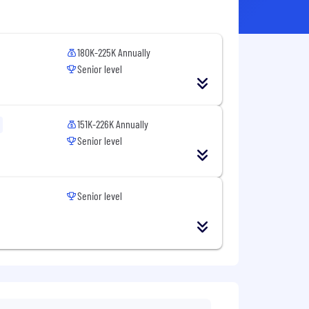
180K-225K Annually
Senior level
151K-226K Annually
Senior level
Senior level