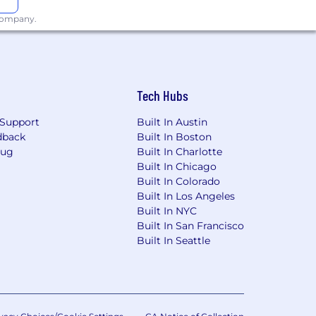
 company.
esearch without sacrificing originality,
uce high-volume, high-quality content
Tech Hubs
 content marketing
Support
Built In Austin
dback
Built In Boston
Bug
Built In Charlotte
h (digital health, benefits, payer,
Built In Chicago
Built In Colorado
Built In Los Angeles
white papers, thought leadership,
Built In NYC
sponse copy (sales letters, landing
Built In San Francisco
sed web). We will read the writing
Built In Seattle
affic growth, pipeline influence,