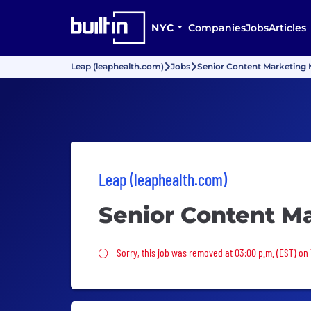
NYC
Companies
Jobs
Articles
Leap (leaphealth.com)
Jobs
Senior Content Marketing
Leap (leaphealth.com)
Senior Content M
Sorry, this job was removed
Sorry, this job was removed at 03:00 p.m. (EST) on