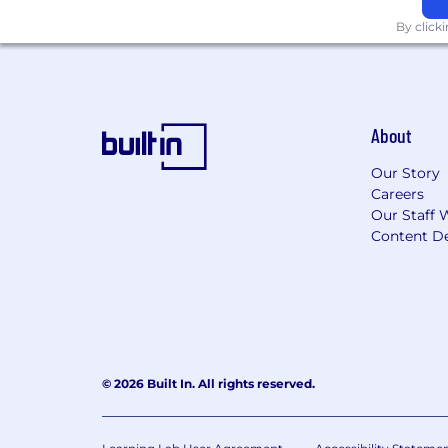
6. AI Workflow and Scale
By click
Use AI tools (Claude, ChatGPT, AirO
quality, or editorial voice
Build prompt frameworks, briefing
About
Stay current on how GEO, LLM cita
Our Story
Qualifications
Careers
Required:
Our Staff 
6-8+ years of content marketing an
Content De
provider, care delivery, or pharma
Exceptional writer with a portfoli
research reports), short-form campa
pages, lead-gen assets), AND webs
samples carefully
© 2026 Built In. All rights reserved.
Proven track record building cont
member engagement, or revenu