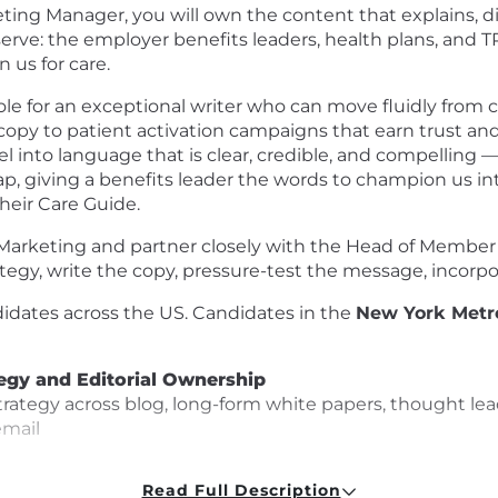
ing Manager, you will own the content that explains, dif
erve: the employer benefits leaders, health plans, and
us for care.
r role for an exceptional writer who can move fluidly fro
opy to patient activation campaigns that earn trust and d
 into language that is clear, credible, and compelling
p, giving a benefits leader the words to champion us inte
their Care Guide.
Marketing and partner closely with the Head of Member Ma
tegy, write the copy, pressure-test the message, incorpo
ndidates across the US. Candidates in the
New York Metr
tegy and Editorial Ownership
ategy across blog, long-form white papers, thought lead
email
to GTM priorities, product launches, and the moments tha
Read Full Description