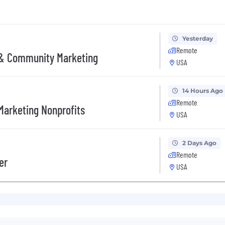
Yesterday
Remote
 & Community Marketing
USA
14 Hours Ago
Remote
Marketing Nonprofits
USA
2 Days Ago
Remote
er
USA