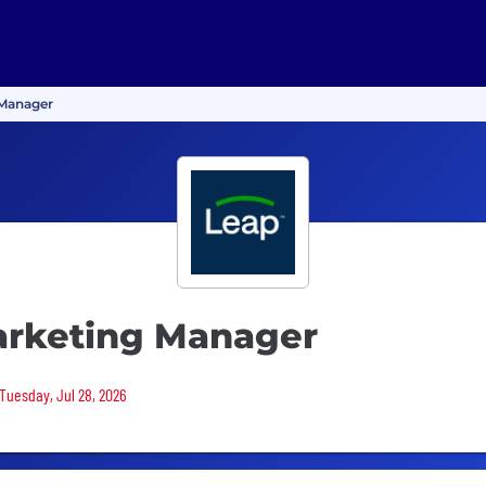
 Manager
arketing Manager
 Tuesday, Jul 28, 2026