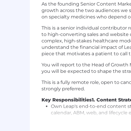
As the founding Senior Content Market
growth across the two audiences we s
on specialty medicines who depend on 
This is a senior individual contributo
to high-converting sales and website c
complex, high-stakes healthcare model
understand the financial impact of Lea
piece that motivates a patient to call 
You will report to the Head of Growth 
you will be expected to shape the stra
This is a fully remote role, open to ca
strongly preferred.
Key Responsibilities
1. Content Stra
Own Leap's end-to-end content str
calendar, ABM, web, and lifecycle 
Build the editorial calendar tied 
members care about most