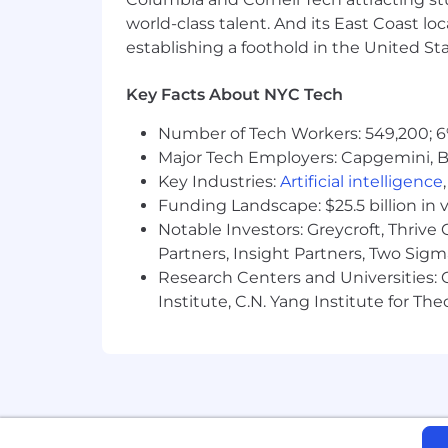
industry conference content
world-class talent. And its East Coast l
establishing a foothold in the United Sta
3. Direct Response, Website, and 
Write the direct response copy tha
Key Facts About NYC Tech
request flows, downloadable asse
Number of Tech Workers: 549,200; 6
Maintain consistency between B2
Major Tech Employers: Capgemini, B
4. Test-and-Learn Discipline
Key Industries:
Artificial intelligence
Run structured A/B tests across su
Funding Landscape: $25.5 billion in 
Notable Investors: Greycroft, Thrive
Translate test results into repeat
Partners, Insight Partners, Two Sig
Document hypotheses, results, and
Research Centers and Universities: C
Institute, C.N. Yang Institute for T
5. Measurement and Iteration
Define the KPIs that matter for co
conversion rates, content-influe
Build the reporting framework th
Refresh and improve existing con