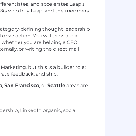
ferentiates, and accelerates Leap’s
 TPAs who buy Leap, and the members
m category-defining thought leadership
rive action. You will translate a
 — whether you are helping a CFO
rnally, or writing the direct mail
rketing, but this is a builder role:
rate feedback, and ship.
o
,
San Francisco
, or
Seattle
areas are
ership, LinkedIn organic, social
t benefits leaders, consultants, and