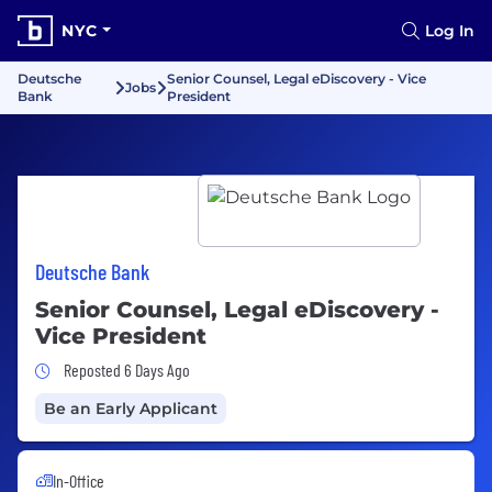
NYC
Log In
Deutsche
Senior Counsel, Legal eDiscovery - Vice
Jobs
Bank
President
Deutsche Bank
Senior Counsel, Legal eDiscovery -
Vice President
Job Posted 6 Days Ago
Reposted 6 Days Ago
Be an Early Applicant
In-Office