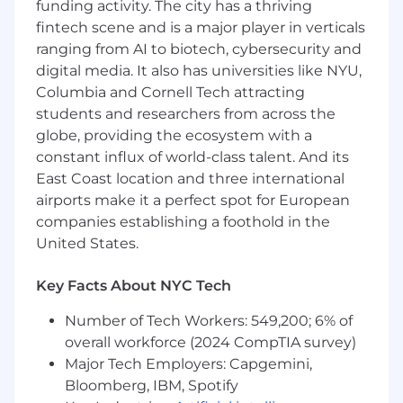
funding activity. The city has a thriving
and anticipated legal matters, including AI
fintech scene and is a major player in verticals
and other technology solutions
ranging from AI to biotech, cybersecurity and
Manage the Bank’s external eDiscovery
digital media. It also has universities like NYU,
technology and review service providers,
Columbia and Cornell Tech attracting
review and negotiate vendor pricing and
students and researchers from across the
contracts, create and maintain best
globe, providing the ecosystem with a
practices and playbooks, and review and
constant influx of world-class talent. And its
select technology tools and solutions
East Coast location and three international
Provide practical and strategic advice on
airports make it a perfect spot for European
eDiscovery legal requirements for new data
companies establishing a foothold in the
types and systems
United States.
How You’ll Lead
Key Facts About NYC Tech
Will gain extensive experience working on
Number of Tech Workers: 549,200; 6% of
a broad range of eDiscovery and data
overall workforce (2024 CompTIA survey)
related legal issues in matters globally, as
Major Tech Employers: Capgemini,
well as broadening their overall legal
expertise and getting exposure to the
Bloomberg, IBM, Spotify