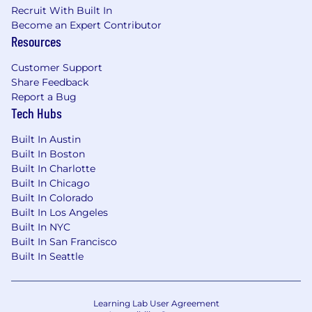
respectful manner
Recruit With Built In
Become an Expert Contributor
Ability to handle and strategically prioritize
Resources
numerous projects and tasks
Customer Support
Experience operating in a fast-paced
Share Feedback
business environment
Report a Bug
Tech Hubs
Expectations
It is the Bank’s expectation that employees
Built In Austin
hired into this role will work in the Jacksonville
Built In Boston
Built In Charlotte
or Washington DC office in accordance with the
Built In Chicago
Bank’s hybrid working model.
Built In Colorado
Deutsche Bank provides reasonable
Built In Los Angeles
accommodations to candidates and employees
Built In NYC
with a substantiated need based on disability
Built In San Francisco
Built In Seattle
and/or religion.
The salary range for this position in Jacksonville
is $100,000 to $157,000 and $170,000 to
Learning Lab User Agreement