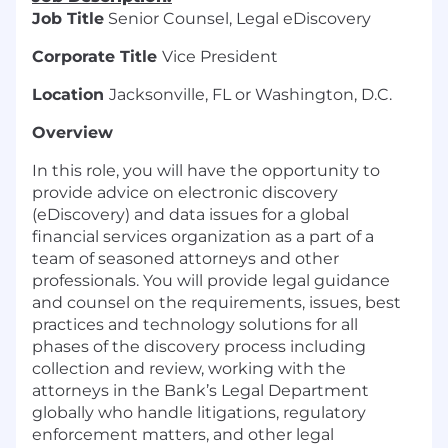
Job Title
Senior Counsel, Legal eDiscovery
Corporate Title
Vice President
Location
Jacksonville, FL or Washington, D.C.
Overview
In this role, you will have the opportunity to
provide advice on electronic discovery
(eDiscovery) and data issues for a global
financial services organization as a part of a
team of seasoned attorneys and other
professionals. You will provide legal guidance
and counsel on the requirements, issues, best
practices and technology solutions for all
phases of the discovery process including
collection and review, working with the
attorneys in the Bank’s Legal Department
globally who handle litigations, regulatory
enforcement matters, and other legal