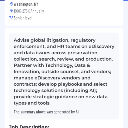
Washington, NY
100K-276K Annually
Senior level
Advise global litigation, regulatory
enforcement, and HR teams on eDiscovery
and data issues across preservation,
collection, search, review, and production.
Partner with Technology, Data &
Innovation, outside counsel, and vendors;
manage eDiscovery vendors and
contracts; develop playbooks and select
technology solutions (including AI);
provide strategic guidance on new data
types and tools.
The summary above was generated by AI
Job Description: