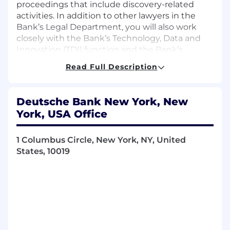
proceedings that include discovery-related
activities. In addition to other lawyers in the
Bank’s Legal Department, you will also work
closely with the Bank’s Technology, Data and
Innovation (TDI) function and the Bank’s
outside counsel and external technology and
Read Full Description
review service providers on eDiscovery
requirements, best practices and technology
solutions. To be successful, we are looking for
Deutsche Bank New York, New
professionals who are organized self-starters
York, USA Office
and team players. This role requires excellent
judgment and the ability to prioritize and
manage multiple tasks and responsibilities in a
1 Columbus Circle, New York, NY, United
fast-paced environment.
States, 10019
What We Offer You
A diverse and inclusive environment that
embraces change, innovation, and
collaboration