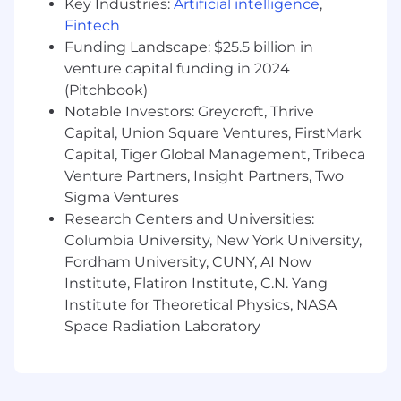
operation of a global investment bank
Key Industries:
Artificial intelligence
,
Fintech
Provide advice to senior Legal Department
Funding Landscape: $25.5 billion in
management on legal eDiscovery
venture capital funding in 2024
requirements, best practices and
(Pitchbook)
technology tools and solutions
Notable Investors: Greycroft, Thrive
Collaborate with colleagues globally in the
Capital, Union Square Ventures, FirstMark
Bank’s Legal Department, TDI function and
Capital, Tiger Global Management, Tribeca
other infrastructure functions
Venture Partners, Insight Partners, Two
Sigma Ventures
Skills You’ll Need
Research Centers and Universities:
Moderate experience advising on
Columbia University, New York University,
eDiscovery at a major law firm and/or in an
Fordham University, CUNY, AI Now
in-house counsel role
Institute, Flatiron Institute, C.N. Yang
Institute for Theoretical Physics, NASA
Admission to the New York State Bar or
Space Radiation Laboratory
otherwise qualified to practice law in New
York as registered in-house counsel
Excellent judgment and ability to advise on