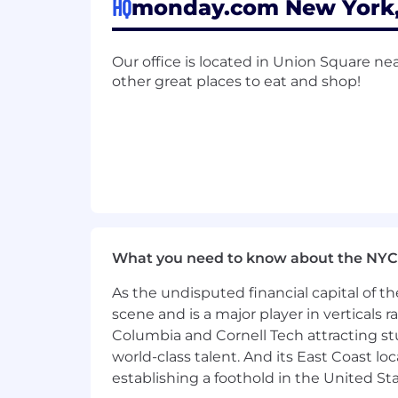
HQ
monday.com New York, 
Our office is located in Union Square nea
other great places to eat and shop!
What you need to know about the NYC
As the undisputed financial capital of th
scene and is a major player in verticals r
Columbia and Cornell Tech attracting st
world-class talent. And its East Coast l
establishing a foothold in the United Sta