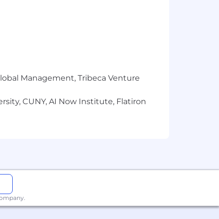
r Global Management, Tribeca Venture
sity, CUNY, AI Now Institute, Flatiron
 company.