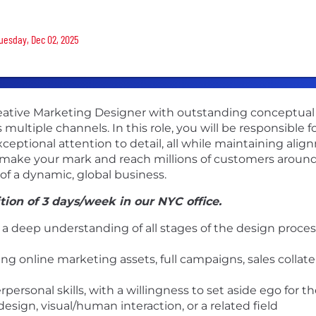
Tuesday, Dec 02, 2025
ative Marketing Designer with outstanding conceptual and
ultiple channels. In this role, you will be responsible fo
eptional attention to detail, all while maintaining align
o make your mark and reach millions of customers around 
f a dynamic, global business.
ition of 3 days/week in our NYC office.
a deep understanding of all stages of the design process
ng online marketing assets, full campaigns, sales collate
rpersonal skills, with a willingness to set aside ego for 
ign, visual/human interaction, or a related field