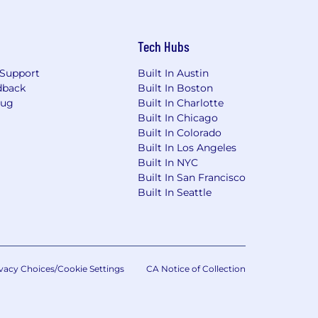
Tech Hubs
Support
Built In Austin
dback
Built In Boston
Bug
Built In Charlotte
Built In Chicago
Built In Colorado
Built In Los Angeles
Built In NYC
Built In San Francisco
Built In Seattle
vacy Choices/Cookie Settings
CA Notice of Collection