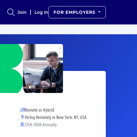
Join
Log In
FOR EMPLOYERS
Remote or Hybrid
Hiring Remotely in
New York, NY, USA
135K-160K Annually