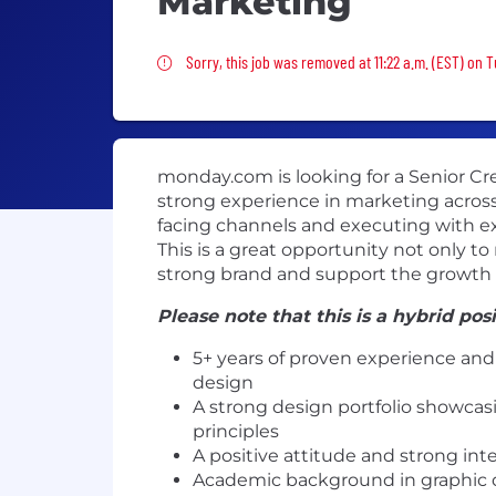
Marketing
Sorry, this job was removed
Sorry, this job was removed at 11:22 a.m. (EST) on 
monday.com is looking for a Senior Cre
strong experience in marketing across m
facing channels and executing with exc
This is a great opportunity not only t
strong brand and support the growth o
Please note that this is a hybrid pos
5+ years of proven experience and 
design
A strong design portfolio showcasi
principles
A positive attitude and strong inte
Academic background in graphic des