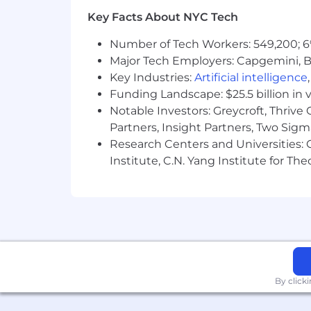
Key Facts About NYC Tech
Number of Tech Workers: 549,200; 6
Major Tech Employers: Capgemini, B
Key Industries:
Artificial intelligence
Funding Landscape: $25.5 billion in 
Notable Investors: Greycroft, Thrive
Partners, Insight Partners, Two Sig
Research Centers and Universities: C
Institute, C.N. Yang Institute for T
By click