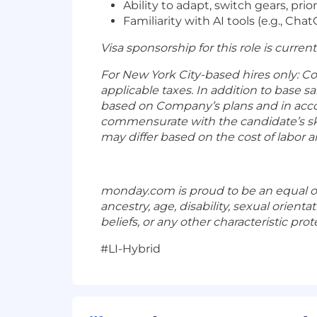
Ability to adapt, switch gears, pr
Familiarity with AI tools (e.g., Cha
Visa sponsorship for this role is current
For New York City-based hires only: C
applicable taxes. In addition to base s
based on Company’s plans and in acco
commensurate with the candidate’s ski
may differ based on the cost of labor a
monday.com
is proud to be an equal o
ancestry, age, disability, sexual orient
beliefs, or any other characteristic prote
#LI-Hybrid