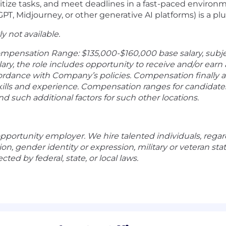
ioritize tasks, and meet deadlines in a fast-paced environ
tGPT, Midjourney, or other generative AI platforms) is a pl
ly not available.
ompensation Range: $135,000-$160,000 base salary, subj
alary, the role includes opportunity to receive and/or ear
rdance with Company’s policies. Compensation finally a
lls and experience. Compensation ranges for candidates 
nd such additional factors for such other locations.
pportunity employer. We hire talented individuals, regardl
ation, gender identity or expression, military or veteran st
cted by federal, state, or local laws.