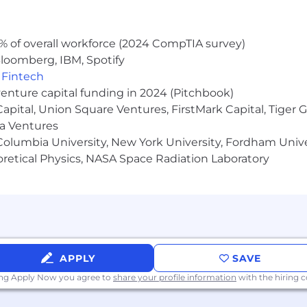
% of overall workforce (2024 CompTIA survey)
loomberg, IBM, Spotify
,
Fintech
venture capital funding in 2024 (Pitchbook)
 Capital, Union Square Ventures, FirstMark Capital, Tige
ma Ventures
olumbia University, New York University, Fordham Univer
heoretical Physics, NASA Space Radiation Laboratory
APPLY
SAVE
ing Apply Now you agree to
share your profile information
with the hiring