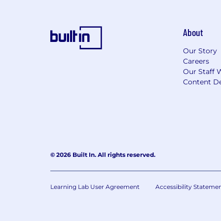
About
Our Story
Careers
Our Staff 
Content De
© 2026 Built In. All rights reserved.
Learning Lab User Agreement
Accessibility Stateme