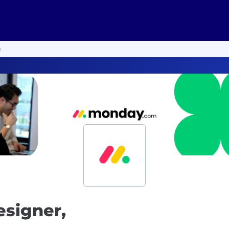
g
esigner,