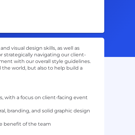
 visual design skills, as well as
r strategically navigating our client-
ment with our overall style guidelines.
the world, but also to help build a
, with a focus on client-facing event
ral, branding, and solid graphic design
the benefit of the team