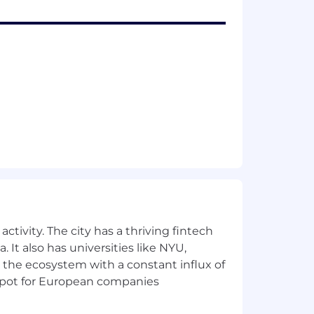
ctivity. The city has a thriving fintech
 It also has universities like NYU,
 the ecosystem with a constant influx of
t spot for European companies