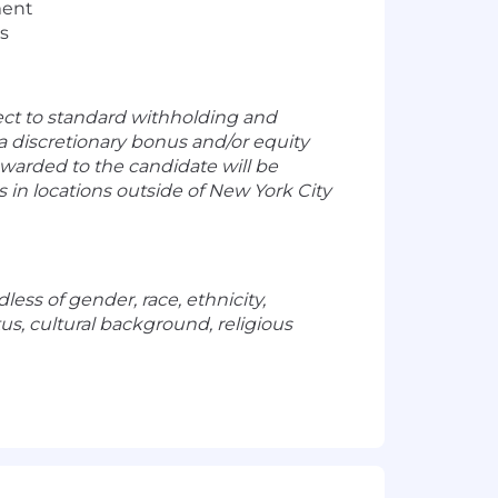
ment
us
ect to standard withholding and
n a discretionary bonus and/or equity
warded to the candidate will be
in locations outside of New York City
ess of gender, race, ethnicity,
atus, cultural background, religious