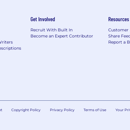
Get Involved
Resources
Recruit With Built In
Customer 
Become an Expert Contributor
Share Fee
Writers
Report a 
scriptions
nt
Copyright Policy
Privacy Policy
Terms of Use
Your Pri