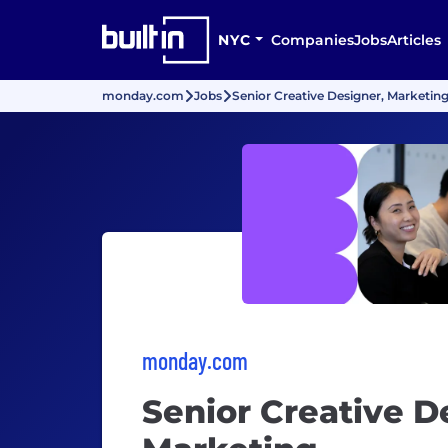
NYC
Companies
Jobs
Articles
monday.com
Jobs
Senior Creative Designer, Marketin
monday.com
Senior Creative D