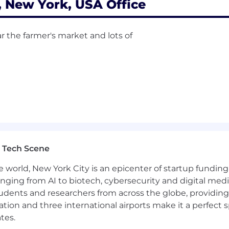
New York, USA Office
r the farmer's market and lots of
 Tech Scene
e world, New York City is an epicenter of startup funding a
anging from AI to biotech, cybersecurity and digital media.
udents and researchers from across the globe, providing
ocation and three international airports make it a perfec
tes.