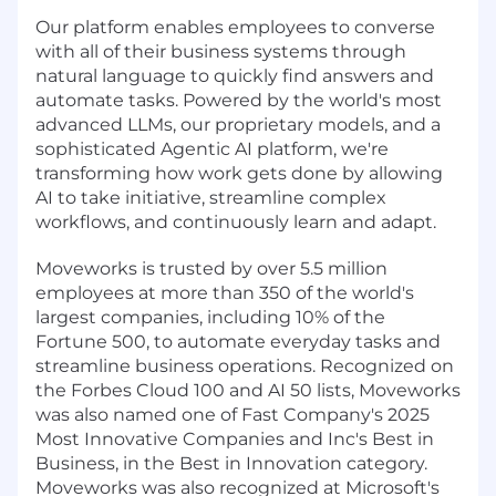
Our platform enables employees to converse
with all of their business systems through
natural language to quickly find answers and
automate tasks. Powered by the world's most
advanced LLMs, our proprietary models, and a
sophisticated Agentic AI platform, we're
transforming how work gets done by allowing
AI to take initiative, streamline complex
workflows, and continuously learn and adapt.
Moveworks is trusted by over 5.5 million
employees at more than 350 of the world's
largest companies, including 10% of the
Fortune 500, to automate everyday tasks and
streamline business operations. Recognized on
the Forbes Cloud 100 and AI 50 lists, Moveworks
was also named one of Fast Company's 2025
Most Innovative Companies and Inc's Best in
Business, in the Best in Innovation category.
Moveworks was also recognized at Microsoft's