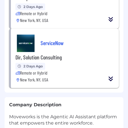
2 Days Ago
Remote or Hybrid
New York, NY, USA
ServiceNow
Dir, Solution Consulting
2 Days Ago
Remote or Hybrid
New York, NY, USA
Company Description
Moveworks is the Agentic AI Assistant platform
that empowers the entire workforce.