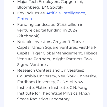
deployments with large enterprise
Major Tech Employers: Capgemini,
customers
Bloomberg, IBM, Spotify
Process focused with strong problem-
Key Industries:
Artificial intelligence
,
solving ability - always searching for a
Fintech
smarter, better way to achieve a goal
Funding Landscape: $25.5 billion in
You have experience building strong
venture capital funding in 2024
internal and external relationships,
(Pitchbook)
including with senior-level executives
Notable Investors: Greycroft, Thrive
throughout companies
Capital, Union Square Ventures, FirstMark
You are diplomatic, have tact and you are
Capital, Tiger Global Management, Tribeca
poised under pressure
You possess a voracious appetite to learn
Venture Partners, Insight Partners, Two
and grow
Sigma Ventures
You have completed a Bachelor's degree
Research Centers and Universities:
You are willing to travel 10-25% of the time
Columbia University, New York University,
Fordham University, CUNY, AI Now
FD21
Institute, Flatiron Institute, C.N. Yang
Institute for Theoretical Physics, NASA
For positions in this location, we offer a base pay
Space Radiation Laboratory
of $113,700 - $177,650, plus equity (when
applicable), variable/incentive compensation