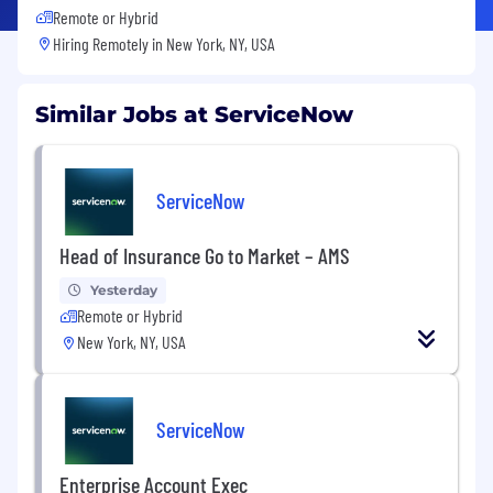
Remote or Hybrid
Hiring Remotely in
New York, NY, USA
Similar Jobs at ServiceNow
ServiceNow
Head of Insurance Go to Market – AMS
Yesterday
Remote or Hybrid
New York, NY, USA
ServiceNow
Enterprise Account Exec