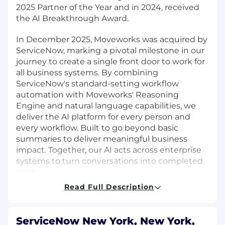
2025 Partner of the Year and in 2024, received
the AI Breakthrough Award.
In December 2025, Moveworks was acquired by
ServiceNow, marking a pivotal milestone in our
journey to create a single front door to work for
all business systems. By combining
ServiceNow's standard-setting workflow
automation with Moveworks' Reasoning
Engine and natural language capabilities, we
deliver the AI platform for every person and
every workflow. Built to go beyond basic
summaries to deliver meaningful business
impact. Together, our AI acts across enterprise
systems to turn conversations into completed
work.
Read Full Description
By joining our team, you'll be at the forefront of
the AI transformation, backed by the global
scale of ServiceNow and the agility of a high-
ServiceNow New York, New York,