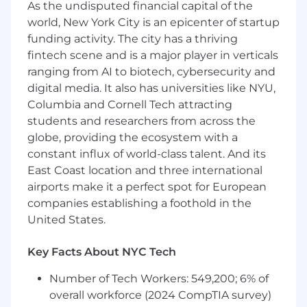
As the undisputed financial capital of the
partnership with Moveworks
world, New York City is an epicenter of startup
You will adapt quickly to product changes
funding activity. The city has a thriving
and limitations, and communicate these
fintech scene and is a major player in verticals
strategically to stakeholders
ranging from AI to biotech, cybersecurity and
You will act as the voice of the customer,
gathering customer feedback and helping
digital media. It also has universities like NYU,
share the product roadmap
Columbia and Cornell Tech attracting
students and researchers from across the
Qualifications
globe, providing the ecosystem with a
constant influx of world-class talent. And its
To be successful in this role you have:
East Coast location and three international
airports make it a perfect spot for European
You have 5+ years of account management,
companies establishing a foothold in the
implementation, or sales experience in
software/SaaS
United States.
You have experience in explaining technical
solutions, establishing goals, developing
Key Facts About NYC Tech
opportunities, building + selling business
Number of Tech Workers: 549,200; 6% of
cases, and improving customer experience
You have experience supporting
overall workforce (2024 CompTIA survey)