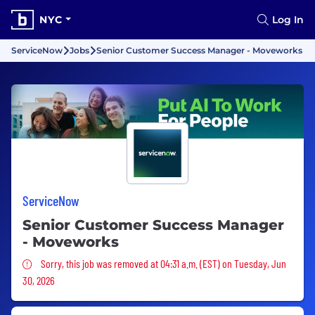
NYC
Log In
ServiceNow
Jobs
Senior Customer Success Manager - Moveworks
ServiceNow
Senior Customer Success Manager
- Moveworks
Sorry, this job was removed
Sorry, this job was removed at 04:31 a.m. (EST) on Tuesday, Jun
30, 2026