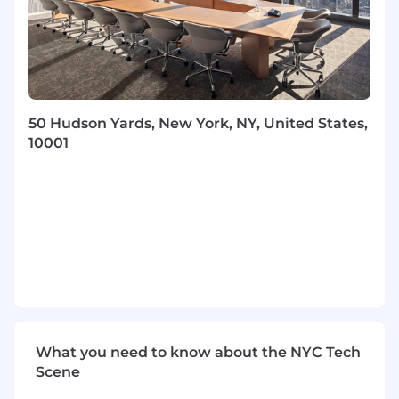
everyone.
Job Description
What you get to do in this role:
You partner with our initial customers to
50 Hudson Yards, New York, NY, United States,
drive product value
10001
You develop trusted advisor relationships
with executive sponsors to ensure they are
achieving full business value
You partner cross-functionally to translate
business needs and product requirements
into new solutions for customers
You will evolve and iterate on our customer
onboarding strategy
You work with internal teams and
customers to drive adoption, engagement
What you need to know about the NYC Tech
and growth
Scene
You will help customers identify, quantify,
and work toward transformational goals in