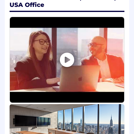
growth company. We are looking for world-class
USA Office
talent to help us extend agentic AI to every
employee across every corner of the business.
Come join us!
ServiceNow
It all started in sunny San Diego, California in
2004 when a visionary engineer, Fred Luddy,
saw the potential to transform how we work.
Fast forward to today - ServiceNow stands as a
global market standard, bringing innovative AI-
enhanced technology to over 8,100 customers,
including 85% of the Fortune 500®. Our
intelligent cloud-based platform seamlessly
connects people, systems, and processes to
empower organizations to find smarter, faster,
and better ways to work. But this is just the
beginning of our journey. Join us as we pursue
our purpose to make the world work better for