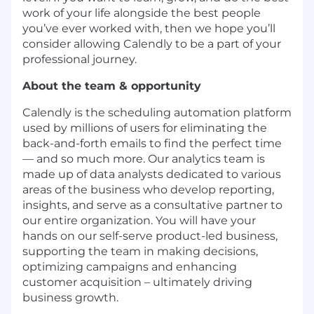
work of your life alongside the best people
you’ve ever worked with, then we hope you’ll
consider allowing Calendly to be a part of your
professional journey.
About the team & opportunity
Calendly is the scheduling automation platform
used by millions of users for eliminating the
back-and-forth emails to find the perfect time
— and so much more. Our analytics team is
made up of data analysts dedicated to various
areas of the business who develop reporting,
insights, and serve as a consultative partner to
our entire organization. You will have your
hands on our self-serve product-led business,
supporting the team in making decisions,
optimizing campaigns and enhancing
customer acquisition – ultimately driving
business growth.