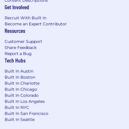
Content Descriptions
What do we need from you?
Get Involved
Expertise of A/B testing statistics and
Recruit With Built In
experimentation end-to-end design
Become an Expert Contributor
Proficient in Python programming for
Resources
developing advanced analytics solutions
and automation scripts
Customer Support
Familiarity with mobile product metrics,
Share Feedback
event instrumentation, and mobile
Report a Bug
experimentation frameworks is a strong
Tech Hubs
plus
Built In Austin
Advanced proficiency in SQL, relational
Built In Boston
databases, and data analysis/visualization
Built In Charlotte
tools like Hex
Built In Chicago
Strong strategic thinking and problem-
Built In Colorado
solving skills, translating data insights into
Built In Los Angeles
actionable growth strategies
Built In NYC
Excellent communication and stakeholder
Built In San Francisco
management skills, conveying technical
Built In Seattle
concepts to non-technical audiences
Ability to translate detailed data into clear,