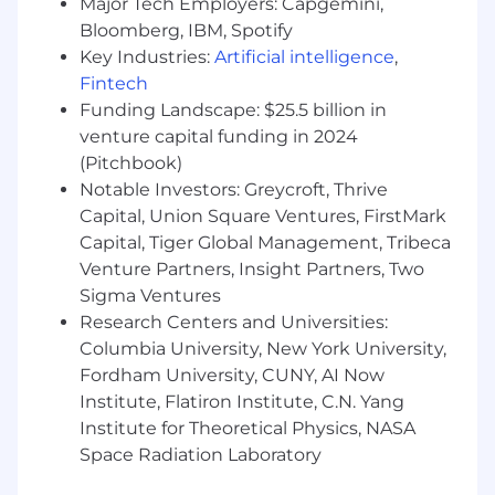
commercial mindset is essential, as the role
Major Tech Employers: Capgemini,
requires the ability to size up ambiguous
Bloomberg, IBM, Spotify
problems, identify opportunities, and guide the
Key Industries:
Artificial intelligence
,
team toward actionable insights.
Fintech
Funding Landscape: $25.5 billion in
On a typical day, you will be working on:
venture capital funding in 2024
Partnering closely with the Mobile Product
(Pitchbook)
and Engineering teams to analyze app user
Notable Investors: Greycroft, Thrive
behavior, measure mobile feature adoption,
Capital, Union Square Ventures, FirstMark
and identify opportunities to improve the
Capital, Tiger Global Management, Tribeca
end-to-end mobile experience across iOS
Venture Partners, Insight Partners, Two
and Android
Sigma Ventures
Designing and analyzing A/B tests to
Research Centers and Universities:
validate hypotheses and optimize
Columbia University, New York University,
acquisition, activation, and retention
Fordham University, CUNY, AI Now
strategies
Institute, Flatiron Institute, C.N. Yang
Owning the definition of success for
product initiatives, ensuring features
Institute for Theoretical Physics, NASA
deliver meaningful and measurable user
Space Radiation Laboratory
and business value