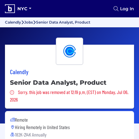
NYC
Log In
Calendly
Jobs
Senior Data Analyst, Product
Calendly
Senior Data Analyst, Product
Sorry, this job was removed
Sorry, this job was removed at 12:19 p.m. (EST) on Monday, Jul 06,
2026
Remote
Hiring Remotely in
United States
182K-214K Annually