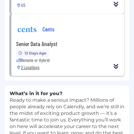
US
Cents
Senior Data Analyst
12 Days Ago
Remote or Hybrid
2 Locations
What’s in it for you?
Ready to make a serious impact? Millions of
people already rely on Calendly, and we’re still in
the midst of exciting product growth — it’s a
fantastic time to join us. Everything you’ll work
on here will accelerate your career to the next
level. If you want to learn, grow, and do the best