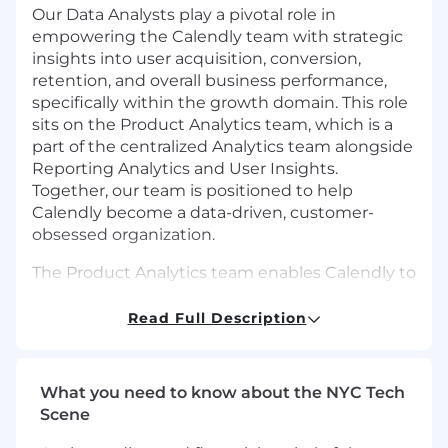
Our Data Analysts play a pivotal role in
empowering the Calendly team with strategic
insights into user acquisition, conversion,
retention, and overall business performance,
specifically within the growth domain. This role
sits on the Product Analytics team, which is a
part of the centralized Analytics team alongside
Reporting Analytics and User Insights.
Together, our team is positioned to help
Calendly become a data-driven, customer-
obsessed organization.
The Product Analytics team enables Calendly to
understand and accelerate user growth across
the entire funnel through actionable insights
Read Full Description
and data-informed strategies. We do this by
driving experimentation, optimizing go-to-
market levers, analyzing product feature
What you need to know about the NYC Tech
behaviors, and aligning these insights with
Scene
Calendly’s broader growth objectives. If you’re