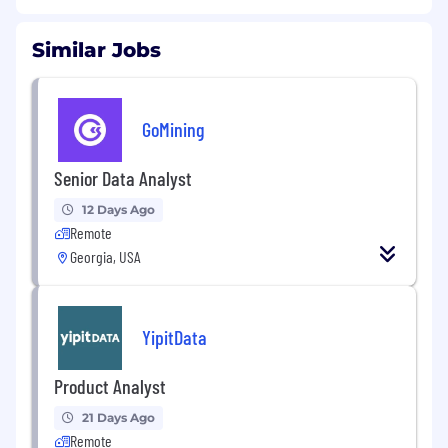
Similar Jobs
GoMining
Senior Data Analyst
12 Days Ago
Remote
Georgia, USA
YipitData
Product Analyst
21 Days Ago
Remote