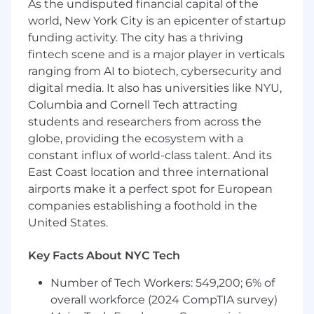
looking to solve meaningful growth challenges
As the undisputed financial capital of the
and directly influence Calendly’s trajectory, this
world, New York City is an epicenter of startup
role is for you.
funding activity. The city has a thriving
fintech scene and is a major player in verticals
A day in the life of a Senior Data Analyst at
ranging from AI to biotech, cybersecurity and
Calendly
digital media. It also has universities like NYU,
Utilize your deep product expertise and
Columbia and Cornell Tech attracting
advanced analytics skills to drive decision-
students and researchers from across the
making across web and mobile product
globe, providing the ecosystem with a
experiences. This role is responsible for
constant influx of world-class talent. And its
conducting in-depth analyses, owning
East Coast location and three international
experimentation from end to end, developing
airports make it a perfect spot for European
event tracking plans, and delivering impactful
companies establishing a foothold in the
reports to measure the effectiveness of
United States.
features. Working closely with business
stakeholders, the analyst translates complex
business questions into structured analyses,
Key Facts About NYC Tech
supports experimentation through data
Number of Tech Workers: 549,200; 6% of
collection and test design, and provides
overall workforce (2024 CompTIA survey)
strategic recommendations. A strong