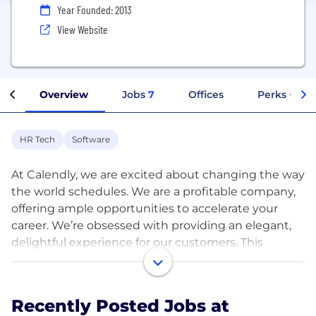
Year Founded: 2013
View Website
Overview
Jobs
7
Offices
Perks + Ben
HR Tech
Software
At Calendly, we are excited about changing the way
the world schedules. We are a profitable company,
offering ample opportunities to accelerate your
career. We’re obsessed with providing an elegant,
delightful experience for our customers. This
shapes how we develop, design, market and
support. We work hard, move fast and pitch in
across departments—and always make time to
Recently Posted Jobs at
celebrate our accomplishments.