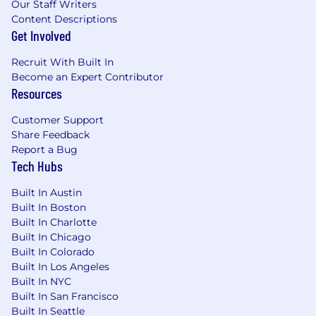
Our Staff Writers
Content Descriptions
Get Involved
Recruit With Built In
Become an Expert Contributor
Resources
Customer Support
Share Feedback
Report a Bug
Tech Hubs
Built In Austin
Built In Boston
Built In Charlotte
Built In Chicago
Built In Colorado
Built In Los Angeles
Built In NYC
Built In San Francisco
Built In Seattle