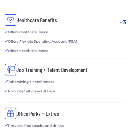
Healthcare Benefits
+3
Offers dental insurance
Offers Flexible Spending Account (FSA)
Offers health insurance
Job Training + Talent Development
Job training + conferences
Provides tuition assistance
Office Perks + Extras
Provides free snacks and drinks