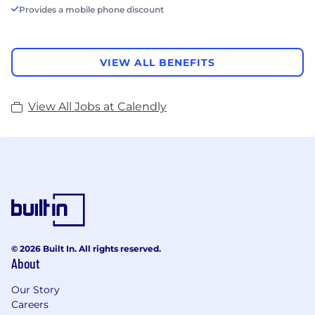
Provides a mobile phone discount
VIEW ALL BENEFITS
View All Jobs at Calendly
© 2026 Built In. All rights reserved.
About
Our Story
Careers