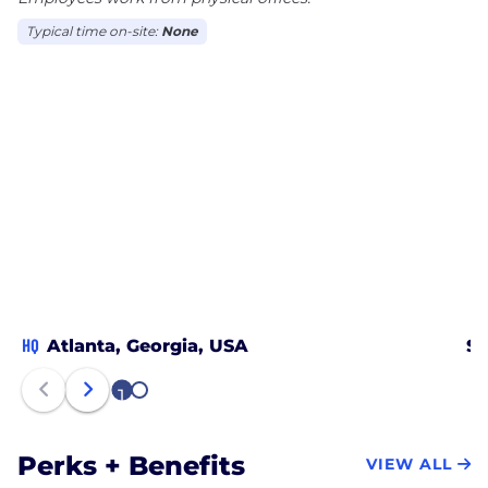
Typical time on-site:
None
HQ
Atlanta, Georgia, USA
Sa
1
2
Perks + Benefits
VIEW ALL