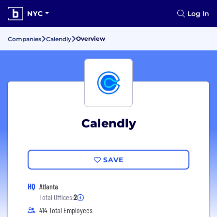
NYC
Log In
Overview
Companies
Calendly
Calendly
SAVE
HQ
Atlanta
Total Offices:
2
414 Total Employees