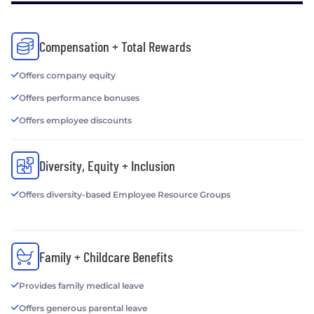
Compensation + Total Rewards
Offers company equity
Offers performance bonuses
Offers employee discounts
Diversity, Equity + Inclusion
Offers diversity-based Employee Resource Groups
Family + Childcare Benefits
Provides family medical leave
Offers generous parental leave