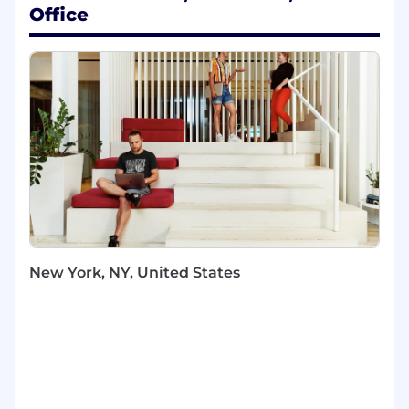
Office
This is a unique opportunity to work at the
intersection of
data, regulation, and business
strategy
, where your work directly contributes
to maintaining trust with regulators and
safeguarding Block's ability to operate in
financial services.
You Will
Design, develop, and mainttain BI pipelines,
dashboards, and reporting assets that
support regulatory and external data
reporting.
New York, NY, United States
Partner with Product, Legal, Compliance,
Risk, and Engineering to translate
regulatory requirements into clear data
deliverables.
Ensure data integrity and auditability by
establishing robust documentation,
validation, and QA processes for all