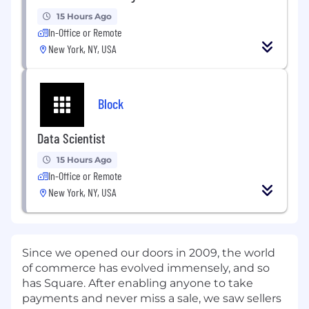
15 Hours Ago
In-Office or Remote
New York, NY, USA
Block
Data Scientist
15 Hours Ago
In-Office or Remote
New York, NY, USA
Since we opened our doors in 2009, the world
of commerce has evolved immensely, and so
has Square. After enabling anyone to take
payments and never miss a sale, we saw sellers