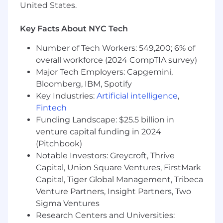
8+ years of experience in Business
United States.
Intelligence, Analytics, or Data Engineering
Background in financial services, fintech, or
Key Facts About NYC Tech
regulatory reporting
Expertise in SQL and large-scale data sets
Number of Tech Workers: 549,200; 6% of
Proficiency with BI/visualization tools
overall workforce (2024 CompTIA survey)
(Looker, Tableau, Mode, etc.)
Major Tech Employers: Capgemini,
Understanding of data modeling, ETL, and
Bloomberg, IBM, Spotify
data warehouse concepts
Key Industries:
Artificial intelligence
,
Familiarity with Python or other scripting
Fintech
languages for automation
Funding Landscape: $25.5 billion in
Knowledge of regulatory frameworks
(CFPB, FDIC) and experience supporting
venture capital funding in 2024
audits/exams
(Pitchbook)
Experience working with Legal,
Notable Investors: Greycroft, Thrive
Compliance, or Risk teams
Capital, Union Square Ventures, FirstMark
Capital, Tiger Global Management, Tribeca
We're working to build a more inclusive
Venture Partners, Insight Partners, Two
economy where our customers have equal
Sigma Ventures
access to opportunity, and we strive to live by
Research Centers and Universities:
these same values in building our workplace.