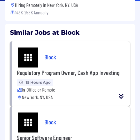
Hiring Remotely in
New York, NY, USA
143K-258K Annually
Similar Jobs at Block
Block
Regulatory Program Owner, Cash App Investing
15 Hours Ago
In-Office or Remote
New York, NY, USA
Block
Senior Software Engineer