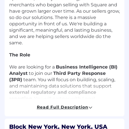
merchants who began selling with Square and
have grown larger over time. As our sellers grow,
so do our solutions. There is a massive
opportunity in front of us. We're building a
significant, meaningful, and lasting business,
and we are helping sellers worldwide do the
same.
The Role
We are looking for a
Business Intelligence (BI)
Analyst
to join our
Third Party Response
(3PR)
team. You will focus on building, scaling,
and maintaining data solutions that support
external regulatory and compliance
reporting
. You will partner with Legal,
Compliance, Risk, and Engineering teams to
Read Full Description
ensure accurate, timely, and consistent delivery
of data to regulators, auditors, and external
partners.
Block New York, New York, USA