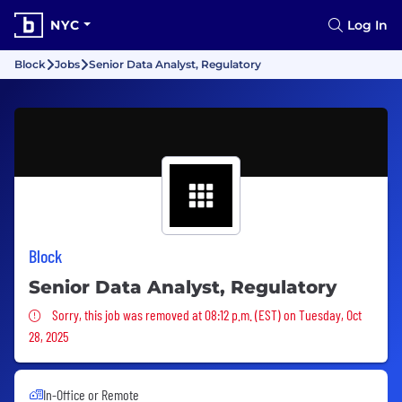
NYC
Log In
Block
Jobs
Senior Data Analyst, Regulatory
Block
Senior Data Analyst, Regulatory
Sorry, this job was removed
Sorry, this job was removed at 08:12 p.m. (EST) on Tuesday, Oct
28, 2025
In-Office or Remote