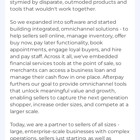
stymied by disparate, outmoded products and
tools that wouldn't work together.
So we expanded into software and started
building integrated, omnichannel solutions - to
help sellers sell online, manage inventory, offer
buy now, pay later functionality, book
appointments, engage loyal buyers, and hire
and pay staff. Across it all, we've embedded
financial services tools at the point of sale, so
merchants can access a business loan and
manage their cash flow in one place. Afterpay
furthers our goal to provide omnichannel tools
that unlock meaningful value and growth,
enabling sellers to capture the next generation
shopper, increase order sizes, and compete at a
larger scale.
Today, we are a partner to sellers of all sizes -
large, enterprise-scale businesses with complex
operations, sellers just starting, as well as