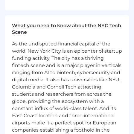
reporting.
Respond to ad-hoc regulatory requests and
audits, balancing accuracy with speed
under tight deadlines.
What you need to know about the NYC Tech
Collaborate with Data Engineering and
Scene
Infrastructure teams to automate and scale
recurring reporting processes, reducing
As the undisputed financial capital of the
reliance on manual work.
world, New York City is an epicenter of startup
Contribute to a centralized reporting
funding activity. The city has a thriving
dictionary and knowledge base for
fintech scene and is a major player in verticals
regulatory deliverables.
ranging from AI to biotech, cybersecurity and
Monitor changes in regulatory expectations
digital media. It also has universities like NYU,
and proactively adapt reporting
Columbia and Cornell Tech attracting
approaches.
students and researchers from across the
Provide insights and context around
globe, providing the ecosystem with a
regulatory data to stakeholders,
constant influx of world-class talent. And its
highlighting risks, anomalies, or trends.
East Coast location and three international
You Have
airports make it a perfect spot for European
companies establishing a foothold in the