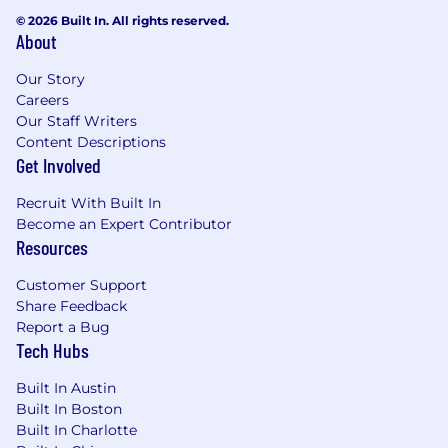
U.S. locations are categorized into one of four
© 2026 Built In. All rights reserved.
zones based on a cost of labor index for that
About
geographic area. The successful candidate's
starting pay will be determined based on job-
Our Story
related skills, experience, qualifications, work
Careers
location, and market conditions. These ranges
Our Staff Writers
may be modified in the future.
Content Descriptions
Get Involved
To find a location's zone designation, please
refer to this resource . If a location of interest is
Recruit With Built In
not listed, please speak with a recruiter for
Become an Expert Contributor
additional information.
Resources
Zone A:
Customer Support
Share Feedback
$171,800 - $257,600 USD
Report a Bug
Tech Hubs
Zone B:
Built In Austin
Built In Boston
$159,800 - $239,600 USD
Built In Charlotte