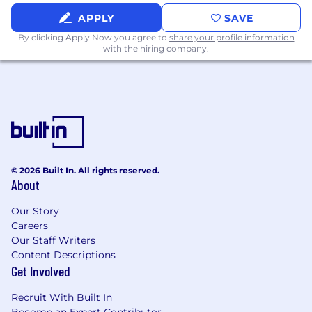
advertising, ad tech, or media (or an
APPLY
SAVE
advanced degree in a technical field)
By clicking Apply Now you agree to
share your profile information
Experience utilizing Python (or similar) and
with the hiring company.
SQL regularly
A desire to work on challenging problems
that require flexibility in approach --
everything from on-the-fly analytics to
statistics, big data, machine learning, and
mathematical algorithms (but not alone!)
A willingness to learn foundational
knowledge and skills rapidly
© 2026 Built In. All rights reserved.
Abundant intellectual curiosity and
About
integrity
Superb communication and presentation
Our Story
skills
Careers
Passion for managing the quality &
Our Staff Writers
accuracy of analytics, including checking
Content Descriptions
Get Involved
your and others’ work
Experience multi-tasking in a fast-paced
Recruit With Built In
environment is a plus