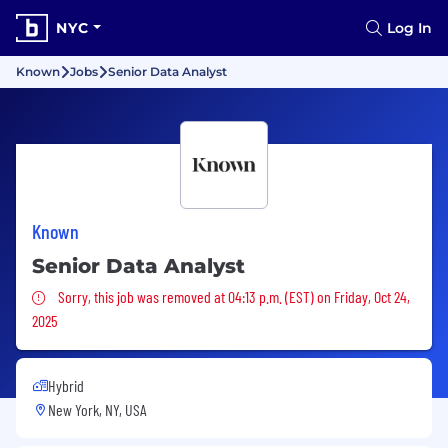
NYC
Log In
Known
Jobs
Senior Data Analyst
Known
Senior Data Analyst
Sorry, this job was removed
Sorry, this job was removed at 04:13 p.m. (EST) on Friday, Oct 24,
2025
Hybrid
New York, NY, USA