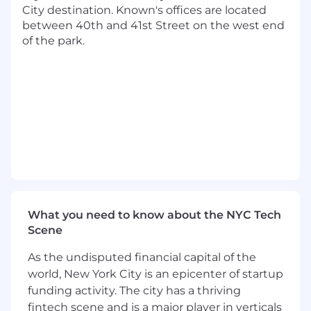
Known is seeking Senior Data Analysts to work
City destination. Known's offices are located
in our Skeptic and Data Consulting practices.
between 40th and 41st Street on the west end
This highly technical position involves
of the park.
advanced analytics, machine learning, and
statistics.
The Data Consulting practice solves various
challenging business problems for our clients,
who span some of the world’s most famous
brands across media, tech, entertainment,
consumer products, and more. Known’s
Skeptic team builds the tools that power
Known’s media buying practice and elevate our
clients' media campaigns. Our work ranges
What you need to know about the NYC Tech
from predictive modeling/optimization to
Scene
infrastructure development, and Skeptic’s data
scientists and engineers are challenged daily to
As the undisputed financial capital of the
push the limits of advanced advertising.
world, New York City is an epicenter of startup
Senior Data Analysts work closely with PhD-
funding activity. The city has a thriving
level data scientists, engineers, and other
fintech scene and is a major player in verticals