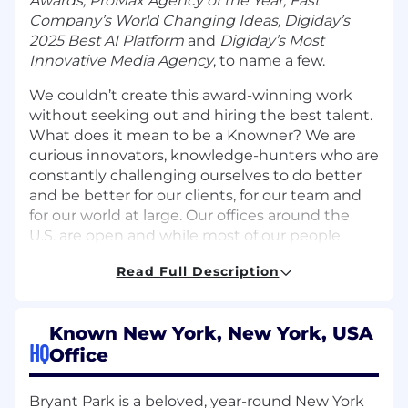
Awards, ProMax Agency of the Year, Fast
Company’s World Changing Ideas, Digiday’s
2025 Best AI Platform
and
Digiday’s Most
Innovative Media Agency
,
to name a few.
We couldn’t create this award-winning work
without seeking out and hiring the best talent.
What does it mean to be a Knowner? We are
curious innovators, knowledge-hunters who are
constantly challenging ourselves to do better
and be better for our clients, for our team and
for our world at large. Our offices around the
U.S. are open and while most of our people
work in a hybrid setting, we are a distributed
Read Full Description
workforce with a number of Knowners working
remotely.
BUT ENOUGH ABOUT US, LET'S TALK ABOUT
Known New York, New York, USA
HQ
YOU
Office
About the role:
Bryant Park is a beloved, year-round New York