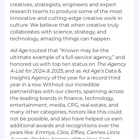
creatives, strategists, engineers and expert
research teams to produce some of the most
innovative and cutting-edge creative work in
culture. We believe that when creative truly
collaborates with science, strategy, and
technology, amazing things can happen.
Ad Age
touted that “Known may be the
ultimate example of a full-service agency,” and
honored us with top ten status on
The Agency
A-List for 2024 & 2025
, and as
Ad Age’s
Data &
Insights Agency of the year for a record third
year in a row. Without our incredible
partnerships with our clients, spanning across
the leading brands in finance, technology,
entertainment, media, CPG, real estate, and
many other categories, honors like this could
not be possible, and also have helped us earn
additional awards and recognitions over the
years like:
Emmys, Clios, Effies, Cannes Lions