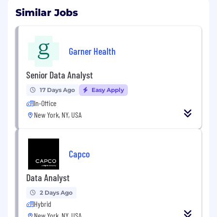
Similar Jobs
Garner Health
Senior Data Analyst
17 Days Ago
Easy Apply
In-Office
New York, NY, USA
Capco
Data Analyst
2 Days Ago
Hybrid
New York, NY, USA