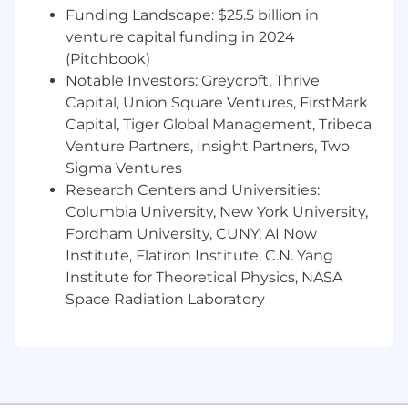
thoughtful responses to their requests and
Funding Landscape: $25.5 billion in
questions
venture capital funding in 2024
Developing and improving analytics code,
(Pitchbook)
dashboards, and reporting
Notable Investors: Greycroft, Thrive
Monitoring and updating machine learning
Capital, Union Square Ventures, FirstMark
models while improving related tools and
Capital, Tiger Global Management, Tribeca
processes
Venture Partners, Insight Partners, Two
Contributing to deliverables, including
Sigma Ventures
documents, code, slides, and presentations
Lending your intellect, creativity, and
Research Centers and Universities:
unique perspective to individual projects
Columbia University, New York University,
and Known’s overall strategy
Fordham University, CUNY, AI Now
Improving data and code quality
Institute, Flatiron Institute, C.N. Yang
Troubleshooting and analyzing data quality
Institute for Theoretical Physics, NASA
issues
Space Radiation Laboratory
WHO YOU ARE AND WHAT YOU HAVE
A BS/BA degree from an accredited college
or university. STEM degrees are preferred.
At least two years experience in analytics,