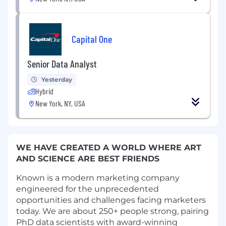
Capital One
Senior Data Analyst
Yesterday
Hybrid
New York, NY, USA
WE HAVE CREATED A WORLD WHERE ART
AND SCIENCE ARE BEST FRIENDS
Known is a modern marketing company
engineered for the unprecedented
opportunities and challenges facing marketers
today. We are about 250+ people strong, pairing
PhD data scientists with award-winning