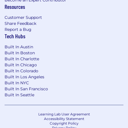
Become an Expert Contributor
Experience working directly with clients is a
Resources
plus
Experience with predictive
Customer Support
analytics/machine learning is a plus
Share Feedback
Experience with data visualization tools
Report a Bug
such as Looker, MCI or Tableau is a plus
Tech Hubs
SOME OF OUR PERKS
Built In Austin
Built In Boston
Unlimited paid time off
Built In Charlotte
401k with company matching and no
Built In Chicago
vesting period
Built In Colorado
Annual bonuses
Built In Los Angeles
Generous medical plan
Built In NYC
Paid parental leave
Built In San Francisco
Built In Seattle
ONE LAST THING TO ASK YOURSELF
All this might sound great, but you’re probably
still wondering, “Would I be a good fit for
Learning Lab User Agreement
Accessibility Statement
Known?” or “Would Known be a good fit for
Copyright Policy
me?” Our culture is propped up by four values
Privacy Policy