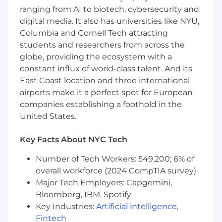
analysts, quickly learning the skills needed to
ranging from AI to biotech, cybersecurity and
deliver exploratory analyses, on-the-fly reports,
digital media. It also has universities like NYU,
machine learning results, data quality
Columbia and Cornell Tech attracting
strategies, or production code.
students and researchers from across the
globe, providing the ecosystem with a
Being a Senior Data Analyst at Known is a
constant influx of world-class talent. And its
unique opportunity to take on increasing levels
of responsibility, with our analysts often
East Coast location and three international
becoming expert data scientists, engineers, or
airports make it a perfect spot for European
team leaders.
companies establishing a foothold in the
United States.
WHAT YOU’LL DO
Key Facts About NYC Tech
Creating and validating data analyses using
SQL, Python, R, and a variety of proprietary
Number of Tech Workers: 549,200; 6% of
tools
overall workforce (2024 CompTIA survey)
Planning project strategies and timelines
Major Tech Employers: Capgemini,
along with senior teammates
Communicating results internally and
Bloomberg, IBM, Spotify
directly with clients
Key Industries:
Artificial intelligence
,
Amazing our clients with prompt and
Fintech