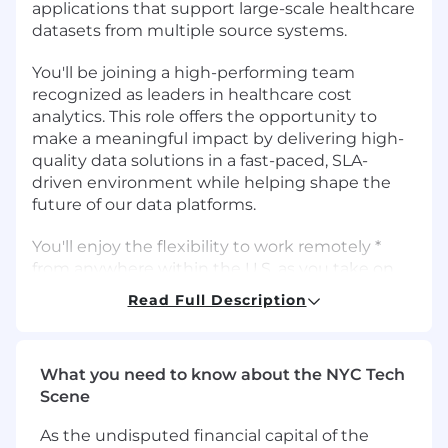
applications that support large-scale healthcare
datasets from multiple source systems.
You'll be joining a high-performing team
recognized as leaders in healthcare cost
analytics. This role offers the opportunity to
make a meaningful impact by delivering high-
quality data solutions in a fast-paced, SLA-
driven environment while helping shape the
future of our data platforms.
You'll enjoy the flexibility to work remotely *
from anywhere within the U.S. as you take on
some tough challenges. For all hires in the
Read Full Description
Minneapolis or Washington, D.C. area, you will
be required to work in the office a minimum of
four days per week.
What you need to know about the NYC Tech
Scene
Primary Responsibilities:
As the undisputed financial capital of the
Design, develop, and optimize scalable