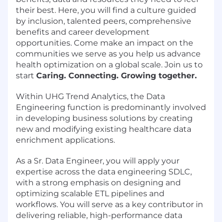
their best. Here, you will find a culture guided
by inclusion, talented peers, comprehensive
benefits and career development
opportunities. Come make an impact on the
communities we serve as you help us advance
health optimization on a global scale. Join us to
start
Caring. Connecting. Growing together.
Within UHG Trend Analytics, the Data
Engineering function is predominantly involved
in developing business solutions by creating
new and modifying existing healthcare data
enrichment applications.
As a Sr. Data Engineer, you will apply your
expertise across the data engineering SDLC,
with a strong emphasis on designing and
optimizing scalable ETL pipelines and
workflows. You will serve as a key contributor in
delivering reliable, high-performance data