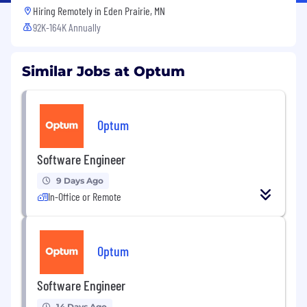
Hiring Remotely in
Eden Prairie, MN
92K-164K Annually
Similar Jobs at Optum
Optum
Software Engineer
9 Days Ago
In-Office or Remote
Optum
Software Engineer
14 Days Ago