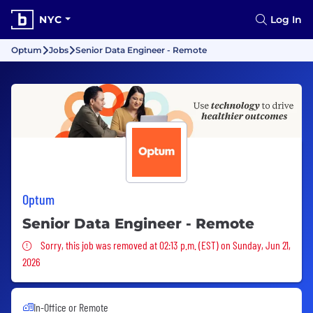
NYC
Log In
Optum
Jobs
Senior Data Engineer - Remote
Optum
Senior Data Engineer - Remote
Sorry, this job was removed
Sorry, this job was removed at 02:13 p.m. (EST) on Sunday, Jun 21,
2026
In-Office or Remote