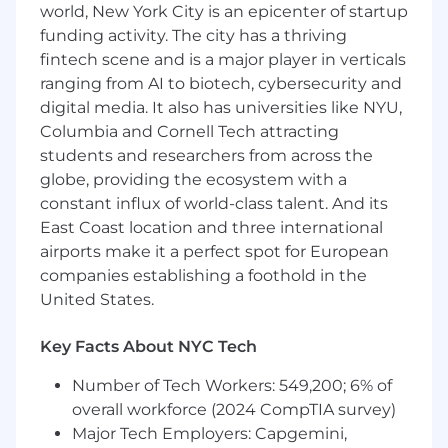
world, New York City is an epicenter of startup
ETL/data pipelines across platforms such as
funding activity. The city has a thriving
SQL Server, Snowflake, and Databricks
Work with large, complex healthcare
fintech scene and is a major player in verticals
datasets (e.g., claims, membership, provider
ranging from AI to biotech, cybersecurity and
data), supporting enrichment,
digital media. It also has universities like NYU,
transformation, and reconciliation
Columbia and Cornell Tech attracting
processes
students and researchers from across the
Support recurring production cycles in a
globe, providing the ecosystem with a
fast-paced, SLA-driven environment,
constant influx of world-class talent. And its
including monitoring, validation, and issue
East Coast location and three international
resolution
airports make it a perfect spot for European
Lead and support critical production issue
companies establishing a foothold in the
resolution, including root cause analysis
United States.
and implementation of corrective actions
Partner with business stakeholders,
analysts, and actuaries to translate complex
Key Facts About NYC Tech
requirements into reliable data solutions
Number of Tech Workers: 549,200; 6% of
Conduct code reviews and promote best
overall workforce (2024 CompTIA survey)
practices to ensure high-quality,
maintainable solutions
Major Tech Employers: Capgemini,