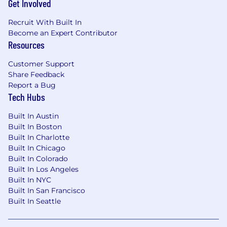
Get Involved
Preferred Qualifications:
Recruit With Built In
Become an Expert Contributor
Experience developing ETL Processes using
Resources
Microsoft SQL Server Integration Services
(SSIS)
Customer Support
Experience with additional programming
Share Feedback
languages such as .NET
Report a Bug
Experience working with healthcare data,
Tech Hubs
including medical, pharmacy, or
administrative claims
Built In Austin
Experience writing and executing
Built In Boston
functional and technical specifications
Built In Charlotte
Familiarity with data modeling concepts
Built In Chicago
and data warehousing principles
Built In Colorado
Demonstrated proficiency with database
Built In Los Angeles
design, querying, optimization, and
Built In NYC
troubleshooting in Oracle, SQL Server,
Built In San Francisco
and/or Teradata
Built In Seattle
Demonstrated proficiency in database
design, querying, optimization &