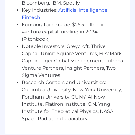
Provide accurate and timely estimates for
Bloomberg, IBM, Spotify
development and support work
Key Industries:
Artificial intelligence
,
Ensure data accuracy and integrity through
Fintech
validation, reconciliation, and quality
Funding Landscape: $25.5 billion in
controls
venture capital funding in 2024
Serve as a technical leader within the team
(Pitchbook)
by contributing to design decisions,
Notable Investors: Greycroft, Thrive
standards, and continuous improvement
Capital, Union Square Ventures, FirstMark
efforts
Capital, Tiger Global Management, Tribeca
Collaborate with team members to meet or
Venture Partners, Insight Partners, Two
exceed service level agreements and
delivery commitments
Sigma Ventures
Research Centers and Universities:
Note: This role includes a mix of development
Columbia University, New York University,
and production support responsibilities.
Fordham University, CUNY, AI Now
Institute, Flatiron Institute, C.N. Yang
You'll be rewarded and recognized for your
Institute for Theoretical Physics, NASA
performance in an environment that will
Space Radiation Laboratory
challenge you and give you clear direction on
what it takes to succeed in your role as well as
provide development for other roles you may