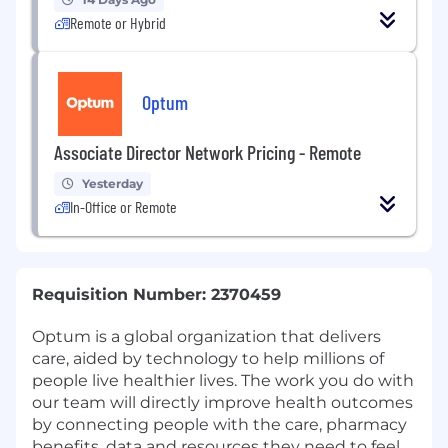
Remote or Hybrid
Optum
Associate Director Network Pricing - Remote
Yesterday
In-Office or Remote
Requisition Number: 2370459
Optum is a global organization that delivers
care, aided by technology to help millions of
people live healthier lives. The work you do with
our team will directly improve health outcomes
by connecting people with the care, pharmacy
benefits, data and resources they need to feel