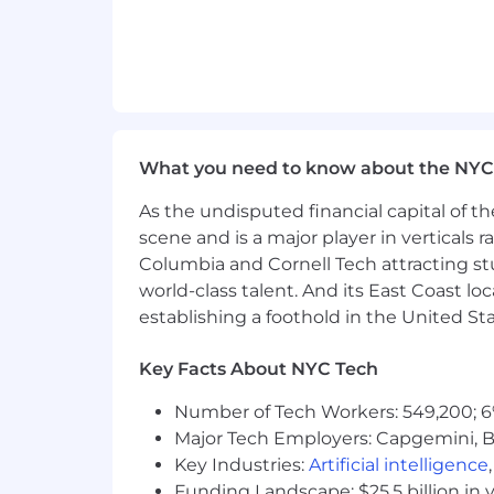
equity program, a comprehensive benef
What you need to know about the NYC
As the undisputed financial capital of th
scene and is a major player in verticals r
Columbia and Cornell Tech attracting st
world-class talent. And its East Coast l
establishing a foothold in the United Sta
Key Facts About NYC Tech
Number of Tech Workers: 549,200; 6
Major Tech Employers: Capgemini, B
Key Industries:
Artificial intelligence
Funding Landscape: $25.5 billion in 