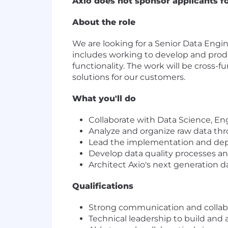
Axio does not sponsor applicants f
About the role
We are looking for a Senior Data Engin
includes working to develop and prod
functionality. The work will be cross-f
solutions for our customers.
What you'll do
Collaborate with Data Science, Eng
Analyze and organize raw data thr
Lead the implementation and depl
Develop data quality processes an
Architect Axio's next generation 
Qualifications
Strong communication and collabor
Technical leadership to build and a