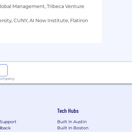
r Global Management, Tribeca Venture
sity, CUNY, AI Now Institute, Flatiron
 company.
Tech Hubs
Support
Built In Austin
dback
Built In Boston