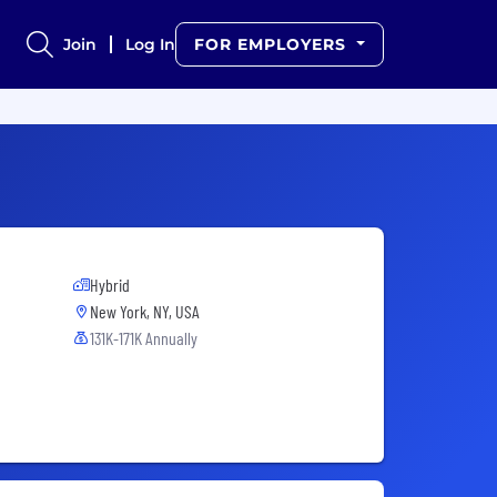
Join
Log In
FOR EMPLOYERS
Hybrid
New York, NY, USA
131K-171K Annually