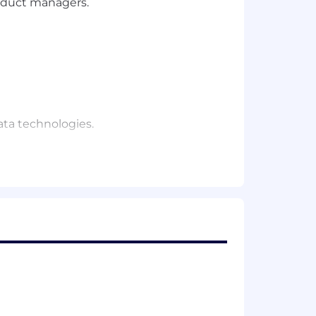
roduct managers.
ata technologies.
ng salary is determined by a number of
fer a flexible work schedule, competitive