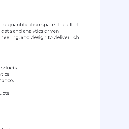
nd quantification space. The effort
data and analytics driven
ineering, and design to deliver rich
roducts.
tics.
mance.
ucts.