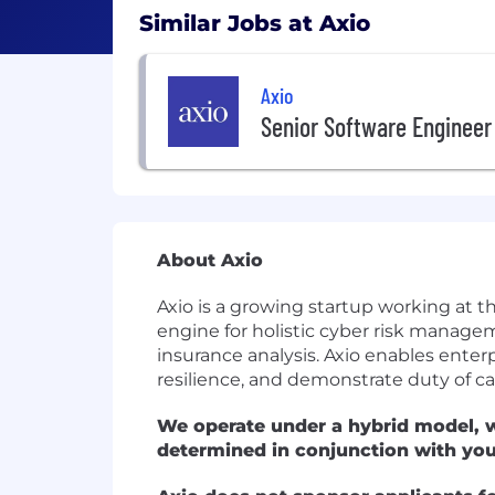
Similar Jobs at Axio
Axio
Senior Software Engineer
About Axio
Axio is a growing startup working at t
engine for holistic cyber risk manage
insurance analysis. Axio enables enter
resilience, and demonstrate duty of car
We operate under a hybrid model, w
determined in conjunction with yo