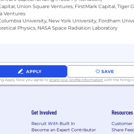
 Capital, Union Square Ventures, FirstMark Capital, Tige
ma Ventures
olumbia University, New York University, Fordham Univer
heoretical Physics, NASA Space Radiation Laboratory
APPLY
SAVE
ing Apply Now you agree to
share your profile information
with the hiring
Get Involved
Resources
Recruit With Built In
Customer 
Become an Expert Contributor
Share Fee