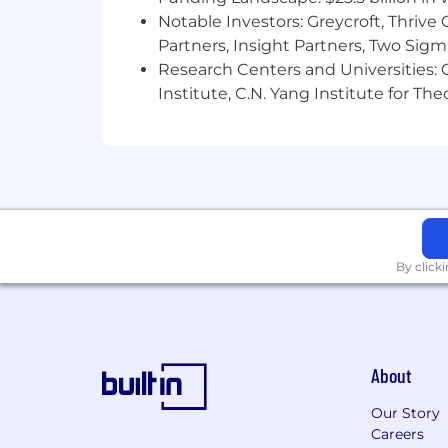
Notable Investors: Greycroft, Thrive
Partners, Insight Partners, Two Sig
Research Centers and Universities: C
Institute, C.N. Yang Institute for T
By click
About
Our Story
Careers