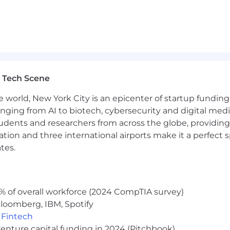
its package including a 401k with employer match, and a
 Tech Scene
e world, New York City is an epicenter of startup funding a
anging from AI to biotech, cybersecurity and digital media.
udents and researchers from across the globe, providing
ocation and three international airports make it a perfec
tes.
% of overall workforce (2024 CompTIA survey)
loomberg, IBM, Spotify
,
Fintech
venture capital funding in 2024 (Pitchbook)