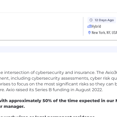
12 Days Ago
Hybrid
New York, NY, US
he intersection of cybersecurity and insurance. The Axio
ment, including cybersecurity assessments, cyber risk qu
prises to focus on the most significant risks so they can
e. Axio raised its Series B funding in August 2022.
ith approximately 50% of the time expected in our N
ur manager.