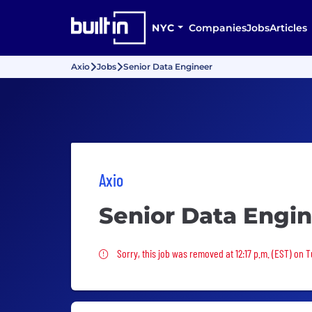
NYC
Companies
Jobs
Articles
Axio
Jobs
Senior Data Engineer
Axio
Senior Data Engi
Sorry, this job was removed
Sorry, this job was removed at 12:17 p.m. (EST) on T