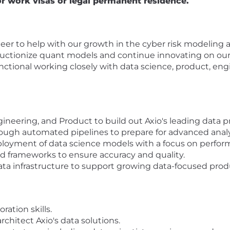
or work visas or legal permanent residence.
eer to help with our growth in the cyber risk modeling a
uctionize quant models and continue innovating on our 
unctional working closely with data science, product, eng
ineering, and Product to build out Axio's leading data p
ough automated pipelines to prepare for advanced analy
oyment of data science models with a focus on perfor
d frameworks to ensure accuracy and quality.
data infrastructure to support growing data-focused prod
ation skills.
rchitect Axio's data solutions.