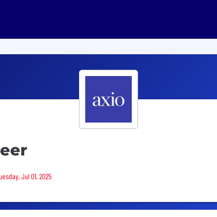
neer
uesday, Jul 01, 2025