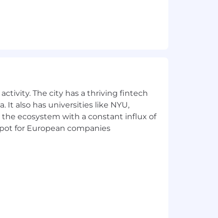
 flexible time off policy.
ctivity. The city has a thriving fintech
 It also has universities like NYU,
 the ecosystem with a constant influx of
t spot for European companies