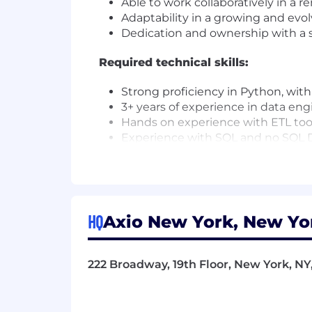
Able to work collaboratively in a 
Adaptability in a growing and evo
Dedication and ownership with a s
Required technical skills:
Strong proficiency in Python, wit
3+ years of experience in data engi
Hands on experience with ETL tool
Experience with SQL and no SQL 
Familiarity with delivering solutio
Important technical skills:
Self-motivated problem solver.
HQ
Axio New York, New Yor
Experience with TypeScript or Java
Familiarity with the React framew
Experience with data governance, 
222 Broadway, 19th Floor, New York, NY
The New York base salary for this full 
factors such as your experience, skills,