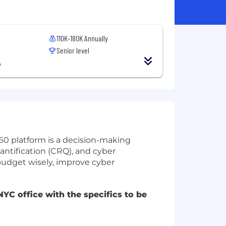
110K-180K Annually
Senior level
A
360 platform is a decision-making
antification (CRQ), and cyber
 budget wisely, improve cyber
YC office with the specifics to be