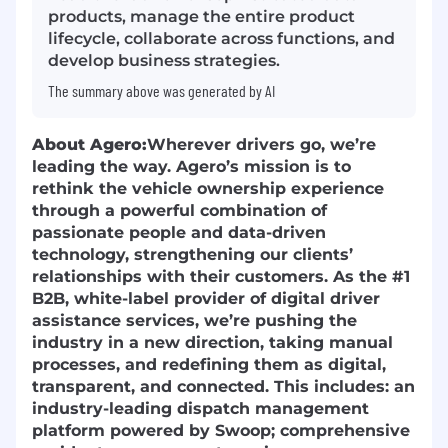
products, manage the entire product
lifecycle, collaborate across functions, and
develop business strategies.
The summary above was generated by AI
About Agero:
Wherever drivers go, we’re
leading the way. Agero’s mission is to
rethink the vehicle ownership experience
through a powerful combination of
passionate people and data-driven
technology, strengthening our clients’
relationships with their customers. As the #1
B2B, white-label provider of digital driver
assistance services, we’re pushing the
industry in a new direction, taking manual
processes, and redefining them as digital,
transparent, and connected. This includes: an
industry-leading dispatch management
platform powered by Swoop; comprehensive