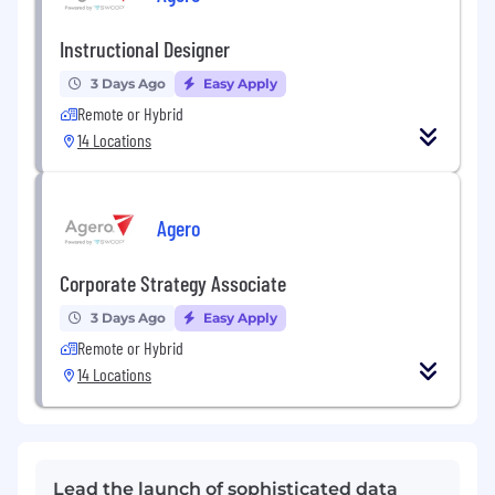
Instructional Designer
3 Days Ago
Easy Apply
Remote or Hybrid
14 Locations
Agero
Corporate Strategy Associate
3 Days Ago
Easy Apply
Remote or Hybrid
14 Locations
Lead the launch of sophisticated data