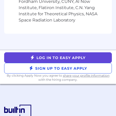
backlog and upcoming sprints.
Fordham University, CUNY, AI Now
Perform product demos to internal
Institute, Flatiron Institute, C.N. Yang
associates and clients as needed.
Institute for Theoretical Physics, NASA
Define methods and metrics for identifying
Space Radiation Laboratory
success and failure, and iterate quickly.
Skills, Education and Experience:
5-8+ years of experience in a technical
product management role
Exposure or experience in data products
LOG IN TO EASY APPLY
preferred
Analytical ability to unpack complex
SIGN UP TO EASY APPLY
problems, synthesize data, and identify root
By clicking Apply Now you agree to
share your profile information
issues
with the hiring company.
Can manage multiple projects
simultaneously, handle a fast-paced startup
environment, meet deadlines, and manage
changing priorities
Fluent in agile development
methodologies and tools (e.g JIRA)