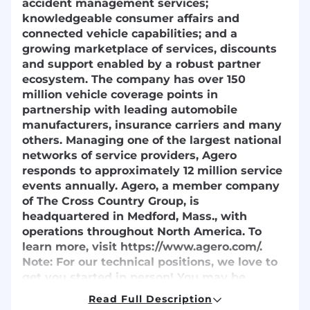
accident management services;
knowledgeable consumer affairs and
connected vehicle capabilities; and a
growing marketplace of services, discounts
and support enabled by a robust partner
ecosystem. The company has over 150
million vehicle coverage points in
partnership with leading automobile
manufacturers, insurance carriers and many
others. Managing one of the largest national
networks of service providers, Agero
responds to approximately 12 million service
events annually. Agero, a member company
of The Cross Country Group, is
headquartered in Medford, Mass., with
operations throughout North America. To
learn more, visit https://www.agero.com/.
Note:
For our technical positions, we love to
get you started in person! You may be
required to travel to Medford for your initial
Read Full Description
onboarding. Don't worry about the logistics -