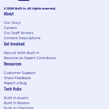
Working knowledge of and ability to apply
effective analytical techniques and tools
© 2026 Built In. All rights reserved.
Exposure to AI preferred
About
Hiring In
Our Story
Careers
United States:
Arizona, California, Florida,
Our Staff Writers
Massachusetts, Tennessee, Texas
Content Descriptions
Get Involved
The anticipated closing date to submit
applications for this role is July 22, 2026.
Recruit With Built In
Become an Expert Contributor
The base salary range presented represents the
Resources
anticipated low and high end salary range for
new hires in this position. Your final base salary
Customer Support
will be determined based on factors such as
Share Feedback
work location, experience, job related skills, and
Report a Bug
relevant training and education. The range
Tech Hubs
listed is just one component of the total
compensation package provided by Agero to
Built In Austin
employees.
Built In Boston
Built In Charlotte