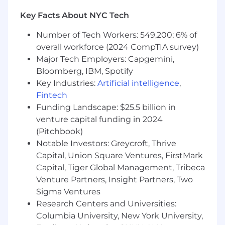
customer requirements. Demonstrates a keen
Key Facts About NYC Tech
understanding of the competitive landscape
and industry trends. Develops compelling
Number of Tech Workers: 549,200; 6% of
business cases and strategies, aligning them
overall workforce (2024 CompTIA survey)
with market demands. Collaborates closely with
Major Tech Employers: Capgemini,
engineering, sales, marketing, and support
Bloomberg, IBM, Spotify
teams to ensure seamless coordination and
Key Industries:
Artificial intelligence
,
achievement of revenue and customer
Fintech
satisfaction objectives. Excels in building strong
Funding Landscape: $25.5 billion in
partnerships across various functions to drive
venture capital funding in 2024
the overall success of data product initiatives.
(Pitchbook)
Key Outcomes:
Notable Investors: Greycroft, Thrive
Capital, Union Square Ventures, FirstMark
Communicate regularly with key internal
Capital, Tiger Global Management, Tribeca
and external constituents.
Venture Partners, Insight Partners, Two
Form product hypotheses, design test
Sigma Ventures
plans, and communicate learnings back
into product development.
Research Centers and Universities:
Continuously prioritize and manage the
Columbia University, New York University,