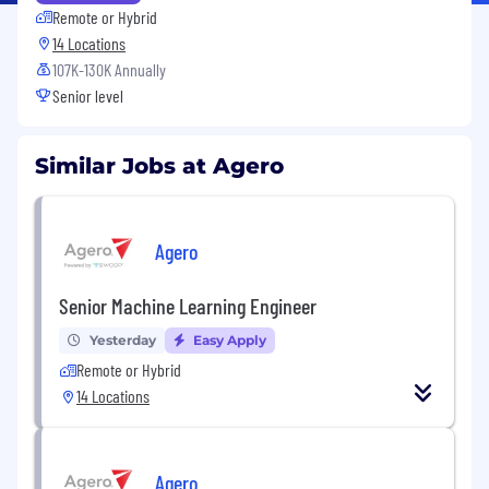
Remote or Hybrid
14 Locations
107K-130K Annually
Senior level
Similar Jobs at Agero
Agero
Senior Machine Learning Engineer
Yesterday
Easy Apply
Remote or Hybrid
14 Locations
Agero