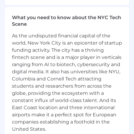
once you're hired, we handle all travel
arrangements and expenses for you.
What you need to know about the NYC Tech
Role Description and Mission:
Scene
Leads and drives the successful launch of
As the undisputed financial capital of the
sophisticated data product initiatives,
world, New York City is an epicenter of startup
demonstrating a proven track record of
funding activity. The city has a thriving
delivering high-quality products on time and
fintech scene and is a major player in verticals
within budget. These data products are used to
ranging from AI to biotech, cybersecurity and
deliver data-driven insights through reporting,
digital media. It also has universities like NYU,
analytics and AI. Possesses expertise in crafting
Columbia and Cornell Tech attracting
and implementing effective go-to-market
students and researchers from across the
strategies. Takes ownership of the entire
globe, providing the ecosystem with a
product lifecycle, from initial ideation to launch
constant influx of world-class talent. And its
and beyond. Proactively engages in identifying
and assessing potential business or technology
East Coast location and three international
partnerships, conducting thorough due
airports make it a perfect spot for European
diligence. Effectively collaborates with both
companies establishing a foothold in the
technical and non-technical stakeholders,
United States.
gathering and prioritizing product and