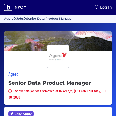
NYC
Log In
Agero
Jobs
Senior Data Product Manager
Agero
Senior Data Product Manager
Sorry, this job was removed
Sorry, this job was removed at 02:49 p.m. (EST) on Thursday, Jul
30, 2026
Easy Apply