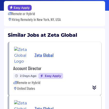
Easy Apply
Remote or Hybrid
Hiring Remotely in
New York, NY, USA
Similar Jobs at Zeta Global
Zeta Global
Account Director
2 Days Ago
Easy Apply
Remote or Hybrid
United States
Zeta Global