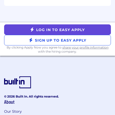
stakeholder updates that highlight top
themes, progress, decisions made, and
impact.
Desired Qualifications
LOG IN TO EASY APPLY
10+ years of experience in customer
programs, customer success, product
SIGN UP TO EASY APPLY
marketing or community/engagement
By clicking Apply Now you agree to
share your profile information
roles within B2B SaaS.
with the hiring company.
Demonstrated experience building and
running a Customer Advisory Board,
structured Voice of Customer program and
leading C-suite programs.
Strong ability to synthesize qualitative and
quantitative feedback into themes,
opportunities, and clear recommendations
for Product and Product Operations.
© 2026 Built In. All rights reserved.
About
Experience owning customer survey
programs (e.g., NPS, CSAT) including
Our Story
questionnaire design, sampling/cadence,