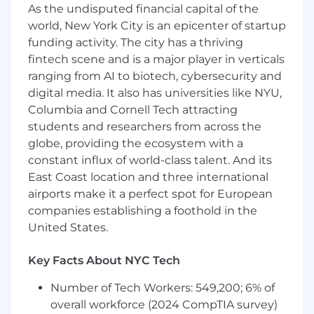
approvals/readiness, maintaining a
As the undisputed financial capital of the
centralized inventory, matching advocates
world, New York City is an epicenter of startup
to requests, and reporting usage and
funding activity. The city has a thriving
impact.
fintech scene and is a major player in verticals
Build the VoC operating model
with
ranging from AI to biotech, cybersecurity and
Product Operations including standardized
digital media. It also has universities like NYU,
feedback capture across touchpoints,
Columbia and Cornell Tech attracting
intake workflows, tagging/taxonomy,
students and researchers from across the
tooling hygiene, and reporting that makes
globe, providing the ecosystem with a
feedback easy to find and act on.
Align VoC insights with Product
constant influx of world-class talent. And its
Marketing and GTM
teams to inform
East Coast location and three international
positioning, release communications, and
airports make it a perfect spot for European
enablement—ensuring we reflect real
companies establishing a foothold in the
customer language, needs, and objections.
United States.
Own NPS/CSAT customer survey
programs
defining design,
Key Facts About NYC Tech
sampling/cadence, governance, and
translating results into clear drivers and
Number of Tech Workers: 549,200; 6% of
prioritized actions by connecting
overall workforce (2024 CompTIA survey)
quantitative trends with qualitative VoC