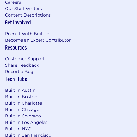
Careers
analysis of drivers, and stakeholder-ready
Our Staff Writers
reporting (experience with common
Content Descriptions
survey/VoC platforms and BI tools a plus).
Get Involved
Operational rigor: comfortable defining
processes, maintaining a feedback
Recruit With Built In
repository, and driving a closed-loop system
Become an Expert Contributor
with clear owners, SLAs, and follow-through.
Resources
Tools: Salesforce, Qualtrics (or similar
survey/VoC platforms), Zoom/webinar
Customer Support
platforms, and customer
Share Feedback
Report a Bug
gifting/engagement tools (e.g., Sendoso);
Tech Hubs
experience with ZMP a plus.
High ownership and bias to action—able to
Built In Austin
independently set priorities, manage
Built In Boston
multiple workstreams, and deliver on
Built In Charlotte
timelines.
Built In Chicago
Executive presence and facilitation skills;
Built In Colorado
confident engaging with senior customer
Built In Los Angeles
stakeholders and internal leaders.
Built In NYC
People leadership experience (managing
Built In San Francisco