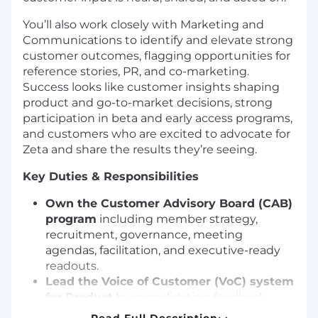
You’ll also work closely with Marketing and
Communications to identify and elevate strong
customer outcomes, flagging opportunities for
reference stories, PR, and co-marketing.
Success looks like customer insights shaping
product and go-to-market decisions, strong
participation in beta and early access programs,
and customers who are excited to advocate for
Zeta and share the results they’re seeing.
Key Duties & Responsibilities
Own the Customer Advisory Board (CAB)
program
including member strategy,
recruitment, governance, meeting
agendas, facilitation, and executive-ready
readouts.
Lead the Voice of Customer (VoC) system
for Product
by consolidating feedback
from CAB, customer calls, support themes,
Read Full Description