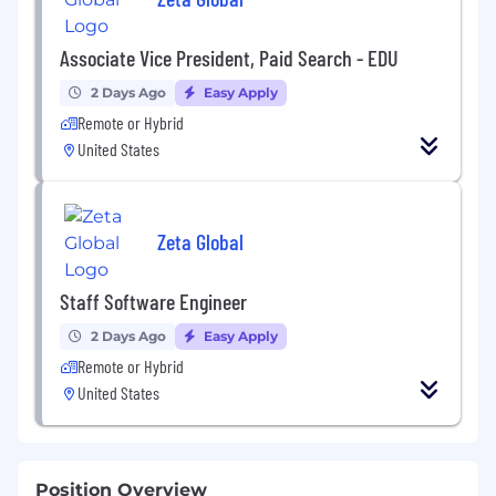
Associate Vice President, Paid Search - EDU
2 Days Ago
Easy Apply
Remote or Hybrid
United States
Zeta Global
Staff Software Engineer
2 Days Ago
Easy Apply
Remote or Hybrid
United States
Position Overview