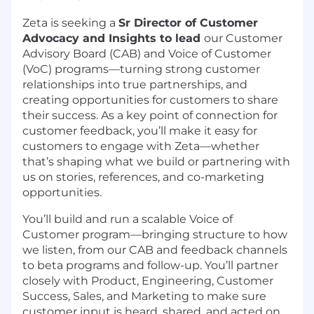
Zeta is seeking a
Sr Director of Customer
Advocacy and Insights to lead
our Customer
Advisory Board (CAB) and Voice of Customer
(VoC) programs—turning strong customer
relationships into true partnerships, and
creating opportunities for customers to share
their success. As a key point of connection for
customer feedback, you’ll make it easy for
customers to engage with Zeta—whether
that’s shaping what we build or partnering with
us on stories, references, and co-marketing
opportunities.
You’ll build and run a scalable Voice of
Customer program—bringing structure to how
we listen, from our CAB and feedback channels
to beta programs and follow-up. You’ll partner
closely with Product, Engineering, Customer
Success, Sales, and Marketing to make sure
customer input is heard, shared, and acted on.