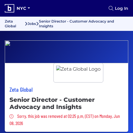
NYC
Log In
Zeta
Senior Director - Customer Advocacy and
Jobs
Global
Insights
Zeta Global
Senior Director - Customer
Advocacy and Insights
Sorry, this job was removed
Sorry, this job was removed at 02:25 p.m. (EST) on Monday, Jun
08, 2026