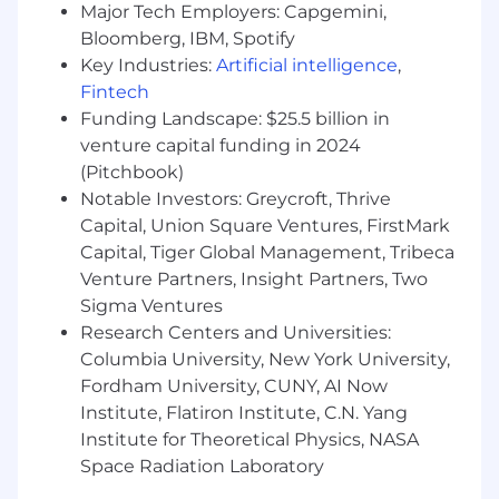
Major Tech Employers: Capgemini,
themes and verbatims.
Bloomberg, IBM, Spotify
Lead customer marketing
Key Industries:
Artificial intelligence
,
communications tied to VoC, product
Fintech
updates, and advocacy
including
Funding Landscape: $25.5 billion in
customer communications (emails,
newsletters, webinars), developing content
venture capital funding in 2024
briefs, coordinating speakers and
(Pitchbook)
messaging with Product Marketing, and
Notable Investors: Greycroft, Thrive
measuring engagement to improve reach
Capital, Union Square Ventures, FirstMark
and relevance.
Capital, Tiger Global Management, Tribeca
Plan and execute customer events that
Venture Partners, Insight Partners, Two
drive insight and advocacy
(e.g., CAB in-
Sigma Ventures
person sessions, roundtables, user groups,
Research Centers and Universities:
conference meetups) in partnership with
Columbia University, New York University,
Product Marketing/Field Marketing—
Fordham University, CUNY, AI Now
owning run-of-show, content inputs, post-
Institute, Flatiron Institute, C.N. Yang
event feedback capture, and stakeholder
readouts.
Institute for Theoretical Physics, NASA
Report on VoC trends and outcomes
Space Radiation Laboratory
through recurring dashboards and