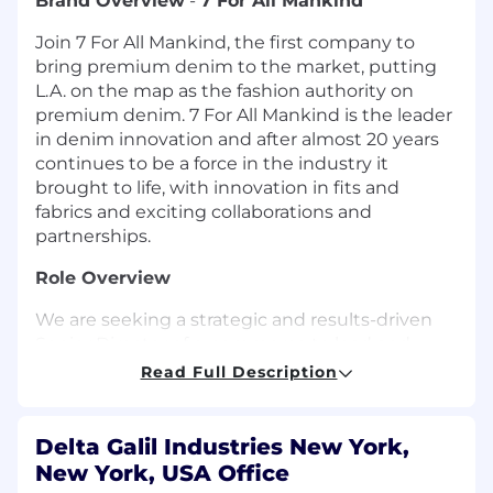
Brand Overview
-
7 For All Mankind
Join 7 For All Mankind, the first company to
bring premium denim to the market, putting
L.A. on the map as the fashion authority on
premium denim. 7 For All Mankind is the leader
in denim innovation and after almost 20 years
continues to be a force in the industry it
brought to life, with innovation in fits and
fabrics and exciting collaborations and
partnerships.
Role Overview
We are seeking a strategic and results-driven
Senior Director of e-commerce to lead and
scale the 7 For All Mankind e-commerce
Read Full Description
business in the U.S. This leader will own the
digital commerce strategy and execution
across e-commerce operations, customer
Delta Galil Industries New York,
acquisition, retention, performance marketing,
New York, USA Office
and site experience, with accountability for