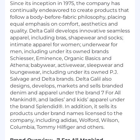
Since its inception in 1975, the company has
continually endeavored to create products that
follow a body-before-fabric philosophy, placing
equal emphasis on comfort, aesthetics and
quality. Delta Galil develops innovative seamless
apparel, including bras, shapewear and socks;
intimate apparel for women; underwear for
men, including under its owned brands
Schiesser, Eminence, Organic Basics and
Athena; babywear, activewear, sleepwear and
loungewear, including under its owned P.J.
Salvage and Delta brands. Delta Galil also
designs, develops, markets and sells branded
denim and apparel under the brand 7 For All
Mankind®, and ladies’ and kids’ apparel under
the brand Splendid®. In addition, it sells its
products under brand names licensed to the
company, including adidas, Wolford, Wilson,
Columbia, Tommy Hilfiger and others.