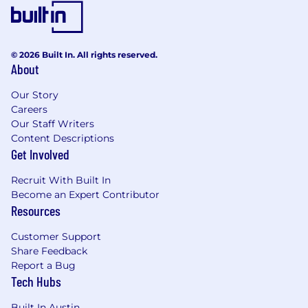
Requirements
Bachelor’s degree in Business, Marketing,
Technology, or related field
© 2026 Built In. All rights reserved.
Minimum 8 years of progressive e-
About
commerce and digital leadership
experience, preferably within fashion, retail,
Our Story
or consumer brands
Careers
Significant experience leading and scaling
Our Staff Writers
Shopify-based e-commerce businesses;
Content Descriptions
Shopify Markets, Bloomreach, and Dynamic
Get Involved
Yield experience strongly preferred
Recruit With Built In
Global e-commerce and omnichannel retail
Become an Expert Contributor
experience highly desirable
Resources
Proven success leading digital growth
strategies across e-commerce, CRM/email,
Customer Support
customer retention, and performance
Share Feedback
marketing channels
Report a Bug
Strong commercial acumen with the ability
Tech Hubs
to translate data and analytics into
actionable business strategies
Built In Austin