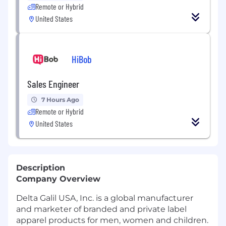
Remote or Hybrid
United States
HiBob
Sales Engineer
7 Hours Ago
Remote or Hybrid
United States
Description
Company Overview
Delta Galil USA, Inc. is a global manufacturer
and marketer of branded and private label
apparel products for men, women and children.