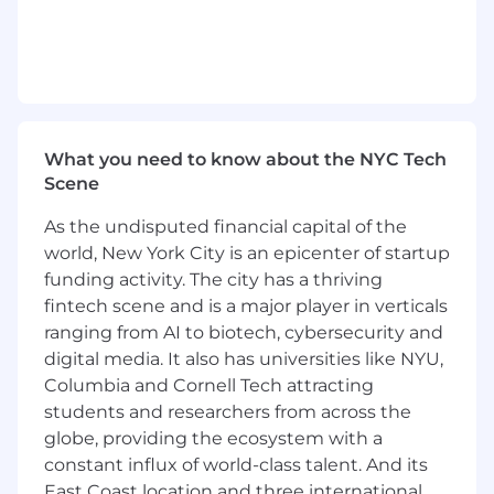
continuously elevate the customer experience
and drive business performance.
Responsibilities
Own and lead the overall e-commerce
business strategy for 7 For All Mankind U.S.,
What you need to know about the NYC Tech
with accountability for revenue growth,
Scene
customer acquisition, retention, and digital
As the undisputed financial capital of the
performance.
Define and execute a multi-year digital
world, New York City is an epicenter of startup
commerce roadmap aligned to brand and
funding activity. The city has a thriving
business objectives.
fintech scene and is a major player in verticals
Lead all aspects of site operations, including
ranging from AI to biotech, cybersecurity and
platform enhancements, sprint planning,
digital media. It also has universities like NYU,
testing, promotional execution, content
Columbia and Cornell Tech attracting
strategy, releases, and ongoing
students and researchers from across the
optimization.
globe, providing the ecosystem with a
Drive a best-in-class customer experience
constant influx of world-class talent. And its
across all digital touchpoints, optimizing
East Coast location and three international