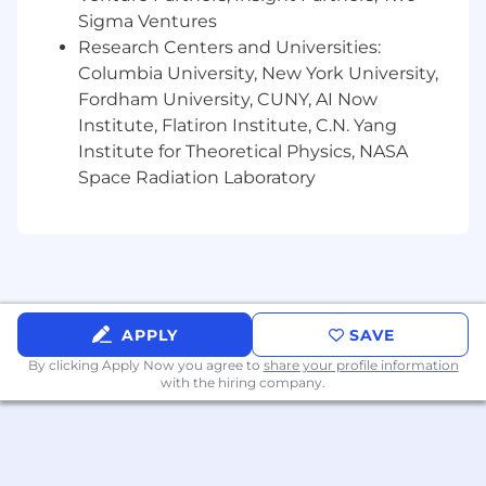
drive increased customer interest,
Sigma Ventures
conversion, and sales.
Research Centers and Universities:
Collaborate cross-functionally with
Columbia University, New York University,
Merchandising, Marketing, Creative, and
Fordham University, CUNY, AI Now
Retail teams to align digital initiatives with
Institute, Flatiron Institute, C.N. Yang
broader brand and commercial strategies.
Institute for Theoretical Physics, NASA
Provide regular executive-level reporting,
Space Radiation Laboratory
business insights, and strategic
recommendations to leadership.
Mentor and develop a high-performing e-
commerce team while fostering a culture of
innovation, accountability, and continuous
improvement.
Manage external vendors and platform
APPLY
SAVE
relationships while overseeing project
By clicking Apply Now you agree to
share your profile information
prioritization, timelines, and execution.
with the hiring company.
Work closely with marketing/buying teams
to develop promotions, SEO strategies,
email campaigns, and performance
marketing initiatives.