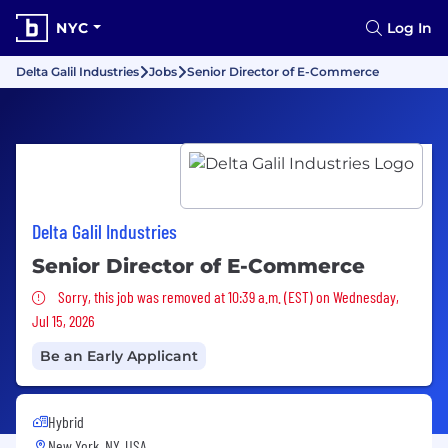
NYC
Log In
Delta Galil Industries
Jobs
Senior Director of E-Commerce
Delta Galil Industries
Senior Director of E-Commerce
Sorry, this job was removed
Sorry, this job was removed at 10:39 a.m. (EST) on Wednesday,
Jul 15, 2026
Be an Early Applicant
Hybrid
New York, NY, USA