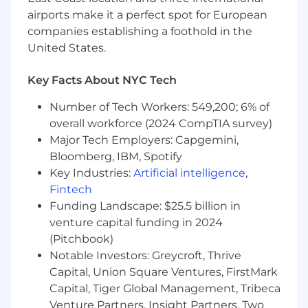
the end-to-end customer journey and
airports make it a perfect spot for European
conversion funnel.
Partner closely with Technology and
companies establishing a foothold in the
Development teams to prioritize and
United States.
implement new capabilities, integrations,
mobile initiatives, and ongoing site
Key Facts About NYC Tech
enhancements.
Lead performance marketing, CRM, and
Number of Tech Workers: 549,200; 6% of
customer retention strategies in
overall workforce (2024 CompTIA survey)
partnership with internal teams and
Major Tech Employers: Capgemini,
external agencies.
Bloomberg, IBM, Spotify
Establish scalable processes, operational
Key Industries:
Artificial intelligence
,
frameworks, and omnichannel initiatives
Fintech
that improve efficiency and customer
Funding Landscape: $25.5 billion in
experience.
venture capital funding in 2024
Utilize quantitative and qualitative
(Pitchbook)
customer insights, analytics, and testing
Notable Investors: Greycroft, Thrive
strategies to continuously optimize site
Capital, Union Square Ventures, FirstMark
performance, engagement, and conversion.
Execute A/B testing strategies and
Capital, Tiger Global Management, Tribeca
continual campaign improvements that
Venture Partners, Insight Partners, Two