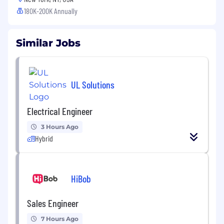
180K-200K Annually
Similar Jobs
UL Solutions
Electrical Engineer
3 Hours Ago
Hybrid
HiBob
Sales Engineer
7 Hours Ago