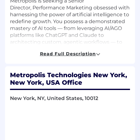
Metropolis is seeking a Senior
Director, Performance Marketing obsessed with
harnessing the power of artificial intelligence to
redefine growth. You possess a demonstrated
mastery of AI tools — from leveraging AI/AGO
platforms like ChatGPT and Claude to
architecting custom, agentic workflows — to
drive outsized, measurable results. Your
Read Full Description
experience isn't just about managing channels;
it's about building a future-proof, autonomous
experimentation engine that uses data,
Metropolis Technologies New York,
computer vision, and real-time iteration to link
New York, USA Office
Member exposure directly to transactions in
the Recognition Economy. You thrive on the
challenge of integrating complex AI systems
New York, NY, United States, 10012
into a holistic, closed-loop attribution model,
proving partner value, and accelerating our
expansion across parking, retail, and
hospitality. You thrive in fast-moving
environments, balancing quality with output,
and you’re energized by the opportunity to