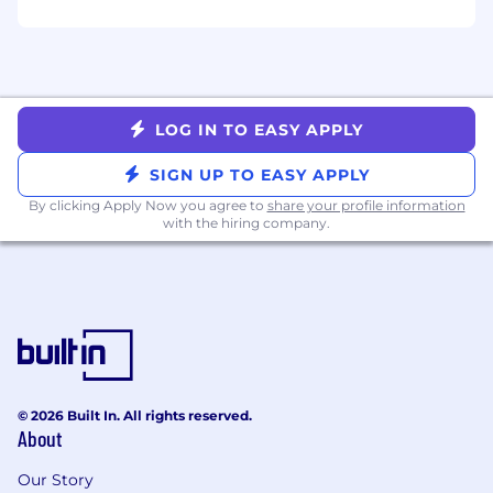
4 Days in Office:
Metropolis values in-person
collaboration to drive innovation, strengthen
culture, and enhance the Member experience.
Our corporate team members hold to our
office-first model, which requires employees to
LOG IN TO EASY APPLY
be on-site at least four days a week, fostering
organic interactions that spark creativity and
SIGN UP TO EASY APPLY
connection
By clicking Apply Now you agree to
share your profile information
When you join Metropolis, you'll join a team of
with the hiring company.
world-class product leaders and engineers,
building an ecosystem of technologies at the
intersection of parking, mobility, and real estate.
Our goal is to build an inclusive culture where
everyone has a voice and the best idea wins.
You will play a key role in building and
maintaining this culture as our organization
grows. The anticipated base salary for this
© 2026 Built In. All rights reserved.
About
position is $200,000.00 USD to $245,000.00
USD annually. The actual base salary offered is
Our Story
determined by a number of variables, including,