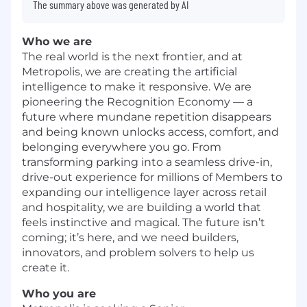
The summary above was generated by AI
Who we are
The real world is the next frontier, and at
Metropolis, we are creating the artificial
intelligence to make it responsive. We are
pioneering the Recognition Economy — a
future where mundane repetition disappears
and being known unlocks access, comfort, and
belonging everywhere you go. From
transforming parking into a seamless drive-in,
drive-out experience for millions of Members to
expanding our intelligence layer across retail
and hospitality, we are building a world that
feels instinctive and magical. The future isn’t
coming; it’s here, and we need builders,
innovators, and problem solvers to help us
create it.
Who you are