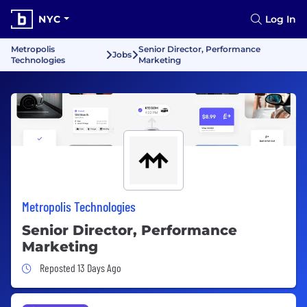
NYC
Log In
Metropolis
Senior Director, Performance
Jobs
Technologies
Marketing
Metropolis Technologies
Senior Director, Performance
Marketing
Job Posted 13 Days Ago
Reposted 13 Days Ago