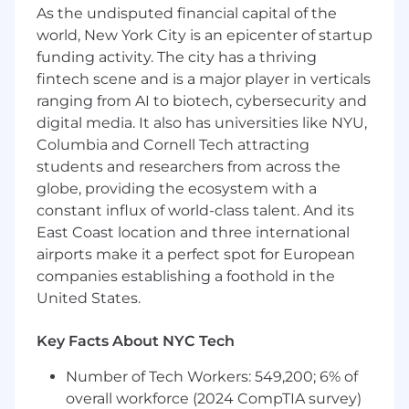
As the undisputed financial capital of the
results
world, New York City is an epicenter of startup
Partner with Data to create a measurement
ecosystem that allows us to track leading
funding activity. The city has a thriving
indicators and KPIs throughout the funnel
fintech scene and is a major player in verticals
Pick up IC initiatives to maximize your
ranging from AI to biotech, cybersecurity and
impact
digital media. It also has universities like NYU,
When necessary, effectively manage
Columbia and Cornell Tech attracting
vendors to achieve our goals
students and researchers from across the
globe, providing the ecosystem with a
What we're looking for
constant influx of world-class talent. And its
8+ years of experience, with at least half as a
Performance Marketing leader; people
East Coast location and three international
management experience
airports make it a perfect spot for European
Demonstrated ability to own a budget and
companies establishing a foothold in the
quantitatively justify campaign spend
United States.
Experience with commercial decision
making
Key Facts About NYC Tech
Demonstrated end-to-end project
ownership
Number of Tech Workers: 549,200; 6% of
Clear communication, with the ability to
overall workforce (2024 CompTIA survey)