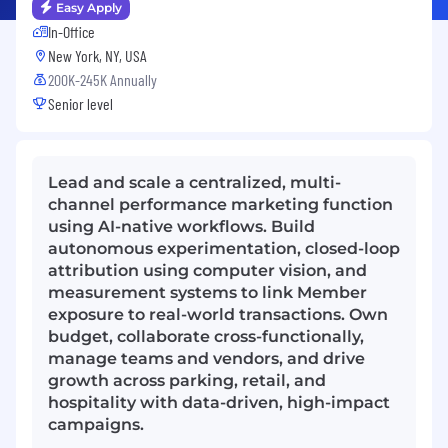
Easy Apply
In-Office
New York, NY, USA
200K-245K Annually
Senior level
Lead and scale a centralized, multi-
channel performance marketing function
using AI-native workflows. Build
autonomous experimentation, closed-loop
attribution using computer vision, and
measurement systems to link Member
exposure to real-world transactions. Own
budget, collaborate cross-functionally,
manage teams and vendors, and drive
growth across parking, retail, and
hospitality with data-driven, high-impact
campaigns.