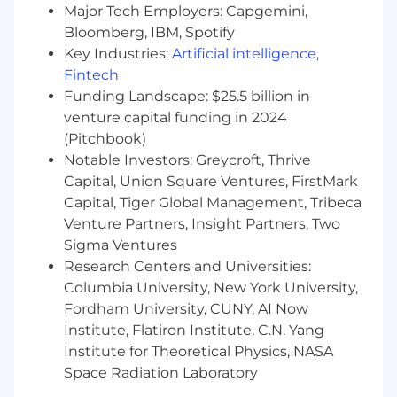
easily modulate the message whether
Major Tech Employers: Capgemini,
talking to an individual contributor or an
Bloomberg, IBM, Spotify
executive
Key Industries:
Artificial intelligence
,
Track record of delivering outsized results
Fintech
by partnering with others cross-functionally
Funding Landscape: $25.5 billion in
Best-in-class analytical skills to uncover
venture capital funding in 2024
insights and the courage to pivot strategy
based on what is learned
(Pitchbook)
Deep channel expertise spanning paid
Notable Investors: Greycroft, Thrive
social platforms, AI / AGO, SEM, affiliate
Capital, Union Square Ventures, FirstMark
marketing, and/or landing page
Capital, Tiger Global Management, Tribeca
optimization
Venture Partners, Insight Partners, Two
Agility and speed; ability to thrive in a fast-
Sigma Ventures
paced, dynamic environment with shifting
Research Centers and Universities:
priorities and tight deadlines
Columbia University, New York University,
A keen business sense focused on creating
Fordham University, CUNY, AI Now
financial impact for Metropolis
Institute, Flatiron Institute, C.N. Yang
Experience leveraging AI tools to transform
Institute for Theoretical Physics, NASA
static workflows into responsive, high-
output processes
Space Radiation Laboratory