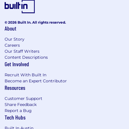
Our collaborative, energetic culture is grounded
in our
Compass Entrepreneurship
Principles
and our commitment to diversity,
© 2026 Built In. All rights reserved.
equity, inclusion, growth and mobility. As an
About
equal opportunity employer, we offer
competitive compensation packages, robust
Our Story
benefits and professional growth opportunities
Careers
aimed at helping to improve our employees'
Our Staff Writers
lives and careers.
Content Descriptions
Notice for California Applicants
Get Involved
Los Angeles County Fair Chance Notice
Recruit With Built In
Become an Expert Contributor
Resources
Customer Support
Share Feedback
Report a Bug
Tech Hubs
Built In Austin