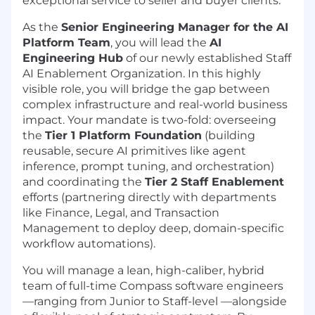
exceptional service to seller and buyer clients.
As the
Senior Engineering Manager for the AI
Platform Team
, you will lead the
AI
Engineering Hub
of our newly established Staff
AI Enablement Organization. In this highly
visible role, you will bridge the gap between
complex infrastructure and real-world business
impact. Your mandate is two-fold: overseeing
the
Tier 1 Platform Foundation
(building
reusable, secure AI primitives like agent
inference, prompt tuning, and orchestration)
and coordinating the
Tier 2 Staff Enablement
efforts (partnering directly with departments
like Finance, Legal, and Transaction
Management to deploy deep, domain-specific
workflow automations).
You will manage a lean, high-caliber, hybrid
team of full-time Compass software engineers
—ranging from Junior to Staff-level —alongside