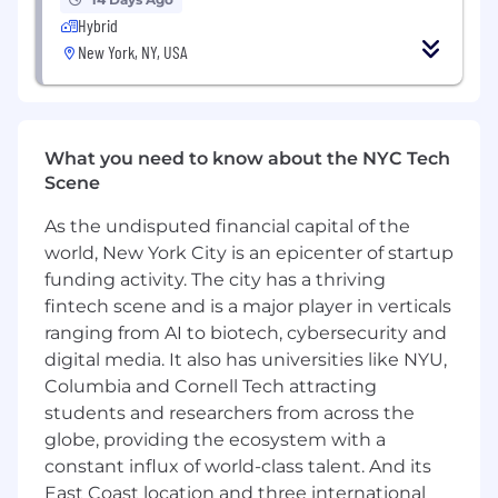
squads, with proven success managing
Hybrid
senior and staff-level engineers, as well as
New York, NY, USA
geographically distributed teams.
Fluency in the Generative AI Stack:
Deep
familiarity with modern LLM application
architectures, vector databases, prompt
What you need to know about the NYC Tech
design, fine-tuning, retrieval-augmented
Scene
generation (RAG), and agent orchestration
libraries.
As the undisputed financial capital of the
Hybrid Team Stewardship:
Experience
world, New York City is an epicenter of startup
managing a blended team model of full-
funding activity. The city has a thriving
time employees and contractors, keeping
fintech scene and is a major player in verticals
quality bars high while driving execution
ranging from AI to biotech, cybersecurity and
velocity.
digital media. It also has universities like NYU,
Comfort with Ambiguity:
A proven self-
Columbia and Cornell Tech attracting
starter who can take open-ended business
students and researchers from across the
problems and shape them into clear,
structured, and phased engineering plans
globe, providing the ecosystem with a
with minimal guidance.
constant influx of world-class talent. And its
Customer Empathy & Product Mindset:
East Coast location and three international