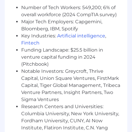
maintenance renewals (ARR).
Build and maintain executive-level
Number of Tech Workers: 549,200; 6% of
relationships to ensure satisfaction and
overall workforce (2024 CompTIA survey)
strategic alignment with Imprivata.
Major Tech Employers: Capgemini,
Act as a trusted consultant for Federal and
Bloomberg, IBM, Spotify
Public Sector customers, identifying
Key Industries:
Artificial intelligence
,
business needs, trends, and opportunities
Fintech
for expanded solution adoption.
Funding Landscape: $25.5 billion in
Plan, facilitate, and deliver value-based
venture capital funding in 2024
executive business reviews, including data
(Pitchbook)
analysis, insights, and prescriptive
Notable Investors: Greycroft, Thrive
recommendations.
Capital, Union Square Ventures, FirstMark
Coordinate internal technical, clinical, and
commercial resources to resolve complex
Capital, Tiger Global Management, Tribeca
customer issues and conduct value
Venture Partners, Insight Partners, Two
discovery health checks.
Sigma Ventures
Track customer health, deployments,
Research Centers and Universities:
utilization, NPS, and key metrics within
Columbia University, New York University,
Gainsight, maintaining accurate
Fordham University, CUNY, AI Now
documentation and strategic action plans.
Institute, Flatiron Institute, C.N. Yang
Capture and share customer success