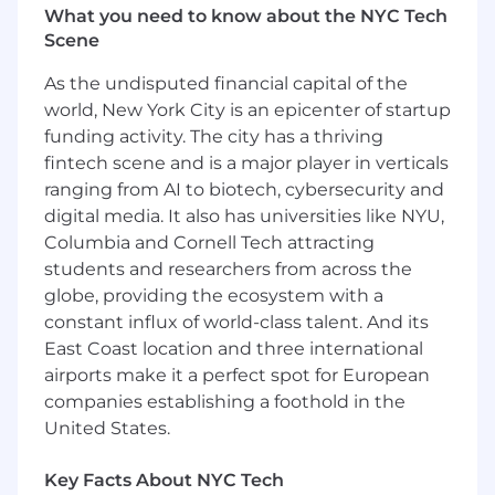
product investments. This role maintains a
What you need to know about the NYC Tech
yearly ARR quota by driving customer
Scene
satisfaction, product adoption, and long-term
customer value across assigned accounts. You
As the undisputed financial capital of the
will work cross-functionally within the
world, New York City is an epicenter of startup
organization to resolve customer satisfaction
funding activity. The city has a thriving
related issues and strategically deliver a
fintech scene and is a major player in verticals
signature experience for our customers,
ranging from AI to biotech, cybersecurity and
ensuring full renewals and product expansion
digital media. It also has universities like NYU,
across the Digital Identify Framework (DIF). The
Columbia and Cornell Tech attracting
Sr. Enterprise CSM is also responsible for
maintaining a working relationship with the
students and researchers from across the
assigned commercial vice president of sales
globe, providing the ecosystem with a
and will act as an escalation point for any
constant influx of world-class talent. And its
customer issues in that region.
East Coast location and three international
airports make it a perfect spot for European
Duties and Responsibilities
companies establishing a foothold in the
Develop and execute account strategies
United States.
that drive customer value, identify cross-sell
opportunities, and ensure subscription and
Key Facts About NYC Tech