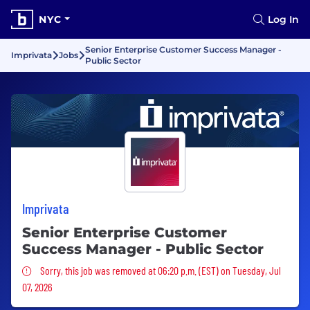
NYC
Log In
Senior Enterprise Customer Success Manager -
Imprivata
Jobs
Public Sector
Imprivata
Senior Enterprise Customer
Success Manager - Public Sector
Sorry, this job was removed
Sorry, this job was removed at 06:20 p.m. (EST) on Tuesday, Jul
07, 2026