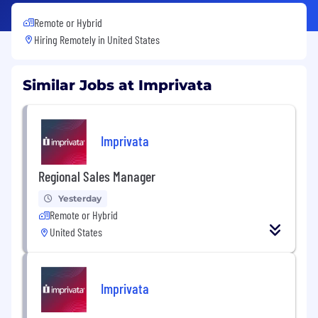
Remote or Hybrid
Hiring Remotely in
United States
Similar Jobs at Imprivata
Imprivata
Regional Sales Manager
Yesterday
Remote or Hybrid
United States
Imprivata