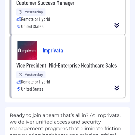
Customer Success Manager
Yesterday
Remote or Hybrid
United States
Imprivata
Vice President, Mid-Enterprise Healthcare Sales
Yesterday
Remote or Hybrid
United States
Ready to join a team that’s all in? At Imprivata,
we deliver unified access and security
management programs that eliminate friction,