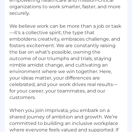
empowering healthcare and mission-critical
organizations to work smarter, faster, and more
securely.
We believe work can be more than a job or task
—it’s a collective spirit; the type that
emboldens creativity, embraces challenge, and
fosters excitement. We are constantly raising
the bar on what’s possible, owning the
outcome of our triumphs and trials, staying
nimble amidst change, and cultivating an
environment where we win together. Here,
your ideas matter, your differences are
celebrated, and your work drives real results—
for your career, your teammates, and our
customers.
When you join Imprivata, you embark on a
shared journey of ambition and growth. We’re
committed to building an inclusive workplace
where everyone feels valued and supported. If