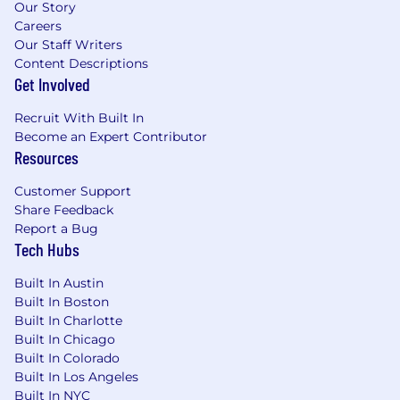
Our Story
discipline.
Careers
10+ years of relevant experience in
Our Staff Writers
enterprise software and services, customer
Content Descriptions
success, and/or critical account
Get Involved
management with 6+ years working
enterprise clients.
Recruit With Built In
Active Secret or Top Secret security
Become an Expert Contributor
clearance preferred.
Resources
Domain expertise in the cybersecurity, data
Customer Support
privacy & security space preferred.
Share Feedback
Experience working with Public Sector and
Report a Bug
Federal agencies
Tech Hubs
Proven self-starter with a strong track
record of driving customer success,
Built In Austin
building executive-level relationships, and
Built In Boston
influencing increased solution adoption
Built In Charlotte
and value.
Built In Chicago
Deep ability to understand high-level
Built In Colorado
technical product capabilities, translate
Built In Los Angeles
them into business solutions, and manage
Built In NYC