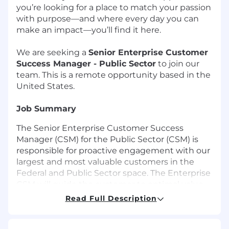
you’re looking for a place to match your passion
with purpose—and where every day you can
make an impact—you’ll find it here.
We are seeking a
Senior Enterprise Customer
Success Manager - Public Sector
to join our
team. This is a remote opportunity based in the
United States.
Job Summary
The Senior Enterprise Customer Success
Manager (CSM) for the Public Sector (CSM) is
responsible for proactive engagement with our
largest and most valuable customers in the
Federal and Public Sector space. The Enterprise
CSM will guide the customer to optimal value
realization with their Imprivata solutions while
Read Full Description
at the same time partnering with the customer
on their business needs and positioning future