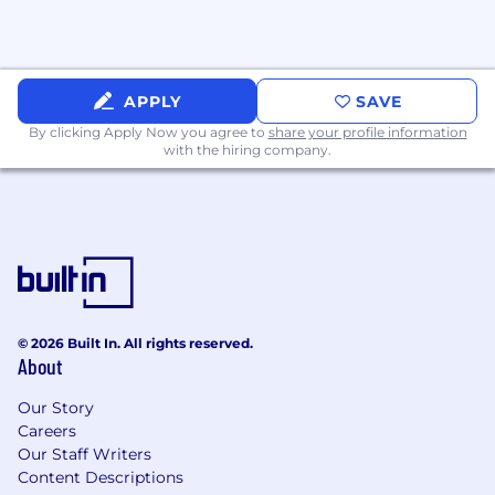
PTO and volunteer time off to give back to
the community
Defined and undefined career pathways
APPLY
SAVE
allowing you to grow your own way
By clicking Apply Now you agree to
share your profile information
with the hiring company.
Work from anywhere 3 weeks out of the
year
Hybrid, flexible working schedules
Maternity and paternity leave
Salary Range:
© 2026 Built In. All rights reserved.
$120,000 - $168,000 USD Annual
About
Our Story
Careers
This is the pay range the Company believes it
Our Staff Writers
will pay for this position at the time of this
Content Descriptions
posting. Consistent with applicable law,