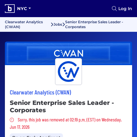
NYC
Log In
Clearwater Analytics
Senior Enterprise Sales Leader -
Jobs
(CWAN)
Corporates
Clearwater Analytics (CWAN)
Senior Enterprise Sales Leader -
Corporates
Sorry, this job was removed
Sorry, this job was removed at 02:19 p.m. (EST) on Wednesday,
Jun 17, 2026