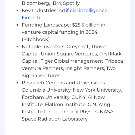
Bloomberg, IBM, Spotify
Adaptability:
Ability to thrive in a fast-
paced, dynamic environment, with the
Key Industries:
Artificial intelligence
,
flexibility to adapt to evolving business
Fintech
priorities and market conditions.
Funding Landscape: $25.5 billion in
venture capital funding in 2024
Bachelor's Degree:
Bachelor's degree in
(Pitchbook)
business, finance, marketing, or a related
Notable Investors: Greycroft, Thrive
field preferred.
Capital, Union Square Ventures, FirstMark
What we offer:
Capital, Tiger Global Management, Tribeca
Venture Partners, Insight Partners, Two
Business casual atmosphere in a flexible
Sigma Ventures
working environment
Research Centers and Universities:
Team focused culture that promotes
Columbia University, New York University,
innovation and ownership
Fordham University, CUNY, AI Now
Institute, Flatiron Institute, C.N. Yang
Access cutting edge investment reporting
Institute for Theoretical Physics, NASA
technology and expertise
Space Radiation Laboratory
401(k) retirement plan with company
match