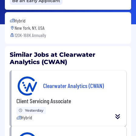
Be an Early Applicant
Hybrid
New York, NY, USA
120K-168K Annually
Similar Jobs at Clearwater
Analytics (CWAN)
Clearwater Analytics (CWAN)
Client Servicing Associate
Yesterday
Hybrid