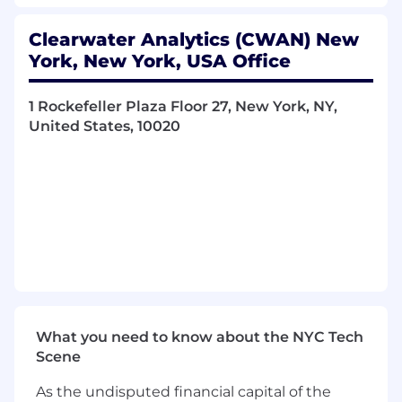
industry trends, competitor offerings, and
market dynamics to identify new
Clearwater Analytics (CWAN) New
opportunities and maintain a competitive
York, New York, USA Office
edge.
1 Rockefeller Plaza Floor 27, New York, NY,
Client Relationship Management:
United States, 10020
Cultivate strong, long-lasting relationships
with clients, acting as a trusted advisor and
partner throughout the sales process and
beyond.
Qualifications:
Proven Track Record:
Demonstrated
success in enterprise sales, consistently
meeting or exceeding revenue targets in a
competitive SaaS/FinTech environment.
What you need to know about the NYC Tech
Industry Knowledge:
Understanding of
Scene
the investment management, asset
servicing, insurance or financial technology
As the undisputed financial capital of the