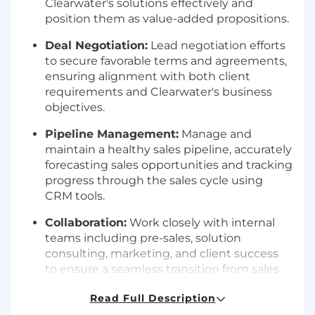
Clearwater's solutions effectively and
position them as value-added propositions.
Deal Negotiation:
Lead negotiation efforts
to secure favorable terms and agreements,
ensuring alignment with both client
requirements and Clearwater's business
objectives.
Pipeline Management:
Manage and
maintain a healthy sales pipeline, accurately
forecasting sales opportunities and tracking
progress through the sales cycle using
CRM tools.
Collaboration:
Work closely with internal
teams including pre-sales, solution
consulting, marketing, and client success
to ensure a seamless transition from sales
to implementation and ongoing support.
Read Full Description
Market Intelligence:
Stay abreast of