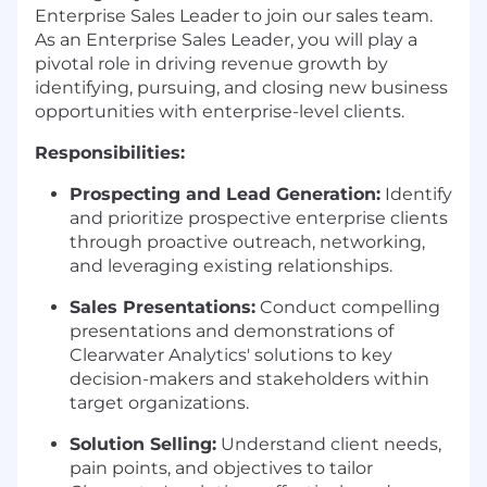
Enterprise Sales Leader to join our sales team.
As an Enterprise Sales Leader, you will play a
pivotal role in driving revenue growth by
identifying, pursuing, and closing new business
opportunities with enterprise-level clients.
Responsibilities:
Prospecting and Lead Generation:
Identify
and prioritize prospective enterprise clients
through proactive outreach, networking,
and leveraging existing relationships.
Sales Presentations:
Conduct compelling
presentations and demonstrations of
Clearwater Analytics' solutions to key
decision-makers and stakeholders within
target organizations.
Solution Selling:
Understand client needs,
pain points, and objectives to tailor