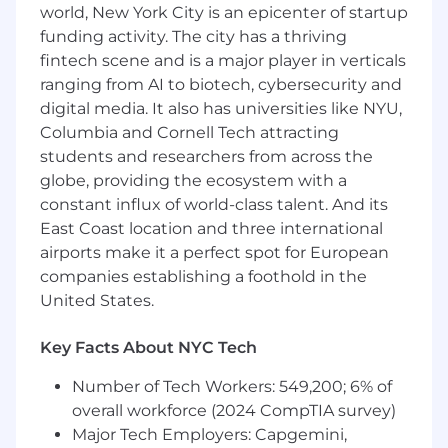
(FinTech) industry.
world, New York City is an epicenter of startup
funding activity. The city has a thriving
Consultative Selling Skills:
Ability to
fintech scene and is a major player in verticals
uncover client needs, articulate value
ranging from AI to biotech, cybersecurity and
propositions, and tailor solutions to address
digital media. It also has universities like NYU,
specific business challenges.
Columbia and Cornell Tech attracting
Negotiation Skills:
Strong negotiation and
students and researchers from across the
deal-closing abilities, with experience
globe, providing the ecosystem with a
navigating complex sales cycles and
constant influx of world-class talent. And its
structuring win-win agreements.
East Coast location and three international
airports make it a perfect spot for European
Communication Skills:
Excellent verbal
and written communication skills, with the
companies establishing a foothold in the
ability to engage and influence senior
United States.
executives and key stakeholders.
Key Facts About NYC Tech
Team Player:
Collaborative mindset with a
willingness to work cross-functionally and
Number of Tech Workers: 549,200; 6% of
contribute to the success of the broader
overall workforce (2024 CompTIA survey)
sales organization.
Major Tech Employers: Capgemini,