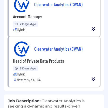
Clearwater Analytics (CWAN)
Account Manager
2 Days Ago
Hybrid
Clearwater Analytics (CWAN)
Head of Private Data Products
3 Days Ago
Hybrid
New York, NY, USA
Job Description:
Clearwater Analytics is
seeking a dynamic and results-driven