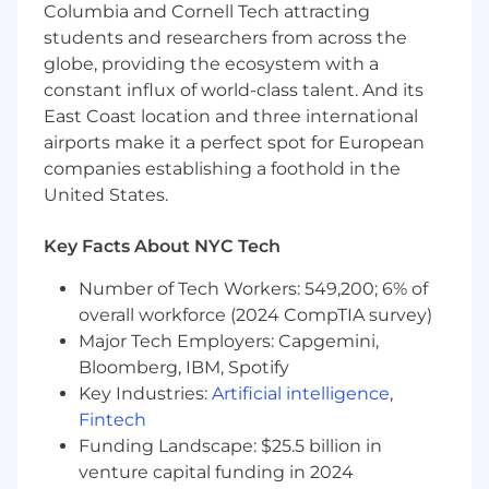
Columbia and Cornell Tech attracting
systems that underlie recurring sales and
students and researchers from across the
customer success processes.
Manage assigned work independently and
globe, providing the ecosystem with a
follow through on commitments, deadlines,
constant influx of world-class talent. And its
and deliverables.
East Coast location and three international
airports make it a perfect spot for European
What You Bring
companies establishing a foothold in the
2+ years of experience in investment
United States.
banking, consulting, private equity, or an
equivalent program.
Key Facts About NYC Tech
Bachelor's degree in Business, Finance,
Economics, Data Analytics, or a related field.
Number of Tech Workers: 549,200; 6% of
Strong proficiency in Excel and Google
overall workforce (2024 CompTIA survey)
Sheets (building dynamic, scalable financial
Major Tech Employers: Capgemini,
models) and PowerPoint (clear, structured,
Bloomberg, IBM, Spotify
visually polished presentations);
Key Industries:
Artificial intelligence
,
comfortable organizing, cleaning, and
analyzing large datasets.
Fintech
Strong critical thinking and quantitative
Funding Landscape: $25.5 billion in
skills, with superior attention to detail and
venture capital funding in 2024