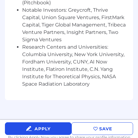
the ability to put structure around
(Pitchbook)
ambiguity.
Notable Investors: Greycroft, Thrive
Ability to distill complex analyses into clear,
Capital, Union Square Ventures, FirstMark
executive-ready insights and to operate
Capital, Tiger Global Management, Tribeca
across all levels of an organization, from
Venture Partners, Insight Partners, Two
Analysts to C-Suite.
Sigma Ventures
Exceptional organization and time
Research Centers and Universities:
management, with a roll-up-your-sleeves
Columbia University, New York University,
mentality and excitement to learn what
you don't know in a fast-paced
Fordham University, CUNY, AI Now
environment
Institute, Flatiron Institute, C.N. Yang
Institute for Theoretical Physics, NASA
Preferred Qualifications
Space Radiation Laboratory
Familiarity with SQL, Power BI, or similar
tools
Familiar with Claude, Gemini or similar AI
tools
Experience in fintech, insurance, or real
estate
Experience at a mid-stage start-up
APPLY
SAVE
By clicking Apply Now you agree to
share your profile information