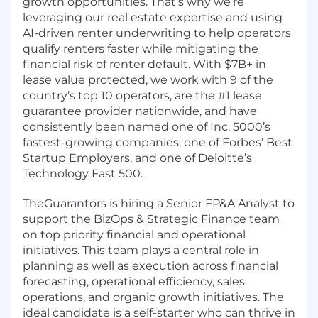
growth opportunities. That’s why we’re
leveraging our real estate expertise and using
AI-driven renter underwriting to help operators
qualify renters faster while mitigating the
financial risk of renter default. With $7B+ in
lease value protected, we work with 9 of the
country’s top 10 operators, are the #1 lease
guarantee provider nationwide, and have
consistently been named one of Inc. 5000’s
fastest-growing companies, one of Forbes’ Best
Startup Employers, and one of Deloitte’s
Technology Fast 500.
TheGuarantors is hiring a Senior FP&A Analyst to
support the BizOps & Strategic Finance team
on top priority financial and operational
initiatives. This team plays a central role in
planning as well as execution across financial
forecasting, operational efficiency, sales
operations, and organic growth initiatives. The
ideal candidate is a self-starter who can thrive in