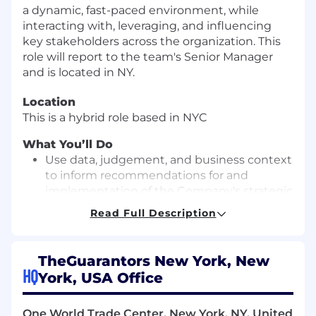
a dynamic, fast-paced environment, while
interacting with, leveraging, and influencing
key stakeholders across the organization. This
role will report to the team's Senior Manager
and is located in NY.
Location
This is a hybrid role based in NYC
What You’ll Do
Use data, judgement, and business context
to inform recommendations for and
implementation of the Company's strategic
initiatives, including target-setting,
Read Full Description
forecasting, compensation planning, and
B2B pricing.
Conduct data-driven analyses to assess ROI
TheGuarantors New York, New
across products, operations, and growth
HQ
York, USA Office
initiatives, collaborating with management
on key strategic decisions and resource
One World Trade Center, New York, NY, United
allocation.