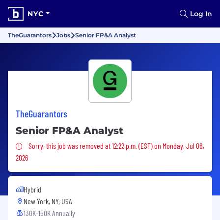
NYC
Log In
TheGuarantors
Jobs
Senior FP&A Analyst
TheGuarantors
Senior FP&A Analyst
Sorry, this job was removed
Sorry, this job was removed at 12:22 p.m. (EST) on Monday, Jul 06,
2026
Hybrid
New York, NY, USA
130K-150K Annually