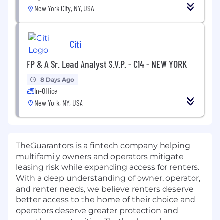
New York City, NY, USA
Citi
FP & A Sr. Lead Analyst S.V.P. - C14 - NEW YORK
8 Days Ago
In-Office
New York, NY, USA
TheGuarantors is a fintech company helping
multifamily owners and operators mitigate
leasing risk while expanding access for renters.
With a deep understanding of owner, operator,
and renter needs, we believe renters deserve
better access to the home of their choice and
operators deserve greater protection and