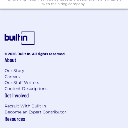
Benefits
with the hiring company.
Opportunities to make an impact within a
fast growing company
Medical, dental, & vision insurance,
beginning day one
Health savings account with employer
contribution
Flexible spending accounts (healthcare,
© 2026 Built In. All rights reserved.
dependent care, commuter)
About
401(k)
Generous PTO and paid holidays
Our Story
In-office lunch Perk
Careers
Flexible working hours
Our Staff Writers
Content Descriptions
Paid parental leave
Get Involved
Company sponsored short and long term
disability
Recruit With Built In
Become an Expert Contributor
Base Salary
Resources
The base salary range is between $130,000 -