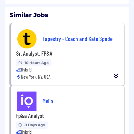
Similar Jobs
Tapestry - Coach and Kate Spade
Sr. Analyst, FP&A
10 Hours Ago
Hybrid
New York, NY, USA
Melio
Fp&a Analyst
8 Days Ago
Hybrid