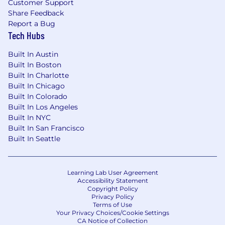
Customer Support
$150,000 annually.
Share Feedback
Base salary does not include other forms of
Report a Bug
Tech Hubs
compensation or benefits. Final offer amounts
are determined by multiple factors, including
Built In Austin
prior experience, expertise, location and current
Built In Boston
market data and may vary from the range
Built In Charlotte
above.
Built In Chicago
Built In Colorado
TheGuarantors is an Equal Opportunity
Built In Los Angeles
Employer. We celebrate diversity and are
Built In NYC
committed to an inclusive environment for all.
Built In San Francisco
Built In Seattle
Learning Lab User Agreement
Accessibility Statement
Copyright Policy
Privacy Policy
Terms of Use
Your Privacy Choices/Cookie Settings
CA Notice of Collection