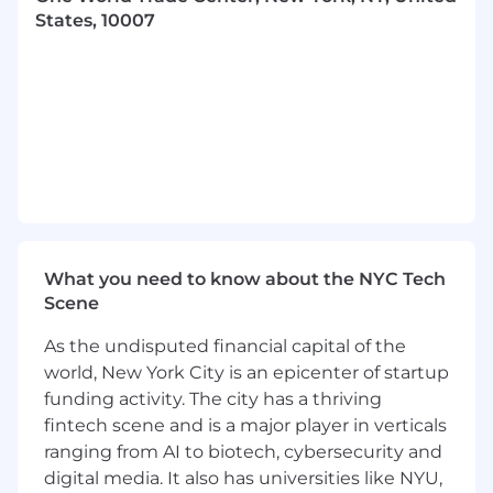
States, 10007
Build and maintain operational and
financial models in Excel for budgeting,
forecasting, and strategic planning; track
variance to actual performance and partner
with cross-functional teams to iterate on
forecasts and shape action plans.
Generate, maintain, and automate financial
and operational reporting, including
recurring packages for the COO and
Departmental Leadership, while
continuously improving templates and
What you need to know about the NYC Tech
processes to drive efficiency at scale.
Scene
Serve as a key thought partner across
functional teams (Finance, Operations, Data,
As the undisputed financial capital of the
GTM, Sales) by identifying, monitoring, and
world, New York City is an epicenter of startup
optimizing KPIs and leading ad hoc
funding activity. The city has a thriving
analyses on growth, profitability, and unit
fintech scene and is a major player in verticals
economics.
ranging from AI to biotech, cybersecurity and
Enable cross-functional stakeholder
digital media. It also has universities like NYU,
alignment to maintain and optimize the