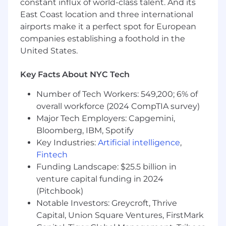
constant influx of world-class talent. And its
East Coast location and three international
airports make it a perfect spot for European
companies establishing a foothold in the
United States.
Key Facts About NYC Tech
Number of Tech Workers: 549,200; 6% of
overall workforce (2024 CompTIA survey)
Major Tech Employers: Capgemini,
Bloomberg, IBM, Spotify
Key Industries:
Artificial intelligence
,
Fintech
Funding Landscape: $25.5 billion in
venture capital funding in 2024
(Pitchbook)
Notable Investors: Greycroft, Thrive
Capital, Union Square Ventures, FirstMark