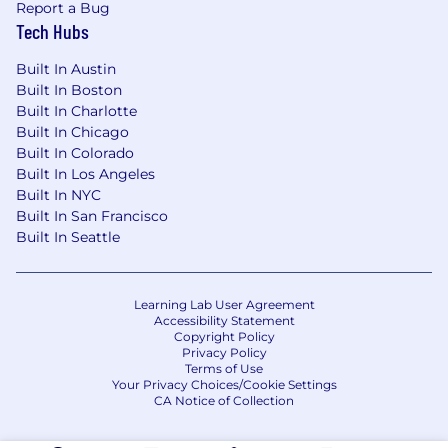
Report a Bug
Tech Hubs
Built In Austin
Built In Boston
Built In Charlotte
Built In Chicago
Built In Colorado
Built In Los Angeles
Built In NYC
Built In San Francisco
Built In Seattle
Learning Lab User Agreement
Accessibility Statement
Copyright Policy
Privacy Policy
Terms of Use
Your Privacy Choices/Cookie Settings
CA Notice of Collection