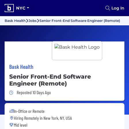
NYC
Log In
Bask Health
Jobs
Senior Front-End Software Engineer (Remote)
Bask Health
Senior Front-End Software
Engineer (Remote)
Job Posted 10 Days Ago
Reposted 10 Days Ago
In-Office or Remote
Hiring Remotely in
New York, NY, USA
Mid level