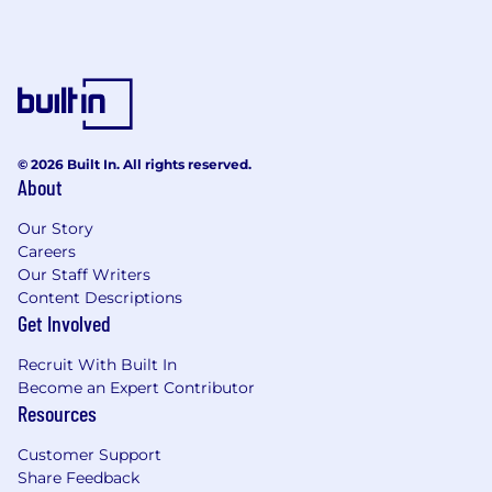
© 2026 Built In. All rights reserved.
About
Our Story
Careers
Our Staff Writers
Content Descriptions
Get Involved
Recruit With Built In
Become an Expert Contributor
Resources
Customer Support
Share Feedback