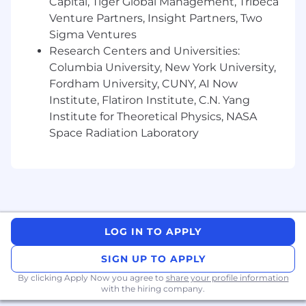
Capital, Tiger Global Management, Tribeca
Venture Partners, Insight Partners, Two
Sigma Ventures
Research Centers and Universities:
Columbia University, New York University,
Fordham University, CUNY, AI Now
Institute, Flatiron Institute, C.N. Yang
Institute for Theoretical Physics, NASA
Space Radiation Laboratory
LOG IN TO APPLY
SIGN UP TO APPLY
By clicking Apply Now you agree to
share your profile information
with the hiring company.