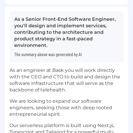
As a Senior Front-End Software Engineer,
you'll design and implement services,
contributing to the architecture and
product strategy in a fast-paced
environment.
The summary above was generated by AI
As an engineer at Bask you will work directly
with the CEO and CTO to build and design the
software infrastructure that will serve as the
backbone of telehealth.
We are looking to expand our software
engineers, seeking those with deep rooted
entrepreneurial spirit.
Our serverless platform is built using Next.js,
Typescript and Tailwind for a powerful multi-