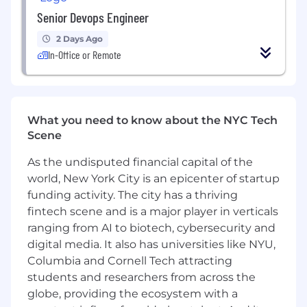
Senior Devops Engineer
2 Days Ago
In-Office or Remote
What you need to know about the NYC Tech
Scene
As the undisputed financial capital of the
world, New York City is an epicenter of startup
funding activity. The city has a thriving
fintech scene and is a major player in verticals
ranging from AI to biotech, cybersecurity and
digital media. It also has universities like NYU,
Columbia and Cornell Tech attracting
students and researchers from across the
globe, providing the ecosystem with a