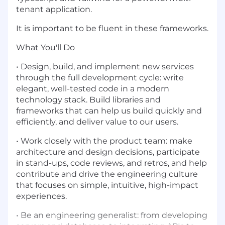
tenant application.
It is important to be fluent in these frameworks.
What You'll Do
• Design, build, and implement new services
through the full development cycle: write
elegant, well-tested code in a modern
technology stack. Build libraries and
frameworks that can help us build quickly and
efficiently, and deliver value to our users.
• Work closely with the product team: make
architecture and design decisions, participate
in stand-ups, code reviews, and retros, and help
contribute and drive the engineering culture
that focuses on simple, intuitive, high-impact
experiences.
• Be an engineering generalist: from developing