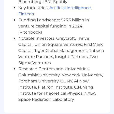
Identify operational bottlenecks and build
Bloomberg, IBM, Spotify
scalable solutions that eliminate repetitive
Key Industries:
Artificial intelligence
,
work.
Fintech
Funding Landscape: $25.5 billion in
Ensure systems are reliable, maintainable,
venture capital funding in 2024
and well-documented.
(Pitchbook)
Troubleshoot production issues and
Notable Investors: Greycroft, Thrive
continuously improve operational tooling.
Capital, Union Square Ventures, FirstMark
Capital, Tiger Global Management, Tribeca
Deliver Insights Through Data
Venture Partners, Insight Partners, Two
Build reporting and dashboards that help
Sigma Ventures
teams understand customer experience
Research Centers and Universities:
trends and operational performance.
Columbia University, New York University,
Analyze support interactions and customer
Fordham University, CUNY, AI Now
feedback to identify opportunities for
Institute, Flatiron Institute, C.N. Yang
process improvement.
Institute for Theoretical Physics, NASA
Space Radiation Laboratory
Partner with Operations and Product teams
to turn customer insights into actionable
improvements.