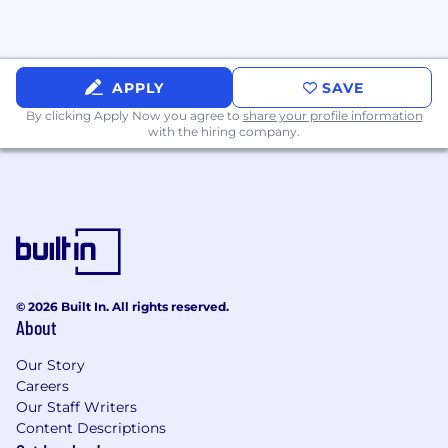
Use data to evaluate the effectiveness of
automation initiatives and support
investments.
APPLY
SAVE
What We’re Looking For
Required
By clicking Apply Now you agree to
share your profile information
Qualifications
with the hiring company.
5–8 years of software engineering
experience in a fast-paced technology
environment.
Strong proficiency in Python.
Strong proficiency in JavaScript or
TypeScript.
© 2026 Built In. All rights reserved.
About
Experience building backend services, APIs,
integrations, and automation workflows.
Our Story
Careers
Hands-on experience working with LLM
Our Staff Writers
platforms such as OpenAI, Claude, or similar
Content Descriptions
AI technologies.