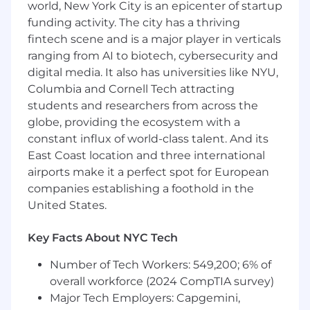
workflow automation, knowledge
world, New York City is an epicenter of startup
integration, and operational tooling.
funding activity. The city has a thriving
fintech scene and is a major player in verticals
Partner with Consumer Operations
ranging from AI to biotech, cybersecurity and
stakeholders to identify opportunities
digital media. It also has universities like NYU,
where AI can reduce manual effort and
improve service quality.
Columbia and Cornell Tech attracting
students and researchers from across the
Measure and iterate on AI solutions using
globe, providing the ecosystem with a
operational data, customer feedback, and
constant influx of world-class talent. And its
performance metrics.
East Coast location and three international
Develop Systems and Integrations
airports make it a perfect spot for European
Build and maintain integrations across
companies establishing a foothold in the
systems such as Zendesk, Retool, Slack, and
United States.
internal platforms.
Key Facts About NYC Tech
Develop backend services, APIs, and
automation workflows using Python
Number of Tech Workers: 549,200; 6% of
(Proficient), Strong SQL and
overall workforce (2024 CompTIA survey)
JavaScript/TypeScript.
Major Tech Employers: Capgemini,