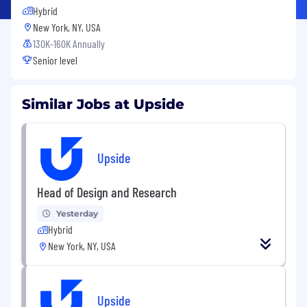
Hybrid
New York, NY, USA
130K-160K Annually
Senior level
Similar Jobs at Upside
Upside
Head of Design and Research
Yesterday
Hybrid
New York, NY, USA
Upside