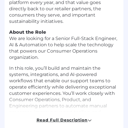
platform every year, and that value goes
directly back to our retailer partners, the
consumers they serve, and important
sustainability initiatives.
About the Role
We are looking for a Senior Full-Stack Engineer,
AI & Automation to help scale the technology
that powers our Consumer Operations
organization.
In this role, you’ll build and maintain the
systems, integrations, and AI-powered
workflows that enable our support teams to
operate efficiently while delivering exceptional
customer experiences. You’ll work closely with
Consumer Operations, Product, and
Engineering partners to automate manual
processes, improve support tooling, and
leverage AI technologies to solve real business
Read Full Description
problems.