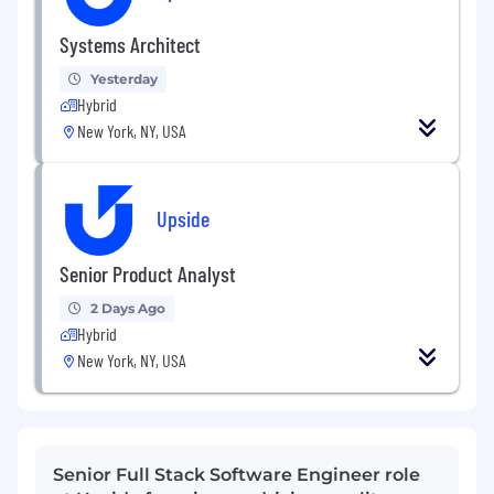
Systems Architect
Yesterday
Hybrid
New York, NY, USA
Upside
Senior Product Analyst
2 Days Ago
Hybrid
New York, NY, USA
Senior Full Stack Software Engineer role