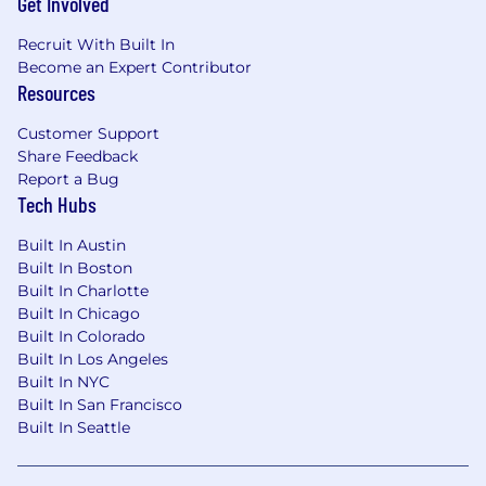
Get Involved
Experience building, improving, or
Recruit With Built In
supporting chatbot and AI-assisted
Become an Expert Contributor
workflow solutions.
Resources
Strong SQL skills and experience working
Customer Support
with operational or analytical data.
Share Feedback
Report a Bug
Experience integrating third-party
Tech Hubs
platforms using APIs and webhooks.
Built In Austin
Ability to work effectively with Operations,
Built In Boston
Product, and Engineering stakeholders.
Built In Charlotte
Built In Chicago
Strong problem-solving skills with a
Built In Colorado
practical, business-oriented mindset.
Built In Los Angeles
Preferred Qualifications
Built In NYC
Experience with Zendesk, Retool, or similar
Built In San Francisco
Built In Seattle
customer operations platforms.
Experience with Snowflake, Hex, Looker, or