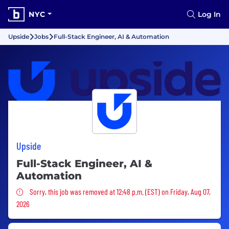
NYC
Log In
Upside
Jobs
Full-Stack Engineer, AI & Automation
Upside
Full-Stack Engineer, AI &
Automation
Sorry, this job was removed
Sorry, this job was removed at 12:48 p.m. (EST) on Friday, Aug 07,
2026