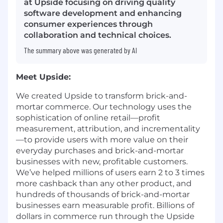
at Upside focusing on driving quality
software development and enhancing
consumer experiences through
collaboration and technical choices.
The summary above was generated by AI
Meet Upside:
We created Upside to transform brick-and-
mortar commerce. Our technology uses the
sophistication of online retail—profit
measurement, attribution, and incrementality
—to provide users with more value on their
everyday purchases and brick-and-mortar
businesses with new, profitable customers.
We’ve helped millions of users earn 2 to 3 times
more cashback than any other product, and
hundreds of thousands of brick-and-mortar
businesses earn measurable profit. Billions of
dollars in commerce run through the Upside