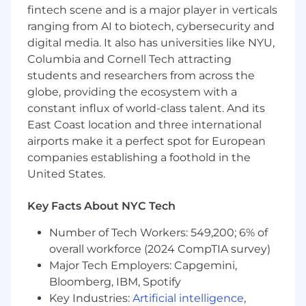
fintech scene and is a major player in verticals
valuable features
ranging from AI to biotech, cybersecurity and
Track record of driving high-leverage
digital media. It also has universities like NYU,
improvements to infrastructure and
Columbia and Cornell Tech attracting
process
students and researchers from across the
globe, providing the ecosystem with a
Judgment to take on technical debt and
constant influx of world-class talent. And its
risk where appropriate
East Coast location and three international
Comfort with modern AI tools to accelerate
airports make it a perfect spot for European
development
companies establishing a foothold in the
United States.
Strong written, verbal, and presentation
skills
Key Facts About NYC Tech
Nice to Have
Previous startup experience
Number of Tech Workers: 549,200; 6% of
overall workforce (2024 CompTIA survey)
DevOps or platform/infrastructure
Major Tech Employers: Capgemini,
experience (or deep interest)
Bloomberg, IBM, Spotify
Experience with AI prototyping tools like
Key Industries:
Artificial intelligence
,