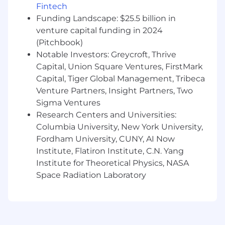
v0, Lovable, Replit, etc.
Fintech
Funding Landscape: $25.5 billion in
Not all candidates will check all of the
venture capital funding in 2024
requirements listed above and that’s ok! We are
(Pitchbook)
open to great people from non-traditional
Notable Investors: Greycroft, Thrive
backgrounds.
Capital, Union Square Ventures, FirstMark
Vendelux is proud to be an equal opportunity
Capital, Tiger Global Management, Tribeca
workplace. We are committed to equal
Venture Partners, Insight Partners, Two
opportunity regardless of race, color, ancestry,
Sigma Ventures
religion, gender, gender identity, parental or
Research Centers and Universities:
pregnancy status, national origin, sexual
Columbia University, New York University,
orientation, age, citizenship, marital status,
Fordham University, CUNY, AI Now
disability, or veteran status.
Institute, Flatiron Institute, C.N. Yang
Institute for Theoretical Physics, NASA
Space Radiation Laboratory