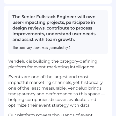
The Senior Fullstack Engineer will own
user-impacting projects, participate in
design reviews, contribute to process
improvements, understand user needs,
and assist with team growth.
The summary above was generated by AI
Vendelux
is building the category-defining
platform for event marketing intelligence.
Events are one of the largest and most
impactful marketing channels, yet historically
one of the least measurable. Vendelux brings
transparency and performance to this space —
helping companies discover, evaluate, and
optimize their event strategy with data.
Our platform powers thousands of event