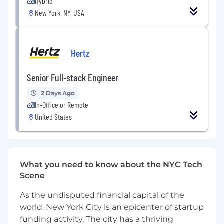
management, and design teams
Hybrid
New York, NY, USA
Help grow the team via hiring and
mentoring activities
Tech Stack
Hertz
Frontend: Typescript, React, MUI/Shadcn,
Node.js
Senior Full-stack Engineer
Backend: Python, Django, Typescript,
2 Days Ago
Node.js, MySQL, Postgres, AWS, GCP
In-Office or Remote
United States
Data: Python, Dagster, Snowflake
Other tools: Linear, GitHub, Datadog, Cursor
/ Claude Code
What you need to know about the NYC Tech
Qualifications
Scene
5+ years of experience building complex
applications using a modern language, like
As the undisputed financial capital of the
Python and/or Typescript
world, New York City is an epicenter of startup
funding activity. The city has a thriving
Track record of shaping and shipping