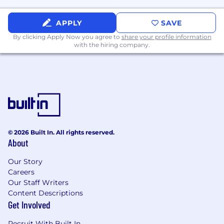
APPLY
SAVE
By clicking Apply Now you agree to
share your profile information
with the hiring company.
© 2026 Built In. All rights reserved.
About
Our Story
Careers
Our Staff Writers
Content Descriptions
Get Involved
Recruit With Built In