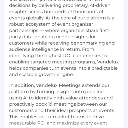
decisions by delivering proprietary, AI-driven
insights across hundreds of thousands of
events globally. At the core of our platform is a
robust ecosystem of event organizer
partnerships — where organizers share first-
party data, enabling richer insights for
customers while receiving benchmarking and
audience intelligence in return. From
identifying the highest ROI conferences to
enabling targeted meeting programs, Vendelux
helps companies turn events into a predictable
and scalable growth engine.
In addition, Vendelux Meetings extends our
platform by turning insights into pipeline —
using AI to identify high-value attendees and
proactively book 1:1 meetings between our
customers and their ideal prospects at events.
This enables go-to-market teams to drive
measurable ROI and maximize every event