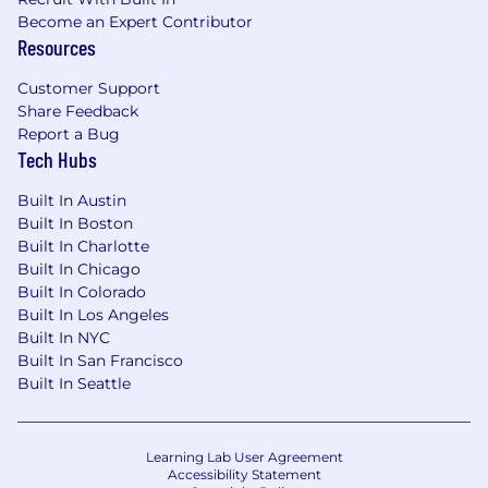
Become an Expert Contributor
Resources
Customer Support
Share Feedback
Report a Bug
Tech Hubs
Built In Austin
Built In Boston
Built In Charlotte
Built In Chicago
Built In Colorado
Built In Los Angeles
Built In NYC
Built In San Francisco
Built In Seattle
Learning Lab User Agreement
Accessibility Statement