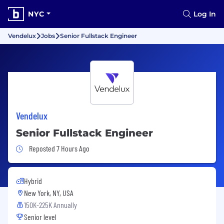
NYC
Log In
Vendelux
Jobs
Senior Fullstack Engineer
Vendelux
Senior Fullstack Engineer
Job Posted 7 Hours Ago
Reposted 7 Hours Ago
Hybrid
New York, NY, USA
150K-225K Annually
Senior level