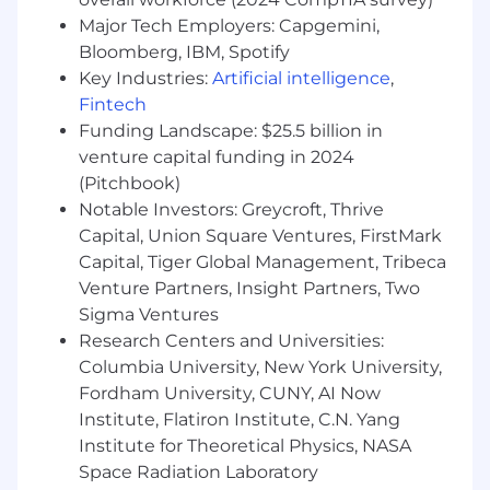
Major Tech Employers: Capgemini,
Bloomberg, IBM, Spotify
Key Industries:
Artificial intelligence
,
Fintech
Funding Landscape: $25.5 billion in
venture capital funding in 2024
(Pitchbook)
Notable Investors: Greycroft, Thrive
Capital, Union Square Ventures, FirstMark
Capital, Tiger Global Management, Tribeca
Venture Partners, Insight Partners, Two
Sigma Ventures
Research Centers and Universities:
Columbia University, New York University,
Fordham University, CUNY, AI Now
Institute, Flatiron Institute, C.N. Yang
Institute for Theoretical Physics, NASA
Space Radiation Laboratory