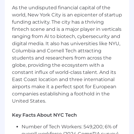
in support of advertising and promotional
As the undisputed financial capital of the
programs, working closely with Art Director and
Creative team to develop copy, and developing
world, New York City is an epicenter of startup
name and tag lines for new products., and
funding activity. The city has a thriving
working independently or within a team.
fintech scene and is a major player in verticals
ranging from AI to biotech, cybersecurity and
Qualifications:
digital media. It also has universities like NYU,
Columbia and Cornell Tech attracting
Position requires excellent verbal and written
students and researchers from across the
communication skills, with knowledge of
globe, providing the ecosystem with a
graphic and package design.
constant influx of world-class talent. And its
We are looking for "Candidates with at least 10
East Coast location and three international
years working experience, Sr. Designer not Art
airports make it a perfect spot for European
Director as we are not shooting any
companies establishing a foothold in the
photography"
United States.
Key Facts About NYC Tech
Number of Tech Workers: 549,200; 6% of
overall workforce (2024 CompTIA survey)