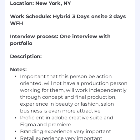
Location: New York, NY
Work Schedule: Hybrid 3 Days onsite 2 days
WFH
Interview process: One interview with
portfolio
Description:
Notes:
Important that this person be action
oriented, will not have a production person
working for them, will work independently
through concept and final production,
experience in beauty or fashion, salon
business is even more attractive
Proficient in adobe creative suite and
Figma and premiere
Branding experience very important
Retail experience very important