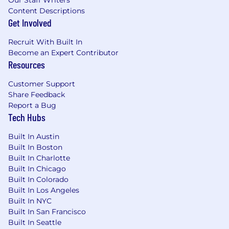
Our Staff Writers
Content Descriptions
Get Involved
Recruit With Built In
Become an Expert Contributor
Resources
Customer Support
Share Feedback
Report a Bug
Tech Hubs
Built In Austin
Built In Boston
Built In Charlotte
Built In Chicago
Built In Colorado
Built In Los Angeles
Built In NYC
Built In San Francisco
Built In Seattle