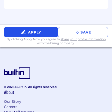
APPLY
SAVE
By clicking Apply Now you agree to
share your profile information
with the hiring company.
© 2026 Built In. All rights reserved.
About
Our Story
Careers