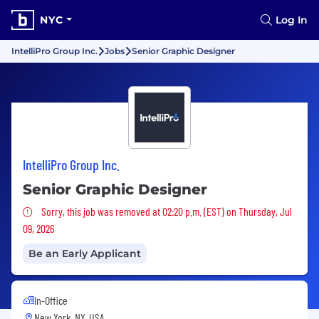
NYC
Log In
IntelliPro Group Inc.
Jobs
Senior Graphic Designer
IntelliPro Group Inc.
Senior Graphic Designer
Sorry, this job was removed
Sorry, this job was removed at 02:20 p.m. (EST) on Thursday, Jul
09, 2026
Be an Early Applicant
In-Office
New York, NY, USA