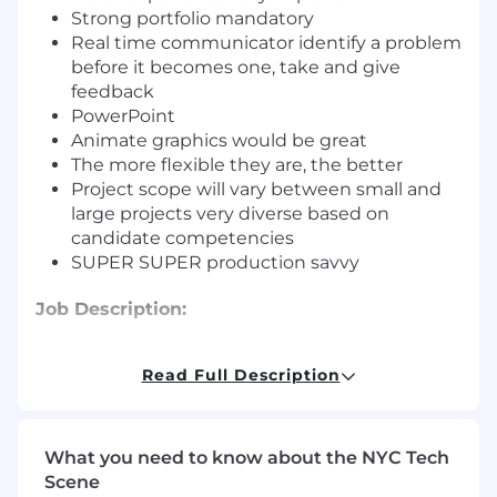
Strong portfolio mandatory
Real time communicator identify a problem
before it becomes one, take and give
feedback
PowerPoint
Animate graphics would be great
The more flexible they are, the better
Project scope will vary between small and
large projects very diverse based on
candidate competencies
SUPER SUPER production savvy
Job Description:
Position may include graphic designing
Read Full Description
support for product line, website and materials,
packing layouts to concept, design,
mechanicals, comps and production of
promotional materials, understanding the 2D
What you need to know about the NYC Tech
and 3D process, responsibility for writing copy
Scene