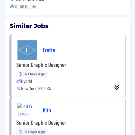
70-80 Hourly
Similar Jobs
Frette
Senior Graphic Designer
6 Days Ago
Hybrid
New York, NY, USA
Kith
Senior Graphic Designer
5 Days Ago