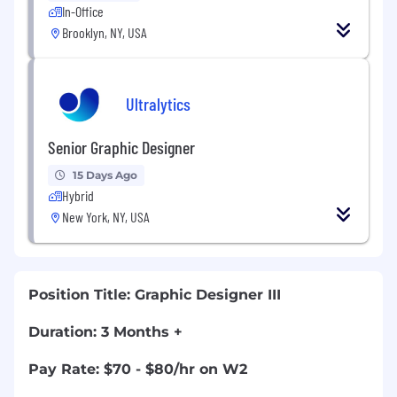
In-Office
Brooklyn, NY, USA
Ultralytics
Senior Graphic Designer
15 Days Ago
Hybrid
New York, NY, USA
Position Title:
Graphic Designer III
Duration: 3 Months +
Pay Rate: $70 - $80/hr on W2