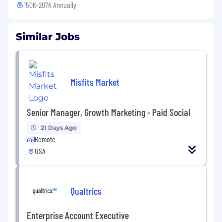
150K-207K Annually
Similar Jobs
Misfits Market
Senior Manager, Growth Marketing - Paid Social
21 Days Ago
Remote
USA
Qualtrics
Enterprise Account Executive