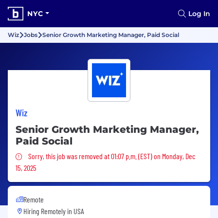
NYC
Log In
Wiz
Jobs
Senior Growth Marketing Manager, Paid Social
Wiz
Senior Growth Marketing Manager,
Paid Social
Sorry, this job was removed
Sorry, this job was removed at 01:07 p.m. (EST) on Monday, Dec
15, 2025
Remote
Hiring Remotely in
USA