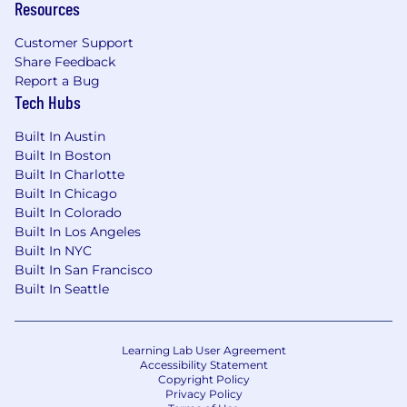
Resources
limited to, the candidate's job-related
experience, skills and geographic location. Your
Customer Support
Talent Partner can share more about the
Share Feedback
specific salary range during the hiring process.
Report a Bug
Tech Hubs
This role is eligible to participate in Wiz’s equity
plan and may also include
incentive
Built In Austin
compensation
.
Built In Boston
Built In Charlotte
The annual base salary range for this full-time
Built In Chicago
position is listed below.
Built In Colorado
Built In Los Angeles
US Base Pay Range
Built In NYC
$150,000
—
$206,500 USD
Built In San Francisco
Applicants must have the legal right to work in
Built In Seattle
the country where the position is
based,
without the need for
visa
sponsorship.
This
role does not offer
visa
sponsorship
.
Learning Lab User Agreement
Accessibility Statement
Wiz is an equal opportunity employer. We do
Copyright Policy
not discriminate based upon race, religion,
Privacy Policy