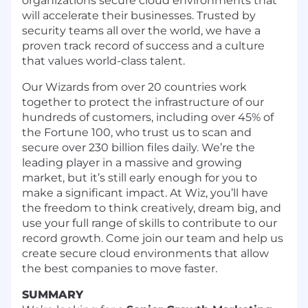
organizations secure cloud environments that
will accelerate their businesses. Trusted by
security teams all over the world, we have a
proven
track record of success
and a culture
that values world-class talent.
Our Wizards from over 20 countries work
together to protect the infrastructure of our
hundreds of customers, including over 45% of
the Fortune 100, who trust us to scan and
secure over 230 billion files daily. We’re the
leading player in a massive and growing
market, but it’s still early enough for you to
make a significant impact. At Wiz, you’ll have
the freedom to think creatively, dream big, and
use your full range of skills to contribute to our
record growth. Come join our team and help us
create secure cloud environments that allow
the best companies to move faster.
SUMMARY