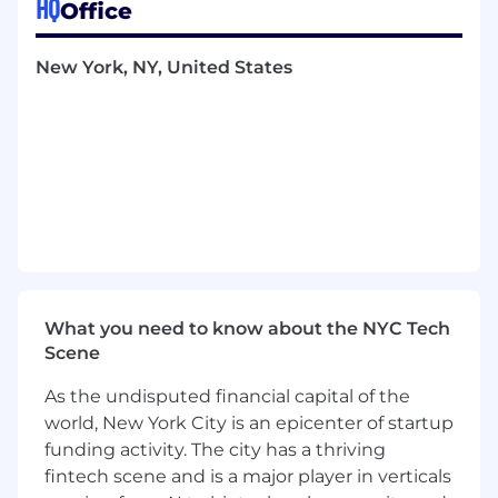
HQ
Office
tools and data-driven insights to precisely
target and engage high-value prospects.
Leverage AI to improve copy, create ads,
New York, NY, United States
automate budget allocation, and prioritize
leads.
Analyze and present performance data to
uncover insights, influence strategy, and
inform future investments.
Build and maintain an experimentation
roadmap to test targeting, creative,
messaging, and channel strategies.
Collaborate closely with PMM, Brand,
Campaigns, and ABM teams to align on
What you need to know about the NYC Tech
messaging, offer, and creative testing.
Scene
Stay ahead of trends and maintain insight
into the evolving paid social landscape,
As the undisputed financial capital of the
including AI-driven ad platforms, privacy
world, New York City is an epicenter of startup
changes, and new formats.
funding activity. The city has a thriving
WHAT YOU'LL BRING
fintech scene and is a major player in verticals
Proven expertise in paid social, with deep