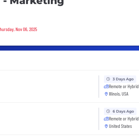
s - Marketing
Thursday, Nov 06, 2025
3 Days Ago
Remote or Hybrid
Illinois, USA
6 Days Ago
Remote or Hybrid
United States