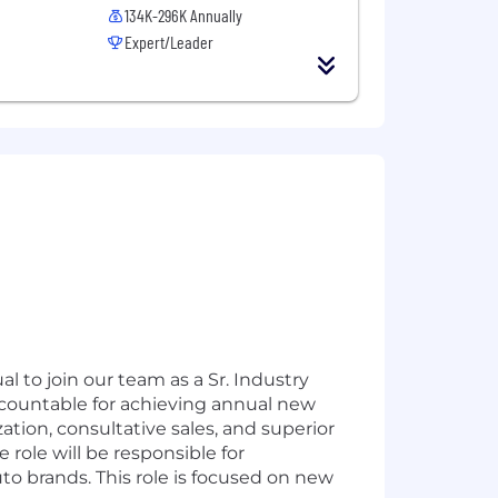
134K-296K Annually
Expert/Leader
al to join our team as a Sr. Industry
accountable for achieving annual new
tion, consultative sales, and superior
 role will be responsible for
to brands. This role is focused on new