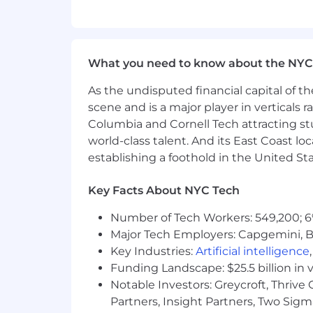
TransUnion provides flexible benefits i
12 paid holidays per year, health bene
health support, disability benefits, up 
benefits, long-term care insurance, c
What you need to know about the NYC
plan, 401(k) retirement savings with
As the undisputed financial capital of th
partner, and other eligible dependent 
scene and is a major player in verticals r
We are committed to being a place wher
Columbia and Cornell Tech attracting st
qualified applicants will receive consid
world-class talent. And its East Coast l
disability status, veteran status, genet
establishing a foothold in the United Sta
other characteristic protected by law.
Era Veterans’ Readjustment Assistanc
Key Facts About NYC Tech
qualified individuals with a disabilit
plans. Components of TransUnion’s Affi
Number of Tech Workers: 549,200; 6
for review to any associate or applic
Major Tech Employers: Capgemini, B
Key Industries:
Artificial intelligence
Pay Scale Information
:
Funding Landscape: $25.5 billion in 
The U.S. base salary range for this posi
Notable Investors: Greycroft, Thrive
reasonable estimate of the range of c
Partners, Insight Partners, Two Sig
of additional factors such as (but not l