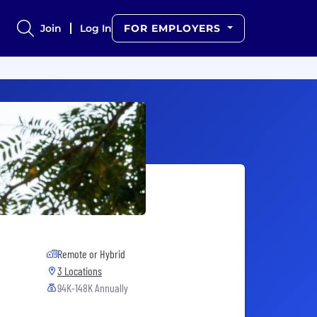
Join
Log In
FOR EMPLOYERS
Remote or Hybrid
3 Locations
94K-148K Annually