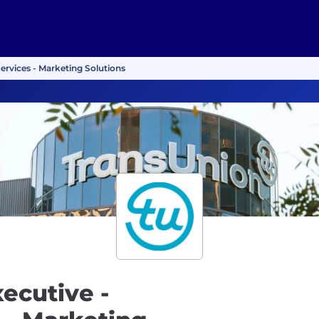
Services - Marketing Solutions
ecutive -