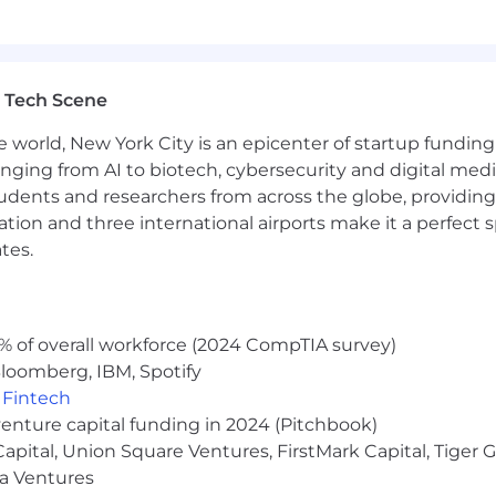
ncluding flexible time off for exempt associates, paid ti
fits (including medical, dental, and vision plan options 
to 12 weeks of paid parental leave, adoption assistance, fe
ommuter benefits, tuition reimbursement, charity gift 
 Tech Scene
 employer match, and access to TransUnion’s Employee R
e world, New York City is an epicenter of startup funding a
coverage is available on select health and welfare plans.
anging from AI to biotech, cybersecurity and digital media.
e diversity is not only present, it is embraced. As an e
udents and researchers from across the globe, providing
eration for employment without regard to race, color, relig
ocation and three international airports make it a perfec
ic information, marital status, citizenship status, sexual 
tes.
 Additionally, in accordance with Section 503 of the Reha
e Act of 1974, TransUnion takes affirmative action to 
y and protected veterans in all levels of employment and 
rmative Action Program for individuals with disabilities
% of overall workforce (2024 CompTIA survey)
ant for employment upon request by contacting
ERCoE@t
loomberg, IBM, Spotify
,
Fintech
venture capital funding in 2024 (Pitchbook)
tion is $94,000.00 - $148,000.00 annually. *The salary rang
 Capital, Union Square Ventures, FirstMark Capital, Tige
ompensation for this job. At TransUnion, actual compensa
ma Ventures
imited to) an individual’s education, training, work experie