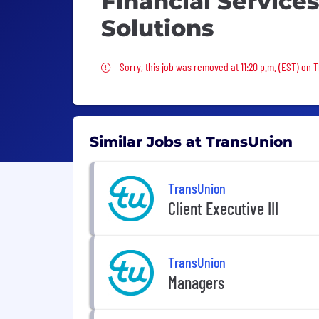
Financial Service
Solutions
Sorry, this job was removed
Sorry, this job was removed at 11:20 p.m. (EST) on 
Similar Jobs at TransUnion
TransUnion
Client Executive III
TransUnion
Managers