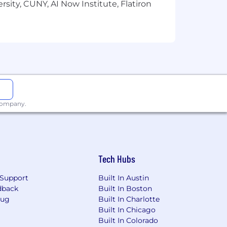
sity, CUNY, AI Now Institute, Flatiron
derations.
us plan. Certain positions may be also
e and plan documents.
 company.
Tech Hubs
Support
Built In Austin
dback
Built In Boston
Bug
Built In Charlotte
Built In Chicago
Built In Colorado