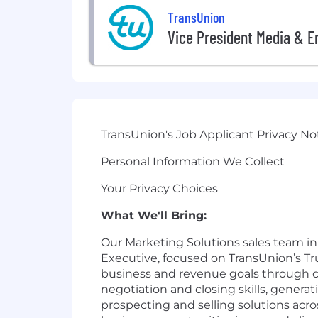
TransUnion
Vice President Media & E
TransUnion's Job Applicant Privacy No
Personal Information We Collect
Your Privacy Choices
What We'll Bring:
Our Marketing Solutions sales team in F
Executive, focused on TransUnion’s Tru
business and revenue goals through cu
negotiation and closing skills, genera
prospecting and selling solutions acro