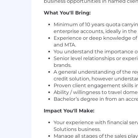
business opportunities in named clie
What You'll Bring:
Minimum of 10 years quota carrying
enterprise accounts, ideally in the
Experience or deep knowledge of id
and MTA.
You understand the importance of 
Senior level relationships or expe
brands.
A general understanding of the reg
credit solution, however understa
Proven client engagement skills in
Ability / willingness to travel dome
Bachelor’s degree in from an accre
Impact You'll Make:
Your experience with financial ser
Solutions business.
Manage all stages of the sales pla