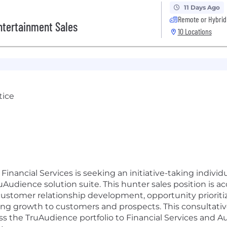
11 Days Ago
Remote or Hybrid
ntertainment Sales
10 Locations
tice
inancial Services is seeking an initiative-taking individu
Audience solution suite. This hunter sales position is 
stomer relationship development, opportunity prioritiza
ting growth to customers and prospects. This consultative
ss the TruAudience portfolio to Financial Services and Au