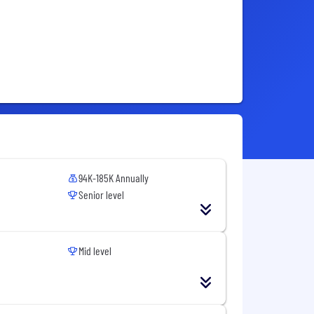
94K-185K Annually
Senior level
Mid level