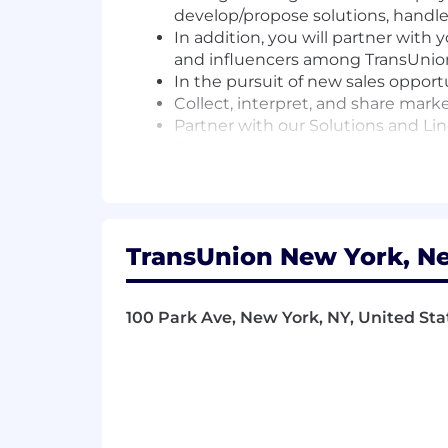
develop/propose solutions, handle
In addition, you will partner with
and influencers among TransUnion’
In the pursuit of new sales opport
Collect, interpret, and share mark
Partner with our Solutions and Li
Promote communication, team buil
company
Qualified applicants with arrest or co
the Los Angeles County Fair Chance Or
TransUnion New York, Ne
Hiring Ordinance, and the California F
Adherence to Company policies, sound
safeguarding business operations, con
100 Park Ave, New York, NY, United Sta
expectations of this position.
This is a remote position which may re
management.
Benefits: