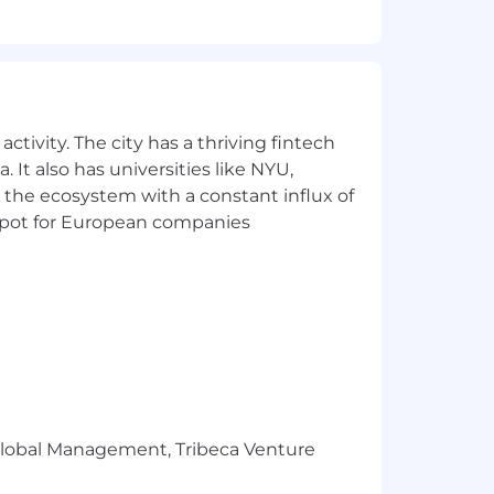
me off for non-exempt associates, up to
and health spending accounts), mental
rtility planning coverage, legal
matching, employee stock purchase
esource Groups. Spousal, domestic
ctivity. The city has a thriving fintech
 It also has universities like NYU,
qual opportunity employer, all
 the ecosystem with a constant influx of
ion, sex, national origin, age,
t spot for European companies
orientation, gender identity or any
bilitation Act of 1973 and the Vietnam
employ and advance in employment
develops annual affirmative action
 and protected veterans are available
ransunion.com
.
e for this position reflects a
r Global Management, Tribeca Venture
tion is based on careful consideration
nce, job-related skill set, location, and