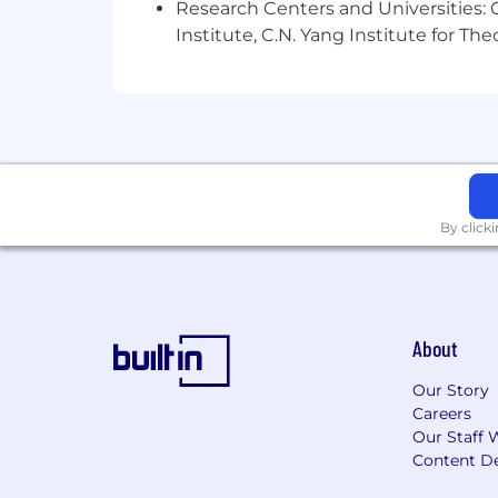
Research Centers and Universities: C
industry knowledge, as well as the sco
Institute, C.N. Yang Institute for T
Regular, fulltime non-sales positions 
eligible for long-term incentives an
TransUnion's Internal Job Title:
Sr Industry Exec, Business Dev - Sales
By click
Company:
TransUnion LLC
About
Our Story
Careers
Our Staff 
Content De