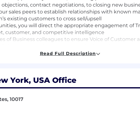
 objections, contract negotiations, to closing new busin
 your sales peers to establish relationships with known 
s existing customers to cross sell/upsell
unities, you will direct the appropriate engagement of T
et, customer, and competitive intelligence
nes of Business colleagues to ensure Voice of Customer 
ding, personal development and other traits to project
Read Full Description
nviction records will be considered for employment in ac
dinance for Employers, the San Francisco Fair Chance Or
w York, USA Office
air Chance Act.
 judgment and trustworthiness, working safely, commun
fidential and proprietary information, and the Company’s
tes, 10017
quire occasional in-person attendance at work-related e