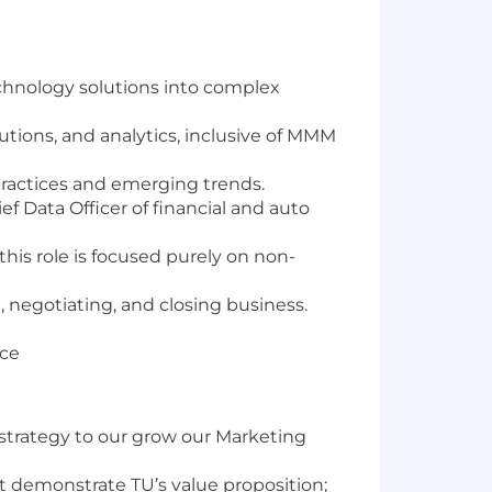
echnology solutions into complex
utions, and analytics, inclusive of MMM
practices and emerging trends.
f Data Officer of financial and auto
his role is focused purely on non-
 negotiating, and closing business.
nce
 strategy to our grow our Marketing
at demonstrate TU’s value proposition;