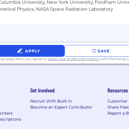
olumbia University, New York University, Fordham Univer
pe and responsibilities of the position and market consi
heoretical Physics, NASA Space Radiation Laboratory
may be eligible to participate in TransUnion’s annual bon
d other payments based on applicable company guidanc
APPLY
SAVE
ing Apply Now you agree to
share your profile information
with the hiring
Get Involved
Resources
Recruit With Built In
Customer 
Become an Expert Contributor
Share Fee
Writers
Report a 
scriptions