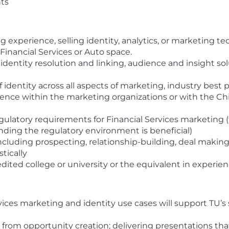
nts
 experience, selling identity, analytics, or marketing t
 Financial Services or Auto space.
entity resolution and linking, audience and insight sol
identity across all aspects of marketing, industry best 
rience within the marketing organizations or with the Chie
ulatory requirements for Financial Services marketing (t
nding the regulatory environment is beneficial)
cluding prospecting, relationship-building, deal making,
stically
dited college or university or the equivalent in experie
vices marketing and identity use cases will support TU’s
y from opportunity creation; delivering presentations th