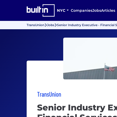
NYC
Companies
Jobs
Articles
TransUnion
Jobs
Senior Industry Executive - Financial 
TransUnion
Senior Industry Ex