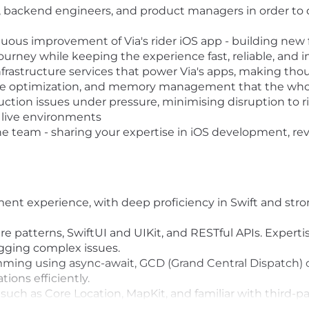
, backend engineers, and product managers in order to de
us improvement of Via's rider iOS app - building new 
rney while keeping the experience fast, reliable, and in
nfrastructure services that power Via's apps, making tho
nce optimization, and memory management that the who
uction issues under pressure, minimising disruption to ri
 live environments
 team - sharing your expertise in iOS development, re
ent experience, with deep proficiency in Swift and str
re patterns, SwiftUI and UIKit, and RESTful APIs. Expert
ing complex issues.
ing using async-await, GCD (Grand Central Dispatch) 
ions efficiently.
uch as Core Location, MapKit, and familiar with third-p