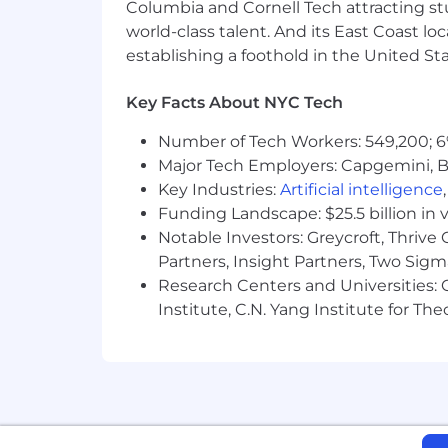
Columbia and Cornell Tech attracting st
world-class talent. And its East Coast l
establishing a foothold in the United Sta
Key Facts About NYC Tech
Number of Tech Workers: 549,200; 6
Major Tech Employers: Capgemini, B
Key Industries:
Artificial intelligence
Funding Landscape: $25.5 billion in 
Notable Investors: Greycroft, Thrive
Partners, Insight Partners, Two Sig
Research Centers and Universities: C
Institute, C.N. Yang Institute for T