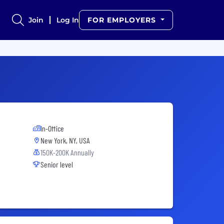
Join
Log In
FOR EMPLOYERS
In-Office
New York, NY, USA
150K-200K Annually
Senior level