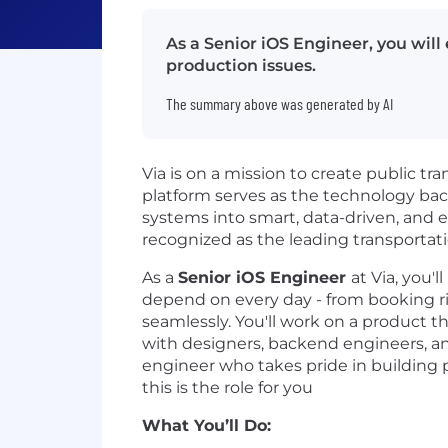
As a Senior iOS Engineer, you will
production issues.
The summary above was generated by AI
Via is on a mission to create public tr
platform serves as the technology bac
systems into smart, data-driven, and e
recognized as the leading transportati
As a
Senior iOS Engineer
at Via, you'
depend on every day - from booking ri
seamlessly. You'll work on a product t
with designers, backend engineers, an
engineer who takes pride in building 
this is the role for you
What You’ll Do: