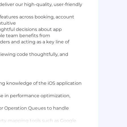
liver our high-quality, user-friendly
features across booking, account
tuitive
ughtful decisions about app
le team benefits from
ders and acting as a key line of
viewing code thoughtfully, and
ong knowledge of the iOS application
ise in performance optimization,
or Operation Queues to handle
arty mapping tools such as Google