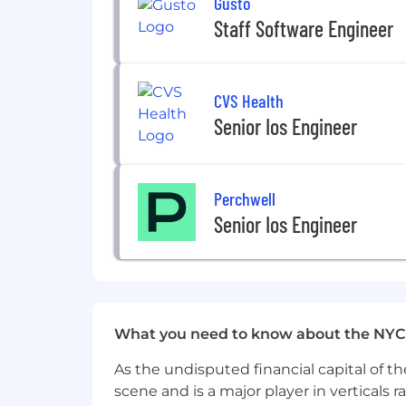
Gusto
If you’re excited to be at the forefron
Staff Software Engineer
become/already are a transit nerd, we a
qualification in the job description fo
opportunities.
CVS Health
Ready to join the ride?
Senior Ios Engineer
Via is an equal opportunity employer.
Perchwell
Senior Ios Engineer
What you need to know about the NYC
As the undisputed financial capital of th
scene and is a major player in verticals r