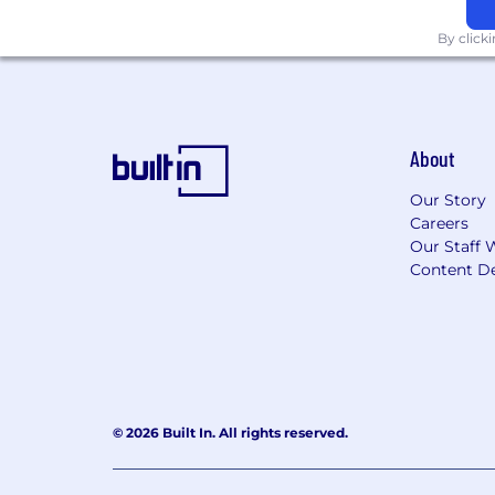
By click
About
Our Story
Careers
Our Staff 
Content De
© 2026 Built In. All rights reserved.