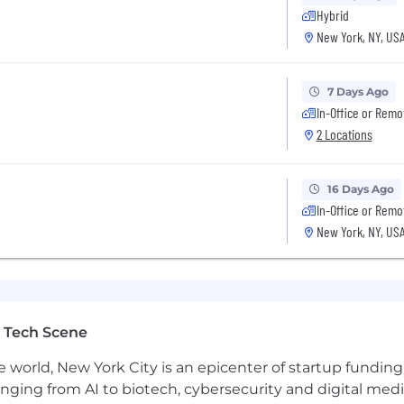
t of modernizing the future of transportation, are up for 
Hybrid
re the place for you. Even if your past experience doesn’
New York, NY, US
r this role, we encourage you to apply. You may be just the
7 Days Ago
In-Office or Remo
2 Locations
16 Days Ago
In-Office or Remo
New York, NY, US
 Tech Scene
e world, New York City is an epicenter of startup funding a
anging from AI to biotech, cybersecurity and digital media.