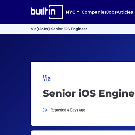
NYC
Companies
Jobs
Articles
Via
Jobs
Senior iOS Engineer
Via
Senior iOS Engine
Job Posted 4 Days Ago
Reposted 4 Days Ago