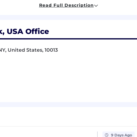
Read Full Description
r - you take ownership of your work, share knowledge g
bout new technologies - you don't wait to be told what
, USA Office
NY, United States, 10013
 the candidate’s experience, knowledge, and skills. Salar
0
 and comprehensive benefits package, including free me
hat changes the way the world moves. We’re driven by a 
 that provide far greater access to jobs, healthcare, and 
a-scientists, product managers, operations specialists, 
re and innovative technology-enabled operations to our
ze, automate, and enable data-driven decision making for 
, school buses, autonomous vehicles, and more.
9 Days Ago