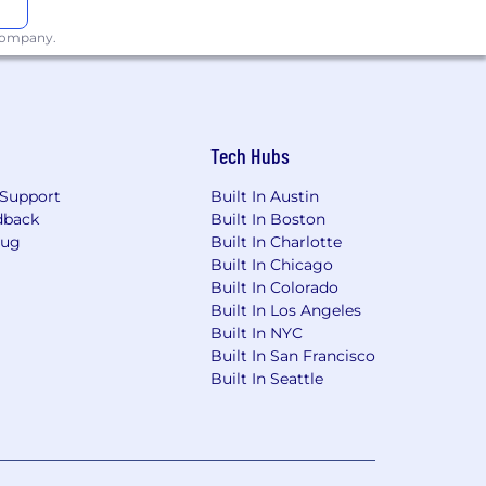
 company.
Tech Hubs
Support
Built In Austin
dback
Built In Boston
Bug
Built In Charlotte
Built In Chicago
Built In Colorado
Built In Los Angeles
Built In NYC
Built In San Francisco
Built In Seattle