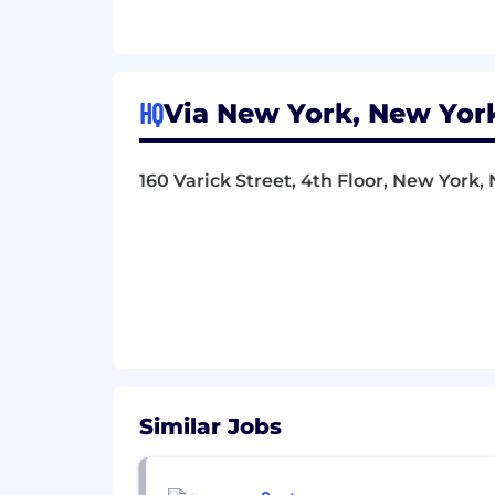
A natural collaborator and mento
around you bette
Proactive and genuinely curious a
ideas to the team
HQ
Via New York, New York
Compensation and Benefits
160 Varick Street, 4th Floor, New York, 
Final salary will be determined by
variable pay, where applicable
Salary Range: $160,000 - $200,00
We are proud to offer a generous
We’re Via, and we build technology t
efficient public transportation systems
of products, we make transit thrive.
Our teams of worldclass engineers, dat
bring cutting-edge AI-powered softwa
Similar Jobs
in 2012, Via builds solutions to digiti
route buses, microtransit, paratransit