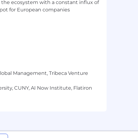
 the ecosystem with a constant influx of
t spot for European companies
r Global Management, Tribeca Venture
sity, CUNY, AI Now Institute, Flatiron