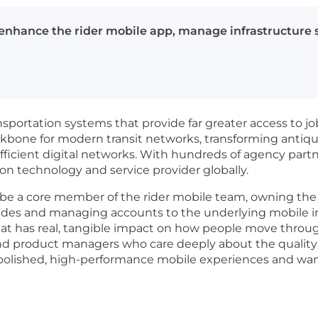
 enhance the rider mobile app, manage infrastructure se
ansportation systems that provide far greater access to j
kbone for modern transit networks, transforming antiqu
fficient digital networks. With hundreds of agency partn
on technology and service provider globally.
ll be a core member of the rider mobile team, owning the 
des and managing accounts to the underlying mobile inf
hat has real, tangible impact on how people move through 
d product managers who care deeply about the quality of
polished, high-performance mobile experiences and wants