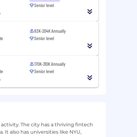
solving tough problems, and willing to
Senior level
t align perfectly with every
A
 right candidate for this or other
83K-204K Annually
te
Senior level
170K-210K Annually
te
Senior level
A
ctivity. The city has a thriving fintech
 It also has universities like NYU,