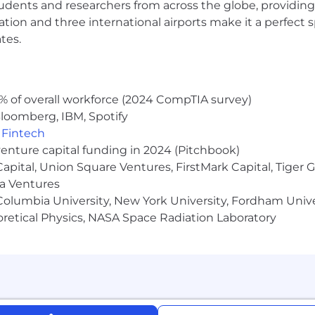
udents and researchers from across the globe, providing
ocation and three international airports make it a perfec
tes.
% of overall workforce (2024 CompTIA survey)
loomberg, IBM, Spotify
,
Fintech
venture capital funding in 2024 (Pitchbook)
 Capital, Union Square Ventures, FirstMark Capital, Tige
ma Ventures
olumbia University, New York University, Fordham Univer
heoretical Physics, NASA Space Radiation Laboratory