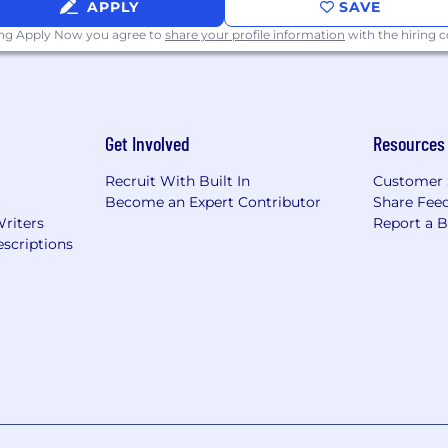
APPLY
SAVE
ing Apply Now you agree to
share your profile information
with the hiring
Get Involved
Resources
Recruit With Built In
Customer 
Become an Expert Contributor
Share Fee
Writers
Report a 
scriptions