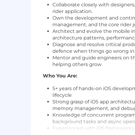
Collaborate closely with designers
rider application.
Own the development and continuo
management, and the core rider jou
Architect and evolve the mobile i
architecture patterns, performa
Diagnose and resolve critical prod
defence when things go wrong in
Mentor and guide engineers on the
helping others grow
Who You Are:
5+ years of hands-on iOS developm
lifecycle
Strong grasp of iOS app architectu
memory management, and debugg
Knowledge of concurrent programm
background tasks and async operat
Experienced with iOS frameworks s
Maps and Mapbox