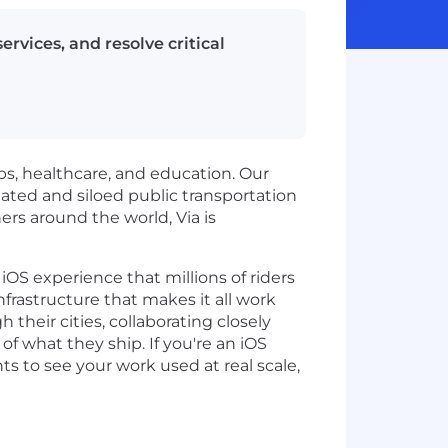
rvices, and resolve critical
obs, healthcare, and education. Our
ated and siloed public transportation
ers around the world, Via is
iOS experience that millions of riders
rastructure that makes it all work
their cities, collaborating closely
 what they ship. If you're an iOS
 to see your work used at real scale,