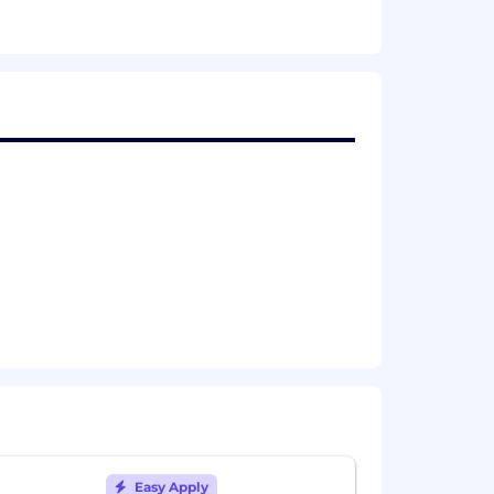
enerously, and make the engineers
 to improve, and you bring energy and
y reflected does not include equity or
dical plans and 401K matching.
simple mission: to create modern and
education. With our best in class suite
marketers, transit experts and more
 partners across the globe. Founded
entire transportation networks; fixed-
Easy Apply