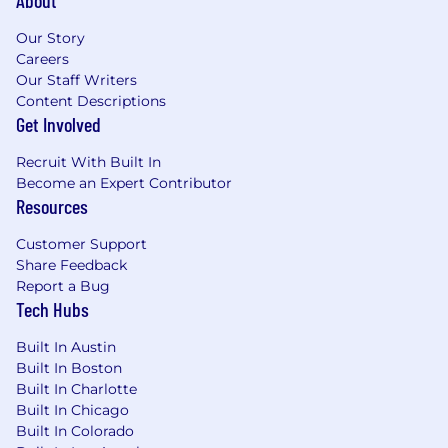
About
Our Story
Careers
Our Staff Writers
Content Descriptions
Get Involved
Recruit With Built In
Become an Expert Contributor
Resources
Customer Support
Share Feedback
Report a Bug
Tech Hubs
Built In Austin
Built In Boston
Built In Charlotte
Built In Chicago
Built In Colorado