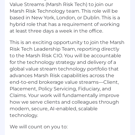
Value Streams (Marsh Risk Tech) to join our
Marsh Risk Technology team. This role will be
based in New York, London, or Dublin. This is a
hybrid role that has a requirement of working
at least three days a week in the office.
This is an exciting opportunity to join the Marsh
Risk Tech Leadership Team, reporting directly
to the Marsh Risk CIO. You will be accountable
for the technology strategy and delivery of a
global value stream technology portfolio that
advances Marsh Risk capabilities across the
end-to-end brokerage value streams—Client,
Placement, Policy Servicing, Fiduciary, and
Claims. Your work will fundamentally improve
how we serve clients and colleagues through
modern, secure, AI-enabled, scalable
technology.
We will count on you to: