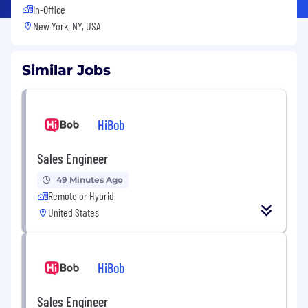
In-Office
New York, NY, USA
Similar Jobs
HiBob
Sales Engineer
49 Minutes Ago
Remote or Hybrid
United States
HiBob
Sales Engineer