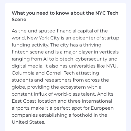
by applicable law. If you have a need that
requires accommodation, please let us know by
What you need to know about the NYC Tech
contacting
Scene
reasonableaccommodations@mmc.com
.
As the undisputed financial capital of the
Marsh is committed to hybrid work, which
world, New York City is an epicenter of startup
includes the flexibility of working remotely and
the collaboration, connections and professional
funding activity. The city has a thriving
development benefits of working together in
fintech scene and is a major player in verticals
the office. All Marsh colleagues are expected to
ranging from AI to biotech, cybersecurity and
be in their local office or working onsite with
digital media. It also has universities like NYU,
clients at least three days per week. Office-
Columbia and Cornell Tech attracting
based teams will identify at least one “anchor
students and researchers from across the
day” per week on which their full team will be
globe, providing the ecosystem with a
together in person.
constant influx of world-class talent. And its
The applicable base salary range for this role is
East Coast location and three international
$287,300 to $430,900.
airports make it a perfect spot for European
companies establishing a foothold in the
The base pay offered will be determined on
United States.
factors such as experience, skills, training,