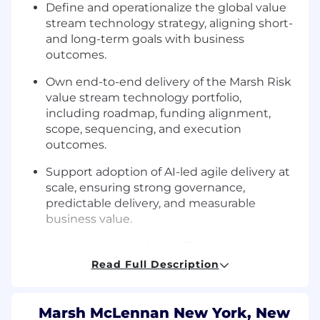
Define and operationalize the global value
stream technology strategy, aligning short-
and long-term goals with business
outcomes.
Own end-to-end delivery of the Marsh Risk
value stream technology portfolio,
including roadmap, funding alignment,
scope, sequencing, and execution
outcomes.
Support adoption of AI-led agile delivery at
scale, ensuring strong governance,
predictable delivery, and measurable
business value.
Lead multiple high-significance programs
and product increments, managing
Read Full Description
resources, dependencies, and delivery
schedules.
Marsh McLennan New York, New