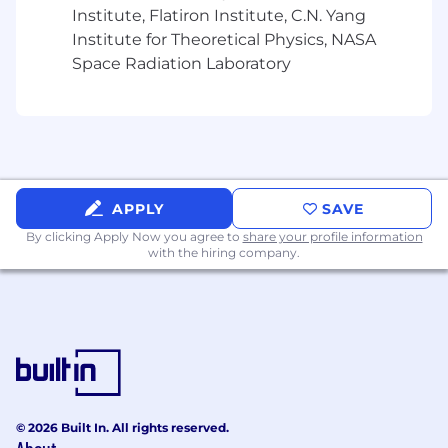
Institute, Flatiron Institute, C.N. Yang
Institute for Theoretical Physics, NASA
Space Radiation Laboratory
APPLY
SAVE
By clicking Apply Now you agree to
share your profile information
with the hiring company.
© 2026 Built In. All rights reserved.