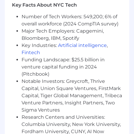
location, certifications, education, and any
Key Facts About NYC Tech
applicable minimum wage requirements.
Decisions will be determined on a case-by-case
Number of Tech Workers: 549,200; 6% of
basis. In addition to the base salary, this position
overall workforce (2024 CompTIA survey)
may be eligible for performance-based
Major Tech Employers: Capgemini,
incentives.
Bloomberg, IBM, Spotify
We are excited to offer a competitive total
Key Industries:
Artificial intelligence
,
rewards package which includes health and
Fintech
welfare benefits, tuition assistance, 401K
Funding Landscape: $25.5 billion in
savings and other retirement programs as well
venture capital funding in 2024
as employee assistance programs.
(Pitchbook)
Notable Investors: Greycroft, Thrive
Capital, Union Square Ventures, FirstMark
Capital, Tiger Global Management, Tribeca
Venture Partners, Insight Partners, Two
Sigma Ventures
Research Centers and Universities:
Columbia University, New York University,
Fordham University, CUNY, AI Now