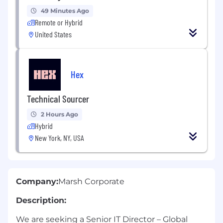
49 Minutes Ago
Remote or Hybrid
United States
Hex
Technical Sourcer
2 Hours Ago
Hybrid
New York, NY, USA
Company:
Marsh Corporate
Description:
We are seeking a Senior IT Director – Global