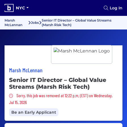
NYC
Log In
Marsh
Senior IT Director – Global Value Streams
Jobs
McLennan
(Marsh Risk Tech)
Marsh McLennan
Senior IT Director – Global Value
Streams (Marsh Risk Tech)
Sorry, this job was removed
Sorry, this job was removed at 12:22 p.m. (EST) on Wednesday,
Jul 15, 2026
Be an Early Applicant