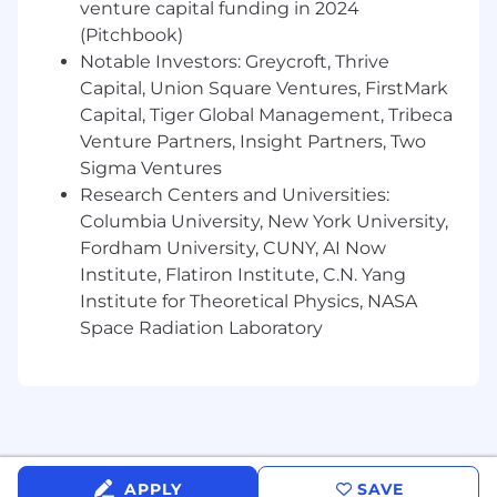
venture capital funding in 2024
Jobs for an overview of the following benefit
(Pitchbook)
plans and programs offered to employees.
Notable Investors: Greycroft, Thrive
Health benefits
Capital, Union Square Ventures, FirstMark
401(k) Plan
Capital, Tiger Global Management, Tribeca
Paid time off
Venture Partners, Insight Partners, Two
Disability benefits
Sigma Ventures
Life insurance, critical illness insurance, and
accident insurance
Research Centers and Universities:
Parental leave
Columbia University, New York University,
Critical caregiving leave
Fordham University, CUNY, AI Now
Discounts and savings
Institute, Flatiron Institute, C.N. Yang
Commuter benefits
Institute for Theoretical Physics, NASA
Tuition reimbursement
Space Radiation Laboratory
Scholarships for dependent children
Adoption reimbursement
Posting End Date:
22 Apr 2026
APPLY
SAVE