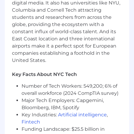
digital media. It also has universities like NYU,
Columbia and Cornell Tech attracting
150 E 42nd St. New York, NY 10017
students and researchers from across the
globe, providing the ecosystem with a
550 S Tyron Charlotte, NC
constant influx of world-class talent. And its
Pay Range
East Coast location and three international
airports make it a perfect spot for European
Reflected is the base pay range offered for this
companies establishing a foothold in the
position. Pay may vary depending on factors
United States.
including but not limited to demonstrated
examples of prior performance, skills,
Key Facts About NYC Tech
experience, or work location. Employees may
also be eligible for incentive opportunities.
Number of Tech Workers: 549,200; 6% of
overall workforce (2024 CompTIA survey)
$215,000.00 - $355,000.00
Major Tech Employers: Capgemini,
Bloomberg, IBM, Spotify
Benefits
Key Industries:
Artificial intelligence
,
Wells Fargo provides eligible employees with a
Fintech
comprehensive set of benefits, many of which
Funding Landscape: $25.5 billion in
are listed below. Visit Benefits - Wells Fargo