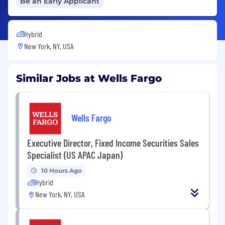
Be an Early Applicant
Hybrid
New York, NY, USA
Similar Jobs at Wells Fargo
Wells Fargo
Executive Director, Fixed Income Securities Sales
Specialist (US APAC Japan)
10 Hours Ago
Hybrid
New York, NY, USA