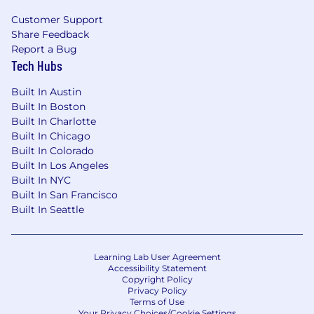
Regulatory Compliance), which includes
Customer Support
effectively following and adhering to applicable
Share Feedback
Wells Fargo policies and procedures,
Report a Bug
appropriately fulfilling risk and compliance
Tech Hubs
obligations, timely and effective escalation and
remediation of issues, and making sound risk
Built In Austin
decisions. There is emphasis on proactive
Built In Boston
monitoring, governance, risk identification and
Built In Charlotte
escalation, as well as making sound risk
Built In Chicago
decisions commensurate with the business
Built In Colorado
unit's risk appetite and all risk and compliance
Built In Los Angeles
program requirements.
Built In NYC
Built In San Francisco
Applicants with Disabilities
Built In Seattle
To request a medical accommodation during
the application or interview process, visit
Learning Lab User Agreement
Disability Inclusion at Wells Fargo .
Accessibility Statement
Copyright Policy
Privacy Policy
Drug and Alcohol Policy
Terms of Use
Your Privacy Choices/Cookie Settings