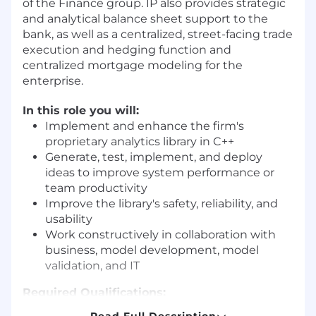
of the Finance group. IP also provides strategic
and analytical balance sheet support to the
bank, as well as a centralized, street-facing trade
execution and hedging function and
centralized mortgage modeling for the
enterprise.
In this role you will:
Implement and enhance the firm's
proprietary analytics library in C++
Generate, test, implement, and deploy
ideas to improve system performance or
team productivity
Improve the library's safety, reliability, and
usability
Work constructively in collaboration with
business, model development, model
validation, and IT
Required Qualifications:
7+ years of Quantitative Analytics
Read Full Description