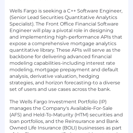
Wells Fargo is seeking a C++ Software Engineer,
(Senior Lead Securities Quantitative Analytics
Specialist). The Front Office Financial Software
Engineer will play a pivotal role in designing
and implementing high-performance APIs that
expose a comprehensive mortgage analytics
quantitative library. These APIs will serve as the
backbone for delivering advanced financial
modeling capabilities-including interest rate
modeling, mortgage prepayment and default
analysis, derivative valuation, hedging
strategies, and horizon forecasting-to a diverse
set of users and use cases across the bank.
The Wells Fargo Investment Portfolio (IP)
manages the Company's Available-For-Sale
(AFS) and Held-To-Maturity (HTM) securities and
loan portfolios, and the Reinsurance and Bank
Owned Life Insurance (BOLI) businesses as part