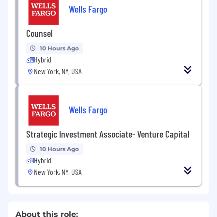
Wells Fargo
Counsel
10 Hours Ago
Hybrid
New York, NY, USA
Wells Fargo
Strategic Investment Associate- Venture Capital
10 Hours Ago
Hybrid
New York, NY, USA
About this role: