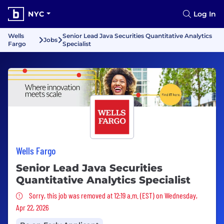
NYC
Log In
Wells
Senior Lead Java Securities Quantitative Analytics
Jobs
Fargo
Specialist
Wells Fargo
Senior Lead Java Securities
Quantitative Analytics Specialist
Sorry, this job was removed
Sorry, this job was removed at 12:19 a.m. (EST) on Wednesday,
Apr 22, 2026