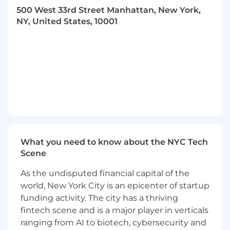
object file formats
500 West 33rd Street Manhattan, New York,
Ability to write
portable and stable C
NY, United States, 10001
interfaces
Knowledge of
dynamic linking
,
symbol
resolution
, and
runtime behavior
Hands on programming experience on
C++2x
3+ years of quantitative analytics library
software development experience in a buy-
side or sell-side institution or a quant
solution vendor
Experience in software development cycle
What you need to know about the NYC Tech
and agile technologies, e.g. Git, Jira,
Scene
Confluence
As the undisputed financial capital of the
Job Expectations:
world, New York City is an epicenter of startup
Ability to travel up to 10% of the time
funding activity. The city has a thriving
This position is eligible for Visa sponsorship
Must be able to work on-site
fintech scene and is a major player in verticals
ranging from AI to biotech, cybersecurity and
Posting Locations: