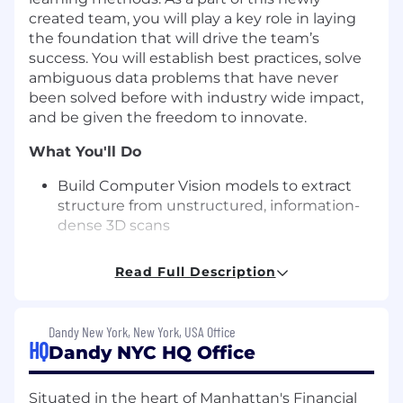
created team, you will play a key role in laying
the foundation that will drive the team’s
success. You will establish best practices, solve
ambiguous data problems that have never
been solved before with industry wide impact,
and be given the freedom to innovate.
What You'll Do
Build Computer Vision models to extract
structure from unstructured, information-
dense 3D scans
Research SOTA methods for developing
Read Full Description
models to accomplish 3D generative AI
tasks as well as conventional computer
vision tasks.
Dandy New York, New York, USA Office
HQ
Dandy NYC HQ Office
Work with product and research teams to
identify opportunities for improvement in
our current product line and for enabling
Situated in the heart of Manhattan's Financial