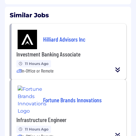
Similar Jobs
Hilliard Advisors Inc
Investment Banking Associate
11 Hours Ago
In-Office or Remote
Fortune Brands Innovations
Infrastructure Engineer
11 Hours Ago