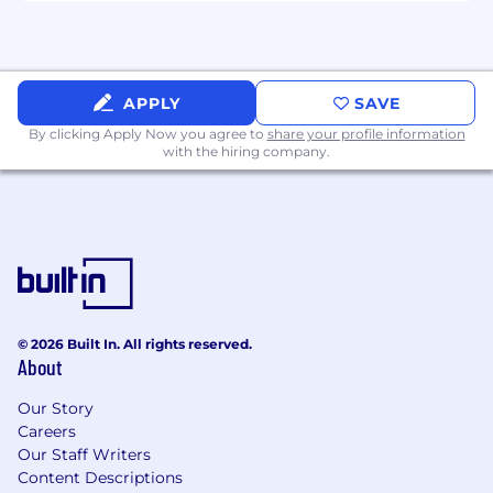
individuals. If you require any accommodations
for your interview or have any questions
beforehand, rest assured that we will do
everything we can to meet your needs. Visit
Dandy Careers for more!
APPLY
SAVE
By clicking Apply Now you agree to
share your profile information
Compensation Range: $216.8K - $255K
with the hiring company.
#BI-Remote
© 2026 Built In. All rights reserved.
About
Our Story
Careers
Our Staff Writers
Content Descriptions