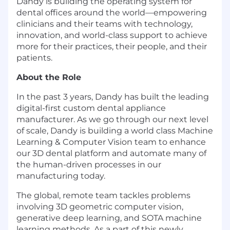
Dandy is building the operating system for
dental offices around the world—empowering
clinicians and their teams with technology,
innovation, and world-class support to achieve
more for their practices, their people, and their
patients.
About the Role
In the past 3 years, Dandy has built the leading
digital-first custom dental appliance
manufacturer. As we go through our next level
of scale, Dandy is building a world class Machine
Learning & Computer Vision team to enhance
our 3D dental platform and automate many of
the human-driven processes in our
manufacturing today.
The global, remote team tackles problems
involving 3D geometric computer vision,
generative deep learning, and SOTA machine
learning methods. As a part of this newly