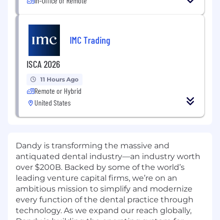
In-Office or Remote
IMC Trading
ISCA 2026
11 Hours Ago
Remote or Hybrid
United States
Dandy is transforming the massive and
antiquated dental industry—an industry worth
over $200B. Backed by some of the world’s
leading venture capital firms, we’re on an
ambitious mission to simplify and modernize
every function of the dental practice through
technology. As we expand our reach globally,