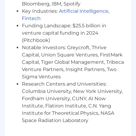
Bloomberg, IBM, Spotify
health support, parental planning resources,
Key Industries:
Artificial intelligence
,
retirement savings options, and generous paid
Fintech
time off—ensuring our team members are
Funding Landscape: $25.5 billion in
supported no matter where they live and work.
venture capital funding in 2024
Dandy is proud to be an equal-opportunity
(Pitchbook)
employer. We are committed to building a
Notable Investors: Greycroft, Thrive
diverse and inclusive culture that celebrates
Capital, Union Square Ventures, FirstMark
authenticity to win as one. We do not
Capital, Tiger Global Management, Tribeca
discriminate on the basis of race, religion, color,
Venture Partners, Insight Partners, Two
national origin, gender, gender identity, sexual
Sigma Ventures
orientation, age, marital status, disability,
Research Centers and Universities:
protected veteran status, citizenship or
immigration status, or any other legally
Columbia University, New York University,
protected characteristics.
Fordham University, CUNY, AI Now
Institute, Flatiron Institute, C.N. Yang
Dandy also fully complies with the Americans
Institute for Theoretical Physics, NASA
with Disabilities Act (ADA). We are dedicated to
Space Radiation Laboratory
embracing challenges and creating an
accessible, inclusive workplace for all