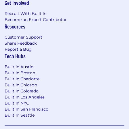
Get Involved
Recruit With Built In
Become an Expert Contributor
Resources
Customer Support
Share Feedback
Report a Bug
Tech Hubs
Built In Austin
Built In Boston
Built In Charlotte
Built In Chicago
Built In Colorado
Built In Los Angeles
Built In NYC
Built In San Francisco
Built In Seattle