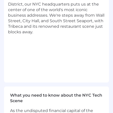
upcoming product lines
District, our NYC headquarters puts us at the
center of one of the world's most iconic
Work with massive datasets to develop
business addresses. We're steps away from Wall
both generic models as well as fine tune
Street, City Hall, and South Street Seaport, with
models for specific applications
Tribeca and its renowned restaurant scene just
blocks away.
Develop evaluation methods which allow
us to establish confidence in our datasets
and models
Implement best practices for our MLOps
pipelines
Work closely with product owners on a
feature focused team to deliver value
quickly to Dandy’s customers
What We're Looking For
What you need to know about the NYC Tech
6+ years experience
Scene
Extensive experience in Python
As the undisputed financial capital of the