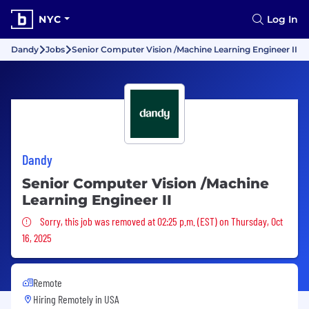
NYC
Log In
Dandy
Jobs
Senior Computer Vision /Machine Learning Engineer II
Dandy
Senior Computer Vision /Machine
Learning Engineer II
Sorry, this job was removed
Sorry, this job was removed at 02:25 p.m. (EST) on Thursday, Oct
16, 2025
Remote
Hiring Remotely in
USA