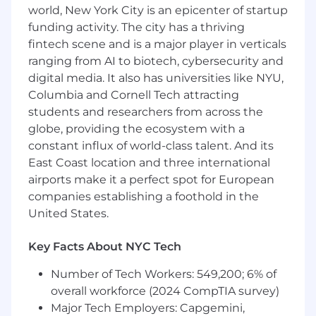
world, New York City is an epicenter of startup
Extensive experience in SOTA 2D deep
funding activity. The city has a thriving
learning and/or experience with 3D deep
fintech scene and is a major player in verticals
learning
ranging from AI to biotech, cybersecurity and
Experience with 3D geometric Computer
digital media. It also has universities like NYU,
Vision
Columbia and Cornell Tech attracting
students and researchers from across the
Experience with PyTorch
globe, providing the ecosystem with a
Have immaculate attention to detail and
constant influx of world-class talent. And its
take pride in delivering excellent code and
East Coast location and three international
results
airports make it a perfect spot for European
companies establishing a foothold in the
Masters or PhD in related field
United States.
Req ID:
J-684
Key Facts About NYC Tech
For full-time positions, Dandy offers a wide
range of best-in-class, comprehensive, and
Number of Tech Workers: 549,200; 6% of
inclusive benefits tailored to each country
overall workforce (2024 CompTIA survey)
where we operate. Our local benefits packages
Major Tech Employers: Capgemini,
typically include healthcare, dental, mental